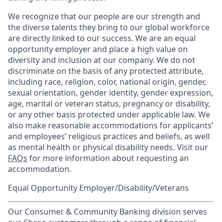
We recognize that our people are our strength and
the diverse talents they bring to our global workforce
are directly linked to our success. We are an equal
opportunity employer and place a high value on
diversity and inclusion at our company. We do not
discriminate on the basis of any protected attribute,
including race, religion, color, national origin, gender,
sexual orientation, gender identity, gender expression,
age, marital or veteran status, pregnancy or disability,
or any other basis protected under applicable law. We
also make reasonable accommodations for applicants’
and employees’ religious practices and beliefs, as well
as mental health or physical disability needs. Visit our
FAQs
for more information about requesting an
accommodation.
Equal Opportunity Employer/Disability/Veterans
Our Consumer & Community Banking division serves