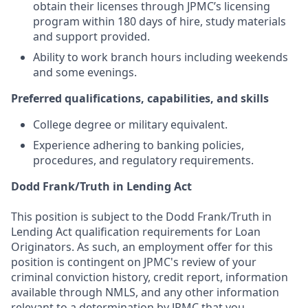
obtain their licenses through JPMC’s licensing
program within 180 days of hire, study materials
and support provided.
Ability to work branch hours including weekends
and some evenings.
Preferred qualifications, capabilities, and skills
College degree or military equivalent.
Experience adhering to banking policies,
procedures, and regulatory requirements.
Dodd Frank/Truth in Lending Act
This position is subject to the Dodd Frank/Truth in
Lending Act qualification requirements for Loan
Originators. As such, an employment offer for this
position is contingent on JPMC's review of your
criminal conviction history, credit report, information
available through NMLS, and any other information
relevant to a determination by JPMC that you