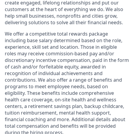
create engaged, lifelong relationships and put our
customers at the heart of everything we do. We also
help small businesses, nonprofits and cities grow,
delivering solutions to solve all their financial needs.
We offer a competitive total rewards package
including base salary determined based on the role,
experience, skill set and location. Those in eligible
roles may receive commission-based pay and/or
discretionary incentive compensation, paid in the form
of cash and/or forfeitable equity, awarded in
recognition of individual achievements and
contributions. We also offer a range of benefits and
programs to meet employee needs, based on
eligibility. These benefits include comprehensive
health care coverage, on-site health and wellness
centers, a retirement savings plan, backup childcare,
tuition reimbursement, mental health support,
financial coaching and more. Additional details about
total compensation and benefits will be provided
during the hiring process.