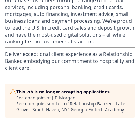
our Chase customers through a range of financial
services, including personal banking, credit cards,
mortgages, auto financing, investment advice, small
business loans and payment processing. We’re proud
to lead the U.S. in credit card sales and deposit growth
and have the most-used digital solutions – all while
ranking first in customer satisfaction.
Deliver exceptional client experience as a Relationship
Banker, embodying our commitment to hospitality and
client care.
This job is no longer accepting applications
See open jobs at
J.P. Morgan
.
See open jobs similar to "
Relationship Banker - Lake
Grove - Smith Haven, NY
"
Georgia Fintech Academy
.