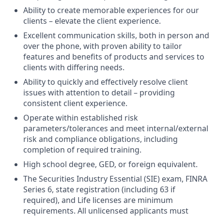
Ability to create memorable experiences for our
clients – elevate the client experience.
Excellent communication skills, both in person and
over the phone, with proven ability to tailor
features and benefits of products and services to
clients with differing needs.
Ability to quickly and effectively resolve client
issues with attention to detail – providing
consistent client experience.
Operate within established risk
parameters/tolerances and meet internal/external
risk and compliance obligations, including
completion of required training.
High school degree, GED, or foreign equivalent.
The Securities Industry Essential (SIE) exam, FINRA
Series 6, state registration (including 63 if
required), and Life licenses are minimum
requirements. All unlicensed applicants must