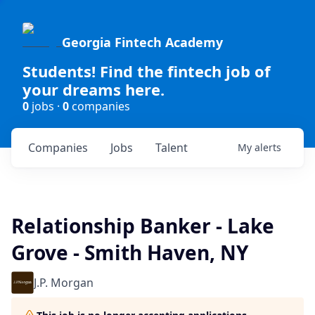
Georgia Fintech Academy
Students! Find the fintech job of
your dreams here.
0
jobs ·
0
companies
Companies
Jobs
Talent
My
alerts
Relationship Banker - Lake
Grove - Smith Haven, NY
J.P. Morgan