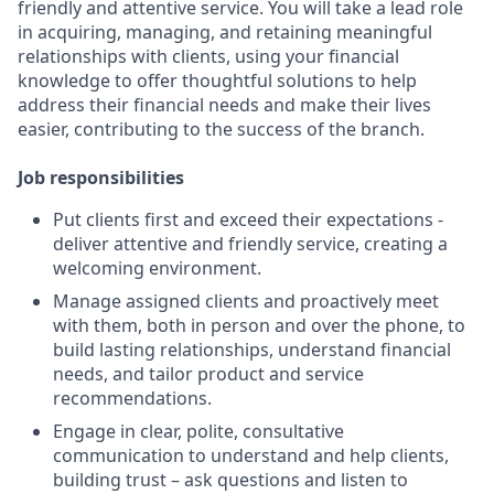
friendly and attentive service. You will take a lead role
in acquiring, managing, and retaining meaningful
relationships with clients, using your financial
knowledge to offer thoughtful solutions to help
address their financial needs and make their lives
easier, contributing to the success of the branch.
Job responsibilities
Put clients first and exceed their expectations -
deliver attentive and friendly service, creating a
welcoming environment.
Manage assigned clients and proactively meet
with them, both in person and over the phone, to
build lasting relationships, understand financial
needs, and tailor product and service
recommendations.
Engage in clear, polite, consultative
communication to understand and help clients,
building trust – ask questions and listen to