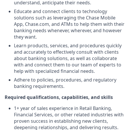
understand, anticipate their needs.
Educate and connect clients to technology
solutions such as leveraging the Chase Mobile
App, Chase.com, and ATMs to help them with their
banking needs whenever, wherever, and however
they want.
Learn products, services, and procedures quickly
and accurately to effectively consult with clients
about banking solutions, as well as collaborate
with and connect them to our team of experts to
help with specialized financial needs.
Adhere to policies, procedures, and regulatory
banking requirements.
Required qualifications, capabilities, and skills
1+ year of sales experience in Retail Banking,
Financial Services, or other related industries with
proven success in establishing new clients,
deepening relationships, and delivering results.