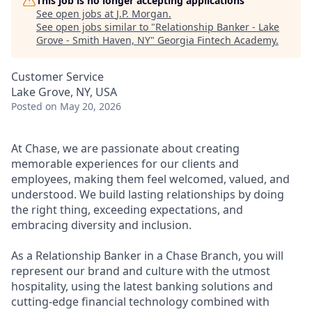
This job is no longer accepting applications
See open jobs at
J.P. Morgan
.
See open jobs similar to "
Relationship Banker - Lake
Grove - Smith Haven, NY
"
Georgia Fintech Academy
.
Customer Service
Lake Grove, NY, USA
Posted
on May 20, 2026
At Chase, we are passionate about creating
memorable experiences for our clients and
employees, making them feel welcomed, valued, and
understood. We build lasting relationships by doing
the right thing, exceeding expectations, and
embracing diversity and inclusion.
As a Relationship Banker in a Chase Branch, you will
represent our brand and culture with the utmost
hospitality, using the latest banking solutions and
cutting-edge financial technology combined with