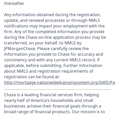
thereafter.
Any information obtained during the registration,
update, and renewal processes or through NMLS
notifications may impact your employment with the
firm. Any of the completed information you provide
during the Chase on-line application process may be
transferred, on your behalf, to NMLS by
JPMorganChase. Please carefully review the
information you provide to Chase for accuracy and
consistency and with any current NMLS record, if
applicable, before submitting. Further information
about NMLS and registration requirements of
registration can be found at:
http://mortgage.nationwidelicensingsystem.org/SAFE/Pa
Chase is a leading financial services firm, helping
nearly half of America’s households and small
businesses achieve their financial goals through a
broad range of financial products. Our mission is to