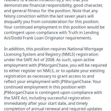
demonstrate financial responsibility, good character,
and general fitness for the position. Note that any
felony conviction within the last seven years will
disqualify you from consideration for this position.
Your continued employment in this position would be
contingent upon compliance with Truth in Lending
Act/Dodd Frank Loan Originator requirements.
In addition, this position requires National Mortgage
Licensing System and Registry (NMLS) registration
under the SAFE Act of 2008. As such, upon active
employment with JPMorganChase, you will be required
to either register on NMLS, or to update your existing
registration as necessary to grant access to and
reflect your employment with JPMorganChase. Your
continued employment in this position with
JPMorganChase is contingent upon compliance with
the SAFE Act, including successful registration
immediately after your start date, and timely
completion of annual renewal and required updates