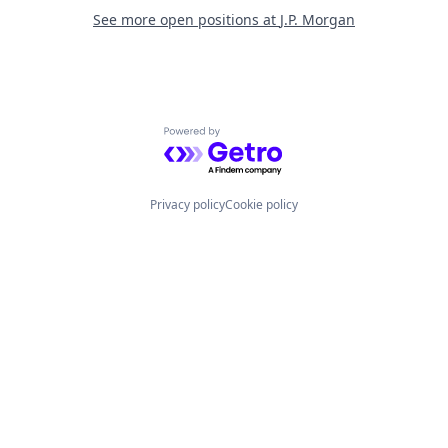
See more open positions at
J.P. Morgan
Powered by Getro.com
Privacy policy
Cookie policy