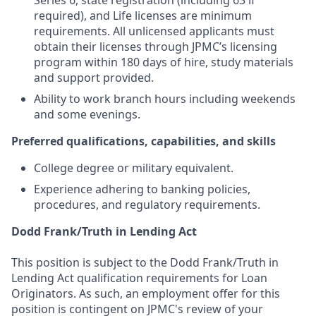
Series 6, state registration (including 63 if
required), and Life licenses are minimum
requirements. All unlicensed applicants must
obtain their licenses through JPMC’s licensing
program within 180 days of hire, study materials
and support provided.
Ability to work branch hours including weekends
and some evenings.
Preferred qualifications, capabilities, and skills
College degree or military equivalent.
Experience adhering to banking policies,
procedures, and regulatory requirements.
Dodd Frank/Truth in Lending Act
This position is subject to the Dodd Frank/Truth in
Lending Act qualification requirements for Loan
Originators. As such, an employment offer for this
position is contingent on JPMC's review of your