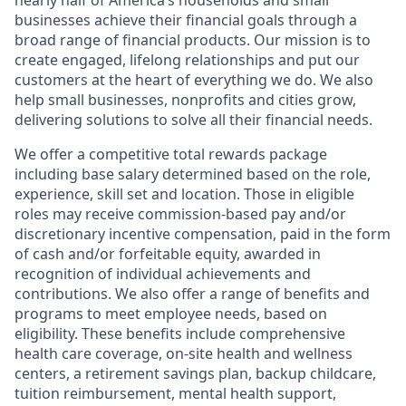
nearly half of America’s households and small
businesses achieve their financial goals through a
broad range of financial products. Our mission is to
create engaged, lifelong relationships and put our
customers at the heart of everything we do. We also
help small businesses, nonprofits and cities grow,
delivering solutions to solve all their financial needs.
We offer a competitive total rewards package
including base salary determined based on the role,
experience, skill set and location. Those in eligible
roles may receive commission-based pay and/or
discretionary incentive compensation, paid in the form
of cash and/or forfeitable equity, awarded in
recognition of individual achievements and
contributions. We also offer a range of benefits and
programs to meet employee needs, based on
eligibility. These benefits include comprehensive
health care coverage, on-site health and wellness
centers, a retirement savings plan, backup childcare,
tuition reimbursement, mental health support,