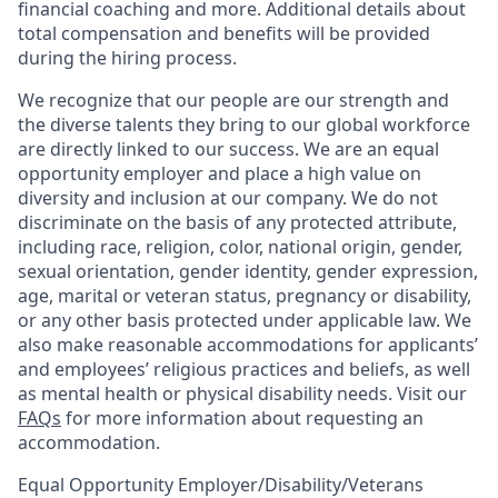
financial coaching and more. Additional details about
total compensation and benefits will be provided
during the hiring process.
We recognize that our people are our strength and
the diverse talents they bring to our global workforce
are directly linked to our success. We are an equal
opportunity employer and place a high value on
diversity and inclusion at our company. We do not
discriminate on the basis of any protected attribute,
including race, religion, color, national origin, gender,
sexual orientation, gender identity, gender expression,
age, marital or veteran status, pregnancy or disability,
or any other basis protected under applicable law. We
also make reasonable accommodations for applicants’
and employees’ religious practices and beliefs, as well
as mental health or physical disability needs. Visit our
FAQs
for more information about requesting an
accommodation.
Equal Opportunity Employer/Disability/Veterans