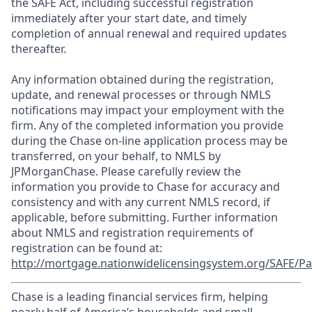
the SAFE Act, including successful registration
immediately after your start date, and timely
completion of annual renewal and required updates
thereafter.
Any information obtained during the registration,
update, and renewal processes or through NMLS
notifications may impact your employment with the
firm. Any of the completed information you provide
during the Chase on-line application process may be
transferred, on your behalf, to NMLS by
JPMorganChase. Please carefully review the
information you provide to Chase for accuracy and
consistency and with any current NMLS record, if
applicable, before submitting. Further information
about NMLS and registration requirements of
registration can be found at:
http://mortgage.nationwidelicensingsystem.org/SAFE/Pa
Chase is a leading financial services firm, helping