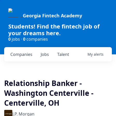
Georgia Fintech Academy
Students! Find the fintech job of
your dreams here.
0
jobs ·
0
companies
Companies
Jobs
Talent
My
alerts
Relationship Banker -
Washington Centerville -
Centerville, OH
J.P. Morgan