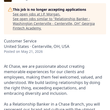
This job is no longer accepting applications
See open jobs at
J.P. Morgan
.
See open jobs similar to "
Relationship Banker -
Washington Centerville - Centerville, OH
"
Georgia
Fintech Academy
.
Customer Service
United States · Centerville, OH, USA
Posted
on May 21, 2026
At Chase, we are passionate about creating
memorable experiences for our clients and
employees, making them feel welcomed, valued, and
understood. We build lasting relationships by doing
the right thing, exceeding expectations, and
embracing diversity and inclusion.
As a Relationship Banker in a Chase Branch, you will
represent our brand and culture with the utmost