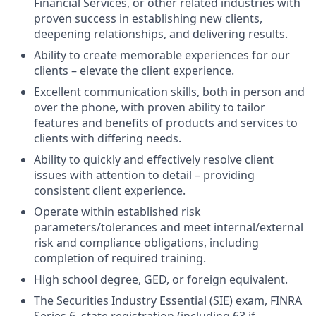
Financial Services, or other related industries with
proven success in establishing new clients,
deepening relationships, and delivering results.
Ability to create memorable experiences for our
clients – elevate the client experience.
Excellent communication skills, both in person and
over the phone, with proven ability to tailor
features and benefits of products and services to
clients with differing needs.
Ability to quickly and effectively resolve client
issues with attention to detail – providing
consistent client experience.
Operate within established risk
parameters/tolerances and meet internal/external
risk and compliance obligations, including
completion of required training.
High school degree, GED, or foreign equivalent.
The Securities Industry Essential (SIE) exam, FINRA