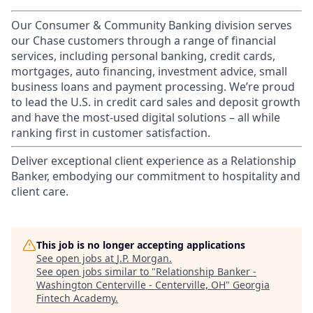
Our Consumer & Community Banking division serves
our Chase customers through a range of financial
services, including personal banking, credit cards,
mortgages, auto financing, investment advice, small
business loans and payment processing. We’re proud
to lead the U.S. in credit card sales and deposit growth
and have the most-used digital solutions – all while
ranking first in customer satisfaction.
Deliver exceptional client experience as a Relationship
Banker, embodying our commitment to hospitality and
client care.
This job is no longer accepting applications
See open jobs at
J.P. Morgan
.
See open jobs similar to "
Relationship Banker -
Washington Centerville - Centerville, OH
"
Georgia
Fintech Academy
.