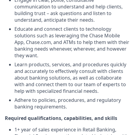
Engage in clear, polite, consultative
communication to understand and help clients,
building trust – ask questions and listen to
understand, anticipate their needs.
Educate and connect clients to technology
solutions such as leveraging the Chase Mobile
App, Chase.com, and ATMs to help them with their
banking needs whenever, wherever, and however
they want.
Learn products, services, and procedures quickly
and accurately to effectively consult with clients
about banking solutions, as well as collaborate
with and connect them to our team of experts to
help with specialized financial needs.
Adhere to policies, procedures, and regulatory
banking requirements.
Required qualifications, capabilities, and skills
1+ year of sales experience in Retail Banking,