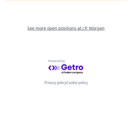
See more open positions at
J.P. Morgan
Powered by Getro.com
Privacy policy
Cookie policy