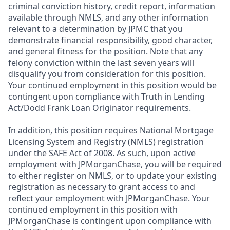
criminal conviction history, credit report, information
available through NMLS, and any other information
relevant to a determination by JPMC that you
demonstrate financial responsibility, good character,
and general fitness for the position. Note that any
felony conviction within the last seven years will
disqualify you from consideration for this position.
Your continued employment in this position would be
contingent upon compliance with Truth in Lending
Act/Dodd Frank Loan Originator requirements.
In addition, this position requires National Mortgage
Licensing System and Registry (NMLS) registration
under the SAFE Act of 2008. As such, upon active
employment with JPMorganChase, you will be required
to either register on NMLS, or to update your existing
registration as necessary to grant access to and
reflect your employment with JPMorganChase. Your
continued employment in this position with
JPMorganChase is contingent upon compliance with