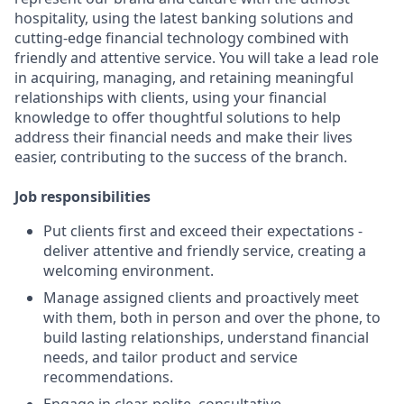
hospitality, using the latest banking solutions and
cutting-edge financial technology combined with
friendly and attentive service. You will take a lead role
in acquiring, managing, and retaining meaningful
relationships with clients, using your financial
knowledge to offer thoughtful solutions to help
address their financial needs and make their lives
easier, contributing to the success of the branch.
Job responsibilities
Put clients first and exceed their expectations -
deliver attentive and friendly service, creating a
welcoming environment.
Manage assigned clients and proactively meet
with them, both in person and over the phone, to
build lasting relationships, understand financial
needs, and tailor product and service
recommendations.