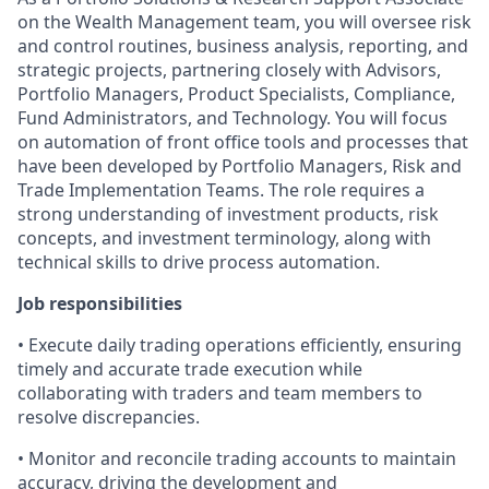
on the Wealth Management team, you will oversee risk
and control routines, business analysis, reporting, and
strategic projects, partnering closely with Advisors,
Portfolio Managers, Product Specialists, Compliance,
Fund Administrators, and Technology. You will focus
on automation of front office tools and processes that
have been developed by Portfolio Managers, Risk and
Trade Implementation Teams. The role requires a
strong understanding of investment products, risk
concepts, and investment terminology, along with
technical skills to drive process automation.
Job responsibilities
• Execute daily trading operations efficiently, ensuring
timely and accurate trade execution while
collaborating with traders and team members to
resolve discrepancies.
• Monitor and reconcile trading accounts to maintain
accuracy, driving the development and