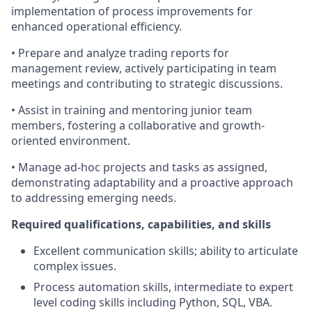
implementation of process improvements for
enhanced operational efficiency.
• Prepare and analyze trading reports for
management review, actively participating in team
meetings and contributing to strategic discussions.
• Assist in training and mentoring junior team
members, fostering a collaborative and growth-
oriented environment.
• Manage ad-hoc projects and tasks as assigned,
demonstrating adaptability and a proactive approach
to addressing emerging needs.
Required qualifications, capabilities, and skills
Excellent communication skills; ability to articulate
complex issues.
Process automation skills, intermediate to expert
level coding skills including Python, SQL, VBA.