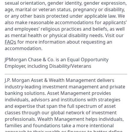
sexual orientation, gender identity, gender expression,
age, marital or veteran status, pregnancy or disability,
or any other basis protected under applicable law. We
also make reasonable accommodations for applicants’
and employees’ religious practices and beliefs, as well
as mental health or physical disability needs. Visit our
FAQs
for more information about requesting an
accommodation.
JPMorgan Chase & Co. is an Equal Opportunity
Employer, including Disability/Veterans
J.P. Morgan Asset & Wealth Management delivers
industry-leading investment management and private
banking solutions. Asset Management provides
individuals, advisors and institutions with strategies
and expertise that span the full spectrum of asset
classes through our global network of investment
professionals. Wealth Management helps individuals,
families and foundations take a more intentional