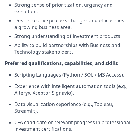
Strong sense of prioritization, urgency and
execution.
Desire to drive process changes and efficiencies in
a growing business area.
Strong understanding of investment products.
Ability to build partnerships with Business and
Technology stakeholders.
Preferred qualifications, capabilities, and skills
Scripting Languages (Python / SQL / MS Access).
Experience with intelligent automation tools (e.g.,
Alteryx, Xceptor, Signavio).
Data visualization experience (e.g., Tableau,
Streamlit).
CFA candidate or relevant progress in professional
investment certifications.