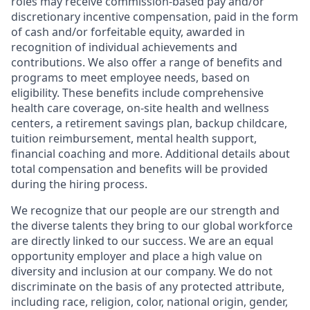
roles may receive commission-based pay and/or
discretionary incentive compensation, paid in the form
of cash and/or forfeitable equity, awarded in
recognition of individual achievements and
contributions. We also offer a range of benefits and
programs to meet employee needs, based on
eligibility. These benefits include comprehensive
health care coverage, on-site health and wellness
centers, a retirement savings plan, backup childcare,
tuition reimbursement, mental health support,
financial coaching and more. Additional details about
total compensation and benefits will be provided
during the hiring process.
We recognize that our people are our strength and
the diverse talents they bring to our global workforce
are directly linked to our success. We are an equal
opportunity employer and place a high value on
diversity and inclusion at our company. We do not
discriminate on the basis of any protected attribute,
including race, religion, color, national origin, gender,