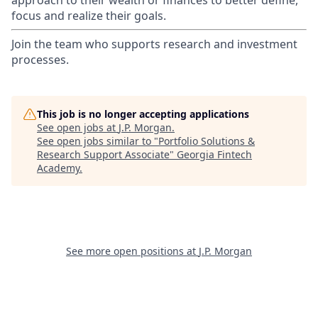
approach to their wealth or finances to better define,
focus and realize their goals.​
Join the team who supports research and investment
processes.
This job is no longer accepting applications
See open jobs at
J.P. Morgan
.
See open jobs similar to "
Portfolio Solutions &
Research Support Associate
"
Georgia Fintech
Academy
.
See more open positions at
J.P. Morgan