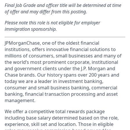
Final Job Grade and officer title will be determined at time
of offer and may differ from this posting.
Please note this role is not eligible for employer
immigration sponsorship.
JPMorganChase, one of the oldest financial
institutions, offers innovative financial solutions to
millions of consumers, small businesses and many of
the world’s most prominent corporate, institutional
and government clients under the J.P. Morgan and
Chase brands. Our history spans over 200 years and
today we are a leader in investment banking,
consumer and small business banking, commercial
banking, financial transaction processing and asset
management.
We offer a competitive total rewards package
including base salary determined based on the role,
experience, skill set and location. Those in eligible