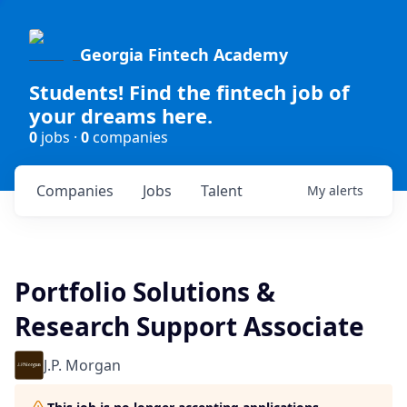
Georgia Fintech Academy
Students! Find the fintech job of
your dreams here.
0
jobs ·
0
companies
Companies
Jobs
Talent
My
alerts
Portfolio Solutions &
Research Support Associate
J.P. Morgan