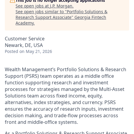
This job is no longer accepting applications
See open jobs at
J.P. Morgan
.
See open jobs similar to "
Portfolio Solutions &
Research Support Associate
"
Georgia Fintech
Academy
.
Customer Service
Newark, DE, USA
Posted
on May 21, 2026
Wealth Management’s Portfolio Solutions & Research
Support (PSRS) team operates as a middle office
function supporting research and investment
processes for strategies managed by the Multi‑Asset
Solutions team across fixed income, equity,
alternatives, index strategies, and currency. PSRS
ensures the accuracy of research inputs, investment
decision making, and trade‑flow processes across
front and middle‑office systems.
As a Portfolio Solutions & Research Support Associate