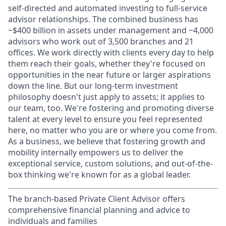
self-directed and automated investing to full-service
advisor relationships. The combined business has
~$400 billion in assets under management and ~4,000
advisors who work out of 3,500 branches and 21
offices. We work directly with clients every day to help
them reach their goals, whether they're focused on
opportunities in the near future or larger aspirations
down the line. But our long-term investment
philosophy doesn't just apply to assets; it applies to
our team, too. We're fostering and promoting diverse
talent at every level to ensure you feel represented
here, no matter who you are or where you come from.
As a business, we believe that fostering growth and
mobility internally empowers us to deliver the
exceptional service, custom solutions, and out-of-the-
box thinking we're known for as a global leader.
The branch-based Private Client Advisor offers
comprehensive financial planning and advice to
individuals and families