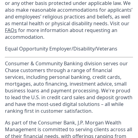
or any other basis protected under applicable law. We
also make reasonable accommodations for applicants’
and employees’ religious practices and beliefs, as well
as mental health or physical disability needs. Visit our
FAQs
for more information about requesting an
accommodation.
Equal Opportunity Employer/Disability/Veterans
Consumer & Community Banking division serves our
Chase customers through a range of financial
services, including personal banking, credit cards,
mortgages, auto financing, investment advice, small
business loans and payment processing. We're proud
to lead the U.S. in credit card sales and deposit growth
and have the most-used digital solutions – all while
ranking first in customer satisfaction.
As part of the Consumer Bank, J.P. Morgan Wealth
Management is committed to serving clients across all
of their financial needs, with offerings ranging from