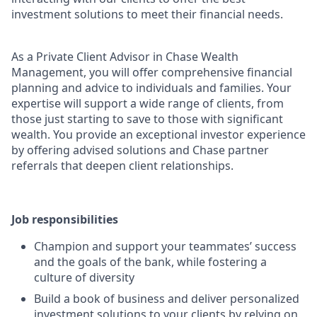
investment solutions to meet their financial needs.
As a Private Client Advisor in Chase Wealth
Management, you will offer comprehensive financial
planning and advice to individuals and families. Your
expertise will support a wide range of clients, from
those just starting to save to those with significant
wealth. You provide an exceptional investor experience
by offering advised solutions and Chase partner
referrals that deepen client relationships.
Job responsibilities
Champion and support your teammates’ success
and the goals of the bank, while fostering a
culture of diversity
Build a book of business and deliver personalized
investment solutions to your clients by relying on