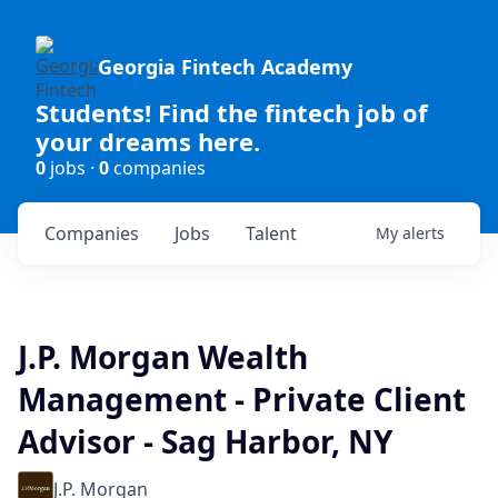
Georgia Fintech Academy
Students! Find the fintech job of
your dreams here.
0
jobs ·
0
companies
Companies
Jobs
Talent
My
alerts
J.P. Morgan Wealth
Management - Private Client
Advisor - Sag Harbor, NY
J.P. Morgan