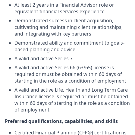
At least 2 years in a Financial Advisor role or
equivalent financial services experience
Demonstrated success in client acquisition,
cultivating and maintaining client relationships,
and integrating with key partners
Demonstrated ability and commitment to goals-
based planning and advice
A valid and active Series 7
A valid and active Series 66 (63/65) license is
required or must be obtained within 60 days of
starting in the role as a condition of employment
A valid and active Life, Health and Long Term Care
Insurance license is required or must be obtained
within 60 days of starting in the role as a condition
of employment
Preferred qualifications, capabilities, and skills
Certified Financial Planning (CFP®) certification is