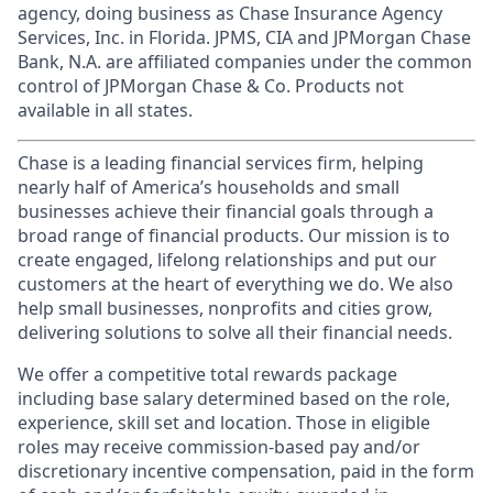
agency, doing business as Chase Insurance Agency
Services, Inc. in Florida. JPMS, CIA and JPMorgan Chase
Bank, N.A. are affiliated companies under the common
control of JPMorgan Chase & Co. Products not
available in all states.
Chase is a leading financial services firm, helping
nearly half of America’s households and small
businesses achieve their financial goals through a
broad range of financial products. Our mission is to
create engaged, lifelong relationships and put our
customers at the heart of everything we do. We also
help small businesses, nonprofits and cities grow,
delivering solutions to solve all their financial needs.
We offer a competitive total rewards package
including base salary determined based on the role,
experience, skill set and location. Those in eligible
roles may receive commission-based pay and/or
discretionary incentive compensation, paid in the form