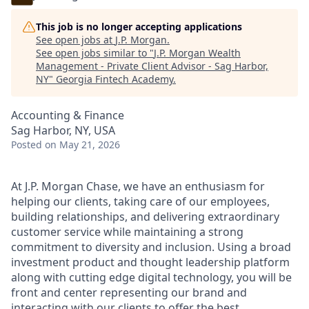
This job is no longer accepting applications
See open jobs at
J.P. Morgan
.
See open jobs similar to "
J.P. Morgan Wealth
Management - Private Client Advisor - Sag Harbor,
NY
"
Georgia Fintech Academy
.
Accounting & Finance
Sag Harbor, NY, USA
Posted
on May 21, 2026
At J.P. Morgan Chase, we have an enthusiasm for
helping our clients, taking care of our employees,
building relationships, and delivering extraordinary
customer service while maintaining a strong
commitment to diversity and inclusion. Using a broad
investment product and thought leadership platform
along with cutting edge digital technology, you will be
front and center representing our brand and
interacting with our clients to offer the best