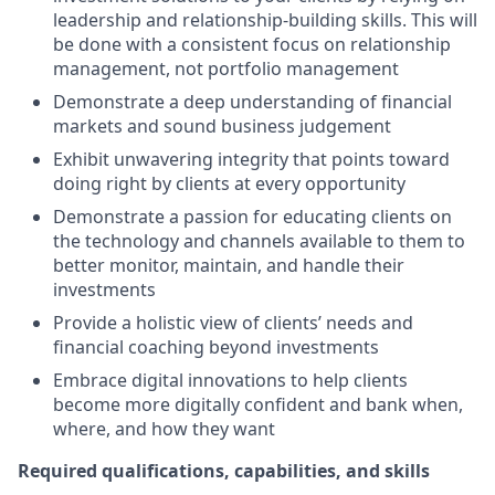
leadership and relationship-building skills. This will
be done with a consistent focus on relationship
management, not portfolio management
Demonstrate a deep understanding of financial
markets and sound business judgement
Exhibit unwavering integrity that points toward
doing right by clients at every opportunity
Demonstrate a passion for educating clients on
the technology and channels available to them to
better monitor, maintain, and handle their
investments
Provide a holistic view of clients’ needs and
financial coaching beyond investments
Embrace digital innovations to help clients
become more digitally confident and bank when,
where, and how they want
Required qualifications, capabilities, and skills