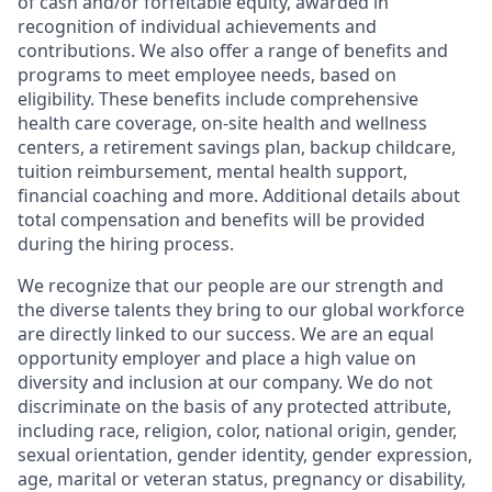
of cash and/or forfeitable equity, awarded in
recognition of individual achievements and
contributions. We also offer a range of benefits and
programs to meet employee needs, based on
eligibility. These benefits include comprehensive
health care coverage, on-site health and wellness
centers, a retirement savings plan, backup childcare,
tuition reimbursement, mental health support,
financial coaching and more. Additional details about
total compensation and benefits will be provided
during the hiring process.
We recognize that our people are our strength and
the diverse talents they bring to our global workforce
are directly linked to our success. We are an equal
opportunity employer and place a high value on
diversity and inclusion at our company. We do not
discriminate on the basis of any protected attribute,
including race, religion, color, national origin, gender,
sexual orientation, gender identity, gender expression,
age, marital or veteran status, pregnancy or disability,