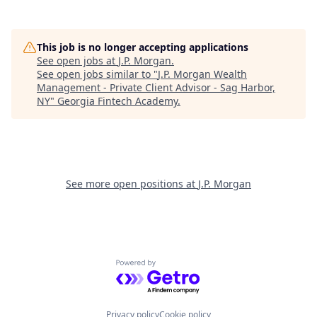
This job is no longer accepting applications
See open jobs at
J.P. Morgan
.
See open jobs similar to "
J.P. Morgan Wealth
Management - Private Client Advisor - Sag Harbor,
NY
"
Georgia Fintech Academy
.
See more open positions at
J.P. Morgan
Powered by Getro.com
Privacy policy
Cookie policy