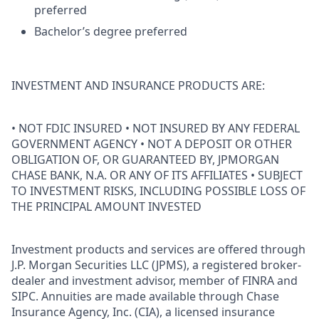
preferred
Bachelor’s degree preferred
INVESTMENT AND INSURANCE PRODUCTS ARE:
• NOT FDIC INSURED • NOT INSURED BY ANY FEDERAL
GOVERNMENT AGENCY • NOT A DEPOSIT OR OTHER
OBLIGATION OF, OR GUARANTEED BY, JPMORGAN
CHASE BANK, N.A. OR ANY OF ITS AFFILIATES • SUBJECT
TO INVESTMENT RISKS, INCLUDING POSSIBLE LOSS OF
THE PRINCIPAL AMOUNT INVESTED
Investment products and services are offered through
J.P. Morgan Securities LLC (JPMS), a registered broker-
dealer and investment advisor, member of FINRA and
SIPC. Annuities are made available through Chase
Insurance Agency, Inc. (CIA), a licensed insurance