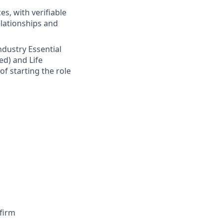
s, with verifiable
elationships and
Industry Essential
ed) and Life
of starting the role
firm