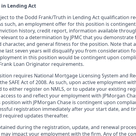
 in Lending Act
bject to the Dodd Frank/Truth in Lending Act qualification 
As such, an employment offer for this position is contingen
nviction history, credit report, information available thro
relevant to a determination by JPMC that you demonstrate f
d character, and general fitness for the position. Note that 
he last seven years will disqualify you from consideration for
loyment in this position would be contingent upon compli
Frank Loan Originator requirements.
position requires National Mortgage Licensing System and Re
 the SAFE Act of 2008. As such, upon active employment wi
d to either register on NMLS, or to update your existing reg
 access to and reflect your employment with JPMorgan Cha
 position with JPMorgan Chase is contingent upon complia
essful registration immediately after your start date, and t
 required updates thereafter.
tained during the registration, update, and renewal proce
 may impact your employment with the firm. Any of the co