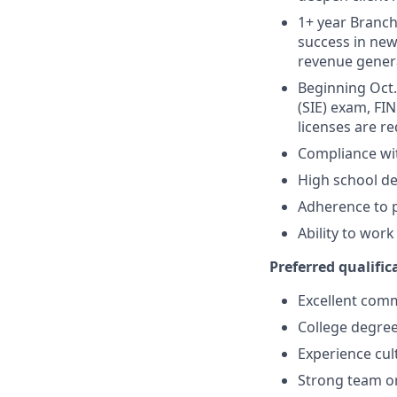
1+ year Branch 
success in new
revenue gener
Beginning Oct. 
(SIE) exam, FIN
licenses are r
Compliance wi
High school de
Adherence to p
Ability to wor
Preferred qualifica
Excellent comm
College degree
Experience cult
Strong team or