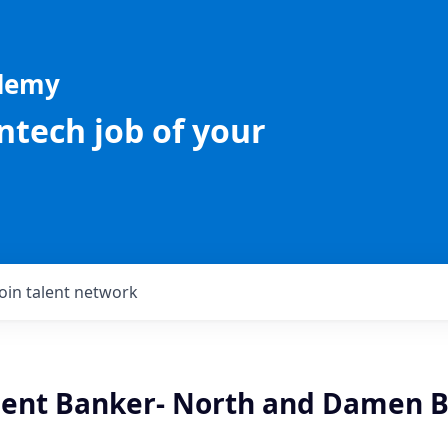
ademy
intech job of your
Join talent network
lient Banker- North and Damen B
L