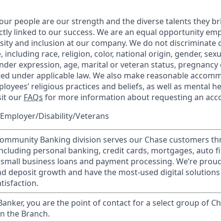
our people are our strength and the diverse talents they br
ctly linked to our success. We are an equal opportunity em
rsity and inclusion at our company. We do not discriminate 
 including race, religion, color, national origin, gender, sex
nder expression, age, marital or veteran status, pregnancy o
cted under applicable law. We also make reasonable accom
loyees’ religious practices and beliefs, as well as mental he
sit our
FAQs
for more information about requesting an ac
Employer/Disability/Veterans
mmunity Banking division serves our Chase customers th
 including personal banking, credit cards, mortgages, auto f
 small business loans and payment processing. We’re proud 
nd deposit growth and have the most-used digital solutions 
tisfaction.
 Banker, you are the point of contact for a select group of Ch
in the Branch.