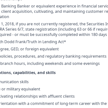
Banking Banker or equivalent experience in financial service
 client acquisition, cultivating, and maintaining customer r
ation
1, 2018, if you are not currently registered, the Securities 
RA Series 6/7, state registration (including 63 or 66 if requir
equired - or must be successfully completed within 180 days 
th Dodd Frank/Truth in Lending Act*
gree, GED, or foreign equivalent
olicies, procedures, and regulatory banking requirements
k branch hours, including weekends and some evenings
tions, capabilities, and skills
unication skills
 or military equivalent
ivating relationships with affluent clients
ientation with a commitment of long-term career with the 