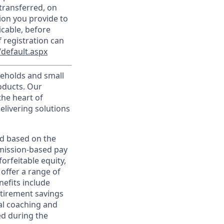
transferred, on
ion you provide to
icable, before
 registration can
default.aspx
useholds and small
roducts. Our
the heart of
elivering solutions
ed based on the
ommission-based pay
orfeitable equity,
offer a range of
nefits include
etirement savings
al coaching and
ed during the