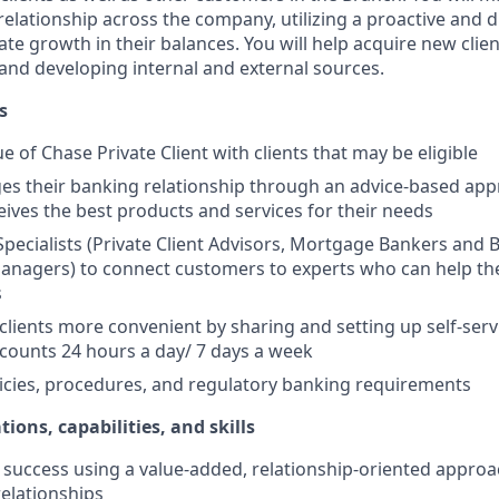
elationship across the company, utilizing a proactive and d
e growth in their balances. You will help acquire new client
s and developing internal and external sources.
s
e of Chase Private Client with clients that may be eligible
es their banking relationship through an advice-based app
ceives the best products and services for their needs
Specialists (Private Client Advisors, Mortgage Bankers and 
anagers) to connect customers to experts who can help th
s
 clients more convenient by sharing and setting up self-serv
ccounts 24 hours a day/ 7 days a week
icies, procedures, and regulatory banking requirements
tions, capabilities, and skills
uccess using a value-added, relationship-oriented approa
relationships