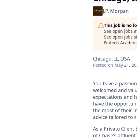
J.P. Morgan
This job is no 
See open jobs a
See open jobs si
Fintech Academ
Chicago, IL, USA
Posted
on May 21, 20
You have a passion
welcomed and value
expectations and h
have the opportuni
the most of their 
advice tailored to s
As a Private Client
of Chase’s affluent