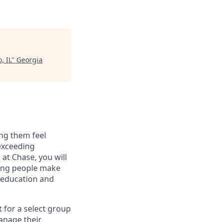
, IL
"
Georgia
ng them feel
 exceeding
at Chase, you will
ping people make
g education and
t for a select group
manage their