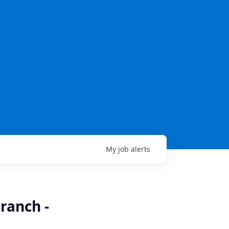
My
job
alerts
ranch -