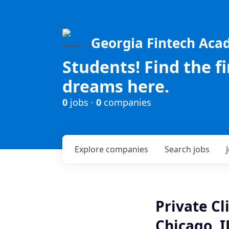
Georgia Fintech Ac
Students! Find the f
dreams here.
0
jobs ·
0
companies
Explore
companies
Search
jobs
Private C
Chicago, I