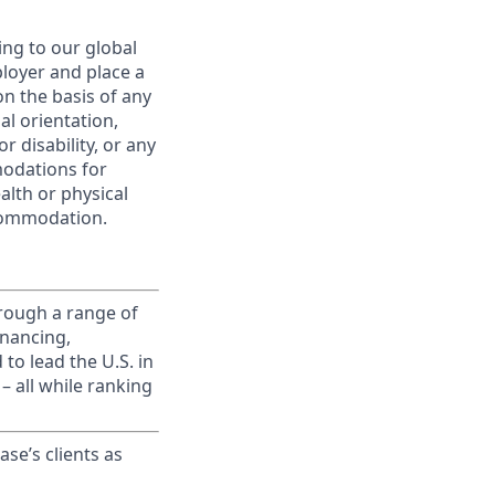
ing to our global
ployer and place a
on the basis of any
ual orientation,
r disability, or any
modations for
alth or physical
commodation.
rough a range of
inancing,
to lead the U.S. in
– all while ranking
ase’s clients as