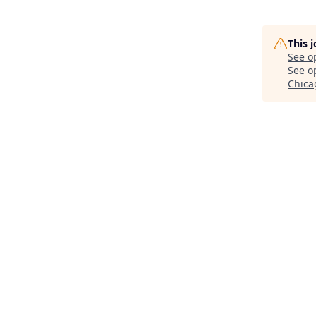
This 
See o
See op
Chicag