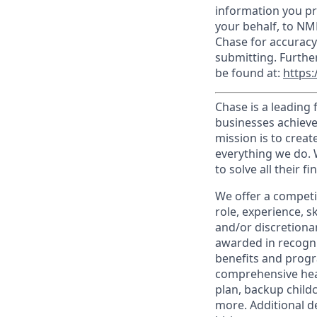
information you pr
your behalf, to NM
Chase for accuracy
submitting. Furthe
be found at:
https:
Chase is a leading 
businesses achieve
mission is to creat
everything we do. W
to solve all their f
We offer a competi
role, experience, s
and/or discretionar
awarded in recogni
benefits and progr
comprehensive heal
plan, backup child
more. Additional d