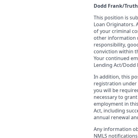
Dodd Frank/Truth
This position is su
Loan Originators. 
of your criminal co
other information 
responsibility, goo
conviction within t
Your continued emp
Lending Act/Dodd 
In addition, this 
registration under
you will be require
necessary to grant
employment in this
Act, including succ
annual renewal and
Any information ob
NMLS notifications