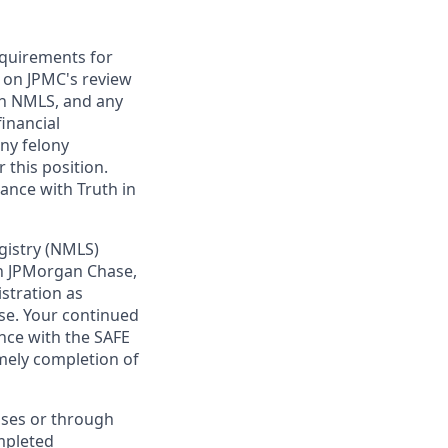
requirements for
t on JPMC's review
ugh NMLS, and any
inancial
any felony
 this position.
ance with Truth in
gistry (NMLS)
th JPMorgan Chase,
istration as
se. Your continued
nce with the SAFE
imely completion of
sses or through
mpleted