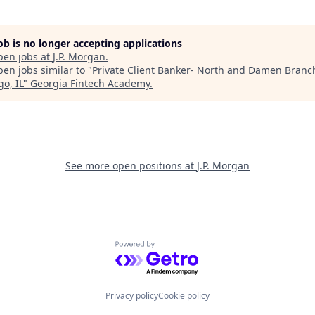
job is no longer accepting applications
pen jobs at
J.P. Morgan
.
en jobs similar to "
Private Client Banker- North and Damen Branch
o, IL
"
Georgia Fintech Academy
.
See more open positions at
J.P. Morgan
Powered by Getro.com
Privacy policy
Cookie policy