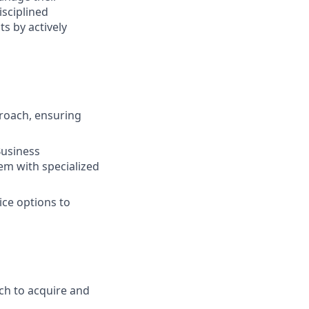
isciplined
s by actively
roach, ensuring
Business
em with specialized
ice options to
ch to acquire and