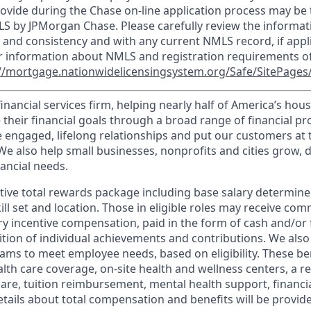
ovide during the Chase on-line application process may be 
LS by JPMorgan Chase. Please carefully review the informat
 and consistency and with any current NMLS record, if appl
r information about NMLS and registration requirements of
//mortgage.nationwidelicensingsystem.org/Safe/SitePages/
financial services firm, helping nearly half of America’s ho
 their financial goals through a broad range of financial p
e engaged, lifelong relationships and put our customers at 
e also help small businesses, nonprofits and cities grow, d
inancial needs.
tive total rewards package including base salary determin
kill set and location. Those in eligible roles may receive c
y incentive compensation, paid in the form of cash and/or f
tion of individual achievements and contributions. We also 
ams to meet employee needs, based on eligibility. These be
th care coverage, on-site health and wellness centers, a r
care, tuition reimbursement, mental health support, financi
etails about total compensation and benefits will be provid