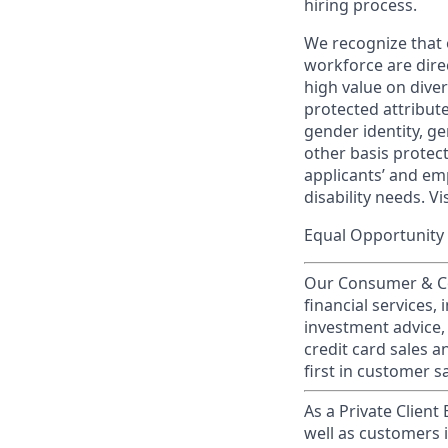
hiring process.
We recognize that 
workforce are dire
high value on dive
protected attribute,
gender identity, ge
other basis prote
applicants’ and emp
disability needs. Vi
Equal Opportunity 
Our Consumer & Co
financial services,
investment advice,
credit card sales a
first in customer sa
As a Private Client
well as customers 