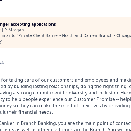
longer accepting applications
t
J.P. Morgan
.
milar to "
Private Client Banker- North and Damen Branch - Chicago
y
.
26
 for taking care of our customers and employees and maki
d by building lasting relationships, doing the right thing,
aving a strong commitment to diversity and inclusion. Here 
ty to help people experience our Customer Promise -- hel
money so they can make the most of their lives by providin
uit their financial needs.
 Banker in Branch Banking, you are the main point of contac
 clients as well as other customers in the Branch. You will 