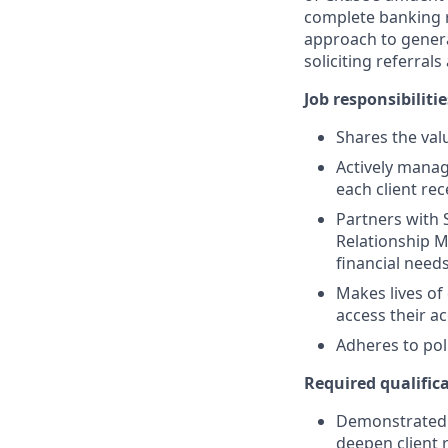
complete banking r
approach to generat
soliciting referral
Job responsibilitie
Shares the valu
Actively manag
each client re
Partners with 
Relationship M
financial need
Makes lives of
access their a
Adheres to pol
Required qualifica
Demonstrated s
deepen client 