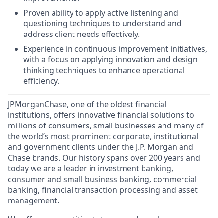
Proven ability to apply active listening and
questioning techniques to understand and
address client needs effectively.
Experience in continuous improvement initiatives,
with a focus on applying innovation and design
thinking techniques to enhance operational
efficiency.
JPMorganChase, one of the oldest financial
institutions, offers innovative financial solutions to
millions of consumers, small businesses and many of
the world’s most prominent corporate, institutional
and government clients under the J.P. Morgan and
Chase brands. Our history spans over 200 years and
today we are a leader in investment banking,
consumer and small business banking, commercial
banking, financial transaction processing and asset
management.