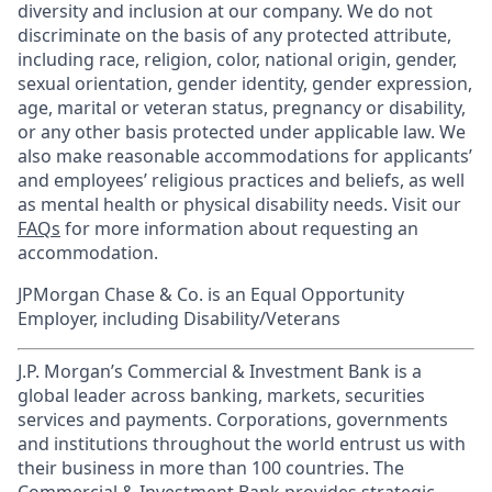
diversity and inclusion at our company. We do not
discriminate on the basis of any protected attribute,
including race, religion, color, national origin, gender,
sexual orientation, gender identity, gender expression,
age, marital or veteran status, pregnancy or disability,
or any other basis protected under applicable law. We
also make reasonable accommodations for applicants’
and employees’ religious practices and beliefs, as well
as mental health or physical disability needs. Visit our
FAQs
for more information about requesting an
accommodation.
JPMorgan Chase & Co. is an Equal Opportunity
Employer, including Disability/Veterans
J.P. Morgan’s Commercial & Investment Bank is a
global leader across banking, markets, securities
services and payments. Corporations, governments
and institutions throughout the world entrust us with
their business in more than 100 countries. The