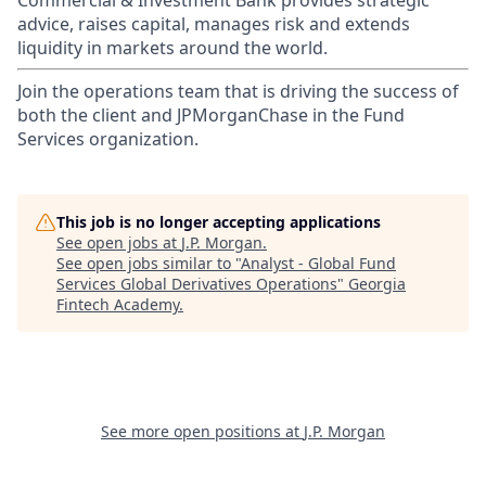
Commercial & Investment Bank provides strategic
advice, raises capital, manages risk and extends
liquidity in markets around the world.
Join the operations team that is driving the success of
both the client and JPMorganChase in the Fund
Services organization.
This job is no longer accepting applications
See open jobs at
J.P. Morgan
.
See open jobs similar to "
Analyst - Global Fund
Services Global Derivatives Operations
"
Georgia
Fintech Academy
.
See more open positions at
J.P. Morgan