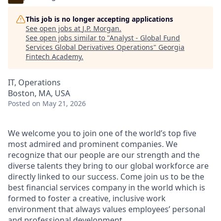
This job is no longer accepting applications
See open jobs at
J.P. Morgan
.
See open jobs similar to "
Analyst - Global Fund
Services Global Derivatives Operations
"
Georgia
Fintech Academy
.
IT, Operations
Boston, MA, USA
Posted
on May 21, 2026
We welcome you to join one of the world’s top five
most admired and prominent companies. We
recognize that our people are our strength and the
diverse talents they bring to our global workforce are
directly linked to our success. Come join us to be the
best financial services company in the world which is
formed to foster a creative, inclusive work
environment that always values employees’ personal
and professional development.