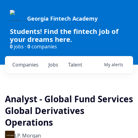
Georgia Fintech Academy
Students! Find the fintech job of
your dreams here.
0
jobs ·
0
companies
Companies
Jobs
Talent
My
alerts
Analyst - Global Fund Services
Global Derivatives
Operations
J.P. Morgan