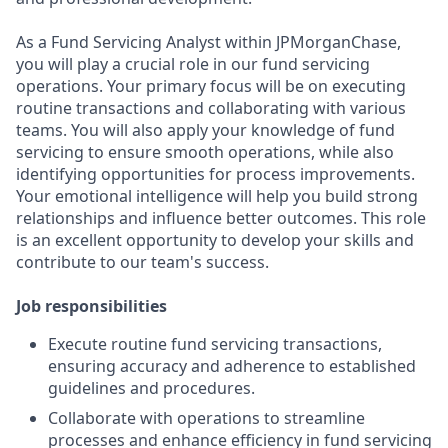
As a Fund Servicing Analyst within JPMorganChase,
you will play a crucial role in our fund servicing
operations. Your primary focus will be on executing
routine transactions and collaborating with various
teams. You will also apply your knowledge of fund
servicing to ensure smooth operations, while also
identifying opportunities for process improvements.
Your emotional intelligence will help you build strong
relationships and influence better outcomes. This role
is an excellent opportunity to develop your skills and
contribute to our team's success.
Job responsibilities
Execute routine fund servicing transactions,
ensuring accuracy and adherence to established
guidelines and procedures.
Collaborate with operations to streamline
processes and enhance efficiency in fund servicing