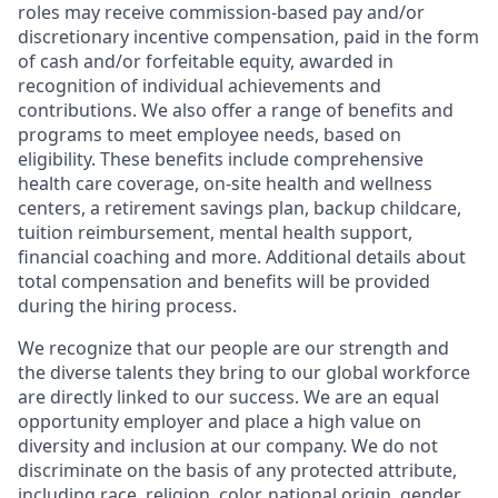
roles may receive commission-based pay and/or
discretionary incentive compensation, paid in the form
of cash and/or forfeitable equity, awarded in
recognition of individual achievements and
contributions. We also offer a range of benefits and
programs to meet employee needs, based on
eligibility. These benefits include comprehensive
health care coverage, on-site health and wellness
centers, a retirement savings plan, backup childcare,
tuition reimbursement, mental health support,
financial coaching and more. Additional details about
total compensation and benefits will be provided
during the hiring process.
We recognize that our people are our strength and
the diverse talents they bring to our global workforce
are directly linked to our success. We are an equal
opportunity employer and place a high value on
diversity and inclusion at our company. We do not
discriminate on the basis of any protected attribute,
including race, religion, color, national origin, gender,