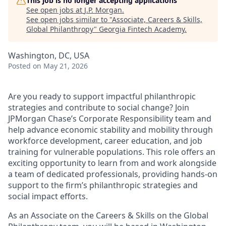
This job is no longer accepting applications
See open jobs at
J.P. Morgan
.
See open jobs similar to "
Associate, Careers & Skills,
Global Philanthropy
"
Georgia Fintech Academy
.
Washington, DC, USA
Posted
on May 21, 2026
Are you ready to support impactful philanthropic
strategies and contribute to social change? Join
JPMorgan Chase’s Corporate Responsibility team and
help advance economic stability and mobility through
workforce development, career education, and job
training for vulnerable populations. This role offers an
exciting opportunity to learn from and work alongside
a team of dedicated professionals, providing hands-on
support to the firm’s philanthropic strategies and
social impact efforts.
As an Associate on the Careers & Skills on the Global