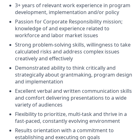
3+ years of relevant work experience in program
development, implementation and/or policy
Passion for Corporate Responsibility mission;
knowledge of and experience related to
workforce and labor market issues
Strong problem-solving skills, willingness to take
calculated risks and address complex issues
creatively and effectively
Demonstrated ability to think critically and
strategically about grantmaking, program design
and implementation
Excellent verbal and written communication skills
and comfort delivering presentations to a wide
variety of audiences
Flexibility to prioritize, multi-task and thrive in a
fast-paced, constantly evolving environment
Results orientation with a commitment to
establishing and executing on goals