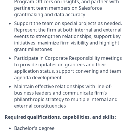
Program Officers on insights, and partner with
pertinent team members on Salesforce
grantmaking and data accuracy
Support the team on special projects as needed.
Represent the firm at both internal and external
events to strengthen relationships, support key
initiatives, maximize firm visibility and highlight
grant milestones
Participate in Corporate Responsibility meetings
to provide updates on grantees and their
application status, support convening and team
agenda development
Maintain effective relationships with line-of-
business leaders and communicate firm’s
philanthropic strategy to multiple internal and
external constituencies
Required qualifications, capabilities, and skills:
Bachelor’s degree