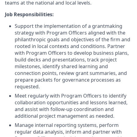
teams at the national and local levels.
Job Responsibilities:
Support the implementation of a grantmaking
strategy with Program Officers aligned with the
philanthropic goals and objectives of the firm and
rooted in local contexts and conditions. Partner
with Program Officers to develop business plans,
build decks and presentations, track project
milestones, identify shared learning and
connection points, review grant summaries, and
prepare packets for governance processes as
requested.
Meet regularly with Program Officers to identify
collaboration opportunities and lessons learned,
and assist with follow-up coordination and
additional project management as needed.
Manage internal reporting systems, perform
regular data analysis, inform and partner with