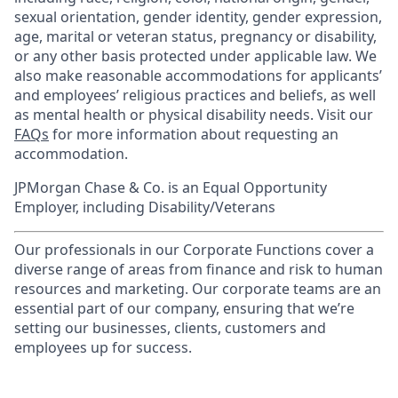
sexual orientation, gender identity, gender expression,
age, marital or veteran status, pregnancy or disability,
or any other basis protected under applicable law. We
also make reasonable accommodations for applicants’
and employees’ religious practices and beliefs, as well
as mental health or physical disability needs. Visit our
FAQs
for more information about requesting an
accommodation.
JPMorgan Chase & Co. is an Equal Opportunity
Employer, including Disability/Veterans
Our professionals in our Corporate Functions cover a
diverse range of areas from finance and risk to human
resources and marketing. Our corporate teams are an
essential part of our company, ensuring that we’re
setting our businesses, clients, customers and
employees up for success.