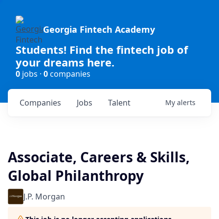
Georgia Fintech Academy
Students! Find the fintech job of
your dreams here.
0
jobs ·
0
companies
Companies
Jobs
Talent
My
alerts
Associate, Careers & Skills,
Global Philanthropy
J.P. Morgan