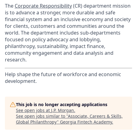
​The
Corporate Responsibility
(CR) department mission
is to advance a stronger, more durable and safe
financial system and an inclusive economy and society
for clients, customers and communities around the
world. The department includes sub-departments
focused on policy advocacy and lobbying,
philanthropy, sustainability, impact finance,
community engagement and data analysis and
research.
Help shape the future of workforce and economic
development.
This job is no longer accepting applications
See open jobs at
J.P. Morgan
.
See open jobs similar to "
Associate, Careers & Skills,
Global Philanthropy
"
Georgia Fintech Academy
.