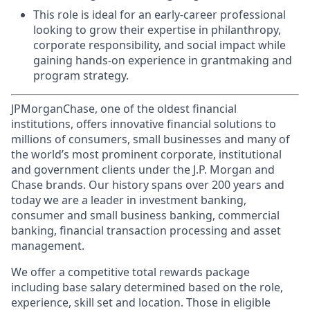
This role is ideal for an early-career professional
looking to grow their expertise in philanthropy,
corporate responsibility, and social impact while
gaining hands-on experience in grantmaking and
program strategy.
JPMorganChase, one of the oldest financial
institutions, offers innovative financial solutions to
millions of consumers, small businesses and many of
the world’s most prominent corporate, institutional
and government clients under the J.P. Morgan and
Chase brands. Our history spans over 200 years and
today we are a leader in investment banking,
consumer and small business banking, commercial
banking, financial transaction processing and asset
management.
We offer a competitive total rewards package
including base salary determined based on the role,
experience, skill set and location. Those in eligible