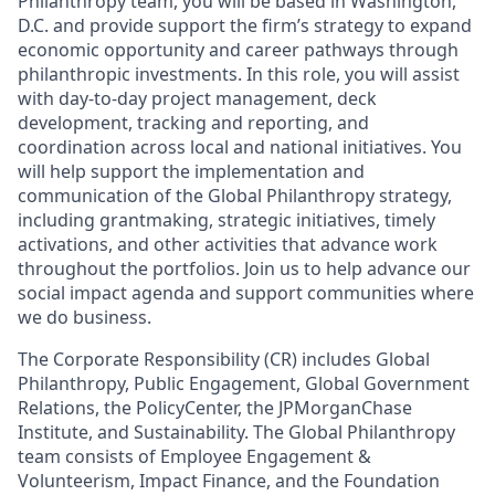
Philanthropy team, you will be based in Washington,
D.C. and provide support the firm’s strategy to expand
economic opportunity and career pathways through
philanthropic investments. In this role, you will assist
with day-to-day project management, deck
development, tracking and reporting, and
coordination across local and national initiatives. You
will help support the implementation and
communication of the Global Philanthropy strategy,
including grantmaking, strategic initiatives, timely
activations, and other activities that advance work
throughout the portfolios. Join us to help advance our
social impact agenda and support communities where
we do business.
The Corporate Responsibility (CR) includes Global
Philanthropy, Public Engagement, Global Government
Relations, the PolicyCenter, the JPMorganChase
Institute, and Sustainability. The Global Philanthropy
team consists of Employee Engagement &
Volunteerism, Impact Finance, and the Foundation