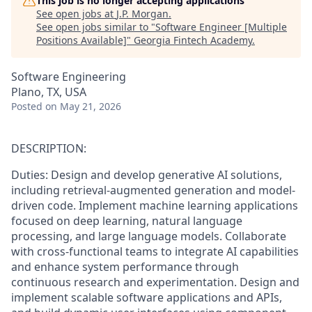
This job is no longer accepting applications
See open jobs at
J.P. Morgan
.
See open jobs similar to "
Software Engineer [Multiple
Positions Available]
"
Georgia Fintech Academy
.
Software Engineering
Plano, TX, USA
Posted
on May 21, 2026
DESCRIPTION:
Duties: Design and develop generative AI solutions,
including retrieval-augmented generation and model-
driven code. Implement machine learning applications
focused on deep learning, natural language
processing, and large language models. Collaborate
with cross-functional teams to integrate AI capabilities
and enhance system performance through
continuous research and experimentation. Design and
implement scalable software applications and APIs,