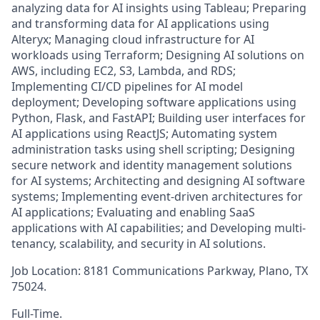
analyzing data for AI insights using Tableau; Preparing
and transforming data for AI applications using
Alteryx; Managing cloud infrastructure for AI
workloads using Terraform; Designing AI solutions on
AWS, including EC2, S3, Lambda, and RDS;
Implementing CI/CD pipelines for AI model
deployment; Developing software applications using
Python, Flask, and FastAPI; Building user interfaces for
AI applications using ReactJS; Automating system
administration tasks using shell scripting; Designing
secure network and identity management solutions
for AI systems; Architecting and designing AI software
systems; Implementing event-driven architectures for
AI applications; Evaluating and enabling SaaS
applications with AI capabilities; and Developing multi-
tenancy, scalability, and security in AI solutions.
Job Location: 8181 Communications Parkway, Plano, TX
75024.
Full-Time.