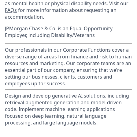
as mental health or physical disability needs. Visit our
FAQs
for more information about requesting an
accommodation.
JPMorgan Chase & Co. is an Equal Opportunity
Employer, including Disability/Veterans
Our professionals in our Corporate Functions cover a
diverse range of areas from finance and risk to human
resources and marketing. Our corporate teams are an
essential part of our company, ensuring that we’re
setting our businesses, clients, customers and
employees up for success.
Design and develop generative AI solutions, including
retrieval-augmented generation and model-driven
code. Implement machine learning applications
focused on deep learning, natural language
processing, and large language models.