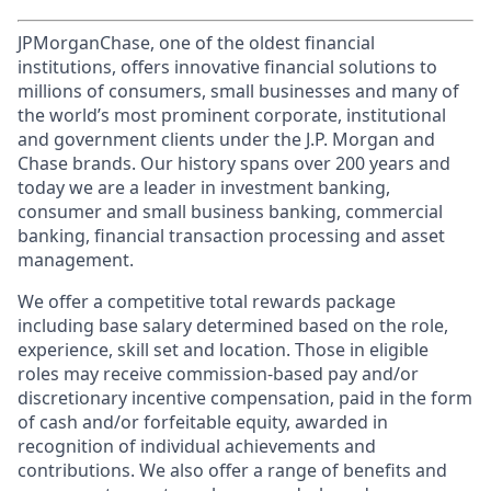
JPMorganChase, one of the oldest financial
institutions, offers innovative financial solutions to
millions of consumers, small businesses and many of
the world’s most prominent corporate, institutional
and government clients under the J.P. Morgan and
Chase brands. Our history spans over 200 years and
today we are a leader in investment banking,
consumer and small business banking, commercial
banking, financial transaction processing and asset
management.
We offer a competitive total rewards package
including base salary determined based on the role,
experience, skill set and location. Those in eligible
roles may receive commission-based pay and/or
discretionary incentive compensation, paid in the form
of cash and/or forfeitable equity, awarded in
recognition of individual achievements and
contributions. We also offer a range of benefits and