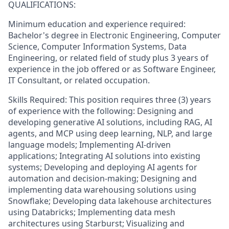
QUALIFICATIONS:
Minimum education and experience required:
Bachelor's degree in Electronic Engineering, Computer
Science, Computer Information Systems, Data
Engineering, or related field of study plus 3 years of
experience in the job offered or as Software Engineer,
IT Consultant, or related occupation.
Skills Required: This position requires three (3) years
of experience with the following: Designing and
developing generative AI solutions, including RAG, AI
agents, and MCP using deep learning, NLP, and large
language models; Implementing AI-driven
applications; Integrating AI solutions into existing
systems; Developing and deploying AI agents for
automation and decision-making; Designing and
implementing data warehousing solutions using
Snowflake; Developing data lakehouse architectures
using Databricks; Implementing data mesh
architectures using Starburst; Visualizing and