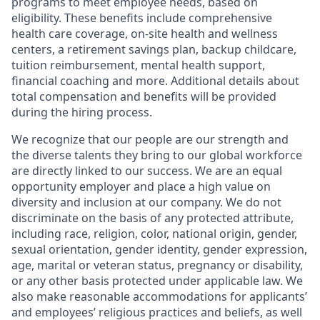
programs to meet employee needs, based on
eligibility. These benefits include comprehensive
health care coverage, on-site health and wellness
centers, a retirement savings plan, backup childcare,
tuition reimbursement, mental health support,
financial coaching and more. Additional details about
total compensation and benefits will be provided
during the hiring process.
We recognize that our people are our strength and
the diverse talents they bring to our global workforce
are directly linked to our success. We are an equal
opportunity employer and place a high value on
diversity and inclusion at our company. We do not
discriminate on the basis of any protected attribute,
including race, religion, color, national origin, gender,
sexual orientation, gender identity, gender expression,
age, marital or veteran status, pregnancy or disability,
or any other basis protected under applicable law. We
also make reasonable accommodations for applicants’
and employees’ religious practices and beliefs, as well