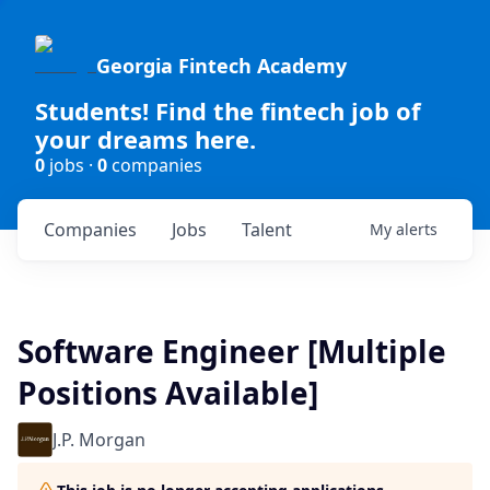
Georgia Fintech Academy
Students! Find the fintech job of
your dreams here.
0
jobs ·
0
companies
Companies
Jobs
Talent
My
alerts
Software Engineer [Multiple
Positions Available]
J.P. Morgan