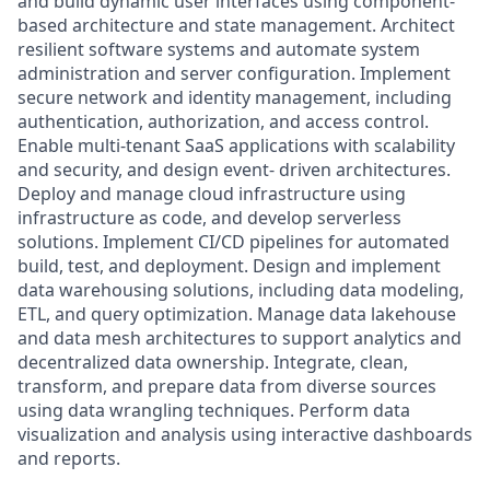
and build dynamic user interfaces using component-
based architecture and state management. Architect
resilient software systems and automate system
administration and server configuration. Implement
secure network and identity management, including
authentication, authorization, and access control.
Enable multi-tenant SaaS applications with scalability
and security, and design event- driven architectures.
Deploy and manage cloud infrastructure using
infrastructure as code, and develop serverless
solutions. Implement CI/CD pipelines for automated
build, test, and deployment. Design and implement
data warehousing solutions, including data modeling,
ETL, and query optimization. Manage data lakehouse
and data mesh architectures to support analytics and
decentralized data ownership. Integrate, clean,
transform, and prepare data from diverse sources
using data wrangling techniques. Perform data
visualization and analysis using interactive dashboards
and reports.