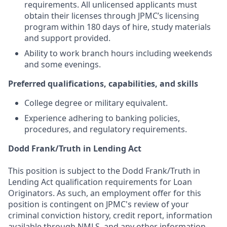
requirements. All unlicensed applicants must
obtain their licenses through JPMC’s licensing
program within 180 days of hire, study materials
and support provided.
Ability to work branch hours including weekends
and some evenings.
Preferred qualifications, capabilities, and skills
College degree or military equivalent.
Experience adhering to banking policies,
procedures, and regulatory requirements.
Dodd Frank/Truth in Lending Act
This position is subject to the Dodd Frank/Truth in
Lending Act qualification requirements for Loan
Originators. As such, an employment offer for this
position is contingent on JPMC's review of your
criminal conviction history, credit report, information
available through NMLS, and any other information