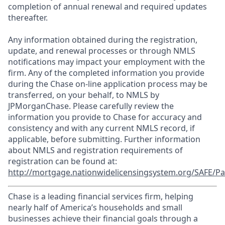
completion of annual renewal and required updates
thereafter.
Any information obtained during the registration,
update, and renewal processes or through NMLS
notifications may impact your employment with the
firm. Any of the completed information you provide
during the Chase on-line application process may be
transferred, on your behalf, to NMLS by
JPMorganChase. Please carefully review the
information you provide to Chase for accuracy and
consistency and with any current NMLS record, if
applicable, before submitting. Further information
about NMLS and registration requirements of
registration can be found at:
http://mortgage.nationwidelicensingsystem.org/SAFE/Pa
Chase is a leading financial services firm, helping
nearly half of America’s households and small
businesses achieve their financial goals through a