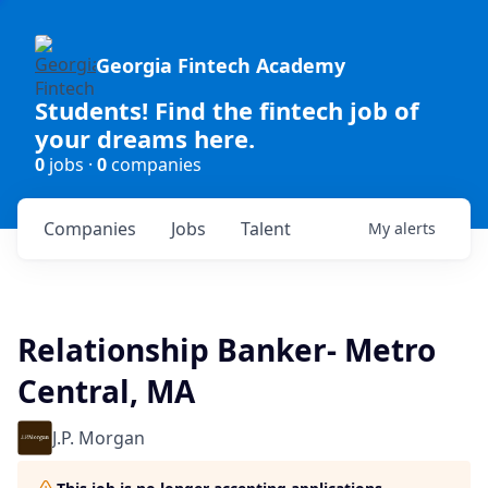
Georgia Fintech Academy
Students! Find the fintech job of
your dreams here.
0
jobs ·
0
companies
Companies
Jobs
Talent
My
alerts
Relationship Banker- Metro
Central, MA
J.P. Morgan