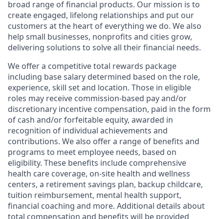
broad range of financial products. Our mission is to
create engaged, lifelong relationships and put our
customers at the heart of everything we do. We also
help small businesses, nonprofits and cities grow,
delivering solutions to solve all their financial needs.
We offer a competitive total rewards package
including base salary determined based on the role,
experience, skill set and location. Those in eligible
roles may receive commission-based pay and/or
discretionary incentive compensation, paid in the form
of cash and/or forfeitable equity, awarded in
recognition of individual achievements and
contributions. We also offer a range of benefits and
programs to meet employee needs, based on
eligibility. These benefits include comprehensive
health care coverage, on-site health and wellness
centers, a retirement savings plan, backup childcare,
tuition reimbursement, mental health support,
financial coaching and more. Additional details about
total compensation and benefits will be provided