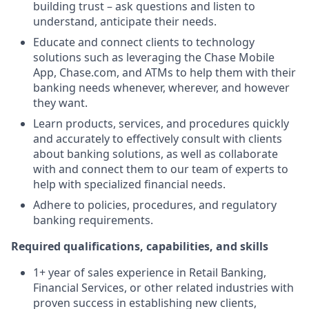
building trust – ask questions and listen to
understand, anticipate their needs.
Educate and connect clients to technology
solutions such as leveraging the Chase Mobile
App, Chase.com, and ATMs to help them with their
banking needs whenever, wherever, and however
they want.
Learn products, services, and procedures quickly
and accurately to effectively consult with clients
about banking solutions, as well as collaborate
with and connect them to our team of experts to
help with specialized financial needs.
Adhere to policies, procedures, and regulatory
banking requirements.
Required qualifications, capabilities, and skills
1+ year of sales experience in Retail Banking,
Financial Services, or other related industries with
proven success in establishing new clients,