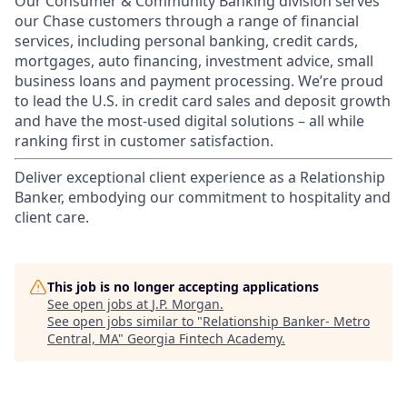
Our Consumer & Community Banking division serves
our Chase customers through a range of financial
services, including personal banking, credit cards,
mortgages, auto financing, investment advice, small
business loans and payment processing. We’re proud
to lead the U.S. in credit card sales and deposit growth
and have the most-used digital solutions – all while
ranking first in customer satisfaction.
Deliver exceptional client experience as a Relationship
Banker, embodying our commitment to hospitality and
client care.
This job is no longer accepting applications
See open jobs at
J.P. Morgan
.
See open jobs similar to "
Relationship Banker- Metro
Central, MA
"
Georgia Fintech Academy
.