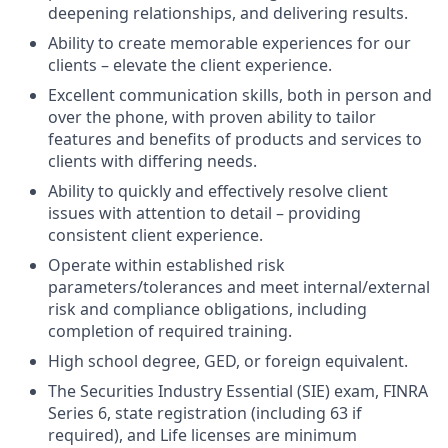
deepening relationships, and delivering results.
Ability to create memorable experiences for our
clients – elevate the client experience.
Excellent communication skills, both in person and
over the phone, with proven ability to tailor
features and benefits of products and services to
clients with differing needs.
Ability to quickly and effectively resolve client
issues with attention to detail – providing
consistent client experience.
Operate within established risk
parameters/tolerances and meet internal/external
risk and compliance obligations, including
completion of required training.
High school degree, GED, or foreign equivalent.
The Securities Industry Essential (SIE) exam, FINRA
Series 6, state registration (including 63 if
required), and Life licenses are minimum