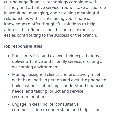
cutting-edge financial technology combined with
friendly and attentive service. You will take a lead role
in acquiring, managing, and retaining meaningful
relationships with clients, using your financial
knowledge to offer thoughtful solutions to help
address their financial needs and make their lives
easier, contributing to the success of the branch.
Job responsibilities
Put clients first and exceed their expectations -
deliver attentive and friendly service, creating a
welcoming environment.
Manage assigned clients and proactively meet
with them, both in person and over the phone, to
build lasting relationships, understand financial
needs, and tailor product and service
recommendations.
Engage in clear, polite, consultative
communication to understand and help clients,