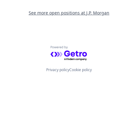
See more open positions at
J.P. Morgan
Powered by Getro.com
Privacy policy
Cookie policy