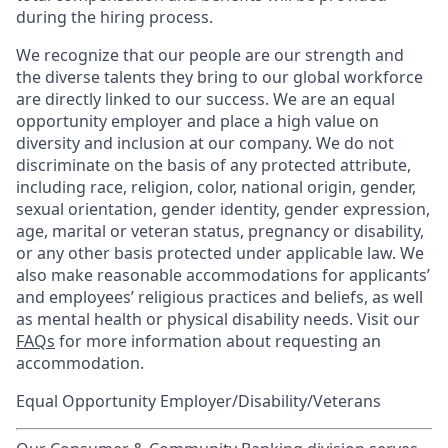
during the hiring process.
We recognize that our people are our strength and
the diverse talents they bring to our global workforce
are directly linked to our success. We are an equal
opportunity employer and place a high value on
diversity and inclusion at our company. We do not
discriminate on the basis of any protected attribute,
including race, religion, color, national origin, gender,
sexual orientation, gender identity, gender expression,
age, marital or veteran status, pregnancy or disability,
or any other basis protected under applicable law. We
also make reasonable accommodations for applicants’
and employees’ religious practices and beliefs, as well
as mental health or physical disability needs. Visit our
FAQs
for more information about requesting an
accommodation.
Equal Opportunity Employer/Disability/Veterans