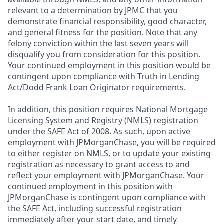
relevant to a determination by JPMC that you
demonstrate financial responsibility, good character,
and general fitness for the position. Note that any
felony conviction within the last seven years will
disqualify you from consideration for this position.
Your continued employment in this position would be
contingent upon compliance with Truth in Lending
Act/Dodd Frank Loan Originator requirements.
In addition, this position requires National Mortgage
Licensing System and Registry (NMLS) registration
under the SAFE Act of 2008. As such, upon active
employment with JPMorganChase, you will be required
to either register on NMLS, or to update your existing
registration as necessary to grant access to and
reflect your employment with JPMorganChase. Your
continued employment in this position with
JPMorganChase is contingent upon compliance with
the SAFE Act, including successful registration
immediately after your start date, and timely