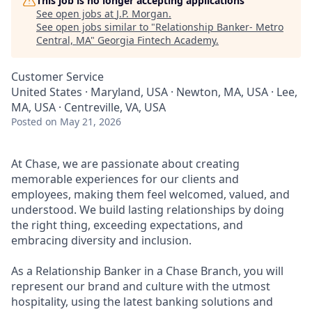
This job is no longer accepting applications
See open jobs at
J.P. Morgan
.
See open jobs similar to "
Relationship Banker- Metro
Central, MA
"
Georgia Fintech Academy
.
Customer Service
United States · Maryland, USA · Newton, MA, USA · Lee,
MA, USA · Centreville, VA, USA
Posted
on May 21, 2026
At Chase, we are passionate about creating
memorable experiences for our clients and
employees, making them feel welcomed, valued, and
understood. We build lasting relationships by doing
the right thing, exceeding expectations, and
embracing diversity and inclusion.
As a Relationship Banker in a Chase Branch, you will
represent our brand and culture with the utmost
hospitality, using the latest banking solutions and