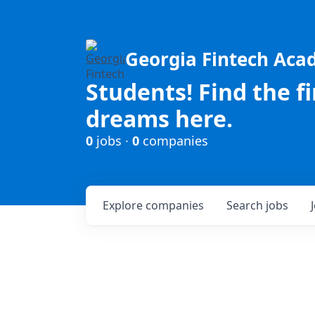
Georgia Fintech Ac
Students! Find the f
dreams here.
0
jobs ·
0
companies
Explore
companies
Search
jobs