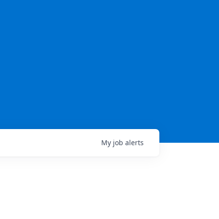
My
job
alerts