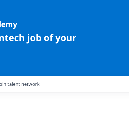
ademy
intech job of your
Join talent network