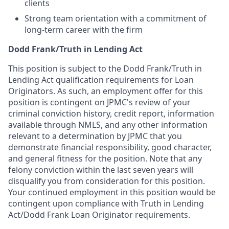
clients
Strong team orientation with a commitment of
long-term career with the firm
Dodd Frank/Truth in Lending Act
This position is subject to the Dodd Frank/Truth in
Lending Act qualification requirements for Loan
Originators. As such, an employment offer for this
position is contingent on JPMC's review of your
criminal conviction history, credit report, information
available through NMLS, and any other information
relevant to a determination by JPMC that you
demonstrate financial responsibility, good character,
and general fitness for the position. Note that any
felony conviction within the last seven years will
disqualify you from consideration for this position.
Your continued employment in this position would be
contingent upon compliance with Truth in Lending
Act/Dodd Frank Loan Originator requirements.