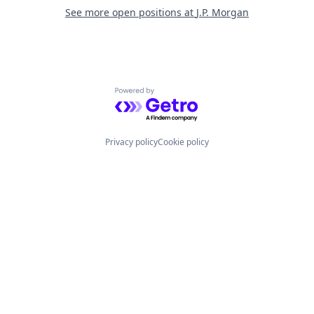
See more open positions at
J.P. Morgan
Powered by Getro.com
Privacy policy
Cookie policy