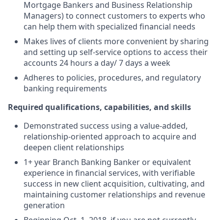
Mortgage Bankers and Business Relationship
Managers) to connect customers to experts who
can help them with specialized financial needs
Makes lives of clients more convenient by sharing
and setting up self-service options to access their
accounts 24 hours a day/ 7 days a week
Adheres to policies, procedures, and regulatory
banking requirements
Required qualifications, capabilities, and skills
Demonstrated success using a value-added,
relationship-oriented approach to acquire and
deepen client relationships
1+ year Branch Banking Banker or equivalent
experience in financial services, with verifiable
success in new client acquisition, cultivating, and
maintaining customer relationships and revenue
generation