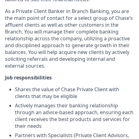
As a Private Client Banker in Branch Banking, you are
the main point of contact for a select group of Chase’s
affluent clients as well as other customers in the
Branch. You will manage their complete banking
relationship across the company, utilizing a proactive
and disciplined approach to generate growth in their
balances. You will help acquire new clients by actively
soliciting referrals and developing internal and
external sources.
Job responsibilities
Shares the value of Chase Private Client with
clients that may be eligible
Actively manages their banking relationship
through an advice-based approach, ensuring each
client receives the best products and services for
their needs
Partners with Specialists (Private Client Advisors,