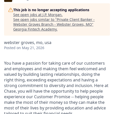
This job is no longer accepting applications
See open jobs at
J.P. Morgan
.
See open jobs similar to "
Private Client Banker -
Webster Groves Branch - Webster Groves, MO
"
Georgia Fintech Academy
.
webster groves, mo, usa
Posted
on May 21, 2026
You have a passion for taking care of our customers
and employees and making them feel welcomed and
valued by building lasting relationships, doing the
right thing, exceeding expectations and having a
strong commitment to diversity and inclusion. Here at
Chase, you will have the opportunity to help people
experience our Customer Promise -- helping people
make the most of their money so they can make the
most of their lives by providing education and advice
tailored to suit their financial needs.