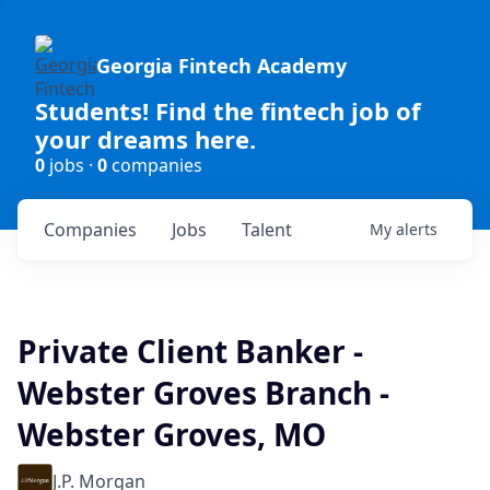
Georgia Fintech Academy
Students! Find the fintech job of
your dreams here.
0
jobs ·
0
companies
Companies
Jobs
Talent
My
alerts
Private Client Banker -
Webster Groves Branch -
Webster Groves, MO
J.P. Morgan