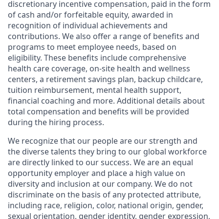
discretionary incentive compensation, paid in the form
of cash and/or forfeitable equity, awarded in
recognition of individual achievements and
contributions. We also offer a range of benefits and
programs to meet employee needs, based on
eligibility. These benefits include comprehensive
health care coverage, on-site health and wellness
centers, a retirement savings plan, backup childcare,
tuition reimbursement, mental health support,
financial coaching and more. Additional details about
total compensation and benefits will be provided
during the hiring process.
We recognize that our people are our strength and
the diverse talents they bring to our global workforce
are directly linked to our success. We are an equal
opportunity employer and place a high value on
diversity and inclusion at our company. We do not
discriminate on the basis of any protected attribute,
including race, religion, color, national origin, gender,
sexual orientation, gender identity, gender expression,