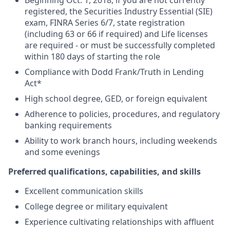
Beginning Oct. 1, 2018, if you are not currently
registered, the Securities Industry Essential (SIE)
exam, FINRA Series 6/7, state registration
(including 63 or 66 if required) and Life licenses
are required - or must be successfully completed
within 180 days of starting the role
Compliance with Dodd Frank/Truth in Lending
Act*
High school degree, GED, or foreign equivalent
Adherence to policies, procedures, and regulatory
banking requirements
Ability to work branch hours, including weekends
and some evenings
Preferred qualifications, capabilities, and skills
Excellent communication skills
College degree or military equivalent
Experience cultivating relationships with affluent