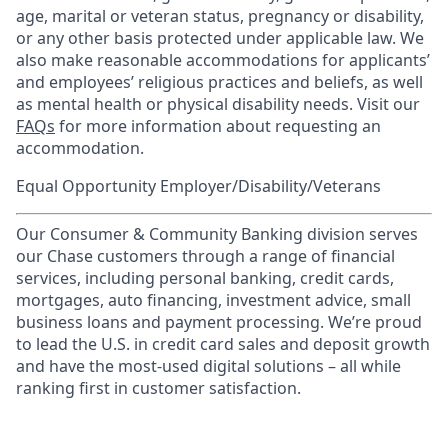
age, marital or veteran status, pregnancy or disability,
or any other basis protected under applicable law. We
also make reasonable accommodations for applicants’
and employees’ religious practices and beliefs, as well
as mental health or physical disability needs. Visit our
FAQs
for more information about requesting an
accommodation.
Equal Opportunity Employer/Disability/Veterans
Our Consumer & Community Banking division serves
our Chase customers through a range of financial
services, including personal banking, credit cards,
mortgages, auto financing, investment advice, small
business loans and payment processing. We’re proud
to lead the U.S. in credit card sales and deposit growth
and have the most-used digital solutions – all while
ranking first in customer satisfaction.