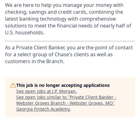
We are here to help you manage your money with
checking, savings and credit cards, combining the
latest banking technology with comprehensive
solutions to meet the financial needs of nearly half of
U.S. households.
As a Private Client Banker, you are the point of contact
for a select group of Chase’s clients as well as
customers in the Branch.
This job is no longer accepting applications
See open jobs at
J.P. Morgan
.
See open jobs similar to "
Private Client Banker -
Webster Groves Branch - Webster Groves, MO
"
Georgia Fintech Academy
.