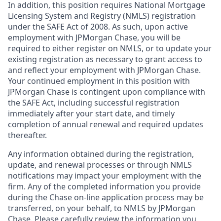
In addition, this position requires National Mortgage
Licensing System and Registry (NMLS) registration
under the SAFE Act of 2008. As such, upon active
employment with JPMorgan Chase, you will be
required to either register on NMLS, or to update your
existing registration as necessary to grant access to
and reflect your employment with JPMorgan Chase.
Your continued employment in this position with
JPMorgan Chase is contingent upon compliance with
the SAFE Act, including successful registration
immediately after your start date, and timely
completion of annual renewal and required updates
thereafter.
Any information obtained during the registration,
update, and renewal processes or through NMLS
notifications may impact your employment with the
firm. Any of the completed information you provide
during the Chase on-line application process may be
transferred, on your behalf, to NMLS by JPMorgan
Chase. Please carefully review the information you