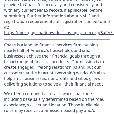
provide to Chase for accuracy and consistency and
with any current NMLS record, if applicable, before
submitting. Further information about NMLS and
registration requirements of registration can be found
at:
https://mortgage.nationwidelicensingsystem.org/Safe/Si
Chase is a leading financial services firm, helping
nearly half of America’s households and small
businesses achieve their financial goals through a
broad range of financial products. Our mission is to
create engaged, lifelong relationships and put our
customers at the heart of everything we do. We also
help small businesses, nonprofits and cities grow,
delivering solutions to solve all their financial needs.
We offer a competitive total rewards package
including base salary determined based on the role,
experience, skill set and location. Those in eligible
roles may receive commission-based pay and/or