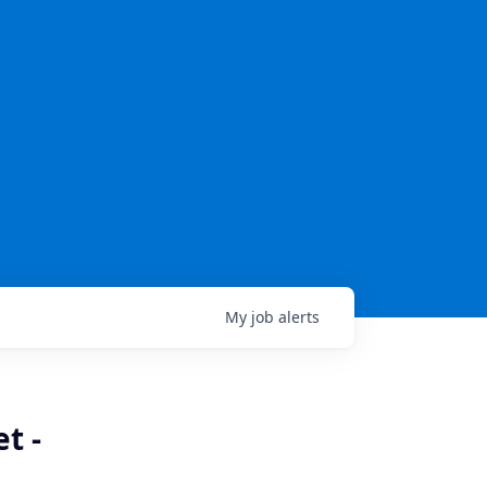
My
job
alerts
t -