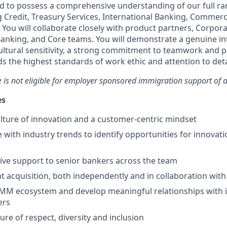
ed to possess a comprehensive understanding of our full ran
g Credit, Treasury Services, International Banking, Commerc
You will collaborate closely with product partners, Corpora
anking, and Core teams. You will demonstrate a genuine int
ultural sensitivity, a strong commitment to teamwork and p
s the highest standards of work ethic and attention to deta
le is not eligible for employer sponsored immigration support of a
es
ture of innovation and a customer-centric mindset
 with industry trends to identify opportunities for innovati
ive support to senior bankers across the team
nt acquisition, both independently and in collaboration wit
MM ecosystem and develop meaningful relationships with i
ers
ure of respect, diversity and inclusion