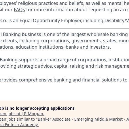
loyees’ religious practices and beliefs, as well as mental he
sit our
FAQs
for more information about requesting an ac
o. is an Equal Opportunity Employer, including Disability/
l Banking business is one of the largest wholesale banking c
 clients, including corporations, governments, states, munic
tions, education institutions, banks and investors.
Banking supports a broad range of corporations, instituti
viding strategic advice, capital raising and risk manageme
 provides comprehensive banking and financial solutions t
job is no longer accepting applications
pen jobs at
J.P. Morgan
.
en jobs similar to "
Banker Associate - Emerging Middle Market - A
ia Fintech Academy
.