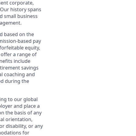
nent corporate,
 Our history spans
d small business
nagement.
ed based on the
ommission-based pay
orfeitable equity,
offer a range of
nefits include
etirement savings
al coaching and
ed during the
ing to our global
ployer and place a
on the basis of any
ual orientation,
r disability, or any
modations for