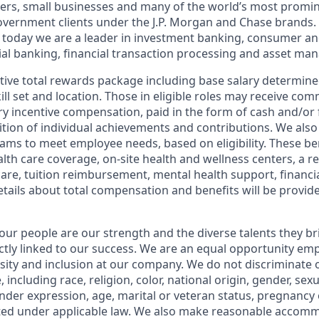
ers, small businesses and many of the world’s most promi
government clients under the J.P. Morgan and Chase brands.
 today we are a leader in investment banking, consumer an
l banking, financial transaction processing and asset ma
tive total rewards package including base salary determin
kill set and location. Those in eligible roles may receive c
y incentive compensation, paid in the form of cash and/or f
tion of individual achievements and contributions. We also 
ams to meet employee needs, based on eligibility. These be
th care coverage, on-site health and wellness centers, a r
care, tuition reimbursement, mental health support, financi
etails about total compensation and benefits will be provid
our people are our strength and the diverse talents they br
ctly linked to our success. We are an equal opportunity em
rsity and inclusion at our company. We do not discriminate 
 including race, religion, color, national origin, gender, sex
nder expression, age, marital or veteran status, pregnancy o
cted under applicable law. We also make reasonable accom