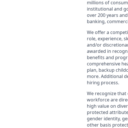
millions of consum
institutional and 
over 200 years and
banking, commercia
We offer a competi
role, experience, s
and/or discretionar
awarded in recogni
benefits and progr
comprehensive heal
plan, backup child
more. Additional d
hiring process.
We recognize that 
workforce are dire
high value on dive
protected attribute,
gender identity, ge
other basis prote