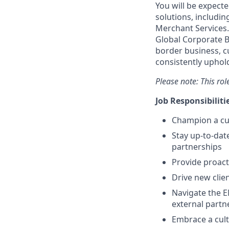
You will be expect
solutions, includin
Merchant Services. 
Global Corporate B
border business, c
consistently uphold
Please note: This ro
Job Responsibiliti
Champion a cul
Stay up-to-date
partnerships
Provide proact
Drive new clie
Navigate the E
external partn
Embrace a cult