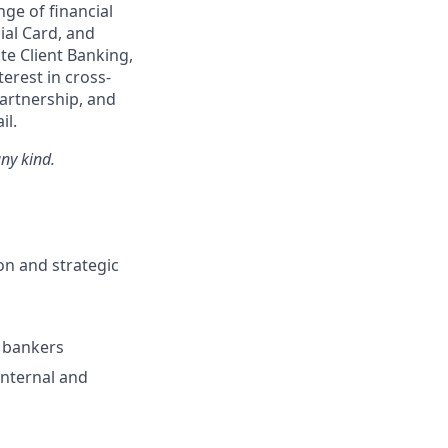
ge of financial
ial Card, and
te Client Banking,
erest in cross-
artnership, and
il.
ny kind.
on and strategic
h bankers
nternal and