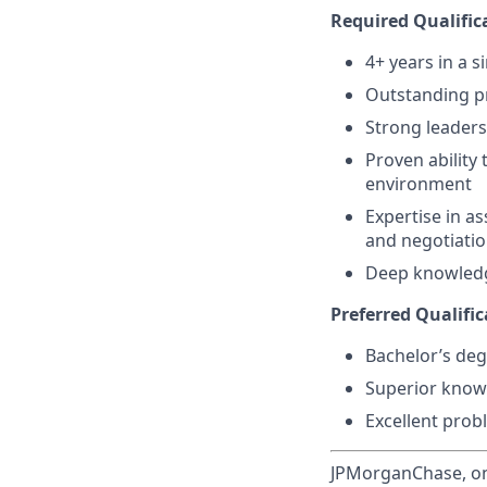
Required Qualifica
4+ years in a s
Outstanding pr
Strong leaders
Proven ability 
environment
Expertise in a
and negotiati
Deep knowledg
Preferred Qualific
Bachelor’s deg
Superior know
Excellent prob
JPMorganChase, one 