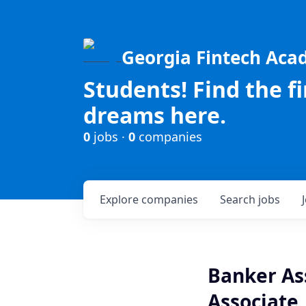
Georgia Fintech Ac
Students! Find the f
dreams here.
0
jobs ·
0
companies
Explore
companies
Search
jobs
Banker As
Associate