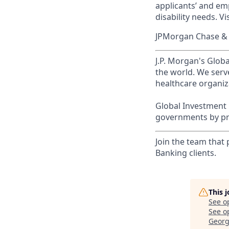
applicants’ and emp
disability needs. Vi
JPMorgan Chase & C
J.P. Morgan's Globa
the world. We serve
healthcare organiza
Global Investment 
governments by pro
Join the team that
Banking clients.
This 
See o
See op
Georg