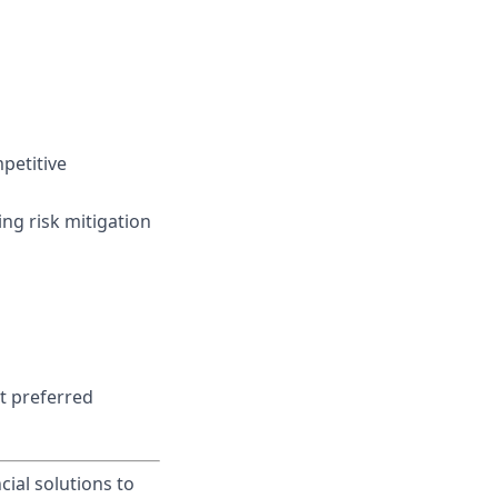
mpetitive
ing risk mitigation
t preferred
cial solutions to