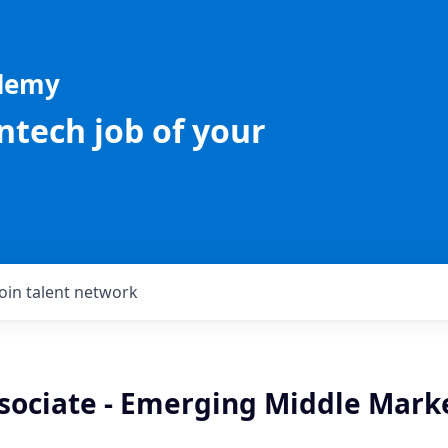
ademy
intech job of your
Join talent network
sociate - Emerging Middle Marke