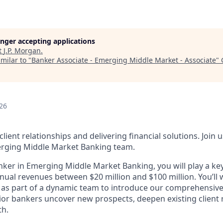
longer accepting applications
t
J.P. Morgan
.
milar to "
Banker Associate - Emerging Middle Market - Associate
"
26
client relationships and delivering financial solutions. Join 
rging Middle Market Banking team.
nker in Emerging Middle Market Banking, you will play a key
ual revenues between $20 million and $100 million. You’ll
as part of a dynamic team to introduce our comprehensive s
nior bankers uncover new prospects, deepen existing client 
th.