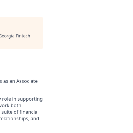
Georgia Fintech
us as an Associate
 role in supporting
 work both
uite of financial
relationships, and