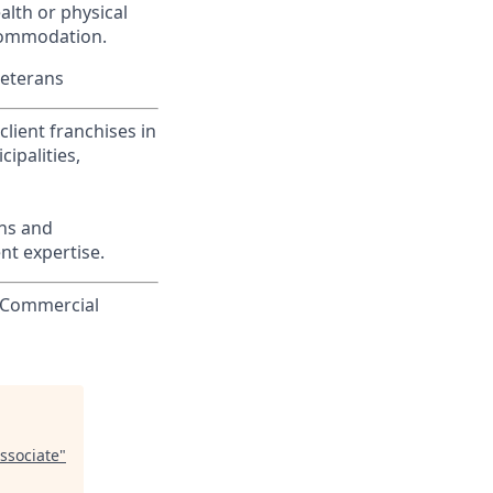
alth or physical
commodation.
Veterans
lient franchises in
ipalities,
ons and
nt expertise.
o Commercial
ssociate
"