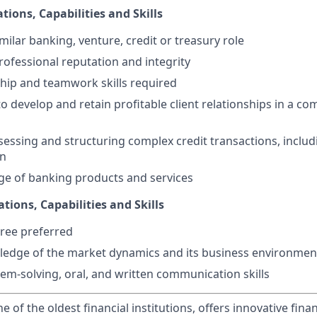
tions, Capabilities and Skills
imilar banking, venture, credit or treasury role
ofessional reputation and integrity
hip and teamwork skills required
to develop and retain profitable client relationships in a co
ssessing and structuring complex credit transactions, includ
on
e of banking products and services
ations, Capabilities and Skills
ree preferred
ledge of the market dynamics and its business environmen
lem-solving, oral, and written communication skills
of the oldest financial institutions, offers innovative finan