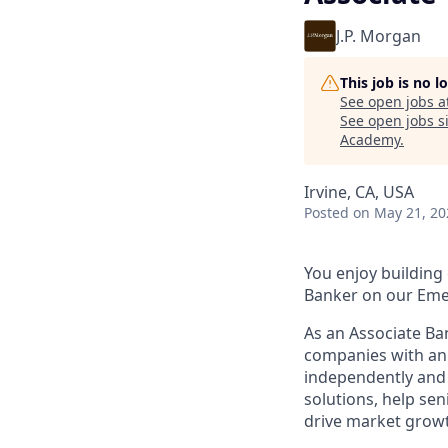
J.P. Morgan
This job is no 
See open jobs a
See open jobs si
Academy
.
Irvine, CA, USA
Posted
on May 21, 20
You enjoy building 
Banker on our Eme
As an Associate Ba
companies with ann
independently and 
solutions, help se
drive market grow