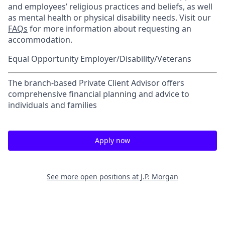
and employees’ religious practices and beliefs, as well
as mental health or physical disability needs. Visit our
FAQs
for more information about requesting an
accommodation.
Equal Opportunity Employer/Disability/Veterans
The branch-based Private Client Advisor offers
comprehensive financial planning and advice to
individuals and families
Apply now
See more open positions at
J.P. Morgan