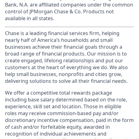
Bank, N.A. are affiliated companies under the common
control of JPMorgan Chase & Co. Products not
available in all states.
Chase is a leading financial services firm, helping
nearly half of America’s households and small
businesses achieve their financial goals through a
broad range of financial products. Our mission is to
create engaged, lifelong relationships and put our
customers at the heart of everything we do. We also
help small businesses, nonprofits and cities grow,
delivering solutions to solve all their financial needs.
We offer a competitive total rewards package
including base salary determined based on the role,
experience, skill set and location. Those in eligible
roles may receive commission-based pay and/or
discretionary incentive compensation, paid in the form
of cash and/or forfeitable equity, awarded in
recognition of individual achievements and