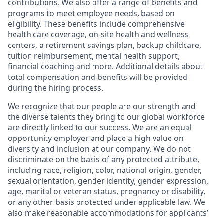
contributions. We also offer a range of benefits and
programs to meet employee needs, based on
eligibility. These benefits include comprehensive
health care coverage, on-site health and wellness
centers, a retirement savings plan, backup childcare,
tuition reimbursement, mental health support,
financial coaching and more. Additional details about
total compensation and benefits will be provided
during the hiring process.
We recognize that our people are our strength and
the diverse talents they bring to our global workforce
are directly linked to our success. We are an equal
opportunity employer and place a high value on
diversity and inclusion at our company. We do not
discriminate on the basis of any protected attribute,
including race, religion, color, national origin, gender,
sexual orientation, gender identity, gender expression,
age, marital or veteran status, pregnancy or disability,
or any other basis protected under applicable law. We
also make reasonable accommodations for applicants’