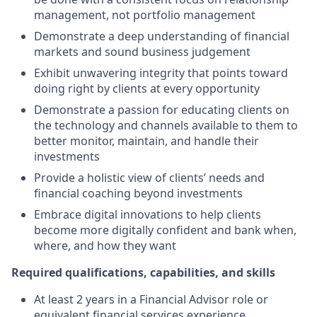
management, not portfolio management
Demonstrate a deep understanding of financial
markets and sound business judgement
Exhibit unwavering integrity that points toward
doing right by clients at every opportunity
Demonstrate a passion for educating clients on
the technology and channels available to them to
better monitor, maintain, and handle their
investments
Provide a holistic view of clients’ needs and
financial coaching beyond investments
Embrace digital innovations to help clients
become more digitally confident and bank when,
where, and how they want
Required qualifications, capabilities, and skills
At least 2 years in a Financial Advisor role or
equivalent financial services experience