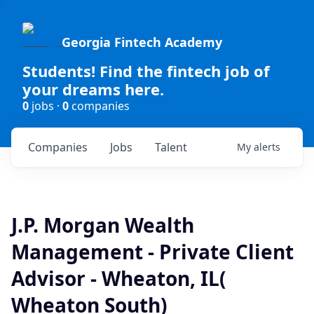
Georgia Fintech Academy
Students! Find the fintech job of
your dreams here.
0
jobs ·
0
companies
Companies
Jobs
Talent
My
alerts
J.P. Morgan Wealth
Management - Private Client
Advisor - Wheaton, IL(
Wheaton South)