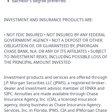
Bachelor’s degree preferred
INVESTMENT AND INSURANCE PRODUCTS ARE:
• NOT FDIC INSURED • NOT INSURED BY ANY FEDERAL
GOVERNMENT AGENCY • NOT A DEPOSIT OR OTHER
OBLIGATION OF, OR GUARANTEED BY, JPMORGAN
CHASE BANK, N.A. OR ANY OF ITS AFFILIATES • SUBJECT
TO INVESTMENT RISKS, INCLUDING POSSIBLE LOSS OF
THE PRINCIPAL AMOUNT INVESTED
Investment products and services are offered through
J.P. Morgan Securities LLC (JPMS), a registered broker-
dealer and investment advisor, member of FINRA and
SIPC. Annuities are made available through Chase
Insurance Agency, Inc. (CIA), a licensed insurance
agency, doing business as Chase Insurance Agency
Services, Inc. in Florida. JPMS, CIA and JPMorgan Chase