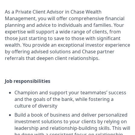
As a Private Client Advisor in Chase Wealth
Management, you will offer comprehensive financial
planning and advice to individuals and families. Your
expertise will support a wide range of clients, from
those just starting to save to those with significant
wealth. You provide an exceptional investor experience
by offering advised solutions and Chase partner
referrals that deepen client relationships.
Job responsibilities
Champion and support your teammates’ success
and the goals of the bank, while fostering a
culture of diversity
Build a book of business and deliver personalized
investment solutions to your clients by relying on
leadership and relationship-building skills. This will
be done with a consistent focus on relationship