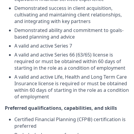
Demonstrated success in client acquisition,
cultivating and maintaining client relationships,
and integrating with key partners
Demonstrated ability and commitment to goals-
based planning and advice
A valid and active Series 7
A valid and active Series 66 (63/65) license is
required or must be obtained within 60 days of
starting in the role as a condition of employment
A valid and active Life, Health and Long Term Care
Insurance license is required or must be obtained
within 60 days of starting in the role as a condition
of employment
Preferred qualifications, capabilities, and skills
Certified Financial Planning (CFP®) certification is
preferred