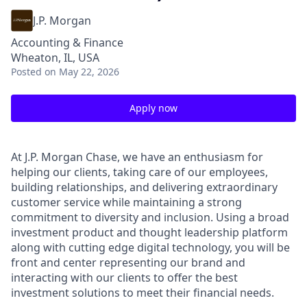
J.P. Morgan
Accounting & Finance
Wheaton, IL, USA
Posted
on May 22, 2026
Apply now
At J.P. Morgan Chase, we have an enthusiasm for
helping our clients, taking care of our employees,
building relationships, and delivering extraordinary
customer service while maintaining a strong
commitment to diversity and inclusion. Using a broad
investment product and thought leadership platform
along with cutting edge digital technology, you will be
front and center representing our brand and
interacting with our clients to offer the best
investment solutions to meet their financial needs.