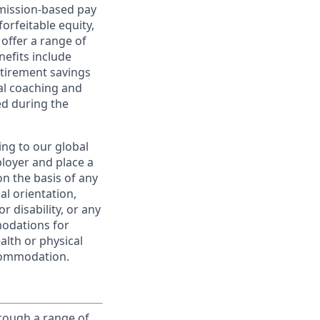
ommission-based pay
orfeitable equity,
offer a range of
nefits include
etirement savings
al coaching and
ed during the
ing to our global
ployer and place a
on the basis of any
ual orientation,
r disability, or any
modations for
alth or physical
commodation.
rough a range of