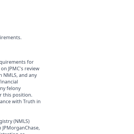
uirements.
requirements for
t on JPMC's review
ugh NMLS, and any
inancial
any felony
 this position.
ance with Truth in
gistry (NMLS)
th JPMorganChase,