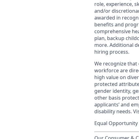
role, experience, s
and/or discretionar
awarded in recogni
benefits and progr
comprehensive heal
plan, backup child
more. Additional d
hiring process.
We recognize that 
workforce are dire
high value on dive
protected attribute,
gender identity, ge
other basis prote
applicants’ and emp
disability needs. Vi
Equal Opportunity 
Our Consumer & Co