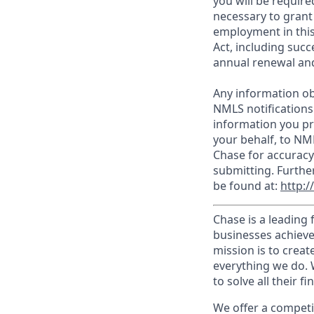
you will be require
necessary to grant
employment in this
Act, including succ
annual renewal and
Any information ob
NMLS notifications
information you pr
your behalf, to NM
Chase for accuracy
submitting. Furthe
be found at:
http:
Chase is a leading 
businesses achieve
mission is to creat
everything we do. W
to solve all their f
We offer a competi