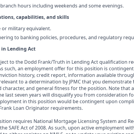
k branch hours including weekends and some evenings.
tions, capabilities, and skills
or military equivalent.
ering to banking policies, procedures, and regulatory req
 in Lending Act
bject to the Dodd Frank/Truth in Lending Act qualification 
As such, an employment offer for this position is contingen
nviction history, credit report, information available thro
relevant to a determination by JPMC that you demonstrate f
d character, and general fitness for the position. Note that 
he last seven years will disqualify you from consideration for
loyment in this position would be contingent upon compli
Frank Loan Originator requirements.
position requires National Mortgage Licensing System and Re
 the SAFE Act of 2008. As such, upon active employment wi