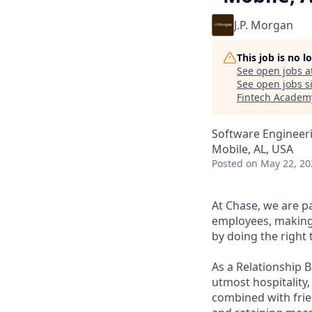
J.P. Morgan
This job is no 
See open jobs a
See open jobs si
Fintech Academ
Software Engineeri
Mobile, AL, USA
Posted
on May 22, 20
At Chase, we are p
employees, making 
by doing the right 
As a Relationship 
utmost hospitality,
combined with frien