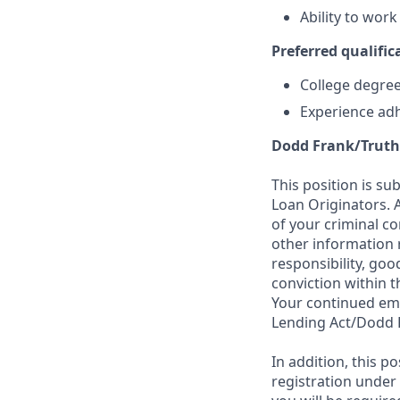
Ability to wor
Preferred qualifica
College degree 
Experience adh
Dodd Frank/Truth
This position is su
Loan Originators. 
of your criminal co
other information 
responsibility, goo
conviction within t
Your continued emp
Lending Act/Dodd 
In addition, this 
registration under