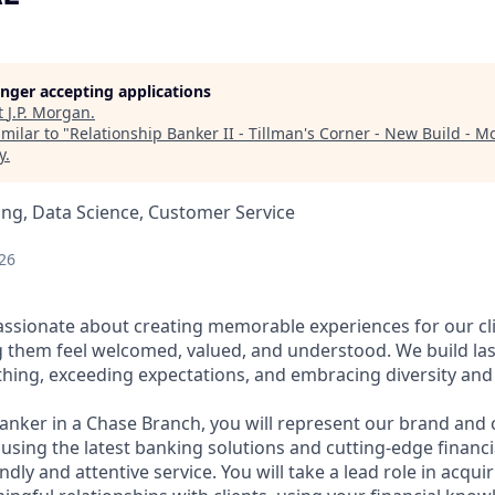
longer accepting applications
t
J.P. Morgan
.
milar to "
Relationship Banker II - Tillman's Corner - New Build - Mo
y
.
ng, Data Science, Customer Service
26
assionate about creating memorable experiences for our cl
them feel welcomed, valued, and understood. We build last
thing, exceeding expectations, and embracing diversity and 
Banker in a Chase Branch, you will represent our brand and 
 using the latest banking solutions and cutting-edge financ
dly and attentive service. You will take a lead role in acqu