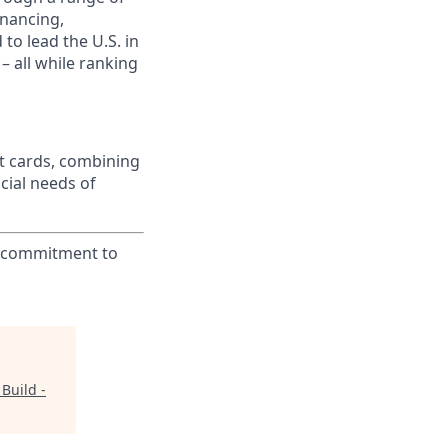
inancing,
to lead the U.S. in
– all while ranking
t cards, combining
cial needs of
ur commitment to
Build -