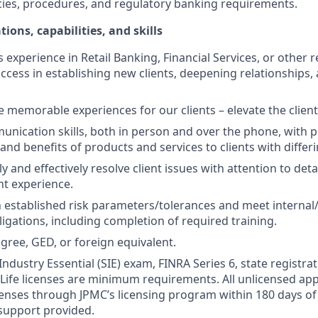
cies, procedures, and regulatory banking requirements.
tions, capabilities, and skills
s experience in Retail Banking, Financial Services, or other r
ccess in establishing new clients, deepening relationships, 
te memorable experiences for our clients – elevate the clien
unication skills, both in person and over the phone, with pr
 and benefits of products and services to clients with differ
kly and effectively resolve client issues with attention to deta
nt experience.
 established risk parameters/tolerances and meet internal/
igations, including completion of required training.
gree, GED, or foreign equivalent.
Industry Essential (SIE) exam, FINRA Series 6, state registrat
 Life licenses are minimum requirements. All unlicensed ap
icenses through JPMC’s licensing program within 180 days of 
support provided.