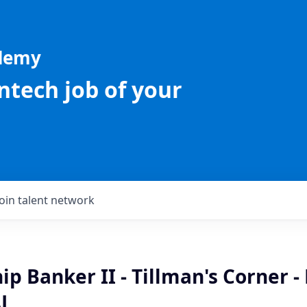
ademy
intech job of your
Join talent network
ip Banker II - Tillman's Corner 
AL