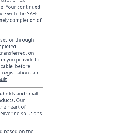
istration as
e. Your continued
ce with the SAFE
imely completion of
sses or through
mpleted
transferred, on
on you provide to
icable, before
 registration can
ult
useholds and small
roducts. Our
the heart of
elivering solutions
ed based on the