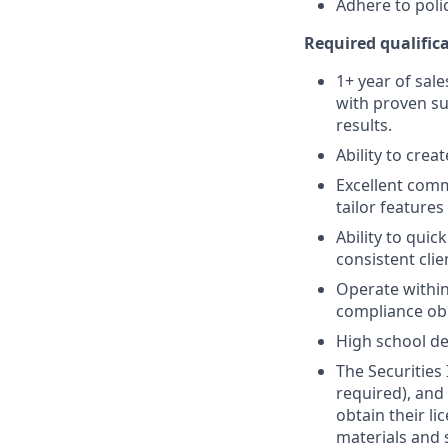
Adhere to poli
Required qualifica
1+ year of sale
with proven su
results.
Ability to crea
Excellent comm
tailor features
Ability to quic
consistent clie
Operate within
compliance obl
High school de
The Securities 
required), and
obtain their l
materials and 