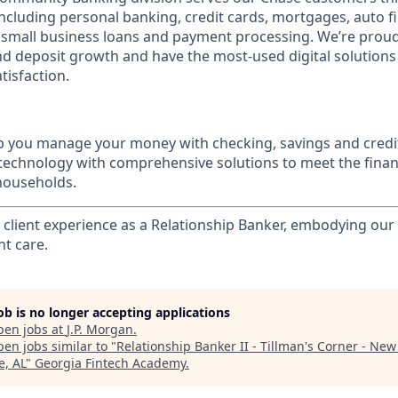
 including personal banking, credit cards, mortgages, auto f
 small business loans and payment processing. We’re proud 
nd deposit growth and have the most-used digital solutions 
tisfaction.
p you manage your money with checking, savings and credi
 technology with comprehensive solutions to meet the finan
 households.
l client experience as a Relationship Banker, embodying o
nt care.
job is no longer accepting applications
pen jobs at
J.P. Morgan
.
en jobs similar to "
Relationship Banker II - Tillman's Corner - New 
e, AL
"
Georgia Fintech Academy
.