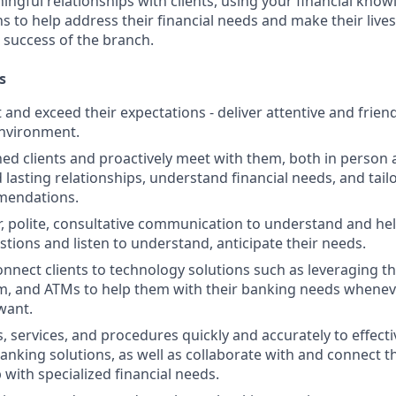
ngful relationships with clients, using your financial know
s to help address their financial needs and make their lives 
 success of the branch.
s
st and exceed their expectations - deliver attentive and friend
nvironment.
d clients and proactively meet with them, both in person 
d lasting relationships, understand financial needs, and tai
mendations.
r, polite, consultative communication to understand and help
stions and listen to understand, anticipate their needs.
nnect clients to technology solutions such as leveraging t
, and ATMs to help them with their banking needs wheneve
want.
, services, and procedures quickly and accurately to effecti
banking solutions, as well as collaborate with and connect 
 with specialized financial needs.