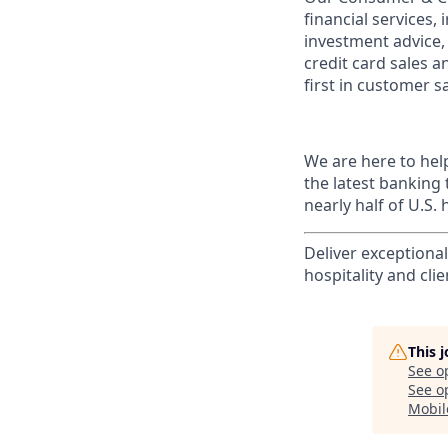
financial services,
investment advice,
credit card sales a
first in customer sa
We are here to hel
the latest banking
nearly half of U.S.
Deliver exceptiona
hospitality and clie
This 
See o
See op
Mobil