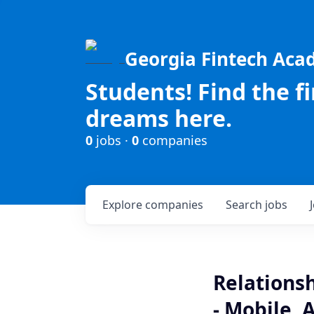
Georgia Fintech Ac
Students! Find the f
dreams here.
0
jobs ·
0
companies
Explore
companies
Search
jobs
Relationsh
- Mobile, 