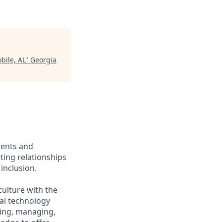
bile, AL
"
Georgia
ients and
ing relationships
inclusion.
culture with the
ial technology
iring, managing,