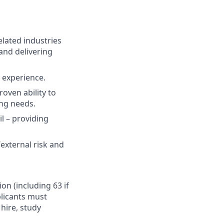
elated industries
and delivering
t experience.
oven ability to
ing needs.
il – providing
external risk and
ion (including 63 if
plicants must
hire, study