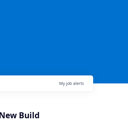
My
job
alerts
- New Build