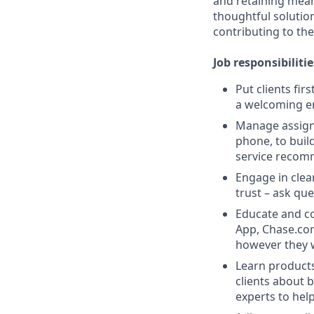
and retaining meani
thoughtful solution
contributing to the
Job responsibilitie
Put clients fir
a welcoming e
Manage assigne
phone, to buil
service recom
Engage in clea
trust – ask que
Educate and co
App, Chase.com
however they 
Learn products
clients about 
experts to help