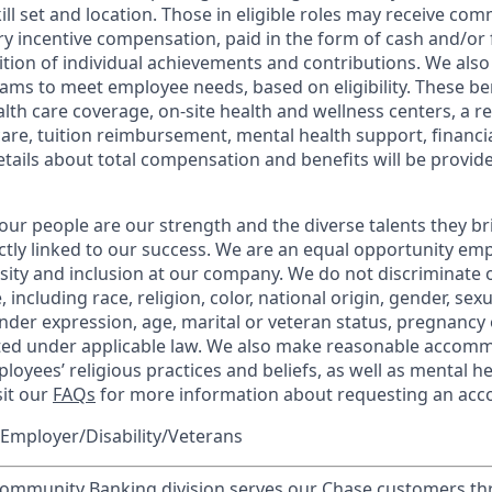
kill set and location. Those in eligible roles may receive c
y incentive compensation, paid in the form of cash and/or f
tion of individual achievements and contributions. We also 
ams to meet employee needs, based on eligibility. These be
th care coverage, on-site health and wellness centers, a r
care, tuition reimbursement, mental health support, financi
etails about total compensation and benefits will be provid
our people are our strength and the diverse talents they br
ctly linked to our success. We are an equal opportunity em
rsity and inclusion at our company. We do not discriminate 
 including race, religion, color, national origin, gender, sex
nder expression, age, marital or veteran status, pregnancy o
cted under applicable law. We also make reasonable accom
loyees’ religious practices and beliefs, as well as mental he
sit our
FAQs
for more information about requesting an ac
Employer/Disability/Veterans
mmunity Banking division serves our Chase customers th