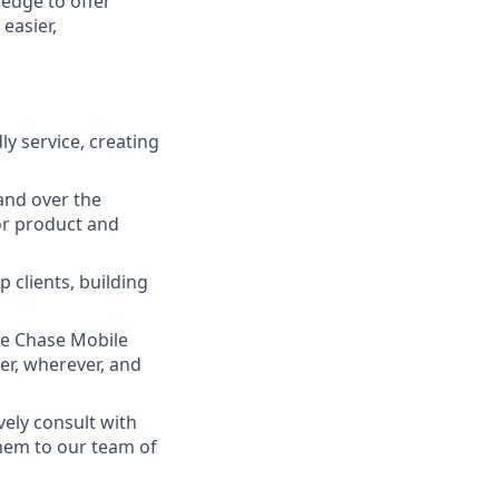
ledge to offer
easier,
ly service, creating
and over the
lor product and
 clients, building
he Chase Mobile
r, wherever, and
vely consult with
them to our team of