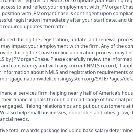
d to either register on NMLS, or to update your existing reg
 access to and reflect your employment with JPMorganChas
 position with JPMorganChase is contingent upon complian
essful registration immediately after your start date, and t
 required updates thereafter.
tained during the registration, update, and renewal proce
 may impact your employment with the firm. Any of the co
ovide during the Chase on-line application process may be 
LS by JPMorganChase. Please carefully review the informati
 and consistency and with any current NMLS record, if appl
r information about NMLS and registration requirements of
//mortgage.nationwidelicensingsystem.org/SAFE/Pages/defa
financial services firm, helping nearly half of America’s ho
 their financial goals through a broad range of financial p
e engaged, lifelong relationships and put our customers at 
e also help small businesses, nonprofits and cities grow, d
inancial needs.
tive total rewards package including base salary determin