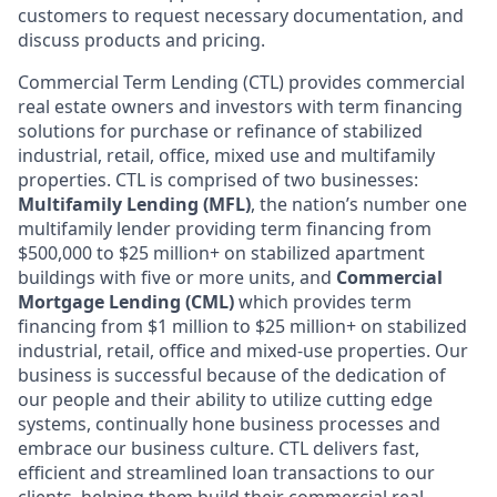
customers to request necessary documentation, and
discuss products and pricing.
Commercial Term Lending (CTL) provides commercial
real estate owners and investors with term financing
solutions for purchase or refinance of stabilized
industrial, retail, office, mixed use and multifamily
properties. CTL is comprised of two businesses:
Multifamily Lending (MFL)
, the nation’s number one
multifamily lender providing term financing from
$500,000 to $25 million+ on stabilized apartment
buildings with five or more units, and
Commercial
Mortgage Lending (CML)
which provides term
financing from $1 million to $25 million+ on stabilized
industrial, retail, office and mixed-use properties. Our
business is successful because of the dedication of
our people and their ability to utilize cutting edge
systems, continually hone business processes and
embrace our business culture. CTL delivers fast,
efficient and streamlined loan transactions to our