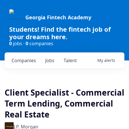
Georgia Fintech Academy
Students! Find the fintech job of
your dreams here.
0
jobs ·
0
companies
Companies
Jobs
Talent
My
alerts
Client Specialist - Commercial
Term Lending, Commercial
Real Estate
J.P. Morgan