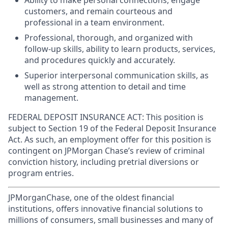
Ability to make personal connections, engage
customers, and remain courteous and
professional in a team environment.
Professional, thorough, and organized with
follow-up skills, ability to learn products, services,
and procedures quickly and accurately.
Superior interpersonal communication skills, as
well as strong attention to detail and time
management.
FEDERAL DEPOSIT INSURANCE ACT: This position is
subject to Section 19 of the Federal Deposit Insurance
Act. As such, an employment offer for this position is
contingent on JPMorgan Chase’s review of criminal
conviction history, including pretrial diversions or
program entries.
JPMorganChase, one of the oldest financial
institutions, offers innovative financial solutions to
millions of consumers, small businesses and many of