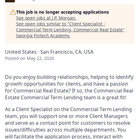
This job is no longer accepting applications
See open jobs at
J.P. Morgan
.
See open jobs similar to "
Client Specialist -
Commercial Term Lending, Commercial Real Estate
"
Georgia Fintech Academy
.
United States · San Francisco, CA, USA
Posted
on May 22, 2026
Do you enjoy building relationships, helping to identify
growth opportunities for clients, and have a passion
for Commercial Real Estate? If so, the Commercial Real
Estate Commercial Term Lending team is a great fit!
As a Client Specialist on the Commercial Term Lending
team, you will support one or more Client Managers
and serve as a contact point for customers to resolve
issues/difficulties across multiple departments. You
will facilitate the application process, interact with