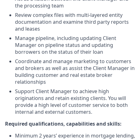
the processing team
Review complex files with multi-layered entity
documentation and examine third party reports
and leases
Manage pipeline, including updating Client
Manager on pipeline status and updating
borrowers on the status of their loan
Coordinate and manage marketing to customers
and brokers as well as assist the Client Manager in
building customer and real estate broker
relationships
Support Client Manager to achieve high
originations and retain existing clients. You will
provide a high level of customer service to both
internal and external customers.
Required qualifications, capabilities and skills:
Minimum 2 years’ experience in mortgage lending,