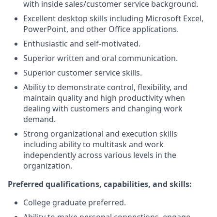
with inside sales/customer service background.
Excellent desktop skills including Microsoft Excel,
PowerPoint, and other Office applications.
Enthusiastic and self-motivated.
Superior written and oral communication.
Superior customer service skills.
Ability to demonstrate control, flexibility, and
maintain quality and high productivity when
dealing with customers and changing work
demand.
Strong organizational and execution skills
including ability to multitask and work
independently across various levels in the
organization.
Preferred qualifications, capabilities, and skills:
College graduate preferred.