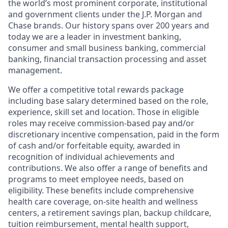
the world’s most prominent corporate, institutional
and government clients under the J.P. Morgan and
Chase brands. Our history spans over 200 years and
today we are a leader in investment banking,
consumer and small business banking, commercial
banking, financial transaction processing and asset
management.
We offer a competitive total rewards package
including base salary determined based on the role,
experience, skill set and location. Those in eligible
roles may receive commission-based pay and/or
discretionary incentive compensation, paid in the form
of cash and/or forfeitable equity, awarded in
recognition of individual achievements and
contributions. We also offer a range of benefits and
programs to meet employee needs, based on
eligibility. These benefits include comprehensive
health care coverage, on-site health and wellness
centers, a retirement savings plan, backup childcare,
tuition reimbursement, mental health support,