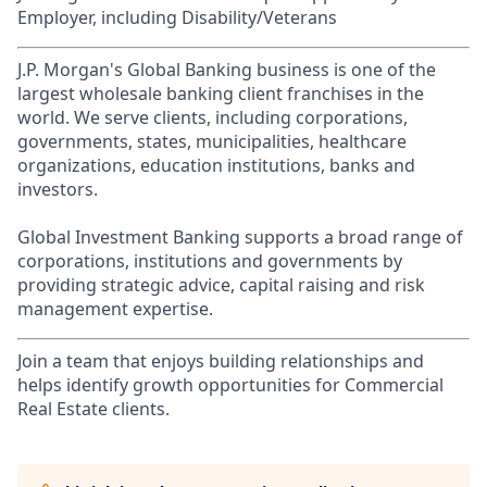
Employer, including Disability/Veterans
J.P. Morgan's Global Banking business is one of the
largest wholesale banking client franchises in the
world. We serve clients, including corporations,
governments, states, municipalities, healthcare
organizations, education institutions, banks and
investors.
Global Investment Banking supports a broad range of
corporations, institutions and governments by
providing strategic advice, capital raising and risk
management expertise.
Join a team that enjoys building relationships and
helps identify growth opportunities for Commercial
Real Estate clients.