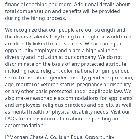
financial coaching and more. Additional details about
total compensation and benefits will be provided
during the hiring process.
We recognize that our people are our strength and
the diverse talents they bring to our global workforce
are directly linked to our success. We are an equal
opportunity employer and place a high value on
diversity and inclusion at our company. We do not
discriminate on the basis of any protected attribute,
including race, religion, color, national origin, gender,
sexual orientation, gender identity, gender expression,
age, marital or veteran status, pregnancy or disability,
or any other basis protected under applicable law. We
also make reasonable accommodations for applicants’
and employees’ religious practices and beliefs, as well
as mental health or physical disability needs. Visit our
FAQs
for more information about requesting an
accommodation.
JPMorgan Chase & Co. is an Equal Opportunity