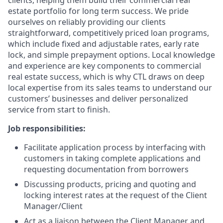
clients, helping them build their commercial real
estate portfolio for long term success. We pride
ourselves on reliably providing our clients
straightforward, competitively priced loan programs,
which include fixed and adjustable rates, early rate
lock, and simple prepayment options. Local knowledge
and experience are key components to commercial
real estate success, which is why CTL draws on deep
local expertise from its sales teams to understand our
customers’ businesses and deliver personalized
service from start to finish.
Job responsibilities:
Facilitate application process by interfacing with
customers in taking complete applications and
requesting documentation from borrowers
Discussing products, pricing and quoting and
locking interest rates at the request of the Client
Manager/Client
Act as a liaison between the Client Manager and