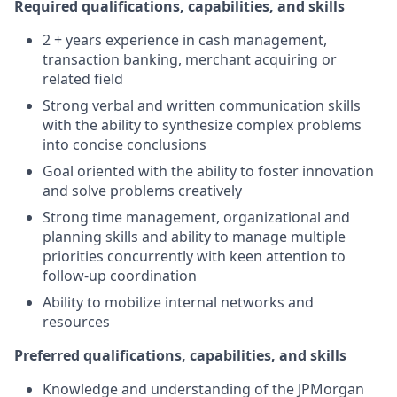
Required qualifications, capabilities, and skills
2 + years experience in cash management,
transaction banking, merchant acquiring or
related field
Strong verbal and written communication skills
with the ability to synthesize complex problems
into concise conclusions
Goal oriented with the ability to foster innovation
and solve problems creatively
Strong time management, organizational and
planning skills and ability to manage multiple
priorities concurrently with keen attention to
follow-up coordination
Ability to mobilize internal networks and
resources
Preferred qualifications, capabilities, and skills
Knowledge and understanding of the JPMorgan