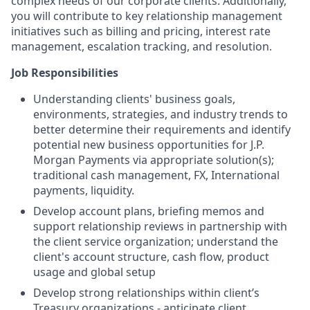
complex needs of our corporate clients. Additionally,
you will contribute to key relationship management
initiatives such as billing and pricing, interest rate
management, escalation tracking, and resolution.
Job Responsibilities
Understanding clients' business goals,
environments, strategies, and industry trends to
better determine their requirements and identify
potential new business opportunities for J.P.
Morgan Payments via appropriate solution(s);
traditional cash management, FX, International
payments, liquidity.
Develop account plans, briefing memos and
support relationship reviews in partnership with
the client service organization; understand the
client's account structure, cash flow, product
usage and global setup
Develop strong relationships within client’s
Treasury organizations - anticipate client