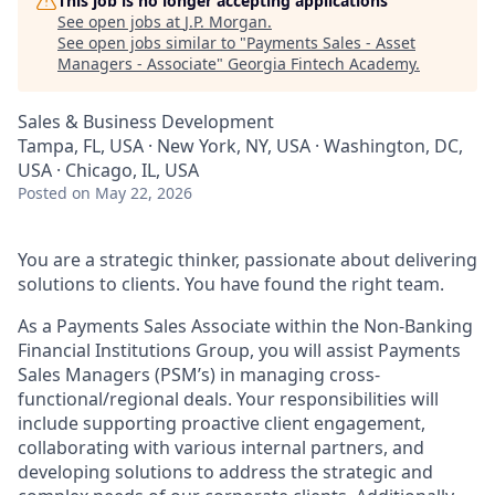
This job is no longer accepting applications
See open jobs at
J.P. Morgan
.
See open jobs similar to "
Payments Sales - Asset
Managers - Associate
"
Georgia Fintech Academy
.
Sales & Business Development
Tampa, FL, USA · New York, NY, USA · Washington, DC,
USA · Chicago, IL, USA
Posted
on May 22, 2026
You are a strategic thinker, passionate about delivering
solutions to clients. You have found the right team.
As a Payments Sales Associate within the Non-Banking
Financial Institutions Group, you will assist Payments
Sales Managers (PSM’s) in managing cross-
functional/regional deals. Your responsibilities will
include supporting proactive client engagement,
collaborating with various internal partners, and
developing solutions to address the strategic and