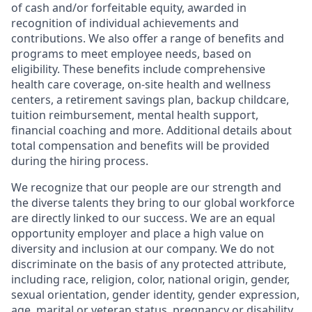
of cash and/or forfeitable equity, awarded in
recognition of individual achievements and
contributions. We also offer a range of benefits and
programs to meet employee needs, based on
eligibility. These benefits include comprehensive
health care coverage, on-site health and wellness
centers, a retirement savings plan, backup childcare,
tuition reimbursement, mental health support,
financial coaching and more. Additional details about
total compensation and benefits will be provided
during the hiring process.
We recognize that our people are our strength and
the diverse talents they bring to our global workforce
are directly linked to our success. We are an equal
opportunity employer and place a high value on
diversity and inclusion at our company. We do not
discriminate on the basis of any protected attribute,
including race, religion, color, national origin, gender,
sexual orientation, gender identity, gender expression,
age, marital or veteran status, pregnancy or disability,