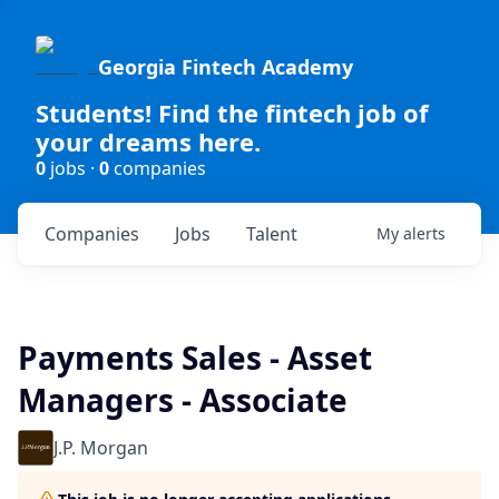
Georgia Fintech Academy
Students! Find the fintech job of
your dreams here.
0
jobs ·
0
companies
Companies
Jobs
Talent
My
alerts
Payments Sales - Asset
Managers - Associate
J.P. Morgan