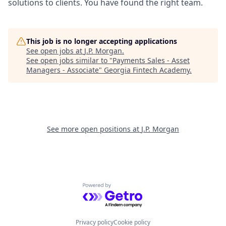
solutions to clients. You have found the right team.
This job is no longer accepting applications
See open jobs at
J.P. Morgan
.
See open jobs similar to "
Payments Sales - Asset
Managers - Associate
"
Georgia Fintech Academy
.
See more open positions at
J.P. Morgan
Powered by Getro.com
Privacy policy
Cookie policy