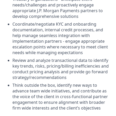
needs/challenges and proactively engage
appropriate J.P. Morgan Payments partners to
develop comprehensive solutions
Coordinate/negotiate KYC and onboarding
documentation, internal credit processes, and
help manage seamless integration with
implementation partners - engage appropriate
escalation points where necessary to meet client
needs while managing expectations
Review and analyze transactional data to identify
key trends, risks, pricing/billing inefficiencies and
conduct pricing analysis and provide go forward
strategy/recommendations
Think outside the box, identify new ways to
advance team wide initiatives, and contribute as
the voice of the client in cross-functional partner
engagement to ensure alignment with broader
firm wide interests and the client’s objectives