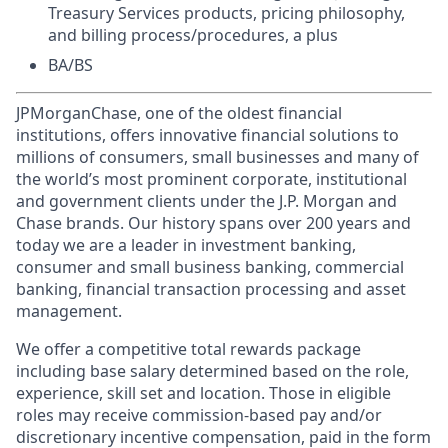
Treasury Services products, pricing philosophy,
and billing process/procedures, a plus
BA/BS
JPMorganChase, one of the oldest financial
institutions, offers innovative financial solutions to
millions of consumers, small businesses and many of
the world’s most prominent corporate, institutional
and government clients under the J.P. Morgan and
Chase brands. Our history spans over 200 years and
today we are a leader in investment banking,
consumer and small business banking, commercial
banking, financial transaction processing and asset
management.
We offer a competitive total rewards package
including base salary determined based on the role,
experience, skill set and location. Those in eligible
roles may receive commission-based pay and/or
discretionary incentive compensation, paid in the form