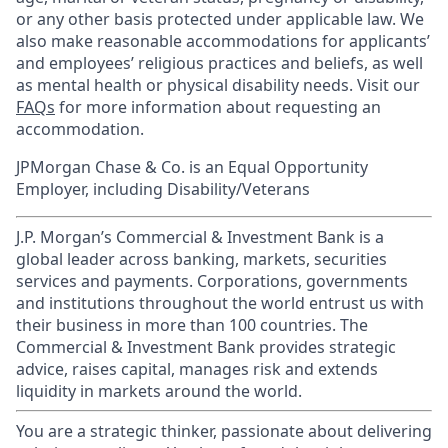
or any other basis protected under applicable law. We
also make reasonable accommodations for applicants’
and employees’ religious practices and beliefs, as well
as mental health or physical disability needs. Visit our
FAQs
for more information about requesting an
accommodation.
JPMorgan Chase & Co. is an Equal Opportunity
Employer, including Disability/Veterans
J.P. Morgan’s Commercial & Investment Bank is a
global leader across banking, markets, securities
services and payments. Corporations, governments
and institutions throughout the world entrust us with
their business in more than 100 countries. The
Commercial & Investment Bank provides strategic
advice, raises capital, manages risk and extends
liquidity in markets around the world.
You are a strategic thinker, passionate about delivering