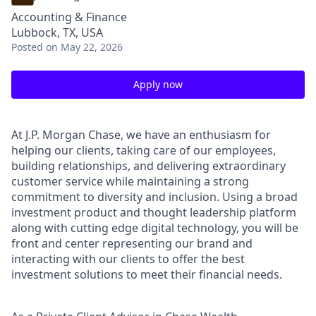
Accounting & Finance
Lubbock, TX, USA
Posted
on May 22, 2026
Apply now
At J.P. Morgan Chase, we have an enthusiasm for
helping our clients, taking care of our employees,
building relationships, and delivering extraordinary
customer service while maintaining a strong
commitment to diversity and inclusion. Using a broad
investment product and thought leadership platform
along with cutting edge digital technology, you will be
front and center representing our brand and
interacting with our clients to offer the best
investment solutions to meet their financial needs.