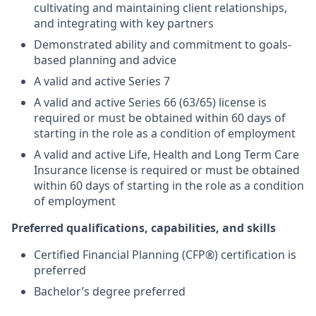
cultivating and maintaining client relationships,
and integrating with key partners
Demonstrated ability and commitment to goals-
based planning and advice
A valid and active Series 7
A valid and active Series 66 (63/65) license is
required or must be obtained within 60 days of
starting in the role as a condition of employment
A valid and active Life, Health and Long Term Care
Insurance license is required or must be obtained
within 60 days of starting in the role as a condition
of employment
Preferred qualifications, capabilities, and skills
Certified Financial Planning (CFP®) certification is
preferred
Bachelor’s degree preferred