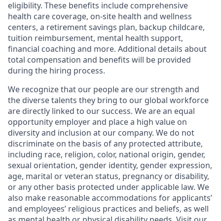
eligibility. These benefits include comprehensive
health care coverage, on-site health and wellness
centers, a retirement savings plan, backup childcare,
tuition reimbursement, mental health support,
financial coaching and more. Additional details about
total compensation and benefits will be provided
during the hiring process.
We recognize that our people are our strength and
the diverse talents they bring to our global workforce
are directly linked to our success. We are an equal
opportunity employer and place a high value on
diversity and inclusion at our company. We do not
discriminate on the basis of any protected attribute,
including race, religion, color, national origin, gender,
sexual orientation, gender identity, gender expression,
age, marital or veteran status, pregnancy or disability,
or any other basis protected under applicable law. We
also make reasonable accommodations for applicants’
and employees’ religious practices and beliefs, as well
as mental health or physical disability needs. Visit our