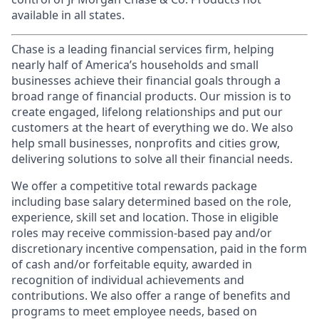
available in all states.
Chase is a leading financial services firm, helping
nearly half of America’s households and small
businesses achieve their financial goals through a
broad range of financial products. Our mission is to
create engaged, lifelong relationships and put our
customers at the heart of everything we do. We also
help small businesses, nonprofits and cities grow,
delivering solutions to solve all their financial needs.
We offer a competitive total rewards package
including base salary determined based on the role,
experience, skill set and location. Those in eligible
roles may receive commission-based pay and/or
discretionary incentive compensation, paid in the form
of cash and/or forfeitable equity, awarded in
recognition of individual achievements and
contributions. We also offer a range of benefits and
programs to meet employee needs, based on