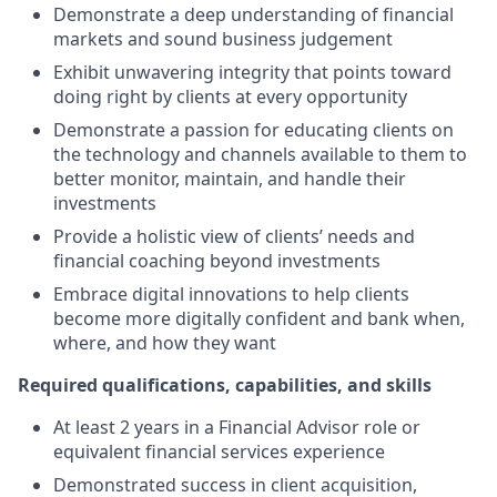
Demonstrate a deep understanding of financial
markets and sound business judgement
Exhibit unwavering integrity that points toward
doing right by clients at every opportunity
Demonstrate a passion for educating clients on
the technology and channels available to them to
better monitor, maintain, and handle their
investments
Provide a holistic view of clients’ needs and
financial coaching beyond investments
Embrace digital innovations to help clients
become more digitally confident and bank when,
where, and how they want
Required qualifications, capabilities, and skills
At least 2 years in a Financial Advisor role or
equivalent financial services experience
Demonstrated success in client acquisition,