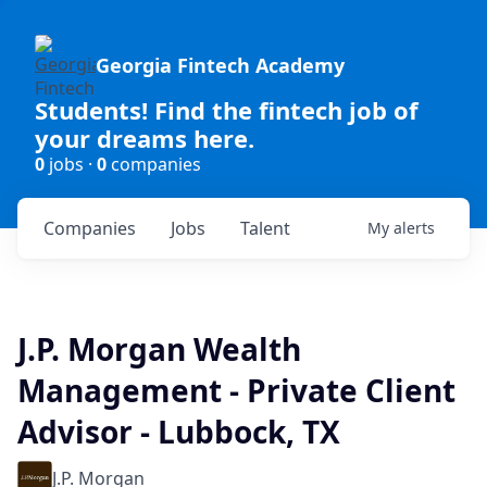
Georgia Fintech Academy
Students! Find the fintech job of
your dreams here.
0
jobs ·
0
companies
Companies
Jobs
Talent
My
alerts
J.P. Morgan Wealth
Management - Private Client
Advisor - Lubbock, TX
J.P. Morgan