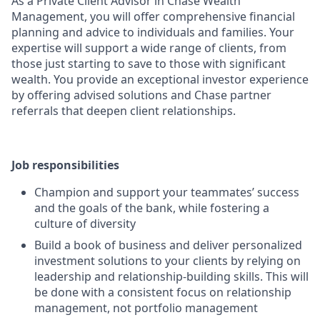
As a Private Client Advisor in Chase Wealth
Management, you will offer comprehensive financial
planning and advice to individuals and families. Your
expertise will support a wide range of clients, from
those just starting to save to those with significant
wealth. You provide an exceptional investor experience
by offering advised solutions and Chase partner
referrals that deepen client relationships.
Job responsibilities
Champion and support your teammates’ success
and the goals of the bank, while fostering a
culture of diversity
Build a book of business and deliver personalized
investment solutions to your clients by relying on
leadership and relationship-building skills. This will
be done with a consistent focus on relationship
management, not portfolio management