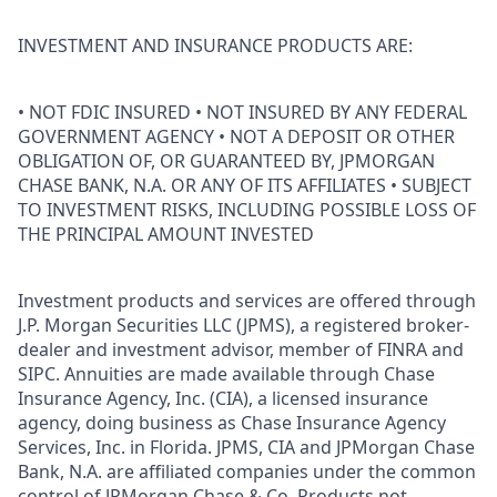
INVESTMENT AND INSURANCE PRODUCTS ARE:
• NOT FDIC INSURED • NOT INSURED BY ANY FEDERAL
GOVERNMENT AGENCY • NOT A DEPOSIT OR OTHER
OBLIGATION OF, OR GUARANTEED BY, JPMORGAN
CHASE BANK, N.A. OR ANY OF ITS AFFILIATES • SUBJECT
TO INVESTMENT RISKS, INCLUDING POSSIBLE LOSS OF
THE PRINCIPAL AMOUNT INVESTED
Investment products and services are offered through
J.P. Morgan Securities LLC (JPMS), a registered broker-
dealer and investment advisor, member of FINRA and
SIPC. Annuities are made available through Chase
Insurance Agency, Inc. (CIA), a licensed insurance
agency, doing business as Chase Insurance Agency
Services, Inc. in Florida. JPMS, CIA and JPMorgan Chase
Bank, N.A. are affiliated companies under the common
control of JPMorgan Chase & Co. Products not