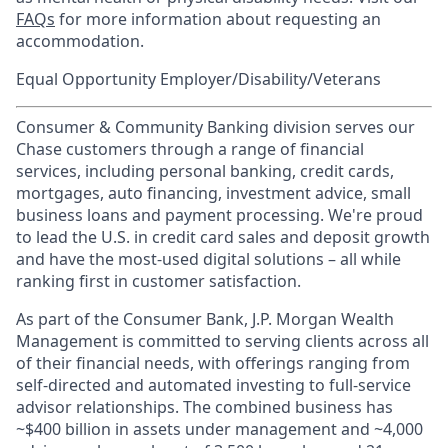
FAQs
for more information about requesting an
accommodation.
Equal Opportunity Employer/Disability/Veterans
Consumer & Community Banking division serves our
Chase customers through a range of financial
services, including personal banking, credit cards,
mortgages, auto financing, investment advice, small
business loans and payment processing. We're proud
to lead the U.S. in credit card sales and deposit growth
and have the most-used digital solutions – all while
ranking first in customer satisfaction.
As part of the Consumer Bank, J.P. Morgan Wealth
Management is committed to serving clients across all
of their financial needs, with offerings ranging from
self-directed and automated investing to full-service
advisor relationships. The combined business has
~$400 billion in assets under management and ~4,000