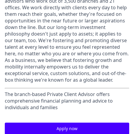
advisors who work out of 3,500 branches and 21
offices. We work directly with clients every day to help
them reach their goals, whether they're focused on
opportunities in the near future or larger aspirations
down the line. But our long-term investment
philosophy doesn't just apply to assets; it applies to
our team, too. We're fostering and promoting diverse
talent at every level to ensure you feel represented
here, no matter who you are or where you come from.
As a business, we believe that fostering growth and
mobility internally empowers us to deliver the
exceptional service, custom solutions, and out-of-the-
box thinking we're known for as a global leader.
The branch-based Private Client Advisor offers
comprehensive financial planning and advice to
individuals and families
Apply now