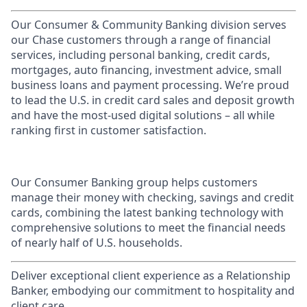
Our Consumer & Community Banking division serves
our Chase customers through a range of financial
services, including personal banking, credit cards,
mortgages, auto financing, investment advice, small
business loans and payment processing. We’re proud
to lead the U.S. in credit card sales and deposit growth
and have the most-used digital solutions – all while
ranking first in customer satisfaction.
Our Consumer Banking group helps customers
manage their money with checking, savings and credit
cards, combining the latest banking technology with
comprehensive solutions to meet the financial needs
of nearly half of U.S. households.
Deliver exceptional client experience as a Relationship
Banker, embodying our commitment to hospitality and
client care.