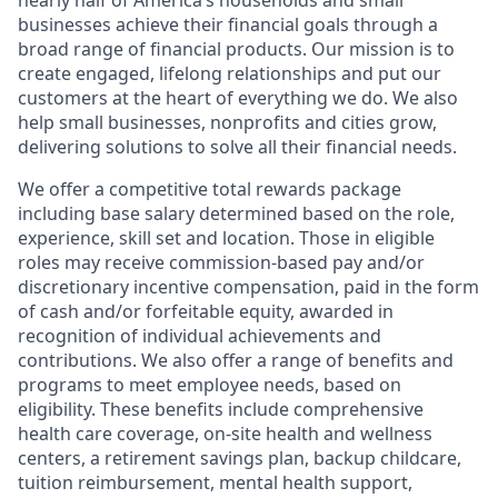
nearly half of America’s households and small
businesses achieve their financial goals through a
broad range of financial products. Our mission is to
create engaged, lifelong relationships and put our
customers at the heart of everything we do. We also
help small businesses, nonprofits and cities grow,
delivering solutions to solve all their financial needs.
We offer a competitive total rewards package
including base salary determined based on the role,
experience, skill set and location. Those in eligible
roles may receive commission-based pay and/or
discretionary incentive compensation, paid in the form
of cash and/or forfeitable equity, awarded in
recognition of individual achievements and
contributions. We also offer a range of benefits and
programs to meet employee needs, based on
eligibility. These benefits include comprehensive
health care coverage, on-site health and wellness
centers, a retirement savings plan, backup childcare,
tuition reimbursement, mental health support,