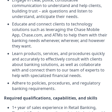
Engage in clear, polite, consultative
communication to understand and help clients,
building trust – ask questions and listen to
understand, anticipate their needs.
Educate and connect clients to technology
solutions such as leveraging the Chase Mobile
App, Chase.com, and ATMs to help them with their
banking needs whenever, wherever, and however
they want.
Learn products, services, and procedures quickly
and accurately to effectively consult with clients
about banking solutions, as well as collaborate
with and connect them to our team of experts to
help with specialized financial needs.
Adhere to policies, procedures, and regulatory
banking requirements.
Required qualifications, capabilities, and skills
1+ year of sales experience in Retail Banking,