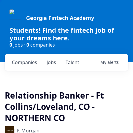
Georgia Fintech Academy
Students! Find the fintech job of
your dreams here.
0
jobs ·
0
companies
Companies
Jobs
Talent
My
alerts
Relationship Banker - Ft
Collins/Loveland, CO -
NORTHERN CO
J.P. Morgan