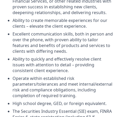
Financial Services, or other related industries with
proven success in establishing new clients,
deepening relationships, and delivering results.
Ability to create memorable experiences for our
clients – elevate the client experience.
Excellent communication skills, both in person and
over the phone, with proven ability to tailor
features and benefits of products and services to
clients with differing needs.
Ability to quickly and effectively resolve client
issues with attention to detail – providing
consistent client experience.
Operate within established risk
parameters/tolerances and meet internal/external
risk and compliance obligations, including
completion of required training.
High school degree, GED, or foreign equivalent.
The Securities Industry Essential (SIE) exam, FINRA