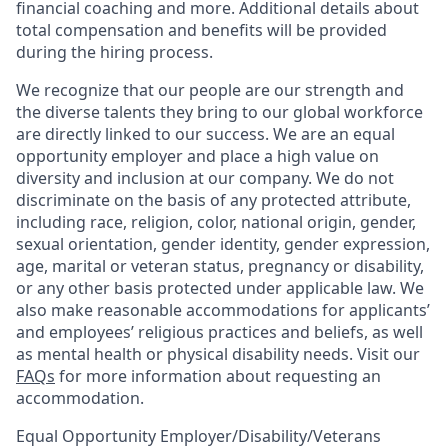
financial coaching and more. Additional details about
total compensation and benefits will be provided
during the hiring process.
We recognize that our people are our strength and
the diverse talents they bring to our global workforce
are directly linked to our success. We are an equal
opportunity employer and place a high value on
diversity and inclusion at our company. We do not
discriminate on the basis of any protected attribute,
including race, religion, color, national origin, gender,
sexual orientation, gender identity, gender expression,
age, marital or veteran status, pregnancy or disability,
or any other basis protected under applicable law. We
also make reasonable accommodations for applicants’
and employees’ religious practices and beliefs, as well
as mental health or physical disability needs. Visit our
FAQs
for more information about requesting an
accommodation.
Equal Opportunity Employer/Disability/Veterans