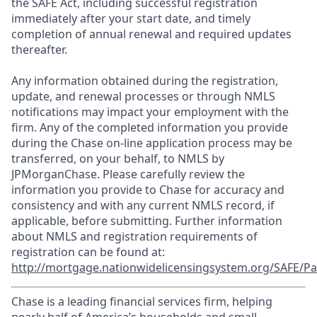
the SAFE Act, including successful registration
immediately after your start date, and timely
completion of annual renewal and required updates
thereafter.
Any information obtained during the registration,
update, and renewal processes or through NMLS
notifications may impact your employment with the
firm. Any of the completed information you provide
during the Chase on-line application process may be
transferred, on your behalf, to NMLS by
JPMorganChase. Please carefully review the
information you provide to Chase for accuracy and
consistency and with any current NMLS record, if
applicable, before submitting. Further information
about NMLS and registration requirements of
registration can be found at:
http://mortgage.nationwidelicensingsystem.org/SAFE/Pa
Chase is a leading financial services firm, helping