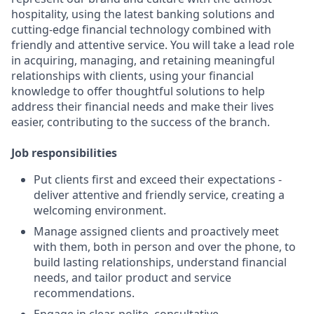
hospitality, using the latest banking solutions and
cutting-edge financial technology combined with
friendly and attentive service. You will take a lead role
in acquiring, managing, and retaining meaningful
relationships with clients, using your financial
knowledge to offer thoughtful solutions to help
address their financial needs and make their lives
easier, contributing to the success of the branch.
Job responsibilities
Put clients first and exceed their expectations -
deliver attentive and friendly service, creating a
welcoming environment.
Manage assigned clients and proactively meet
with them, both in person and over the phone, to
build lasting relationships, understand financial
needs, and tailor product and service
recommendations.