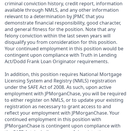
criminal conviction history, credit report, information
available through NMLS, and any other information
relevant to a determination by JPMC that you
demonstrate financial responsibility, good character,
and general fitness for the position. Note that any
felony conviction within the last seven years will
disqualify you from consideration for this position.
Your continued employment in this position would be
contingent upon compliance with Truth in Lending
Act/Dodd Frank Loan Originator requirements.
In addition, this position requires National Mortgage
Licensing System and Registry (NMLS) registration
under the SAFE Act of 2008. As such, upon active
employment with JPMorganChase, you will be required
to either register on NMLS, or to update your existing
registration as necessary to grant access to and
reflect your employment with JPMorganChase. Your
continued employment in this position with
JPMorganChase is contingent upon compliance with