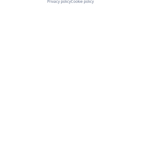
Privacy policy
Cookie policy