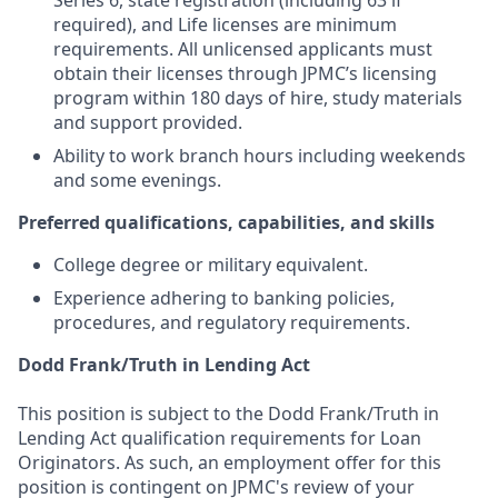
Series 6, state registration (including 63 if
required), and Life licenses are minimum
requirements. All unlicensed applicants must
obtain their licenses through JPMC’s licensing
program within 180 days of hire, study materials
and support provided.
Ability to work branch hours including weekends
and some evenings.
Preferred qualifications, capabilities, and skills
College degree or military equivalent.
Experience adhering to banking policies,
procedures, and regulatory requirements.
Dodd Frank/Truth in Lending Act
This position is subject to the Dodd Frank/Truth in
Lending Act qualification requirements for Loan
Originators. As such, an employment offer for this
position is contingent on JPMC's review of your