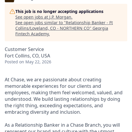
This job is no longer accepting applications
See open jobs at
J.P. Morgan
.
See open jobs similar to "
Relationship Banker - Ft
Collins/Loveland, CO - NORTHERN CO
"
Georgia
Fintech Academy
.
Customer Service
Fort Collins, CO, USA
Posted
on May 22, 2026
At Chase, we are passionate about creating
memorable experiences for our clients and
employees, making them feel welcomed, valued, and
understood. We build lasting relationships by doing
the right thing, exceeding expectations, and
embracing diversity and inclusion.
As a Relationship Banker in a Chase Branch, you will
represent our brand and culture with the utmost