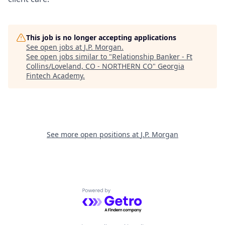
This job is no longer accepting applications
See open jobs at
J.P. Morgan
.
See open jobs similar to "
Relationship Banker - Ft
Collins/Loveland, CO - NORTHERN CO
"
Georgia
Fintech Academy
.
See more open positions at
J.P. Morgan
Powered by Getro.com