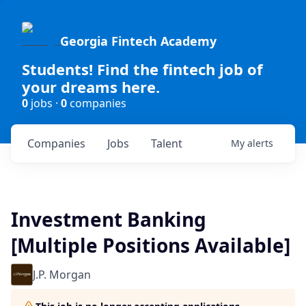
Georgia Fintech Academy
Students! Find the fintech job of
your dreams here.
0
jobs ·
0
companies
Companies
Jobs
Talent
My
alerts
Investment Banking
[Multiple Positions Available]
J.P. Morgan