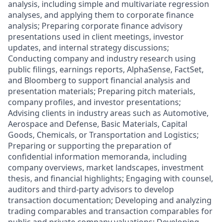
analysis, including simple and multivariate regression
analyses, and applying them to corporate finance
analysis; Preparing corporate finance advisory
presentations used in client meetings, investor
updates, and internal strategy discussions;
Conducting company and industry research using
public filings, earnings reports, AlphaSense, FactSet,
and Bloomberg to support financial analysis and
presentation materials; Preparing pitch materials,
company profiles, and investor presentations;
Advising clients in industry areas such as Automotive,
Aerospace and Defense, Basic Materials, Capital
Goods, Chemicals, or Transportation and Logistics;
Preparing or supporting the preparation of
confidential information memoranda, including
company overviews, market landscapes, investment
thesis, and financial highlights; Engaging with counsel,
auditors and third-party advisors to develop
transaction documentation; Developing and analyzing
trading comparables and transaction comparables for