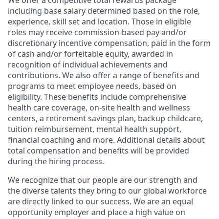
We offer a competitive total rewards package
including base salary determined based on the role,
experience, skill set and location. Those in eligible
roles may receive commission-based pay and/or
discretionary incentive compensation, paid in the form
of cash and/or forfeitable equity, awarded in
recognition of individual achievements and
contributions. We also offer a range of benefits and
programs to meet employee needs, based on
eligibility. These benefits include comprehensive
health care coverage, on-site health and wellness
centers, a retirement savings plan, backup childcare,
tuition reimbursement, mental health support,
financial coaching and more. Additional details about
total compensation and benefits will be provided
during the hiring process.
We recognize that our people are our strength and
the diverse talents they bring to our global workforce
are directly linked to our success. We are an equal
opportunity employer and place a high value on