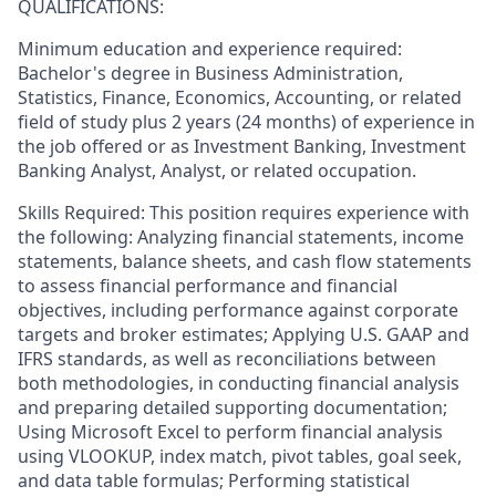
QUALIFICATIONS:
Minimum education and experience required:
Bachelor's degree in Business Administration,
Statistics, Finance, Economics, Accounting, or related
field of study plus 2 years (24 months) of experience in
the job offered or as Investment Banking, Investment
Banking Analyst, Analyst, or related occupation.
Skills Required: This position requires experience with
the following: Analyzing financial statements, income
statements, balance sheets, and cash flow statements
to assess financial performance and financial
objectives, including performance against corporate
targets and broker estimates; Applying U.S. GAAP and
IFRS standards, as well as reconciliations between
both methodologies, in conducting financial analysis
and preparing detailed supporting documentation;
Using Microsoft Excel to perform financial analysis
using VLOOKUP, index match, pivot tables, goal seek,
and data table formulas; Performing statistical