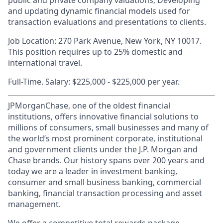
public and private company valuations; Developing
and updating dynamic financial models used for
transaction evaluations and presentations to clients.
Job Location: 270 Park Avenue, New York, NY 10017.
This position requires up to 25% domestic and
international travel.
Full-Time. Salary: $225,000 - $225,000 per year.
JPMorganChase, one of the oldest financial
institutions, offers innovative financial solutions to
millions of consumers, small businesses and many of
the world’s most prominent corporate, institutional
and government clients under the J.P. Morgan and
Chase brands. Our history spans over 200 years and
today we are a leader in investment banking,
consumer and small business banking, commercial
banking, financial transaction processing and asset
management.