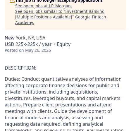
This job is no longer accepting applications
See open jobs at
J.P. Morgan
.
See open jobs similar to "
Investment Banking
[Multiple Positions Available]
"
Georgia Fintech
Academy
.
New York, NY, USA
USD 225k-225k / year + Equity
Posted
on May 26, 2026
DESCRIPTION:
Duties: Conduct quantitative analyses of information
affecting corporate finance decisions for public and
private institutions, including acquisitions,
divestitures, leveraged buyouts, and capital markets
actions. Prepare client presentations and attend
meetings with clients. Guide the development of
financial models and analysis, assessing and
requesting data required, defining analytical
frameworks, and reviewing outputs. Review valuation