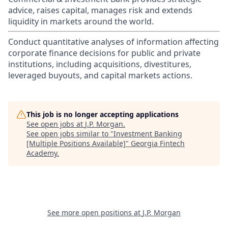
advice, raises capital, manages risk and extends
liquidity in markets around the world.
Conduct quantitative analyses of information affecting
corporate finance decisions for public and private
institutions, including acquisitions, divestitures,
leveraged buyouts, and capital markets actions.
This job is no longer accepting applications
See open jobs at
J.P. Morgan
.
See open jobs similar to "
Investment Banking
[Multiple Positions Available]
"
Georgia Fintech
Academy
.
See more open positions at
J.P. Morgan