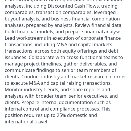
analyses, including Discounted Cash Flows, trading
comparables, transaction comparables, leveraged
buyout analysis, and business financial combination
analyses, prepared by analysts. Review financial data,
build financial models, and prepare financial analysis.
Lead workstreams in execution of corporate finance
transactions, including M&A and capital markets
transactions, across both equity offerings and debt
issuances. Collaborate with cross-functional teams to
manage project timelines, gather deliverables, and
communicate findings to senior team members of
clients. Conduct industry and market research in order
to execute M&A and capital raising transactions.
Monitor industry trends, and share reports and
analyses with broader team, senior executives, and
clients. Prepare internal documentation such as
internal control and compliance processes. This
position requires up to 25% domestic and
international travel