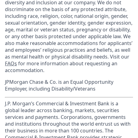
diversity and inclusion at our company. We do not
discriminate on the basis of any protected attribute,
including race, religion, color, national origin, gender,
sexual orientation, gender identity, gender expression,
age, marital or veteran status, pregnancy or disability,
or any other basis protected under applicable law. We
also make reasonable accommodations for applicants’
and employees’ religious practices and beliefs, as well
as mental health or physical disability needs. Visit our
FAQs
for more information about requesting an
accommodation.
JPMorgan Chase & Co. is an Equal Opportunity
Employer, including Disability/Veterans
J.P. Morgan’s Commercial & Investment Bank is a
global leader across banking, markets, securities
services and payments. Corporations, governments
and institutions throughout the world entrust us with
their business in more than 100 countries. The
Commercial & Investment Bank provides strategic