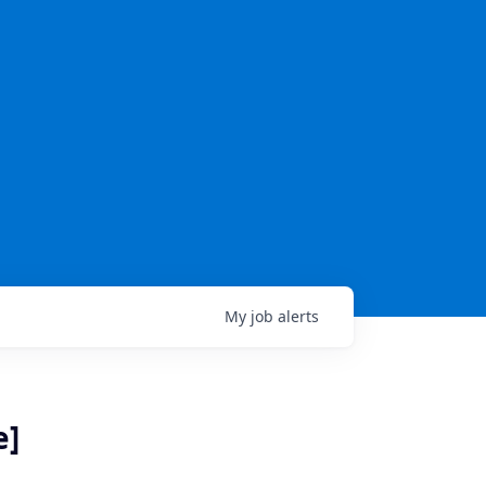
My
job
alerts
e]