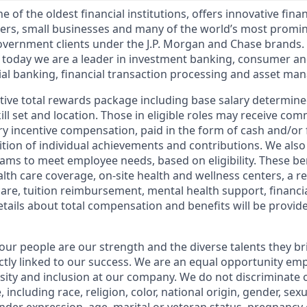
of the oldest financial institutions, offers innovative finan
ers, small businesses and many of the world’s most promi
government clients under the J.P. Morgan and Chase brands.
 today we are a leader in investment banking, consumer an
l banking, financial transaction processing and asset ma
tive total rewards package including base salary determin
kill set and location. Those in eligible roles may receive c
y incentive compensation, paid in the form of cash and/or f
tion of individual achievements and contributions. We also 
ams to meet employee needs, based on eligibility. These be
th care coverage, on-site health and wellness centers, a r
care, tuition reimbursement, mental health support, financi
etails about total compensation and benefits will be provid
our people are our strength and the diverse talents they br
ctly linked to our success. We are an equal opportunity em
rsity and inclusion at our company. We do not discriminate 
 including race, religion, color, national origin, gender, sex