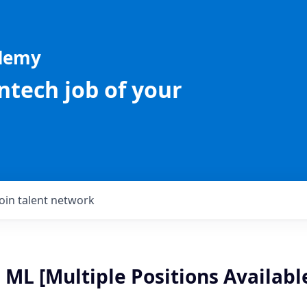
ademy
intech job of your
Join talent network
 ML [Multiple Positions Availabl