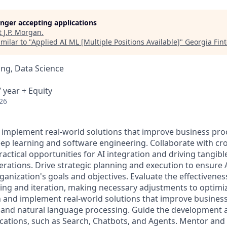
longer accepting applications
t
J.P. Morgan
.
milar to "
Applied AI ML [Multiple Positions Available]
"
Georgia Fin
ng, Data Science
 year + Equity
26
 implement real-world solutions that improve business pr
p learning and software engineering. Collaborate with cro
ractical opportunities for AI integration and driving tangibl
rations. Drive strategic planning and execution to ensure AI
ganization's goals and objectives. Evaluate the effectiveness
ting and iteration, making necessary adjustments to optim
 and implement real-world solutions that improve busines
 and natural language processing. Guide the development
ications, such as Search, Chatbots, and Agents. Mentor and