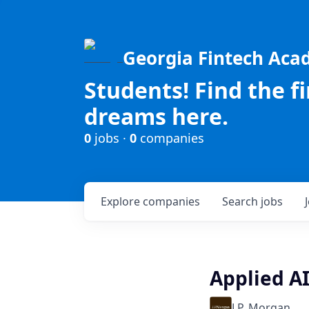
Georgia Fintech Ac
Students! Find the f
dreams here.
0
jobs ·
0
companies
Explore
companies
Search
jobs
Applied AI
J.P. Morgan