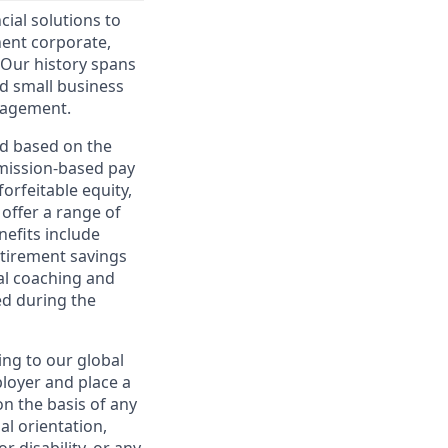
cial solutions to
nent corporate,
 Our history spans
d small business
nagement.
ed based on the
ommission-based pay
orfeitable equity,
offer a range of
nefits include
etirement savings
al coaching and
ed during the
ing to our global
ployer and place a
on the basis of any
ual orientation,