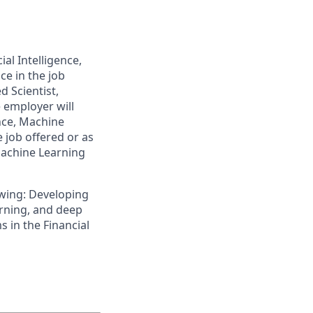
al Intelligence,
ce in the job
d Scientist,
 employer will
ence, Machine
e job offered or as
 Machine Learning
lowing: Developing
arning, and deep
 in the Financial