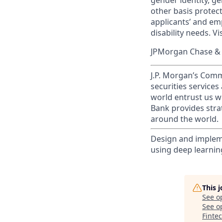
gender identity, ge
other basis prote
applicants’ and emp
disability needs. Vi
JPMorgan Chase & C
J.P. Morgan’s Comm
securities service
world entrust us w
Bank provides strat
around the world.
Design and implem
using deep learnin
This 
See o
See op
Finte