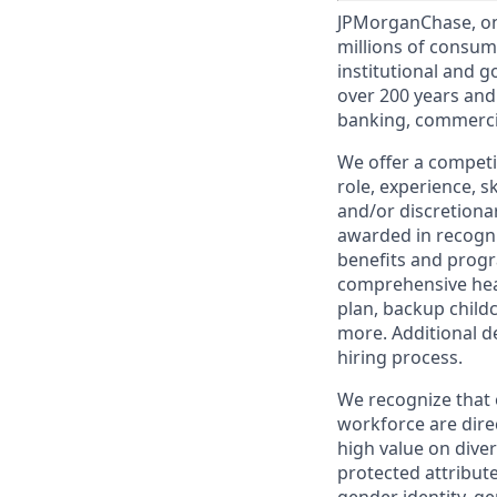
JPMorganChase, one 
millions of consum
institutional and 
over 200 years and
banking, commercia
We offer a competi
role, experience, s
and/or discretionar
awarded in recogni
benefits and progr
comprehensive heal
plan, backup child
more. Additional d
hiring process.
We recognize that 
workforce are dire
high value on dive
protected attribute,