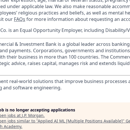
nder expression, age, marital or veteran status, pregnancy o
cted under applicable law. We also make reasonable accom
loyees’ religious practices and beliefs, as well as mental he
sit our
FAQs
for more information about requesting an ac
o. is an Equal Opportunity Employer, including Disability/
ercial & Investment Bank is a global leader across banking
s and payments. Corporations, governments and institution
ith their business in more than 100 countries. The Commer
egic advice, raises capital, manages risk and extends liquid
ent real-world solutions that improve business processes
g and software engineering.
job is no longer accepting applications
pen jobs at
J.P. Morgan
.
en jobs similar to "
Applied AI ML [Multiple Positions Available]
"
G
ch Academy
.