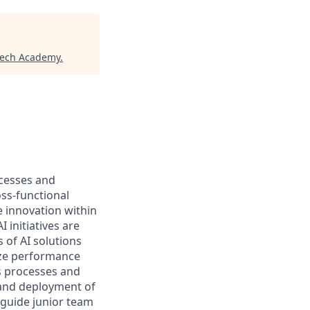
tech Academy
.
ocesses and
ss-functional
e innovation within
 initiatives are
 of AI solutions
ize performance
s processes and
 and deployment of
 guide junior team