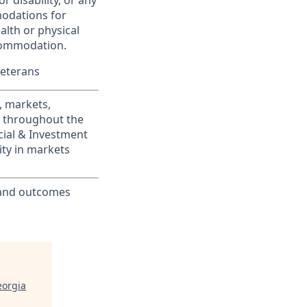
r disability, or any
modations for
alth or physical
commodation.
Veterans
, markets,
s throughout the
cial & Investment
ity in markets
 and outcomes
eorgia