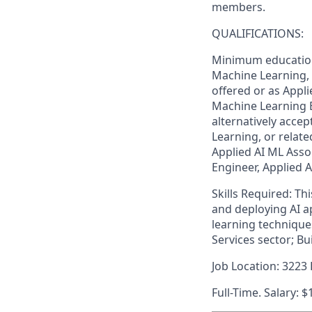
members.
QUALIFICATIONS:
Minimum education 
Machine Learning, o
offered or as Appli
Machine Learning E
alternatively accep
Learning, or relate
Applied AI ML Assoc
Engineer, Applied A
Skills Required: Th
and deploying AI a
learning technique
Services sector; Bu
Job Location: 3223 
Full-Time. Salary: $