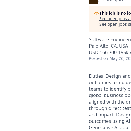
This job is no 
See open jobs a
See open jobs si
Software Engineeri
Palo Alto, CA, USA
USD 166,700-195k /
Posted
on May 26, 20
Duties: Design and
outcomes using dee
teams to identify p
global business ope
aligned with the or
through direct tes
and impact. Design
outcomes using AI
Generative AI appl