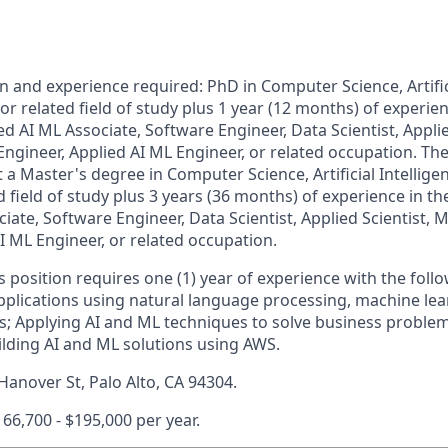
and experience required: PhD in Computer Science, Artifici
r related field of study plus 1 year (12 months) of experien
ed AI ML Associate, Software Engineer, Data Scientist, Applie
ngineer, Applied AI ML Engineer, or related occupation. The
t a Master's degree in Computer Science, Artificial Intellig
d field of study plus 3 years (36 months) of experience in th
iate, Software Engineer, Data Scientist, Applied Scientist,
I ML Engineer, or related occupation.
is position requires one (1) year of experience with the fol
pplications using natural language processing, machine le
s; Applying AI and ML techniques to solve business problems
ilding AI and ML solutions using AWS.
Hanover St, Palo Alto, CA 94304.
166,700 - $195,000 per year.