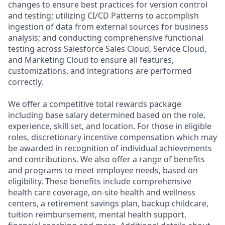
changes to ensure best practices for version control
and testing; utilizing CI/CD Patterns to accomplish
ingestion of data from external sources for business
analysis; and conducting comprehensive functional
testing across Salesforce Sales Cloud, Service Cloud,
and Marketing Cloud to ensure all features,
customizations, and integrations are performed
correctly.
We offer a competitive total rewards package
including base salary determined based on the role,
experience, skill set, and location. For those in eligible
roles, discretionary incentive compensation which may
be awarded in recognition of individual achievements
and contributions. We also offer a range of benefits
and programs to meet employee needs, based on
eligibility. These benefits include comprehensive
health care coverage, on-site health and wellness
centers, a retirement savings plan, backup childcare,
tuition reimbursement, mental health support,