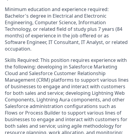
Minimum education and experience required:
Bachelor's degree in Electrical and Electronic
Engineering, Computer Science, Information
Technology, or related field of study plus 7 years (84
months) of experience in the job offered or as
Software Engineer, IT Consultant, IT Analyst, or related
occupation.
Skills Required: This position requires experience with
the following: developing in Salesforce Marketing
Cloud and Salesforce Customer Relationship
Management (CRM) platforms to support various lines
of businesses to engage and interact with customers
for both sales and service; developing Lightning Web
Components, Lightning Aura components, and other
Salesforce administration configurations such as
Flows or Process Builder to support various lines of
businesses to engage and interact with customers for
both sales and service; using agile methodology for
resource planning, work allocation, and monitoring;