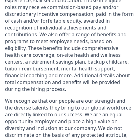
experience, skill set and location. Those in eligible
roles may receive commission-based pay and/or
discretionary incentive compensation, paid in the form
of cash and/or forfeitable equity, awarded in
recognition of individual achievements and
contributions. We also offer a range of benefits and
programs to meet employee needs, based on
eligibility. These benefits include comprehensive
health care coverage, on-site health and wellness
centers, a retirement savings plan, backup childcare,
tuition reimbursement, mental health support,
financial coaching and more. Additional details about
total compensation and benefits will be provided
during the hiring process.
We recognize that our people are our strength and
the diverse talents they bring to our global workforce
are directly linked to our success. We are an equal
opportunity employer and place a high value on
diversity and inclusion at our company. We do not
discriminate on the basis of any protected attribute,