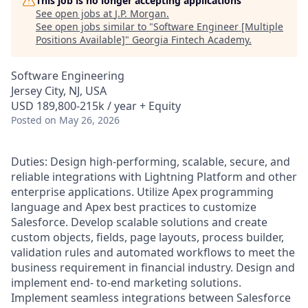
This job is no longer accepting applications
See open jobs at
J.P. Morgan
.
See open jobs similar to "
Software Engineer [Multiple
Positions Available]
"
Georgia Fintech Academy
.
Software Engineering
Jersey City, NJ, USA
USD 189,800-215k / year + Equity
Posted
on May 26, 2026
Duties: Design high-performing, scalable, secure, and
reliable integrations with Lightning Platform and other
enterprise applications. Utilize Apex programming
language and Apex best practices to customize
Salesforce. Develop scalable solutions and create
custom objects, fields, page layouts, process builder,
validation rules and automated workflows to meet the
business requirement in financial industry. Design and
implement end- to-end marketing solutions.
Implement seamless integrations between Salesforce