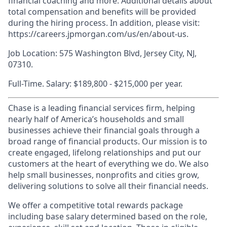
financial coaching and more. Additional details about
total compensation and benefits will be provided
during the hiring process. In addition, please visit:
https://careers.jpmorgan.com/us/en/about-us.
Job Location: 575 Washington Blvd, Jersey City, NJ,
07310.
Full-Time. Salary: $189,800 - $215,000 per year.
Chase is a leading financial services firm, helping
nearly half of America’s households and small
businesses achieve their financial goals through a
broad range of financial products. Our mission is to
create engaged, lifelong relationships and put our
customers at the heart of everything we do. We also
help small businesses, nonprofits and cities grow,
delivering solutions to solve all their financial needs.
We offer a competitive total rewards package
including base salary determined based on the role,