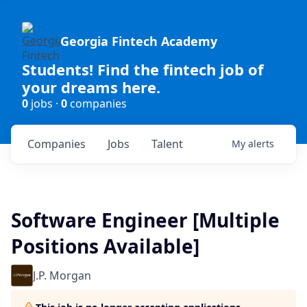
Georgia Fintech Academy
Students! Find the fintech job of
your dreams here.
0
jobs ·
0
companies
Companies
Jobs
Talent
My
alerts
Software Engineer [Multiple
Positions Available]
J.P. Morgan