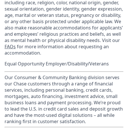
including race, religion, color, national origin, gender,
sexual orientation, gender identity, gender expression,
age, marital or veteran status, pregnancy or disability,
or any other basis protected under applicable law. We
also make reasonable accommodations for applicants’
and employees’ religious practices and beliefs, as well
as mental health or physical disability needs. Visit our
FAQs
for more information about requesting an
accommodation.
Equal Opportunity Employer/Disability/Veterans
Our Consumer & Community Banking division serves
our Chase customers through a range of financial
services, including personal banking, credit cards,
mortgages, auto financing, investment advice, small
business loans and payment processing. We’re proud
to lead the U.S. in credit card sales and deposit growth
and have the most-used digital solutions – all while
ranking first in customer satisfaction.