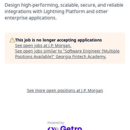
Design high-performing, scalable, secure, and reliable
integrations with Lightning Platform and other
enterprise applications.
This job is no longer accepting applications
See open jobs at
J.P. Morgan
.
See open jobs similar to "
Software Engineer [Multiple
Positions Available]
"
Georgia Fintech Academy
.
See more open positions at
J.P. Morgan
Powered by Getro.com