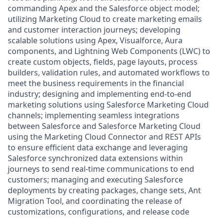
commanding Apex and the Salesforce object model;
utilizing Marketing Cloud to create marketing emails
and customer interaction journeys; developing
scalable solutions using Apex, Visualforce, Aura
components, and Lightning Web Components (LWC) to
create custom objects, fields, page layouts, process
builders, validation rules, and automated workflows to
meet the business requirements in the financial
industry; designing and implementing end-to-end
marketing solutions using Salesforce Marketing Cloud
channels; implementing seamless integrations
between Salesforce and Salesforce Marketing Cloud
using the Marketing Cloud Connector and REST APIs
to ensure efficient data exchange and leveraging
Salesforce synchronized data extensions within
journeys to send real-time communications to end
customers; managing and executing Salesforce
deployments by creating packages, change sets, Ant
Migration Tool, and coordinating the release of
customizations, configurations, and release code