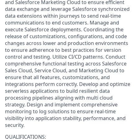
and Salesforce Marketing Cloud to ensure efficient
data exchange and leverage Salesforce synchronized
data extensions within journeys to send real-time
communications to end customers. Manage and
execute Salesforce deployments. Coordinating the
release of customizations, configurations, and code
changes across lower and production environments
to ensure adherence to best practices for version
control and testing. Utilize CI/CD patterns. Conduct
comprehensive functional testing across Salesforce
Sales Cloud, Service Cloud, and Marketing Cloud to
ensure that all features, customizations, and
integrations perform correctly. Develop and optimize
serverless applications to build resilient data
processing pipelines aligning with multi cloud
strategy. Design and implement comprehensive
monitoring to log solutions to ensure real-time
visibility into application stability, performance, and
security.
QUALIFICATIONS: