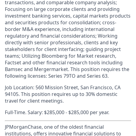
transactions, and comparable company analysis;
Focusing on large corporate clients and providing
investment banking services, capital markets products
and securities products for consolidation; cross-
border M&A experience, including international
regulatory and financial considerations; Working
directly with senior professionals, clients and key
stakeholders for client interfacing; guiding project
teams; Utilizing Bloomberg for Market research,
Factset and other financial research tools including
Bamsec and Mergermarket. This position requires the
following licenses: Series 79TO and Series 63.
Job Location: 560 Mission Street, San Francisco, CA
94105. This position requires up to 30% domestic
travel for client meetings.
Full-Time. Salary: $285,000 - $285,000 per year.
JPMorganChase, one of the oldest financial
institutions, offers innovative financial solutions to