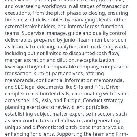
and overseeing workflows in all stages of transaction
executions, from the pitch phase to closing, ensuring
timeliness of deliverables by managing clients, other
external stakeholders, and internal cross functional
teams. Supervise, manage, guide and quality control
deliverables prepared by junior team members such
as financial modeling, analytics, and marketing work,
including but not limited to discounted cash flow,
merger, accretion and dilution, re-capitalization,
leveraged buyout, comparable company, comparable
transaction, sum-of-part analyses, offering
memoranda, confidential information memoranda,
and SEC legal documents like S-1s and F-1s. Drive
complex cross-border deals, coordinating with teams
across the U.S., Asia, and Europe. Conduct strategy
planning exercises to review client portfolios,
establishing subject matter expertise in sectors such
as Semiconductors and Software, and generating
unique and differentiated pitch ideas that are value
enhancing for clients. Supporting the team and Firm-