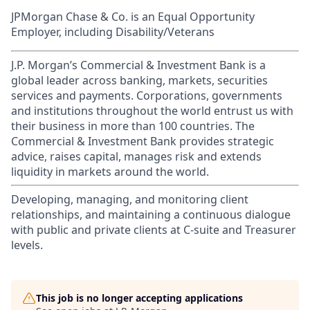
JPMorgan Chase & Co. is an Equal Opportunity
Employer, including Disability/Veterans
J.P. Morgan’s Commercial & Investment Bank is a
global leader across banking, markets, securities
services and payments. Corporations, governments
and institutions throughout the world entrust us with
their business in more than 100 countries. The
Commercial & Investment Bank provides strategic
advice, raises capital, manages risk and extends
liquidity in markets around the world.
Developing, managing, and monitoring client
relationships, and maintaining a continuous dialogue
with public and private clients at C-suite and Treasurer
levels.
This job is no longer accepting applications