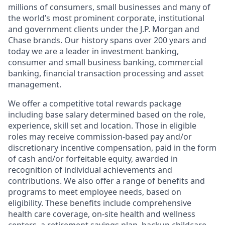
millions of consumers, small businesses and many of
the world’s most prominent corporate, institutional
and government clients under the J.P. Morgan and
Chase brands. Our history spans over 200 years and
today we are a leader in investment banking,
consumer and small business banking, commercial
banking, financial transaction processing and asset
management.
We offer a competitive total rewards package
including base salary determined based on the role,
experience, skill set and location. Those in eligible
roles may receive commission-based pay and/or
discretionary incentive compensation, paid in the form
of cash and/or forfeitable equity, awarded in
recognition of individual achievements and
contributions. We also offer a range of benefits and
programs to meet employee needs, based on
eligibility. These benefits include comprehensive
health care coverage, on-site health and wellness