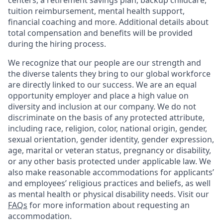
centers, a retirement savings plan, backup childcare,
tuition reimbursement, mental health support,
financial coaching and more. Additional details about
total compensation and benefits will be provided
during the hiring process.
We recognize that our people are our strength and
the diverse talents they bring to our global workforce
are directly linked to our success. We are an equal
opportunity employer and place a high value on
diversity and inclusion at our company. We do not
discriminate on the basis of any protected attribute,
including race, religion, color, national origin, gender,
sexual orientation, gender identity, gender expression,
age, marital or veteran status, pregnancy or disability,
or any other basis protected under applicable law. We
also make reasonable accommodations for applicants’
and employees’ religious practices and beliefs, as well
as mental health or physical disability needs. Visit our
FAQs
for more information about requesting an
accommodation.