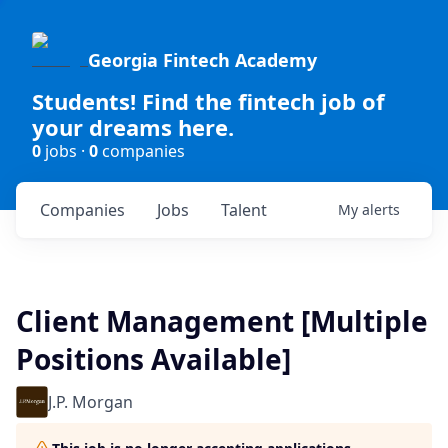
Georgia Fintech Academy
Students! Find the fintech job of
your dreams here.
0
jobs ·
0
companies
Companies
Jobs
Talent
My
alerts
Client Management [Multiple
Positions Available]
J.P. Morgan