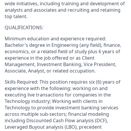
wide initiatives, including training and development of
analysts and associates and recruiting and retaining
top talent.
QUALIFICATIONS:
Minimum education and experience required:
Bachelor's degree in Engineering (any field), finance,
economics, or a related field of study plus 6 years of
experience in the job offered or as Client
Management, Investment Banking, Vice President,
Associate, Analyst, or related occupation.
Skills Required: This position requires six (6) years of
experience with the following: working on and
executing live transactions for companies in the
Technology industry; Working with clients in
Technology to provide investment banking services
across multiple sub-sectors; financial modeling
including Discounted Cash Flow analysis (DCF),
Leveraged Buyout analysis (LBO), precedent