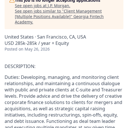
This job is no longer accepting applications
See open jobs at
J.P. Morgan
.
See open jobs similar to "
Client Management
[Multiple Positions Available]
"
Georgia Fintech
Academy
.
United States · San Francisco, CA, USA
USD 285k-285k / year + Equity
Posted
on May 26, 2026
DESCRIPTION:
Duties: Developing, managing, and monitoring client
relationships, and maintaining a continuous dialogue
with public and private clients at C-suite and Treasurer
levels. Provide advice and drive the delivery of creative
corporate finance solutions to clients for mergers and
acquisitions, as well as strategic capital raising
initiatives, including restructurings, spin-offs, equity,
and debt issuance. Functioning as deal team leader
and executing multiple mandates at any given time,