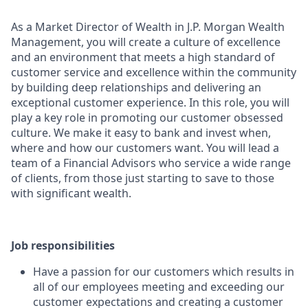
As a Market Director of Wealth in J.P. Morgan Wealth
Management, you will create a culture of excellence
and an environment that meets a high standard of
customer service and excellence within the community
by building deep relationships and delivering an
exceptional customer experience. In this role, you will
play a key role in promoting our customer obsessed
culture. We make it easy to bank and invest when,
where and how our customers want. You will lead a
team of a Financial Advisors who service a wide range
of clients, from those just starting to save to those
with significant wealth.
Job responsibilities
Have a passion for our customers which results in
all of our employees meeting and exceeding our
customer expectations and creating a customer