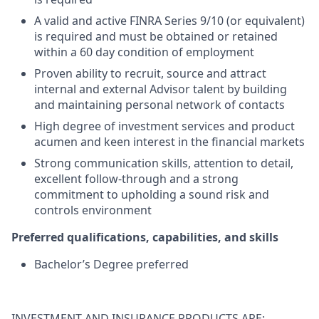
A valid and active FINRA Series 9/10 (or equivalent)
is required and must be obtained or retained
within a 60 day condition of employment
Proven ability to recruit, source and attract
internal and external Advisor talent by building
and maintaining personal network of contacts
High degree of investment services and product
acumen and keen interest in the financial markets
Strong communication skills, attention to detail,
excellent follow-through and a strong
commitment to upholding a sound risk and
controls environment
Preferred qualifications, capabilities, and skills
Bachelor’s Degree preferred
INVESTMENT AND INSURANCE PRODUCTS ARE: