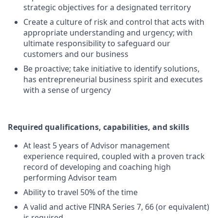
strategic objectives for a designated territory
Create a culture of risk and control that acts with
appropriate understanding and urgency; with
ultimate responsibility to safeguard our
customers and our business
Be proactive; take initiative to identify solutions,
has entrepreneurial business spirit and executes
with a sense of urgency
Required qualifications, capabilities, and skills
At least 5 years of Advisor management
experience required, coupled with a proven track
record of developing and coaching high
performing Advisor team
Ability to travel 50% of the time
A valid and active FINRA Series 7, 66 (or equivalent)
is required