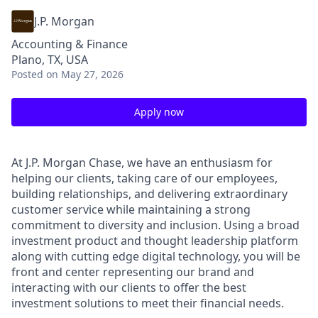
J.P. Morgan
Accounting & Finance
Plano, TX, USA
Posted
on May 27, 2026
Apply now
At J.P. Morgan Chase, we have an enthusiasm for
helping our clients, taking care of our employees,
building relationships, and delivering extraordinary
customer service while maintaining a strong
commitment to diversity and inclusion. Using a broad
investment product and thought leadership platform
along with cutting edge digital technology, you will be
front and center representing our brand and
interacting with our clients to offer the best
investment solutions to meet their financial needs.