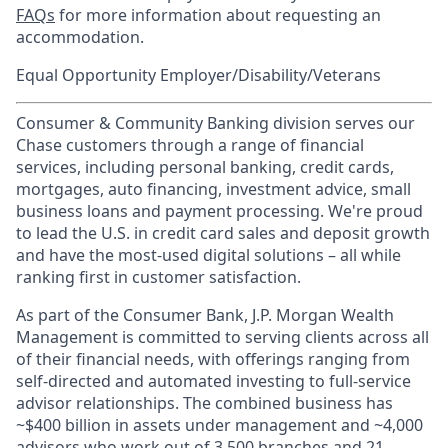
FAQs
for more information about requesting an
accommodation.
Equal Opportunity Employer/Disability/Veterans
Consumer & Community Banking division serves our
Chase customers through a range of financial
services, including personal banking, credit cards,
mortgages, auto financing, investment advice, small
business loans and payment processing. We're proud
to lead the U.S. in credit card sales and deposit growth
and have the most-used digital solutions – all while
ranking first in customer satisfaction.
As part of the Consumer Bank, J.P. Morgan Wealth
Management is committed to serving clients across all
of their financial needs, with offerings ranging from
self-directed and automated investing to full-service
advisor relationships. The combined business has
~$400 billion in assets under management and ~4,000
advisors who work out of 3,500 branches and 21