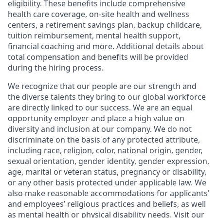
eligibility. These benefits include comprehensive
health care coverage, on-site health and wellness
centers, a retirement savings plan, backup childcare,
tuition reimbursement, mental health support,
financial coaching and more. Additional details about
total compensation and benefits will be provided
during the hiring process.
We recognize that our people are our strength and
the diverse talents they bring to our global workforce
are directly linked to our success. We are an equal
opportunity employer and place a high value on
diversity and inclusion at our company. We do not
discriminate on the basis of any protected attribute,
including race, religion, color, national origin, gender,
sexual orientation, gender identity, gender expression,
age, marital or veteran status, pregnancy or disability,
or any other basis protected under applicable law. We
also make reasonable accommodations for applicants’
and employees’ religious practices and beliefs, as well
as mental health or physical disability needs. Visit our