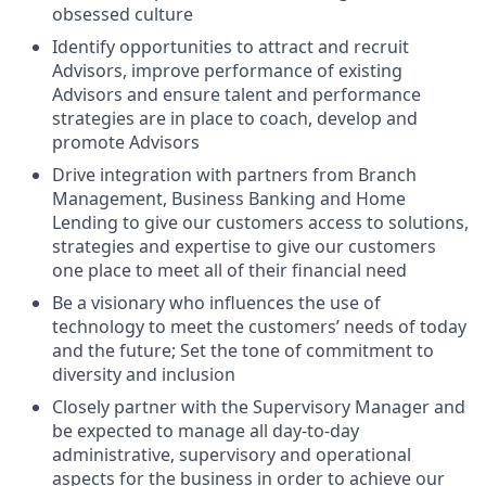
obsessed culture
Identify opportunities to attract and recruit
Advisors, improve performance of existing
Advisors and ensure talent and performance
strategies are in place to coach, develop and
promote Advisors
Drive integration with partners from Branch
Management, Business Banking and Home
Lending to give our customers access to solutions,
strategies and expertise to give our customers
one place to meet all of their financial need
Be a visionary who influences the use of
technology to meet the customers’ needs of today
and the future; Set the tone of commitment to
diversity and inclusion
Closely partner with the Supervisory Manager and
be expected to manage all day-to-day
administrative, supervisory and operational
aspects for the business in order to achieve our