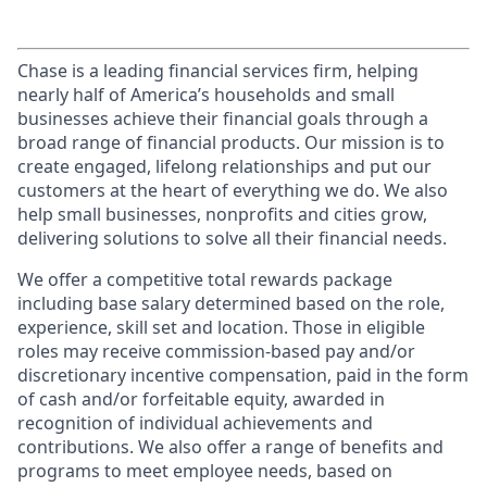
Chase is a leading financial services firm, helping
nearly half of America’s households and small
businesses achieve their financial goals through a
broad range of financial products. Our mission is to
create engaged, lifelong relationships and put our
customers at the heart of everything we do. We also
help small businesses, nonprofits and cities grow,
delivering solutions to solve all their financial needs.
We offer a competitive total rewards package
including base salary determined based on the role,
experience, skill set and location. Those in eligible
roles may receive commission-based pay and/or
discretionary incentive compensation, paid in the form
of cash and/or forfeitable equity, awarded in
recognition of individual achievements and
contributions. We also offer a range of benefits and
programs to meet employee needs, based on