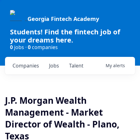
Georgia Fintech Academy
Students! Find the fintech job of
your dreams here.
0
jobs ·
0
companies
Companies
Jobs
Talent
My
alerts
J.P. Morgan Wealth
Management - Market
Director of Wealth - Plano,
Texas