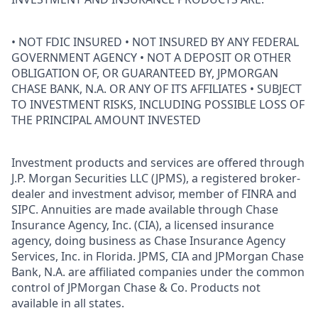
• NOT FDIC INSURED • NOT INSURED BY ANY FEDERAL
GOVERNMENT AGENCY • NOT A DEPOSIT OR OTHER
OBLIGATION OF, OR GUARANTEED BY, JPMORGAN
CHASE BANK, N.A. OR ANY OF ITS AFFILIATES • SUBJECT
TO INVESTMENT RISKS, INCLUDING POSSIBLE LOSS OF
THE PRINCIPAL AMOUNT INVESTED
Investment products and services are offered through
J.P. Morgan Securities LLC (JPMS), a registered broker-
dealer and investment advisor, member of FINRA and
SIPC. Annuities are made available through Chase
Insurance Agency, Inc. (CIA), a licensed insurance
agency, doing business as Chase Insurance Agency
Services, Inc. in Florida. JPMS, CIA and JPMorgan Chase
Bank, N.A. are affiliated companies under the common
control of JPMorgan Chase & Co. Products not
available in all states.