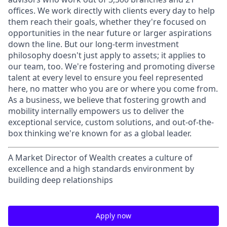
offices. We work directly with clients every day to help
them reach their goals, whether they're focused on
opportunities in the near future or larger aspirations
down the line. But our long-term investment
philosophy doesn't just apply to assets; it applies to
our team, too. We're fostering and promoting diverse
talent at every level to ensure you feel represented
here, no matter who you are or where you come from.
As a business, we believe that fostering growth and
mobility internally empowers us to deliver the
exceptional service, custom solutions, and out-of-the-
box thinking we're known for as a global leader.
A Market Director of Wealth creates a culture of
excellence and a high standards environment by
building deep relationships
Apply now