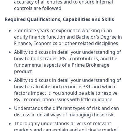
accuracy of all entries and to ensure internal
controls are followed
Required Qualifications, Capabilities and Skills
2 or more years of experience working in an
equity finance function and Bachelor’s Degree in
Finance, Economics or other related disciplines
Ability to discuss in detail your understanding of
how to book trades, P&L contributors, and the
fundamental aspects of a Prime Brokerage
product
Ability to discuss in detail your understanding of
how to calculate and reconcile P&L and which
factors impact it; You should be able to resolve
P&L reconciliation issues with little guidance
Understands the different types of risk and can
discuss in detail ways of managing these risk.
Thoroughly understands drivers of relevant
markets and can explain and anticipate market