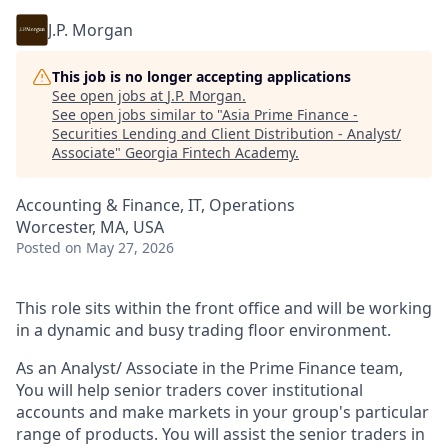
J.P. Morgan
This job is no longer accepting applications
See open jobs at
J.P. Morgan
.
See open jobs similar to "
Asia Prime Finance -
Securities Lending and Client Distribution - Analyst/
Associate
"
Georgia Fintech Academy
.
Accounting & Finance, IT, Operations
Worcester, MA, USA
Posted
on May 27, 2026
This role sits within the front office and will be working
in a dynamic and busy trading floor environment.
As an Analyst/ Associate in the Prime Finance team,
You will help senior traders cover institutional
accounts and make markets in your group's particular
range of products. You will assist the senior traders in