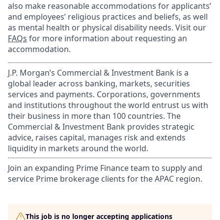
also make reasonable accommodations for applicants’
and employees’ religious practices and beliefs, as well
as mental health or physical disability needs. Visit our
FAQs
for more information about requesting an
accommodation.
J.P. Morgan’s Commercial & Investment Bank is a
global leader across banking, markets, securities
services and payments. Corporations, governments
and institutions throughout the world entrust us with
their business in more than 100 countries. The
Commercial & Investment Bank provides strategic
advice, raises capital, manages risk and extends
liquidity in markets around the world.
Join an expanding Prime Finance team to supply and
service Prime brokerage clients for the APAC region.
This job is no longer accepting applications