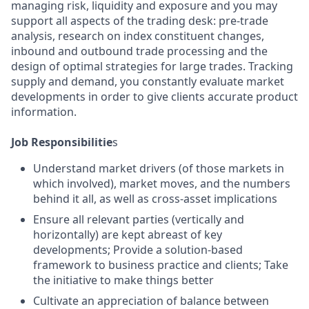
managing risk, liquidity and exposure and you may
support all aspects of the trading desk: pre-trade
analysis, research on index constituent changes,
inbound and outbound trade processing and the
design of optimal strategies for large trades. Tracking
supply and demand, you constantly evaluate market
developments in order to give clients accurate product
information.
Job Responsibilitie
s
Understand market drivers (of those markets in
which involved), market moves, and the numbers
behind it all, as well as cross-asset implications
Ensure all relevant parties (vertically and
horizontally) are kept abreast of key
developments; Provide a solution-based
framework to business practice and clients; Take
the initiative to make things better
Cultivate an appreciation of balance between