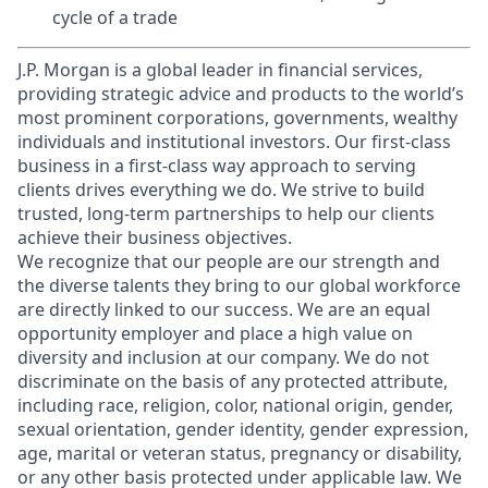
cycle of a trade
J.P. Morgan is a global leader in financial services,
providing strategic advice and products to the world’s
most prominent corporations, governments, wealthy
individuals and institutional investors. Our first-class
business in a first-class way approach to serving
clients drives everything we do. We strive to build
trusted, long-term partnerships to help our clients
achieve their business objectives.
We recognize that our people are our strength and
the diverse talents they bring to our global workforce
are directly linked to our success. We are an equal
opportunity employer and place a high value on
diversity and inclusion at our company. We do not
discriminate on the basis of any protected attribute,
including race, religion, color, national origin, gender,
sexual orientation, gender identity, gender expression,
age, marital or veteran status, pregnancy or disability,
or any other basis protected under applicable law. We