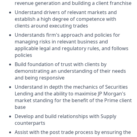
revenue generation and building a client franchise
Understand drivers of relevant markets and
establish a high degree of competence with
clients around executing trades
Understands firm's approach and policies for
managing risks in relevant business and
applicable legal and regulatory rules, and follows
policies
Build foundation of trust with clients by
demonstrating an understanding of their needs
and being responsive
Understand in depth the mechanics of Securities
Lending and the ability to maximise JP Morgan's
market standing for the benefit of the Prime client
base
Develop and build relationships with Supply
counterparts
Assist with the post trade process by ensuring the