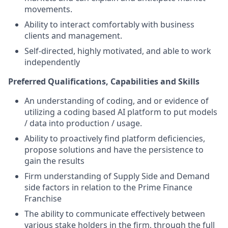
movements.
Ability to interact comfortably with business
clients and management.
Self-directed, highly motivated, and able to work
independently
Preferred Qualifications, Capabilities and Skills
An understanding of coding, and or evidence of
utilizing a coding based AI platform to put models
/ data into production / usage.
Ability to proactively find platform deficiencies,
propose solutions and have the persistence to
gain the results
Firm understanding of Supply Side and Demand
side factors in relation to the Prime Finance
Franchise
The ability to communicate effectively between
various stake holders in the firm, through the full