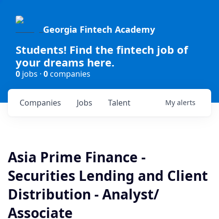
Georgia Fintech Academy
Students! Find the fintech job of
your dreams here.
0
jobs ·
0
companies
Companies
Jobs
Talent
My
alerts
Asia Prime Finance -
Securities Lending and Client
Distribution - Analyst/
Associate