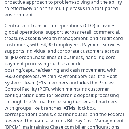
proactive approach to problem-solving and the ability
to effectively prioritize multiple tasks in a fast-paced
environment.
Centralized Transaction Operations (CTO) provides
global operational support across retail, commercial,
treasury, asset & wealth management, and credit card
customers, with ~4,900 employees. Payment Services
supports individual and corporate customers across
all JPMorganChase lines of business, handling core
payment processing such as check
posting/capture/clearing and cash movement, with
~600 employees. Within Payment Services, the Float
Systems Team (~15 members) includes the Process
Control Facility (PCF), which maintains customer
configuration data for electronic deposit processing
through the Virtual Processing Center and partners
with groups like branches, ATMs, lockbox,
correspondent banks, clearinghouses, and the Federal
Reserve. The team also runs Bill Pay Cost Management
(BPCM), maintaining Chase.com biller configurations