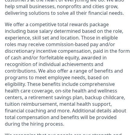
help small businesses, nonprofits and cities grow,
delivering solutions to solve all their financial needs.
We offer a competitive total rewards package
including base salary determined based on the role,
experience, skill set and location. Those in eligible
roles may receive commission-based pay and/or
discretionary incentive compensation, paid in the form
of cash and/or forfeitable equity, awarded in
recognition of individual achievements and
contributions. We also offer a range of benefits and
programs to meet employee needs, based on
eligibility. These benefits include comprehensive
health care coverage, on-site health and wellness
centers, a retirement savings plan, backup childcare,
tuition reimbursement, mental health support,
financial coaching and more. Additional details about
total compensation and benefits will be provided
during the hiring process.