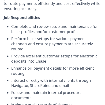
to route payments efficiently and cost-effectively while
ensuring accuracy.
Job Responsibilities
Complete and review setup and maintenance for
biller profiles and/or customer profiles
Perform biller setups for various payment
channels and ensure payments are accurately
routed
Provide excellent customer setups for electronic
deposits into Chase
Enhance bill payment details for more efficient
routing
Interact directly with internal clients through
Navigator, SharePoint, and email
Follow and maintain internal procedure
documents
Maintain audit records of changes