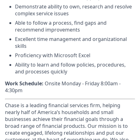
Demonstrate ability to own, research and resolve
complex service issues
Able to follow a process, find gaps and
recommend improvements
Excellent time management and organizational
skills
Proficiency with Microsoft Excel
Ability to learn and follow policies, procedures,
and processes quickly
Work Schedule:
Onsite Monday - Friday 8:00am -
4:30pm
Chase is a leading financial services firm, helping
nearly half of America’s households and small
businesses achieve their financial goals through a
broad range of financial products. Our mission is to
create engaged, lifelong relationships and put our
customers at the heart of everything we do. We also