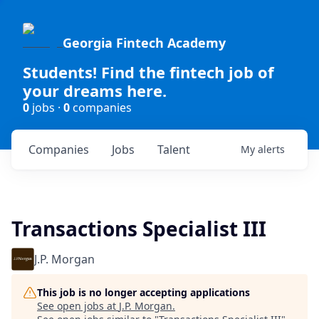
Georgia Fintech Academy
Students! Find the fintech job of
your dreams here.
0
jobs ·
0
companies
Companies
Jobs
Talent
My
alerts
Transactions Specialist III
J.P. Morgan
This job is no longer accepting applications
See open jobs at
J.P. Morgan
.