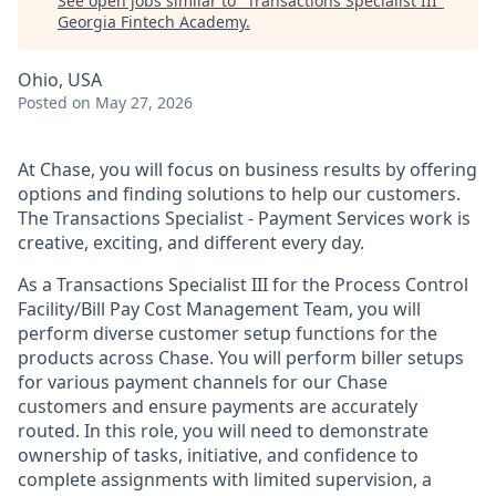
See open jobs similar to "
Transactions Specialist III
"
Georgia Fintech Academy
.
Ohio, USA
Posted
on May 27, 2026
At Chase, you will focus on business results by offering
options and finding solutions to help our customers.
The Transactions Specialist - Payment Services work is
creative, exciting, and different every day.
As a Transactions Specialist III for the Process Control
Facility/Bill Pay Cost Management Team, you will
perform diverse customer setup functions for the
products across Chase. You will perform biller setups
for various payment channels for our Chase
customers and ensure payments are accurately
routed. In this role, you will need to demonstrate
ownership of tasks, initiative, and confidence to
complete assignments with limited supervision, a