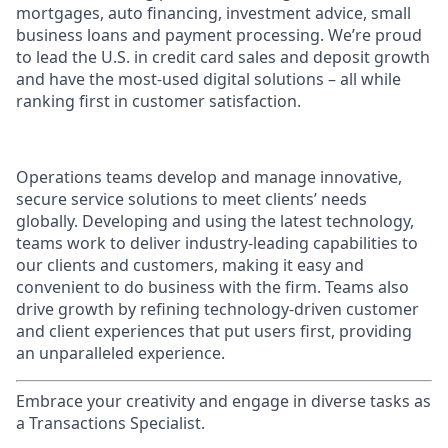
mortgages, auto financing, investment advice, small
business loans and payment processing. We’re proud
to lead the U.S. in credit card sales and deposit growth
and have the most-used digital solutions – all while
ranking first in customer satisfaction.
Operations teams develop and manage innovative,
secure service solutions to meet clients’ needs
globally. Developing and using the latest technology,
teams work to deliver industry-leading capabilities to
our clients and customers, making it easy and
convenient to do business with the firm. Teams also
drive growth by refining technology-driven customer
and client experiences that put users first, providing
an unparalleled experience.
Embrace your creativity and engage in diverse tasks as
a Transactions Specialist.