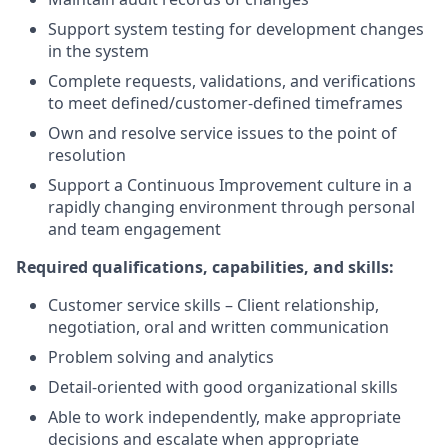
Support system testing for development changes
in the system
Complete requests, validations, and verifications
to meet defined/customer-defined timeframes
Own and resolve service issues to the point of
resolution
Support a Continuous Improvement culture in a
rapidly changing environment through personal
and team engagement
Required qualifications, capabilities, and skills:
Customer service skills – Client relationship,
negotiation, oral and written communication
Problem solving and analytics
Detail-oriented with good organizational skills
Able to work independently, make appropriate
decisions and escalate when appropriate