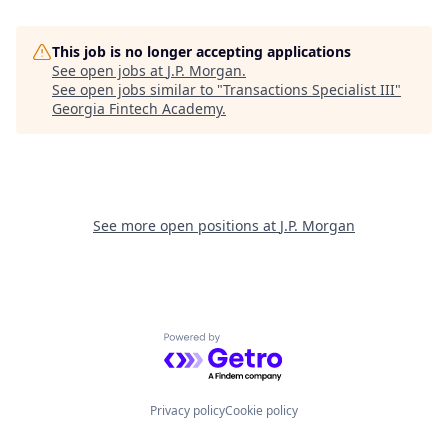
This job is no longer accepting applications
See open jobs at
J.P. Morgan
.
See open jobs similar to "
Transactions Specialist III
"
Georgia Fintech Academy
.
See more open positions at
J.P. Morgan
Powered by Getro.com
Privacy policy
Cookie policy