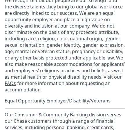
We recognize that our people are our strength and
the diverse talents they bring to our global workforce
are directly linked to our success. We are an equal
opportunity employer and place a high value on
diversity and inclusion at our company. We do not
discriminate on the basis of any protected attribute,
including race, religion, color, national origin, gender,
sexual orientation, gender identity, gender expression,
age, marital or veteran status, pregnancy or disability,
or any other basis protected under applicable law. We
also make reasonable accommodations for applicants’
and employees’ religious practices and beliefs, as well
as mental health or physical disability needs. Visit our
FAQs
for more information about requesting an
accommodation.
Equal Opportunity Employer/Disability/Veterans
Our Consumer & Community Banking division serves
our Chase customers through a range of financial
services, including personal banking, credit cards,