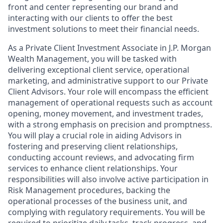
front and center representing our brand and
interacting with our clients to offer the best
investment solutions to meet their financial needs.
As a Private Client Investment Associate in J.P. Morgan
Wealth Management, you will be tasked with
delivering exceptional client service, operational
marketing, and administrative support to our Private
Client Advisors. Your role will encompass the efficient
management of operational requests such as account
opening, money movement, and investment trades,
with a strong emphasis on precision and promptness.
You will play a crucial role in aiding Advisors in
fostering and preserving client relationships,
conducting account reviews, and advocating firm
services to enhance client relationships. Your
responsibilities will also involve active participation in
Risk Management procedures, backing the
operational processes of the business unit, and
complying with regulatory requirements. You will be