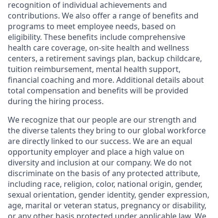
recognition of individual achievements and
contributions. We also offer a range of benefits and
programs to meet employee needs, based on
eligibility. These benefits include comprehensive
health care coverage, on-site health and wellness
centers, a retirement savings plan, backup childcare,
tuition reimbursement, mental health support,
financial coaching and more. Additional details about
total compensation and benefits will be provided
during the hiring process.
We recognize that our people are our strength and
the diverse talents they bring to our global workforce
are directly linked to our success. We are an equal
opportunity employer and place a high value on
diversity and inclusion at our company. We do not
discriminate on the basis of any protected attribute,
including race, religion, color, national origin, gender,
sexual orientation, gender identity, gender expression,
age, marital or veteran status, pregnancy or disability,
or any other basis protected under applicable law. We