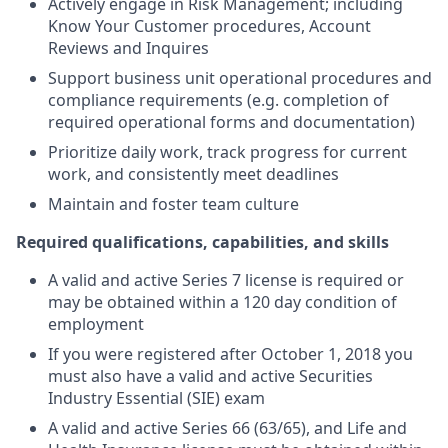
Actively engage in Risk Management; including
Know Your Customer procedures, Account
Reviews and Inquires
Support business unit operational procedures and
compliance requirements (e.g. completion of
required operational forms and documentation)
Prioritize daily work, track progress for current
work, and consistently meet deadlines
Maintain and foster team culture
Required qualifications, capabilities, and skills
A valid and active Series 7 license is required or
may be obtained within a 120 day condition of
employment
If you were registered after October 1, 2018 you
must also have a valid and active Securities
Industry Essential (SIE) exam
A valid and active Series 66 (63/65), and Life and