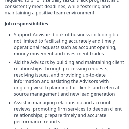
required to prioritize daily tasks, track progress, and
consistently meet deadlines, while fostering and
maintaining a positive team environment.
Job responsibilities
Support Advisors book of business including but
not limited to facilitating accurately and timely
operational requests such as account opening,
money movement and investment trades
Aid the Advisors by building and maintaining client
relationships through processing requests,
resolving issues, and providing up-to-date
information and assisting the Advisors with
ongoing wealth planning for clients and referral
source management and new lead generation
Assist in managing relationship and account
reviews, promoting firm services to deepen client
relationships; prepare timely and accurate
performance reports