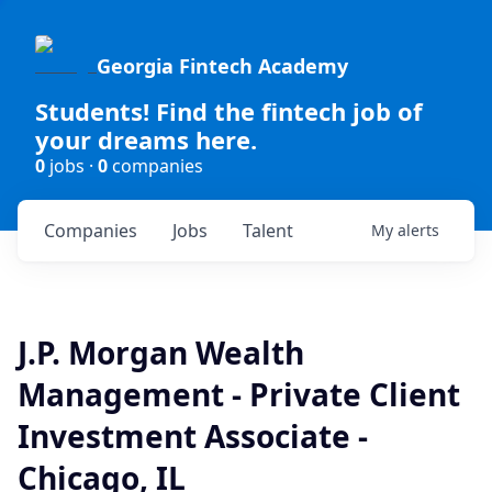
Georgia Fintech Academy
Students! Find the fintech job of
your dreams here.
0
jobs ·
0
companies
Companies
Jobs
Talent
My
alerts
J.P. Morgan Wealth
Management - Private Client
Investment Associate -
Chicago, IL