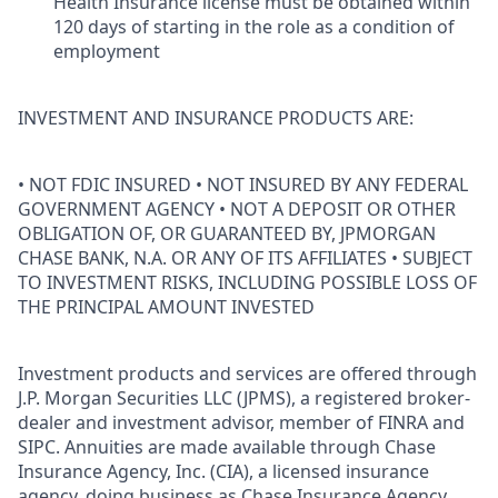
Health Insurance license must be obtained within
120 days of starting in the role as a condition of
employment
INVESTMENT AND INSURANCE PRODUCTS ARE:
• NOT FDIC INSURED • NOT INSURED BY ANY FEDERAL
GOVERNMENT AGENCY • NOT A DEPOSIT OR OTHER
OBLIGATION OF, OR GUARANTEED BY, JPMORGAN
CHASE BANK, N.A. OR ANY OF ITS AFFILIATES • SUBJECT
TO INVESTMENT RISKS, INCLUDING POSSIBLE LOSS OF
THE PRINCIPAL AMOUNT INVESTED
Investment products and services are offered through
J.P. Morgan Securities LLC (JPMS), a registered broker-
dealer and investment advisor, member of FINRA and
SIPC. Annuities are made available through Chase
Insurance Agency, Inc. (CIA), a licensed insurance
agency, doing business as Chase Insurance Agency