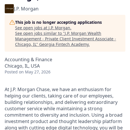
J.P. Morgan
This job is no longer accepting applications
See open jobs at
J.P. Morgan
.
See open jobs similar to "
J.P. Morgan Wealth
Management - Private Client Investment Associate -
Chicago, IL
"
Georgia Fintech Academy
.
Accounting & Finance
Chicago, IL, USA
Posted
on May 27, 2026
At J.P. Morgan Chase, we have an enthusiasm for
helping our clients, taking care of our employees,
building relationships, and delivering extraordinary
customer service while maintaining a strong
commitment to diversity and inclusion. Using a broad
investment product and thought leadership platform
along with cutting edge digital technology, you will be