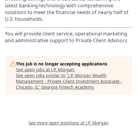
latest banking technology with comprehensive
solutions to meet the financial needs of nearly half of
U.S. households.
You will provide client service, operational marketing
and administrative support to Private Client Advisors
This job is no longer accepting applications
See open jobs at
J.P. Morgan
.
See open jobs similar to "
J.P. Morgan Wealth
Management - Private Client Investment Associate -
Chicago, IL
"
Georgia Fintech Academy
.
See more open positions at
J.P. Morgan