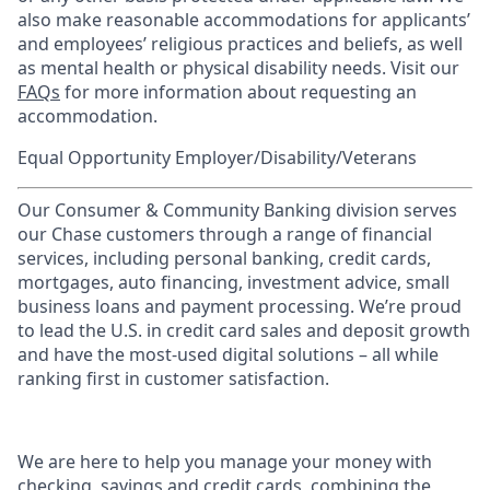
also make reasonable accommodations for applicants’
and employees’ religious practices and beliefs, as well
as mental health or physical disability needs. Visit our
FAQs
for more information about requesting an
accommodation.
Equal Opportunity Employer/Disability/Veterans
Our Consumer & Community Banking division serves
our Chase customers through a range of financial
services, including personal banking, credit cards,
mortgages, auto financing, investment advice, small
business loans and payment processing. We’re proud
to lead the U.S. in credit card sales and deposit growth
and have the most-used digital solutions – all while
ranking first in customer satisfaction.
We are here to help you manage your money with
checking, savings and credit cards, combining the