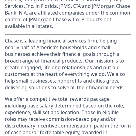
Services, Inc. in Florida. JPMS, CIA and JPMorgan Chase
Bank, N.A. are affiliated companies under the common
control of JPMorgan Chase & Co. Products not
available in all states.
Chase is a leading financial services firm, helping
nearly half of America’s households and small
businesses achieve their financial goals through a
broad range of financial products. Our mission is to
create engaged, lifelong relationships and put our
customers at the heart of everything we do. We also
help small businesses, nonprofits and cities grow,
delivering solutions to solve all their financial needs.
We offer a competitive total rewards package
including base salary determined based on the role,
experience, skill set and location. Those in eligible
roles may receive commission-based pay and/or
discretionary incentive compensation, paid in the form
of cash and/or forfeitable equity, awarded in