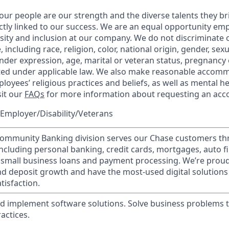
our people are our strength and the diverse talents they br
ctly linked to our success. We are an equal opportunity em
rsity and inclusion at our company. We do not discriminate 
 including race, religion, color, national origin, gender, sex
nder expression, age, marital or veteran status, pregnancy o
cted under applicable law. We also make reasonable accom
loyees’ religious practices and beliefs, as well as mental he
sit our
FAQs
for more information about requesting an ac
Employer/Disability/Veterans
mmunity Banking division serves our Chase customers th
 including personal banking, credit cards, mortgages, auto f
 small business loans and payment processing. We’re proud 
nd deposit growth and have the most-used digital solutions 
tisfaction.
d implement software solutions. Solve business problems 
actices.