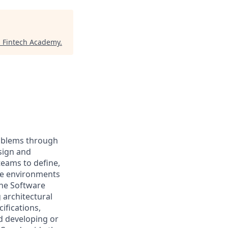
 Fintech Academy
.
roblems through
sign and
teams to define,
ce environments
the Software
 architectural
ifications,
d developing or