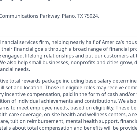
 Communications Parkway, Plano, TX 75024.
financial services firm, helping nearly half of America’s ho
 their financial goals through a broad range of financial p
e engaged, lifelong relationships and put our customers at 
e also help small businesses, nonprofits and cities grow, d
inancial needs.
tive total rewards package including base salary determin
kill set and location. Those in eligible roles may receive c
y incentive compensation, paid in the form of cash and/or f
tion of individual achievements and contributions. We also 
ams to meet employee needs, based on eligibility. These be
th care coverage, on-site health and wellness centers, a r
care, tuition reimbursement, mental health support, financi
etails about total compensation and benefits will be provid