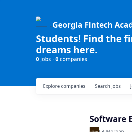
Georgia Fintech Ac
Students! Find the f
dreams here.
0
jobs ·
0
companies
Explore
companies
Search
jobs
Software E
J.P. Morgan