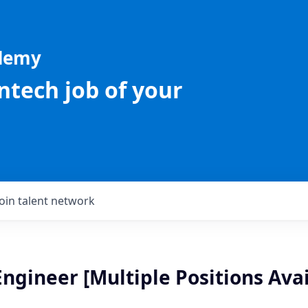
ademy
intech job of your
Join talent network
ngineer [Multiple Positions Avai