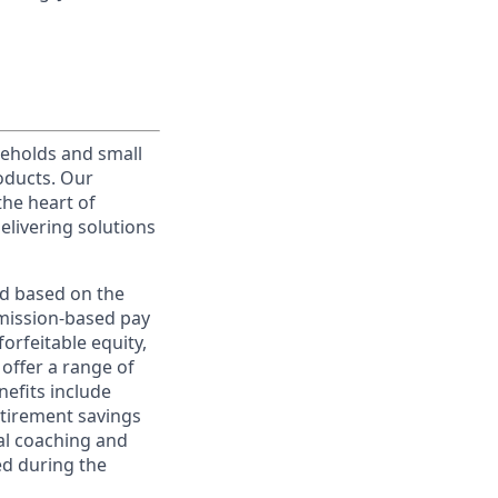
useholds and small
roducts. Our
the heart of
elivering solutions
ed based on the
ommission-based pay
orfeitable equity,
offer a range of
nefits include
etirement savings
al coaching and
ed during the