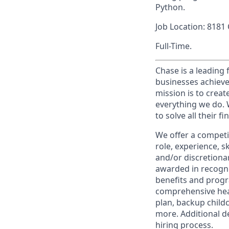
Python.
Job Location: 8181
Full-Time.
Chase is a leading 
businesses achieve
mission is to creat
everything we do. W
to solve all their f
We offer a competi
role, experience, s
and/or discretionar
awarded in recogni
benefits and progr
comprehensive heal
plan, backup child
more. Additional d
hiring process.