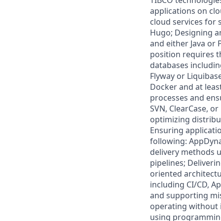
TIBCO technologie
applications on cl
cloud services for 
Hugo; Designing a
and either Java or
position requires 
databases includin
Flyway or Liquibas
Docker and at leas
processes and ensur
SVN, ClearCase, or
optimizing distrib
Ensuring applicatio
following: AppDyn
delivery methods u
pipelines; Deliver
oriented architect
including CI/CD, Ap
and supporting miss
operating without 
using programming 