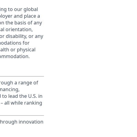
ing to our global
ployer and place a
on the basis of any
ual orientation,
r disability, or any
modations for
alth or physical
commodation.
rough a range of
inancing,
to lead the U.S. in
– all while ranking
through innovation