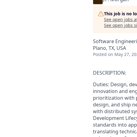
This job is no 
See open jobs a
See open jobs si
Software Engineer
Plano, TX, USA
Posted
on May 27, 20
DESCRIPTION:
Duties: Design, de
innovation and eng
prioritization with
design, and ship n
with distributed sy
Development Lifecy
standards into appl
translating techni