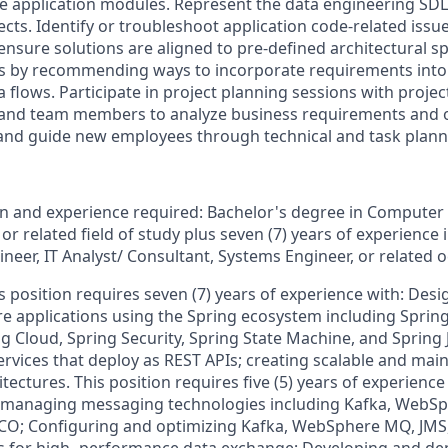
 application modules. Represent the data engineering SDL
ts. Identify or troubleshoot application code-related issue
ensure solutions are aligned to pre-defined architectural spe
ws by recommending ways to incorporate requirements into
 flows. Participate in project planning sessions with proje
, and team members to analyze business requirements and 
and guide new employees through technical and task plann
 and experience required: Bachelor's degree in Computer 
r related field of study plus seven (7) years of experience 
neer, IT Analyst/ Consultant, Systems Engineer, or related 
is position requires seven (7) years of experience with: Des
e applications using the Spring ecosystem including Sprin
ng Cloud, Spring Security, Spring State Machine, and Spring
rvices that deploy as REST APIs; creating scalable and mai
tectures. This position requires five (5) years of experience
managing messaging technologies including Kafka, WebSp
CO; Configuring and optimizing Kafka, WebSphere MQ, JMS