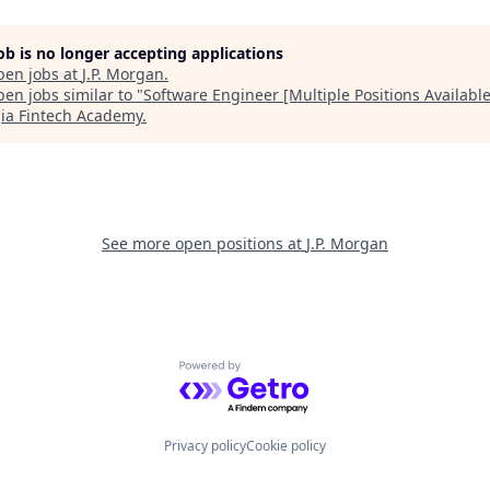
job is no longer accepting applications
pen jobs at
J.P. Morgan
.
en jobs similar to "
Software Engineer [Multiple Positions Available
ia Fintech Academy
.
See more open positions at
J.P. Morgan
Powered by Getro.com
Privacy policy
Cookie policy