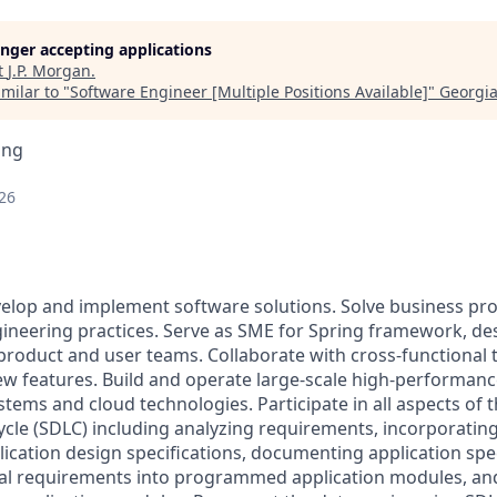
longer accepting applications
t
J.P. Morgan
.
milar to "
Software Engineer [Multiple Positions Available]
"
Georgia
ing
26
velop and implement software solutions. Solve business p
ineering practices. Serve as SME for Spring framework, de
 product and user teams. Collaborate with cross-functional 
ew features. Build and operate large-scale high-performan
stems and cloud technologies. Participate in all aspects of 
cle (SDLC) including analyzing requirements, incorporating
ication design specifications, documenting application spec
cal requirements into programmed application modules, an