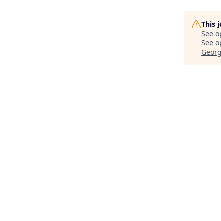
This 
See o
See op
Georg