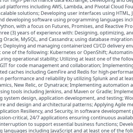
s for high- performance data exchange; Developing and de
oud platforms including AWS, Lambda, and Pivotal Cloud Fo
scalable solutions; Developing user interfaces using HTML, J
nd developing software using programming languages inclu
 Python, with a focus on Futures, Promises, and Reactive P
three (3) years of experience with: Designing, optimizing, 
g Oracle, MySQL, and Cassandra; using database migration 
e; Deploying and managing containerized CI/CD delivery e
t one of the following: Kubernetes or OpenShift; Automat
ing operational stability; Utilizing at least one of the follo
 GIT for code management and collaboration; Implementing
uted caches including GemFire and Redis for high-performa
n performance and reliability by utilizing Splunk and at lea
amics, New Relic, or Dynatrace; Implementing automation 
sing tools including Jenkins, and Maven or Gradle; Implem
ing system design, application development, and testing; Wor
ure and design and architectural patterns; Applying Agile 
plication Resiliency, and Security, in software development
ion-critical, 24/7 applications ensuring continuous availabili
interruption to support essential business functions; Deve
languages including JavaScript and at least one of the foll