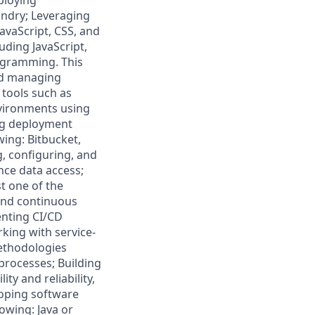
ploying
undry; Leveraging
avaScript, CSS, and
ding JavaScript,
rogramming. This
and managing
tools such as
nvironments using
ing deployment
wing: Bitbucket,
, configuring, and
nce data access;
st one of the
and continuous
enting CI/CD
king with service-
methodologies
 processes; Building
ty and reliability,
loping software
owing: Java or