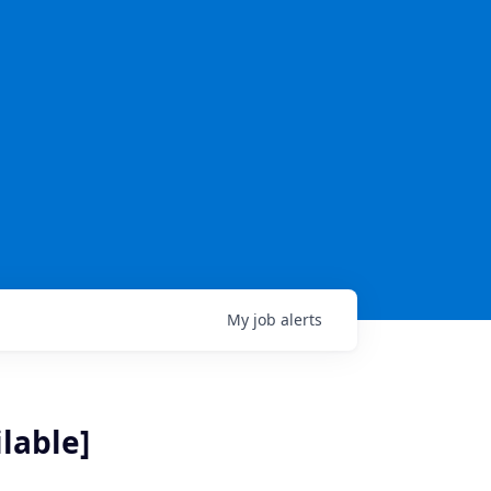
My
job
alerts
lable]