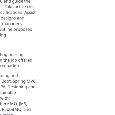
C and guide the
s. Take active role
cifications. Assist
 designs and
ct managers,
outline proposed
ing.
Engineering,
in the job offered
occupation.
igning and
g Boot, Spring MVC,
 JPA; Designing and
ntainable
 with:
here MQ, JMS,
, RabbitMQ, and