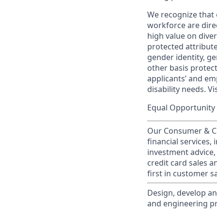
We recognize that 
workforce are dire
high value on dive
protected attribute,
gender identity, ge
other basis prote
applicants’ and emp
disability needs. Vi
Equal Opportunity 
Our Consumer & Co
financial services,
investment advice,
credit card sales a
first in customer sa
Design, develop an
and engineering pr