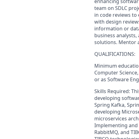
enhancing software
team on SDLC projec
in code reviews to 
with design revie
information or data
business analysts
solutions. Mentor 
QUALIFICATIONS:
Minimum education
Computer Science, o
or as Software Engi
Skills Required: Th
developing softwar
Spring Kafka, Spri
developing Microse
microservices archi
Implementing and 
RabbitMQ, and TIB