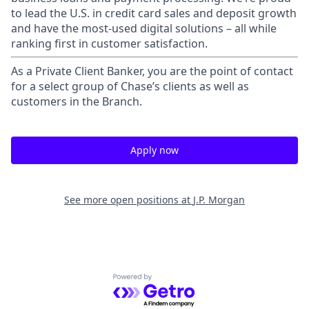
to lead the U.S. in credit card sales and deposit growth
and have the most-used digital solutions – all while
ranking first in customer satisfaction.
As a Private Client Banker, you are the point of contact
for a select group of Chase’s clients as well as
customers in the Branch.
Apply now
See more open positions at
J.P. Morgan
Powered by Getro.com