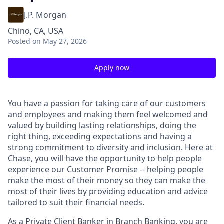
J.P. Morgan
Chino, CA, USA
Posted
on May 27, 2026
Apply now
You have a passion for taking care of our customers
and employees and making them feel welcomed and
valued by building lasting relationships, doing the
right thing, exceeding expectations and having a
strong commitment to diversity and inclusion. Here at
Chase, you will have the opportunity to help people
experience our Customer Promise -- helping people
make the most of their money so they can make the
most of their lives by providing education and advice
tailored to suit their financial needs.
As a Private Client Banker in Branch Banking, you are