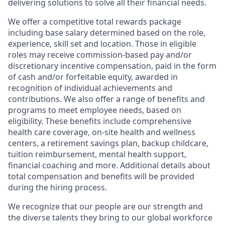
delivering solutions to solve all their financial needs.
We offer a competitive total rewards package
including base salary determined based on the role,
experience, skill set and location. Those in eligible
roles may receive commission-based pay and/or
discretionary incentive compensation, paid in the form
of cash and/or forfeitable equity, awarded in
recognition of individual achievements and
contributions. We also offer a range of benefits and
programs to meet employee needs, based on
eligibility. These benefits include comprehensive
health care coverage, on-site health and wellness
centers, a retirement savings plan, backup childcare,
tuition reimbursement, mental health support,
financial coaching and more. Additional details about
total compensation and benefits will be provided
during the hiring process.
We recognize that our people are our strength and
the diverse talents they bring to our global workforce