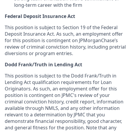
long-term career with the firm
Federal Deposit Insurance Act
This position is subject to Section 19 of the Federal
Deposit Insurance Act. As such, an employment offer
for this position is contingent on JPMorganChase’s
review of criminal conviction history, including pretrial
diversions or program entries.
Dodd Frank/Truth in Lending Act
This position is subject to the Dodd Frank/Truth in
Lending Act qualification requirements for Loan
Originators. As such, an employment offer for this
position is contingent on JPMC's review of your
criminal conviction history, credit report, information
available through NMLS, and any other information
relevant to a determination by JPMC that you
demonstrate financial responsibility, good character,
and general fitness for the position. Note that any