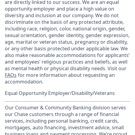
are directly linked to our success. We are an equal
opportunity employer and place a high value on
diversity and inclusion at our company. We do not
discriminate on the basis of any protected attribute,
including race, religion, color, national origin, gender,
sexual orientation, gender identity, gender expression,
age, marital or veteran status, pregnancy or disability,
or any other basis protected under applicable law. We
also make reasonable accommodations for applicants’
and employees’ religious practices and beliefs, as well
as mental health or physical disability needs. Visit our
FAQs
for more information about requesting an
accommodation.
Equal Opportunity Employer/Disability/Veterans
Our Consumer & Community Banking division serves
our Chase customers through a range of financial
services, including personal banking, credit cards,
mortgages, auto financing, investment advice, small
business loans and payment processing. We’re proud