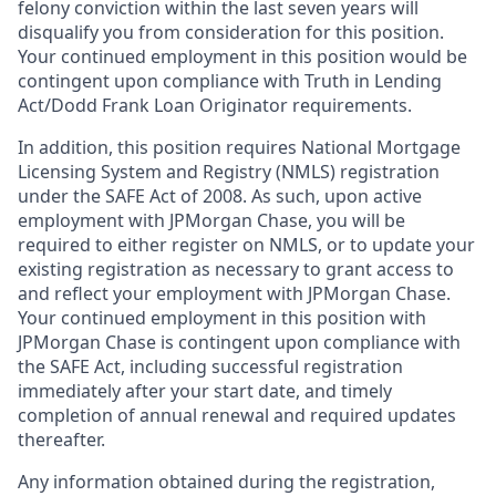
felony conviction within the last seven years will
disqualify you from consideration for this position.
Your continued employment in this position would be
contingent upon compliance with Truth in Lending
Act/Dodd Frank Loan Originator requirements.
In addition, this position requires National Mortgage
Licensing System and Registry (NMLS) registration
under the SAFE Act of 2008. As such, upon active
employment with JPMorgan Chase, you will be
required to either register on NMLS, or to update your
existing registration as necessary to grant access to
and reflect your employment with JPMorgan Chase.
Your continued employment in this position with
JPMorgan Chase is contingent upon compliance with
the SAFE Act, including successful registration
immediately after your start date, and timely
completion of annual renewal and required updates
thereafter.
Any information obtained during the registration,