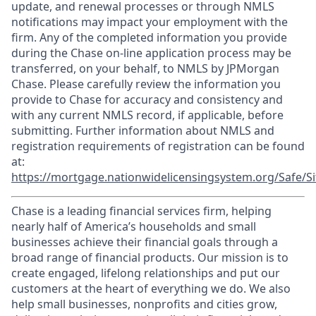
update, and renewal processes or through NMLS
notifications may impact your employment with the
firm. Any of the completed information you provide
during the Chase on-line application process may be
transferred, on your behalf, to NMLS by JPMorgan
Chase. Please carefully review the information you
provide to Chase for accuracy and consistency and
with any current NMLS record, if applicable, before
submitting. Further information about NMLS and
registration requirements of registration can be found
at:
https://mortgage.nationwidelicensingsystem.org/Safe/Si
Chase is a leading financial services firm, helping
nearly half of America’s households and small
businesses achieve their financial goals through a
broad range of financial products. Our mission is to
create engaged, lifelong relationships and put our
customers at the heart of everything we do. We also
help small businesses, nonprofits and cities grow,