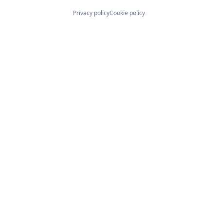
Privacy policy
Cookie policy