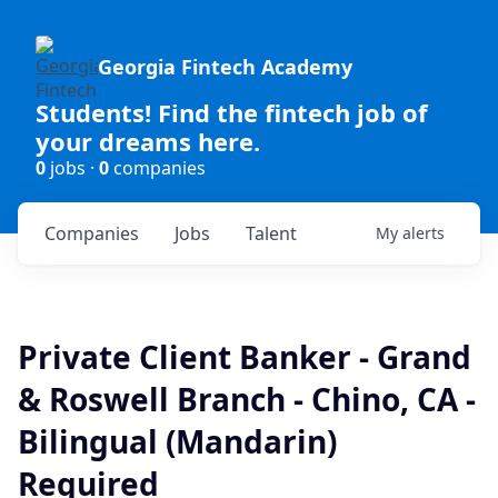
Georgia Fintech Academy
Students! Find the fintech job of
your dreams here.
0
jobs ·
0
companies
Companies
Jobs
Talent
My
alerts
Private Client Banker - Grand
& Roswell Branch - Chino, CA -
Bilingual (Mandarin)
Required