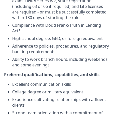
exam, FINRA Series 6/7, state registration
(including 63 or 66 if required) and Life licenses
are required - or must be successfully completed
within 180 days of starting the role
Compliance with Dodd Frank/Truth in Lending
Act*
High school degree, GED, or foreign equivalent
Adherence to policies, procedures, and regulatory
banking requirements
Ability to work branch hours, including weekends
and some evenings
Preferred qualifications, capabilities, and skills
Excellent communication skills
College degree or military equivalent
Experience cultivating relationships with affluent
clients
Strong team orientation with a commitment of