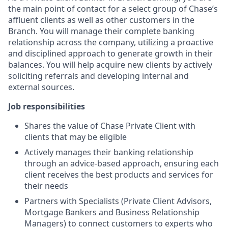
the main point of contact for a select group of Chase’s
affluent clients as well as other customers in the
Branch. You will manage their complete banking
relationship across the company, utilizing a proactive
and disciplined approach to generate growth in their
balances. You will help acquire new clients by actively
soliciting referrals and developing internal and
external sources.
Job responsibilities
Shares the value of Chase Private Client with
clients that may be eligible
Actively manages their banking relationship
through an advice-based approach, ensuring each
client receives the best products and services for
their needs
Partners with Specialists (Private Client Advisors,
Mortgage Bankers and Business Relationship
Managers) to connect customers to experts who