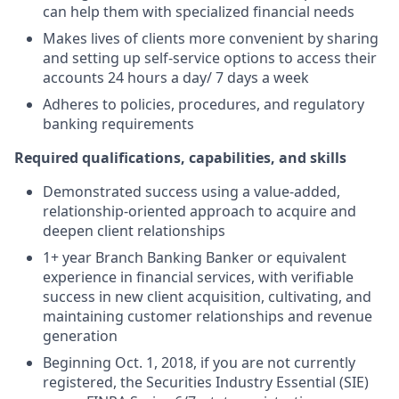
can help them with specialized financial needs
Makes lives of clients more convenient by sharing
and setting up self-service options to access their
accounts 24 hours a day/ 7 days a week
Adheres to policies, procedures, and regulatory
banking requirements
Required qualifications, capabilities, and skills
Demonstrated success using a value-added,
relationship-oriented approach to acquire and
deepen client relationships
1+ year Branch Banking Banker or equivalent
experience in financial services, with verifiable
success in new client acquisition, cultivating, and
maintaining customer relationships and revenue
generation
Beginning Oct. 1, 2018, if you are not currently
registered, the Securities Industry Essential (SIE)