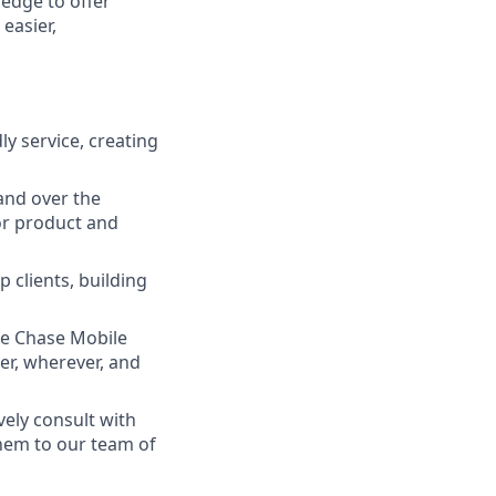
ledge to offer
easier,
ly service, creating
and over the
lor product and
 clients, building
he Chase Mobile
r, wherever, and
vely consult with
them to our team of