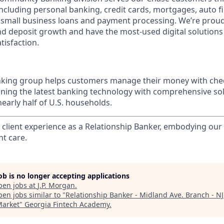
 including personal banking, credit cards, mortgages, auto f
 small business loans and payment processing. We’re proud 
nd deposit growth and have the most-used digital solutions 
tisfaction.
ing group helps customers manage their money with chec
ining the latest banking technology with comprehensive so
nearly half of U.S. households.
l client experience as a Relationship Banker, embodying o
nt care.
job is no longer accepting applications
pen jobs at
J.P. Morgan
.
en jobs similar to "
Relationship Banker - Midland Ave. Branch - N
Market
"
Georgia Fintech Academy
.