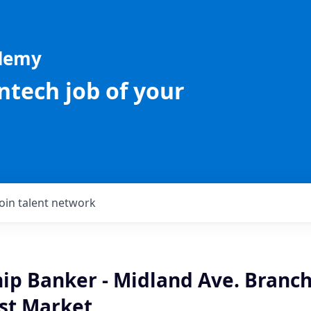
ademy
intech job of your
Join talent network
ip Banker - Midland Ave. Branch
st Market