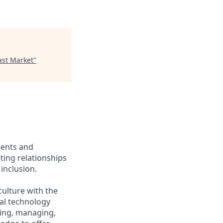
ast Market
"
ients and
ing relationships
inclusion.
culture with the
ial technology
iring, managing,