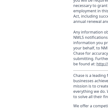
you will be require
necessary to grant
employment in this
Act, including succ
annual renewal and
Any information ob
NMLS notifications
information you pr
your behalf, to NM
Chase for accuracy
submitting. Furthe
be found at:
http:
Chase is a leading 
businesses achieve
mission is to creat
everything we do. W
to solve all their f
We offer a competi