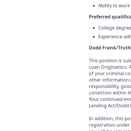
Ability to wor
Preferred qualifica
College degree 
Experience adh
Dodd Frank/Truth
This position is su
Loan Originators. 
of your criminal co
other information 
responsibility, goo
conviction within t
Your continued emp
Lending Act/Dodd 
In addition, this 
registration under