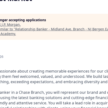
longer accepting applications
t
J.P. Morgan
.
milar to "
Relationship Banker - Midland Ave. Branch - NJ Bergen E
h Academy
.
26
assionate about creating memorable experiences for our cl
them feel welcomed, valued, and understood. We build last
thing, exceeding expectations, and embracing diversity and 
Banker in a Chase Branch, you will represent our brand and 
 using the latest banking solutions and cutting-edge financ
dly and attentive service. You will take a lead role in acqu