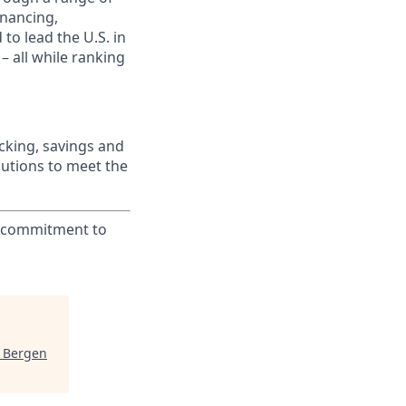
inancing,
to lead the U.S. in
– all while ranking
king, savings and
lutions to meet the
ur commitment to
J Bergen