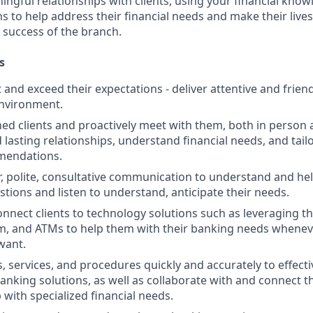
ngful relationships with clients, using your financial know
s to help address their financial needs and make their lives 
 success of the branch.
s
st and exceed their expectations - deliver attentive and friend
nvironment.
d clients and proactively meet with them, both in person 
d lasting relationships, understand financial needs, and tai
mendations.
r, polite, consultative communication to understand and help
stions and listen to understand, anticipate their needs.
nnect clients to technology solutions such as leveraging t
, and ATMs to help them with their banking needs wheneve
want.
, services, and procedures quickly and accurately to effecti
banking solutions, as well as collaborate with and connect 
 with specialized financial needs.