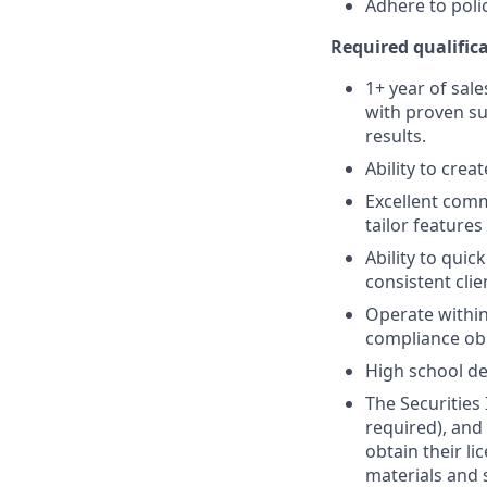
Adhere to poli
Required qualifica
1+ year of sale
with proven su
results.
Ability to crea
Excellent comm
tailor features
Ability to quic
consistent clie
Operate within
compliance obl
High school de
The Securities 
required), and
obtain their l
materials and 