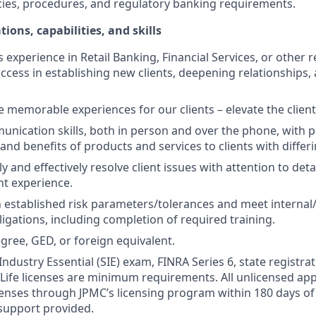
cies, procedures, and regulatory banking requirements.
tions, capabilities, and skills
s experience in Retail Banking, Financial Services, or other r
ccess in establishing new clients, deepening relationships, 
te memorable experiences for our clients – elevate the clien
unication skills, both in person and over the phone, with pr
 and benefits of products and services to clients with differ
kly and effectively resolve client issues with attention to deta
nt experience.
 established risk parameters/tolerances and meet internal/
igations, including completion of required training.
gree, GED, or foreign equivalent.
Industry Essential (SIE) exam, FINRA Series 6, state registrat
 Life licenses are minimum requirements. All unlicensed ap
icenses through JPMC’s licensing program within 180 days of 
support provided.