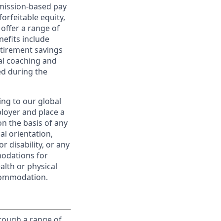
ommission-based pay
orfeitable equity,
offer a range of
nefits include
etirement savings
al coaching and
ed during the
ing to our global
ployer and place a
on the basis of any
ual orientation,
r disability, or any
modations for
alth or physical
commodation.
rough a range of