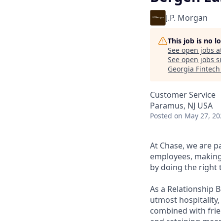
J.P. Morgan
This job is no 
See open jobs a
See open jobs si
Georgia Fintec
Customer Service
Paramus, NJ USA
Posted
on May 27, 20
At Chase, we are p
employees, making 
by doing the right 
As a Relationship 
utmost hospitality,
combined with frien