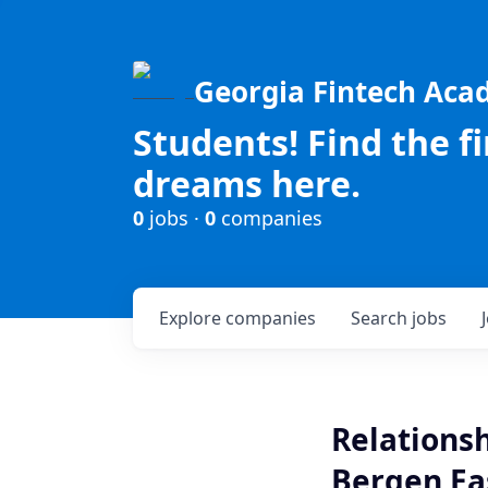
Georgia Fintech Ac
Students! Find the f
dreams here.
0
jobs ·
0
companies
Explore
companies
Search
jobs
Relationsh
Bergen Ea