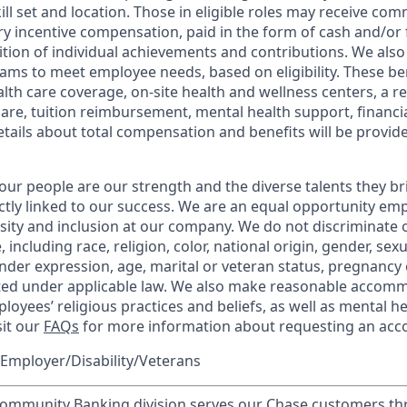
kill set and location. Those in eligible roles may receive c
y incentive compensation, paid in the form of cash and/or f
tion of individual achievements and contributions. We also 
ams to meet employee needs, based on eligibility. These be
th care coverage, on-site health and wellness centers, a r
care, tuition reimbursement, mental health support, financi
etails about total compensation and benefits will be provid
our people are our strength and the diverse talents they br
ctly linked to our success. We are an equal opportunity em
rsity and inclusion at our company. We do not discriminate 
 including race, religion, color, national origin, gender, sex
nder expression, age, marital or veteran status, pregnancy o
cted under applicable law. We also make reasonable accom
loyees’ religious practices and beliefs, as well as mental he
sit our
FAQs
for more information about requesting an ac
Employer/Disability/Veterans
mmunity Banking division serves our Chase customers th