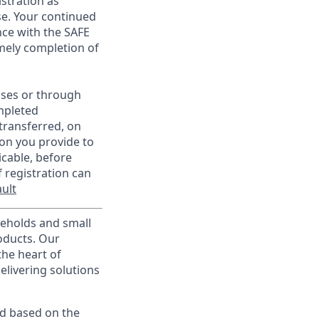
istration as
e. Your continued
ce with the SAFE
imely completion of
sses or through
mpleted
transferred, on
on you provide to
icable, before
 registration can
ult
useholds and small
roducts. Our
the heart of
elivering solutions
ed based on the