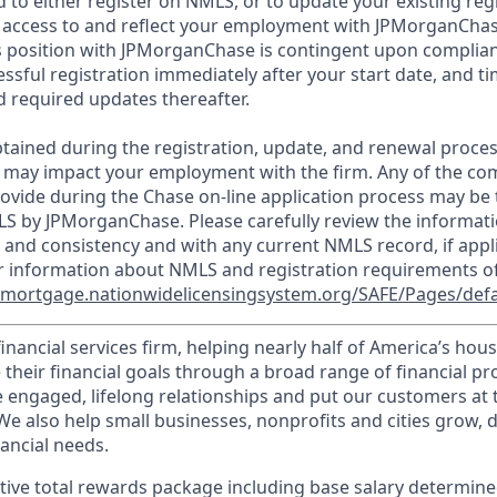
d to either register on NMLS, or to update your existing reg
 access to and reflect your employment with JPMorganChas
 position with JPMorganChase is contingent upon complian
essful registration immediately after your start date, and t
 required updates thereafter.
tained during the registration, update, and renewal proce
 may impact your employment with the firm. Any of the co
ovide during the Chase on-line application process may be 
LS by JPMorganChase. Please carefully review the informati
 and consistency and with any current NMLS record, if appl
r information about NMLS and registration requirements of
//mortgage.nationwidelicensingsystem.org/SAFE/Pages/defa
financial services firm, helping nearly half of America’s ho
 their financial goals through a broad range of financial p
e engaged, lifelong relationships and put our customers at 
e also help small businesses, nonprofits and cities grow, d
inancial needs.
tive total rewards package including base salary determin