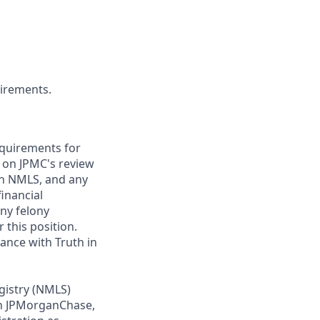
uirements.
requirements for
t on JPMC's review
ugh NMLS, and any
inancial
any felony
 this position.
ance with Truth in
gistry (NMLS)
th JPMorganChase,