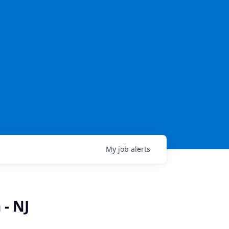
My
job
alerts
 - NJ