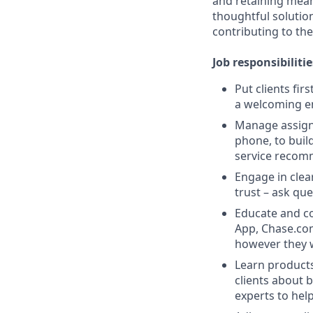
and retaining meani
thoughtful solution
contributing to the
Job responsibilitie
Put clients fir
a welcoming e
Manage assigne
phone, to buil
service recom
Engage in clea
trust – ask que
Educate and co
App, Chase.com
however they 
Learn products
clients about 
experts to help