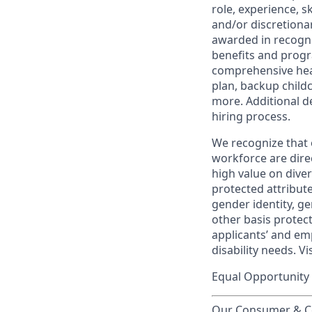
role, experience, s
and/or discretionar
awarded in recogni
benefits and progr
comprehensive heal
plan, backup child
more. Additional d
hiring process.
We recognize that 
workforce are dire
high value on dive
protected attribute,
gender identity, ge
other basis prote
applicants’ and emp
disability needs. Vi
Equal Opportunity 
Our Consumer & Co