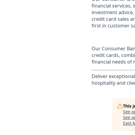
financial services,
investment advice,
credit card sales a
first in customer sa
Our Consumer Bank
credit cards, comb
financial needs of 
Deliver exceptiona
hospitality and clie
This 
See o
See op
East 