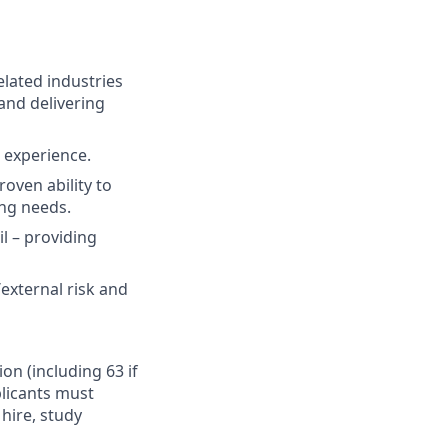
elated industries
and delivering
t experience.
oven ability to
ing needs.
il – providing
external risk and
ion (including 63 if
plicants must
hire, study