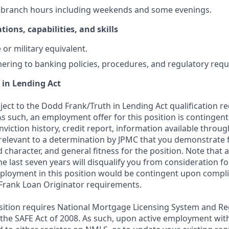
k branch hours including weekends and some evenings.
tions, capabilities, and skills
or military equivalent.
ering to banking policies, procedures, and regulatory req
 in Lending Act
bject to the Dodd Frank/Truth in Lending Act qualification 
As such, an employment offer for this position is contingen
nviction history, credit report, information available thro
relevant to a determination by JPMC that you demonstrate f
d character, and general fitness for the position. Note that 
he last seven years will disqualify you from consideration for
loyment in this position would be contingent upon compli
Frank Loan Originator requirements.
position requires National Mortgage Licensing System and Re
 the SAFE Act of 2008. As such, upon active employment wi