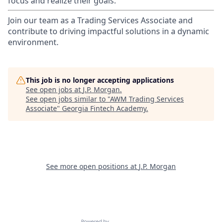
focus and realize their goals.​
Join our team as a Trading Services Associate and
contribute to driving impactful solutions in a dynamic
environment.
This job is no longer accepting applications
See open jobs at
J.P. Morgan
.
See open jobs similar to "
AWM Trading Services
Associate
"
Georgia Fintech Academy
.
See more open positions at
J.P. Morgan