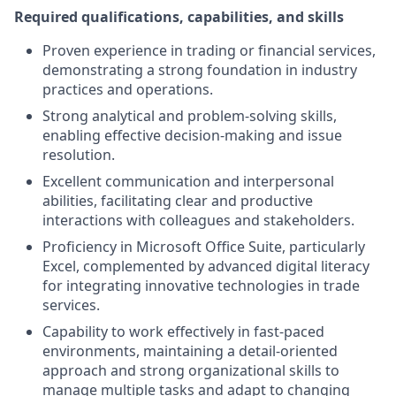
Required qualifications, capabilities, and skills
Proven experience in trading or financial services,
demonstrating a strong foundation in industry
practices and operations.
Strong analytical and problem-solving skills,
enabling effective decision-making and issue
resolution.
Excellent communication and interpersonal
abilities, facilitating clear and productive
interactions with colleagues and stakeholders.
Proficiency in Microsoft Office Suite, particularly
Excel, complemented by advanced digital literacy
for integrating innovative technologies in trade
services.
Capability to work effectively in fast-paced
environments, maintaining a detail-oriented
approach and strong organizational skills to
manage multiple tasks and adapt to changing