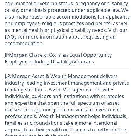
age, marital or veteran status, pregnancy or disability,
or any other basis protected under applicable law. We
also make reasonable accommodations for applicants’
and employees’ religious practices and beliefs, as well
as mental health or physical disability needs. Visit our
FAQs
for more information about requesting an
accommodation.
JPMorgan Chase & Co. is an Equal Opportunity
Employer, including Disability/Veterans
J.P. Morgan Asset & Wealth Management delivers
industry-leading investment management and private
banking solutions. Asset Management provides
individuals, advisors and institutions with strategies
and expertise that span the full spectrum of asset
classes through our global network of investment
professionals. Wealth Management helps individuals,
families and foundations take a more intentional
approach to their wealth or finances to better define,