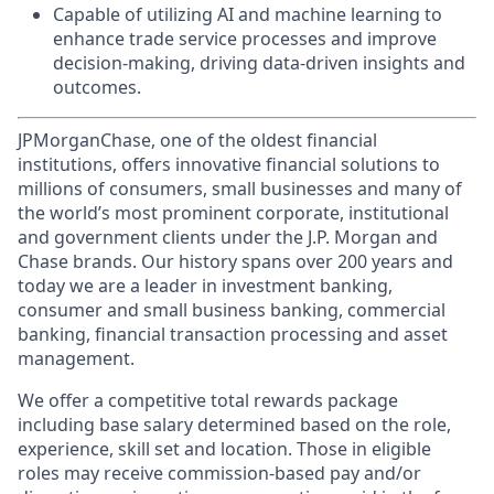
Capable of utilizing AI and machine learning to
enhance trade service processes and improve
decision-making, driving data-driven insights and
outcomes.
JPMorganChase, one of the oldest financial
institutions, offers innovative financial solutions to
millions of consumers, small businesses and many of
the world’s most prominent corporate, institutional
and government clients under the J.P. Morgan and
Chase brands. Our history spans over 200 years and
today we are a leader in investment banking,
consumer and small business banking, commercial
banking, financial transaction processing and asset
management.
We offer a competitive total rewards package
including base salary determined based on the role,
experience, skill set and location. Those in eligible
roles may receive commission-based pay and/or