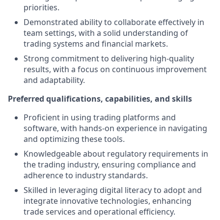
priorities.
Demonstrated ability to collaborate effectively in
team settings, with a solid understanding of
trading systems and financial markets.
Strong commitment to delivering high-quality
results, with a focus on continuous improvement
and adaptability.
Preferred qualifications, capabilities, and skills
Proficient in using trading platforms and
software, with hands-on experience in navigating
and optimizing these tools.
Knowledgeable about regulatory requirements in
the trading industry, ensuring compliance and
adherence to industry standards.
Skilled in leveraging digital literacy to adopt and
integrate innovative technologies, enhancing
trade services and operational efficiency.