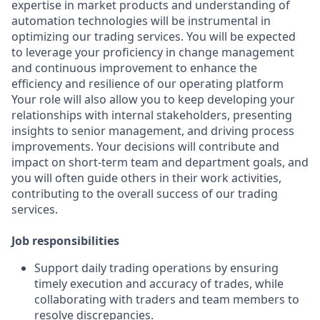
expertise in market products and understanding of
automation technologies will be instrumental in
optimizing our trading services. You will be expected
to leverage your proficiency in change management
and continuous improvement to enhance the
efficiency and resilience of our operating platform
Your role will also allow you to keep developing your
relationships with internal stakeholders, presenting
insights to senior management, and driving process
improvements. Your decisions will contribute and
impact on short-term team and department goals, and
you will often guide others in their work activities,
contributing to the overall success of our trading
services.
Job responsibilities
Support daily trading operations by ensuring
timely execution and accuracy of trades, while
collaborating with traders and team members to
resolve discrepancies.