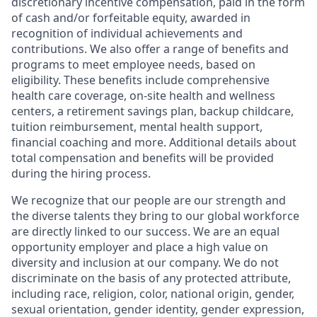
discretionary incentive compensation, paid in the form
of cash and/or forfeitable equity, awarded in
recognition of individual achievements and
contributions. We also offer a range of benefits and
programs to meet employee needs, based on
eligibility. These benefits include comprehensive
health care coverage, on-site health and wellness
centers, a retirement savings plan, backup childcare,
tuition reimbursement, mental health support,
financial coaching and more. Additional details about
total compensation and benefits will be provided
during the hiring process.
We recognize that our people are our strength and
the diverse talents they bring to our global workforce
are directly linked to our success. We are an equal
opportunity employer and place a high value on
diversity and inclusion at our company. We do not
discriminate on the basis of any protected attribute,
including race, religion, color, national origin, gender,
sexual orientation, gender identity, gender expression,