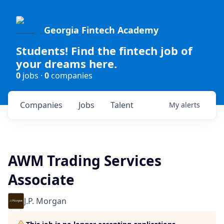
Georgia Fintech Academy
Students! Find the fintech job of
your dreams here.
0
jobs ·
0
companies
Companies
Jobs
Talent
My
alerts
AWM Trading Services
Associate
J.P. Morgan