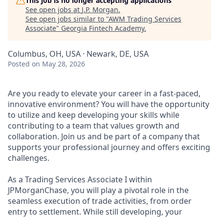
This job is no longer accepting applications
See open jobs at
J.P. Morgan
.
See open jobs similar to "
AWM Trading Services
Associate
"
Georgia Fintech Academy
.
Columbus, OH, USA · Newark, DE, USA
Posted
on May 28, 2026
Are you ready to elevate your career in a fast-paced,
innovative environment? You will have the opportunity
to utilize and keep developing your skills while
contributing to a team that values growth and
collaboration. Join us and be part of a company that
supports your professional journey and offers exciting
challenges.
As a Trading Services Associate I within
JPMorganChase, you will play a pivotal role in the
seamless execution of trade activities, from order
entry to settlement. While still developing, your