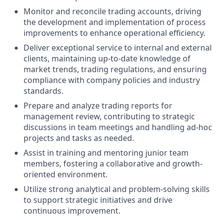
Monitor and reconcile trading accounts, driving
the development and implementation of process
improvements to enhance operational efficiency.
Deliver exceptional service to internal and external
clients, maintaining up-to-date knowledge of
market trends, trading regulations, and ensuring
compliance with company policies and industry
standards.
Prepare and analyze trading reports for
management review, contributing to strategic
discussions in team meetings and handling ad-hoc
projects and tasks as needed.
Assist in training and mentoring junior team
members, fostering a collaborative and growth-
oriented environment.
Utilize strong analytical and problem-solving skills
to support strategic initiatives and drive
continuous improvement.