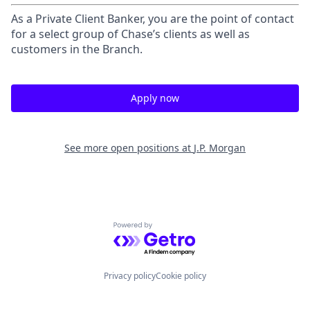
As a Private Client Banker, you are the point of contact
for a select group of Chase’s clients as well as
customers in the Branch.
Apply now
See more open positions at
J.P. Morgan
Powered by Getro.com
Privacy policy
Cookie policy