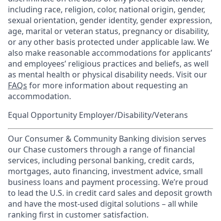
including race, religion, color, national origin, gender,
sexual orientation, gender identity, gender expression,
age, marital or veteran status, pregnancy or disability,
or any other basis protected under applicable law. We
also make reasonable accommodations for applicants’
and employees’ religious practices and beliefs, as well
as mental health or physical disability needs. Visit our
FAQs
for more information about requesting an
accommodation.
Equal Opportunity Employer/Disability/Veterans
Our Consumer & Community Banking division serves
our Chase customers through a range of financial
services, including personal banking, credit cards,
mortgages, auto financing, investment advice, small
business loans and payment processing. We’re proud
to lead the U.S. in credit card sales and deposit growth
and have the most-used digital solutions – all while
ranking first in customer satisfaction.