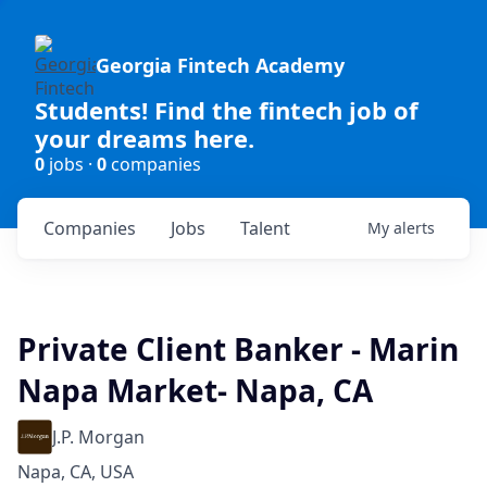
Georgia Fintech Academy
Students! Find the fintech job of
your dreams here.
0
jobs ·
0
companies
Companies
Jobs
Talent
My
alerts
Private Client Banker - Marin
Napa Market- Napa, CA
J.P. Morgan
Napa, CA, USA