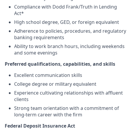
Compliance with Dodd Frank/Truth in Lending
Act*
High school degree, GED, or foreign equivalent
Adherence to policies, procedures, and regulatory
banking requirements
Ability to work branch hours, including weekends
and some evenings
Preferred qualifications, capabilities, and skills
Excellent communication skills
College degree or military equivalent
Experience cultivating relationships with affluent
clients
Strong team orientation with a commitment of
long-term career with the firm
Federal Deposit Insurance Act