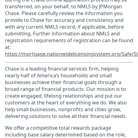
transferred, on your behalf, to NMLS by JPMorgan
Chase. Please carefully review the information you
provide to Chase for accuracy and consistency and
with any current NMLS record, if applicable, before
submitting. Further information about NMLS and
registration requirements of registration can be found
at:
https://mortgage.nationwidelicensingsystem.org/Safe/Si
Chase is a leading financial services firm, helping
nearly half of America’s households and small
businesses achieve their financial goals through a
broad range of financial products. Our mission is to
create engaged, lifelong relationships and put our
customers at the heart of everything we do. We also
help small businesses, nonprofits and cities grow,
delivering solutions to solve all their financial needs.
We offer a competitive total rewards package
including base salary determined based on the role,