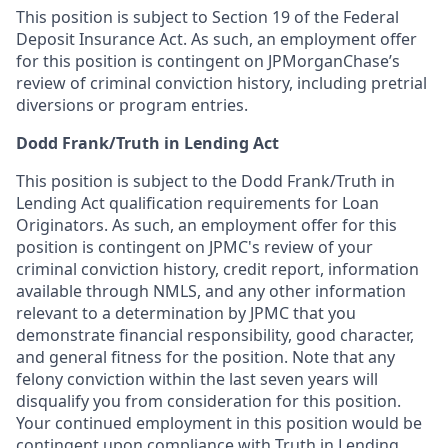
This position is subject to Section 19 of the Federal
Deposit Insurance Act. As such, an employment offer
for this position is contingent on JPMorganChase’s
review of criminal conviction history, including pretrial
diversions or program entries.
Dodd Frank/Truth in Lending Act
This position is subject to the Dodd Frank/Truth in
Lending Act qualification requirements for Loan
Originators. As such, an employment offer for this
position is contingent on JPMC's review of your
criminal conviction history, credit report, information
available through NMLS, and any other information
relevant to a determination by JPMC that you
demonstrate financial responsibility, good character,
and general fitness for the position. Note that any
felony conviction within the last seven years will
disqualify you from consideration for this position.
Your continued employment in this position would be
contingent upon compliance with Truth in Lending