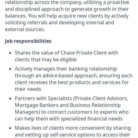
relationship across the company, utilizing a proactive
and disciplined approach to generate growth in their
balances. You will help acquire new clients by actively
soliciting referrals and developing internal and
external sources.
Job responsibilities
Shares the value of Chase Private Client with
clients that may be eligible
Actively manages their banking relationship
through an advice-based approach, ensuring each
client receives the best products and services for
their needs
Partners with Specialists (Private Client Advisors,
Mortgage Bankers and Business Relationship
Managers) to connect customers to experts who
can help them with specialized financial needs
Makes lives of clients more convenient by sharing
and setting up self-service options to access their