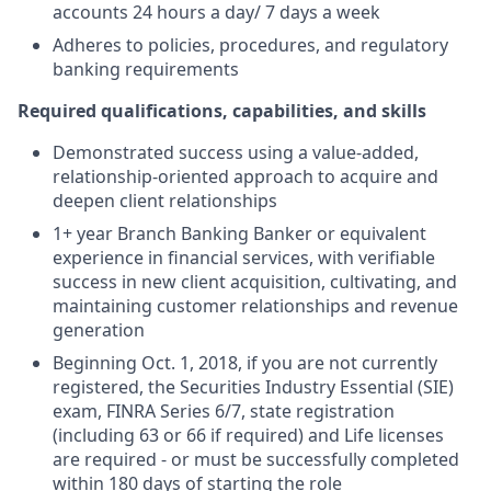
accounts 24 hours a day/ 7 days a week
Adheres to policies, procedures, and regulatory
banking requirements
Required qualifications, capabilities, and skills
Demonstrated success using a value-added,
relationship-oriented approach to acquire and
deepen client relationships
1+ year Branch Banking Banker or equivalent
experience in financial services, with verifiable
success in new client acquisition, cultivating, and
maintaining customer relationships and revenue
generation
Beginning Oct. 1, 2018, if you are not currently
registered, the Securities Industry Essential (SIE)
exam, FINRA Series 6/7, state registration
(including 63 or 66 if required) and Life licenses
are required - or must be successfully completed
within 180 days of starting the role