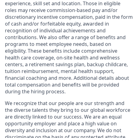
experience, skill set and location. Those in eligible
roles may receive commission-based pay and/or
discretionary incentive compensation, paid in the form
of cash and/or forfeitable equity, awarded in
recognition of individual achievements and
contributions. We also offer a range of benefits and
programs to meet employee needs, based on
eligibility. These benefits include comprehensive
health care coverage, on-site health and wellness
centers, a retirement savings plan, backup childcare,
tuition reimbursement, mental health support,
financial coaching and more. Additional details about
total compensation and benefits will be provided
during the hiring process.
We recognize that our people are our strength and
the diverse talents they bring to our global workforce
are directly linked to our success. We are an equal
opportunity employer and place a high value on
diversity and inclusion at our company. We do not
discriminate on the basis of any protected attribute,