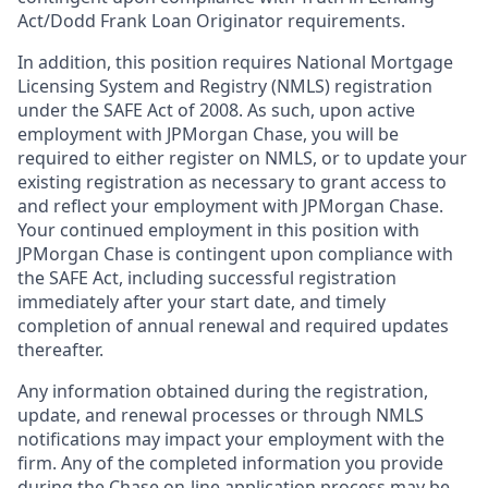
Act/Dodd Frank Loan Originator requirements.
In addition, this position requires National Mortgage
Licensing System and Registry (NMLS) registration
under the SAFE Act of 2008. As such, upon active
employment with JPMorgan Chase, you will be
required to either register on NMLS, or to update your
existing registration as necessary to grant access to
and reflect your employment with JPMorgan Chase.
Your continued employment in this position with
JPMorgan Chase is contingent upon compliance with
the SAFE Act, including successful registration
immediately after your start date, and timely
completion of annual renewal and required updates
thereafter.
Any information obtained during the registration,
update, and renewal processes or through NMLS
notifications may impact your employment with the
firm. Any of the completed information you provide
during the Chase on-line application process may be