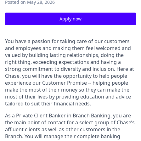
Posted
on May 28, 2026
Apply now
You have a passion for taking care of our customers
and employees and making them feel welcomed and
valued by building lasting relationships, doing the
right thing, exceeding expectations and having a
strong commitment to diversity and inclusion. Here at
Chase, you will have the opportunity to help people
experience our Customer Promise -- helping people
make the most of their money so they can make the
most of their lives by providing education and advice
tailored to suit their financial needs.
As a Private Client Banker in Branch Banking, you are
the main point of contact for a select group of Chase’s
affluent clients as well as other customers in the
Branch. You will manage their complete banking