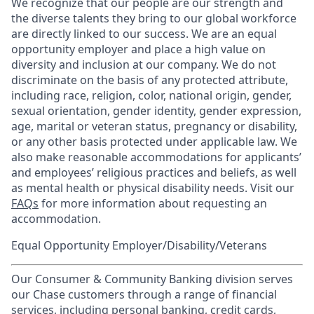
We recognize that our people are our strength and
the diverse talents they bring to our global workforce
are directly linked to our success. We are an equal
opportunity employer and place a high value on
diversity and inclusion at our company. We do not
discriminate on the basis of any protected attribute,
including race, religion, color, national origin, gender,
sexual orientation, gender identity, gender expression,
age, marital or veteran status, pregnancy or disability,
or any other basis protected under applicable law. We
also make reasonable accommodations for applicants’
and employees’ religious practices and beliefs, as well
as mental health or physical disability needs. Visit our
FAQs
for more information about requesting an
accommodation.
Equal Opportunity Employer/Disability/Veterans
Our Consumer & Community Banking division serves
our Chase customers through a range of financial
services, including personal banking, credit cards,