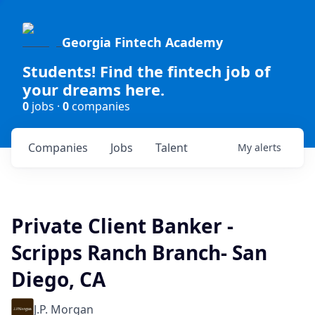
Georgia Fintech Academy
Students! Find the fintech job of
your dreams here.
0
jobs ·
0
companies
Companies
Jobs
Talent
My
alerts
Private Client Banker -
Scripps Ranch Branch- San
Diego, CA
J.P. Morgan