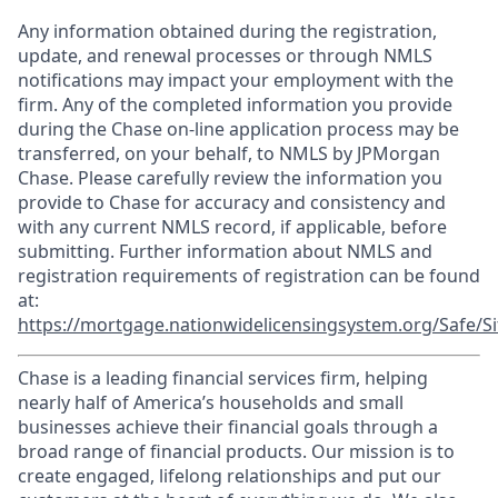
Any information obtained during the registration,
update, and renewal processes or through NMLS
notifications may impact your employment with the
firm. Any of the completed information you provide
during the Chase on-line application process may be
transferred, on your behalf, to NMLS by JPMorgan
Chase. Please carefully review the information you
provide to Chase for accuracy and consistency and
with any current NMLS record, if applicable, before
submitting. Further information about NMLS and
registration requirements of registration can be found
at:
https://mortgage.nationwidelicensingsystem.org/Safe/Si
Chase is a leading financial services firm, helping
nearly half of America’s households and small
businesses achieve their financial goals through a
broad range of financial products. Our mission is to
create engaged, lifelong relationships and put our