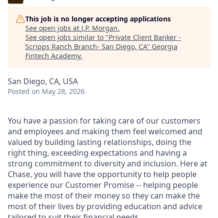
This job is no longer accepting applications
See open jobs at
J.P. Morgan
.
See open jobs similar to "
Private Client Banker -
Scripps Ranch Branch- San Diego, CA
"
Georgia
Fintech Academy
.
San Diego, CA, USA
Posted
on May 28, 2026
You have a passion for taking care of our customers
and employees and making them feel welcomed and
valued by building lasting relationships, doing the
right thing, exceeding expectations and having a
strong commitment to diversity and inclusion. Here at
Chase, you will have the opportunity to help people
experience our Customer Promise -- helping people
make the most of their money so they can make the
most of their lives by providing education and advice
tailored to suit their financial needs.