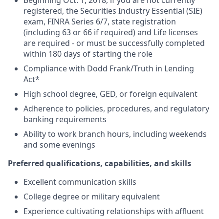
Beginning Oct. 1, 2018, if you are not currently
registered, the Securities Industry Essential (SIE)
exam, FINRA Series 6/7, state registration
(including 63 or 66 if required) and Life licenses
are required - or must be successfully completed
within 180 days of starting the role
Compliance with Dodd Frank/Truth in Lending
Act*
High school degree, GED, or foreign equivalent
Adherence to policies, procedures, and regulatory
banking requirements
Ability to work branch hours, including weekends
and some evenings
Preferred qualifications, capabilities, and skills
Excellent communication skills
College degree or military equivalent
Experience cultivating relationships with affluent