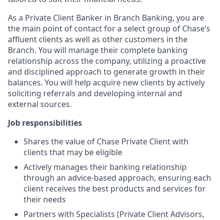
As a Private Client Banker in Branch Banking, you are
the main point of contact for a select group of Chase’s
affluent clients as well as other customers in the
Branch. You will manage their complete banking
relationship across the company, utilizing a proactive
and disciplined approach to generate growth in their
balances. You will help acquire new clients by actively
soliciting referrals and developing internal and
external sources.
Job responsibilities
Shares the value of Chase Private Client with
clients that may be eligible
Actively manages their banking relationship
through an advice-based approach, ensuring each
client receives the best products and services for
their needs
Partners with Specialists (Private Client Advisors,