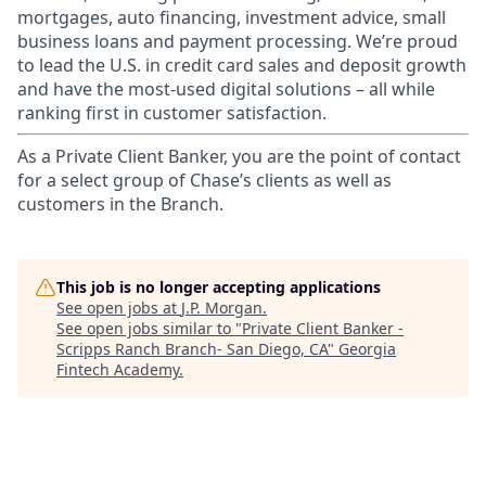
mortgages, auto financing, investment advice, small
business loans and payment processing. We’re proud
to lead the U.S. in credit card sales and deposit growth
and have the most-used digital solutions – all while
ranking first in customer satisfaction.
As a Private Client Banker, you are the point of contact
for a select group of Chase’s clients as well as
customers in the Branch.
This job is no longer accepting applications
See open jobs at
J.P. Morgan
.
See open jobs similar to "
Private Client Banker -
Scripps Ranch Branch- San Diego, CA
"
Georgia
Fintech Academy
.