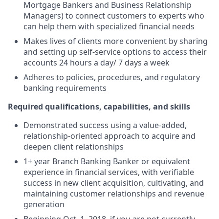
Mortgage Bankers and Business Relationship
Managers) to connect customers to experts who
can help them with specialized financial needs
Makes lives of clients more convenient by sharing
and setting up self-service options to access their
accounts 24 hours a day/ 7 days a week
Adheres to policies, procedures, and regulatory
banking requirements
Required qualifications, capabilities, and skills
Demonstrated success using a value-added,
relationship-oriented approach to acquire and
deepen client relationships
1+ year Branch Banking Banker or equivalent
experience in financial services, with verifiable
success in new client acquisition, cultivating, and
maintaining customer relationships and revenue
generation