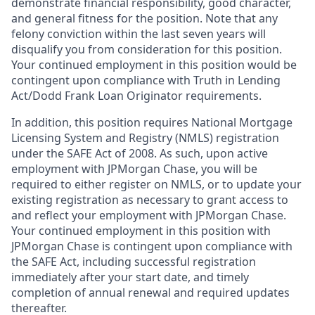
demonstrate financial responsibility, good character,
and general fitness for the position. Note that any
felony conviction within the last seven years will
disqualify you from consideration for this position.
Your continued employment in this position would be
contingent upon compliance with Truth in Lending
Act/Dodd Frank Loan Originator requirements.
In addition, this position requires National Mortgage
Licensing System and Registry (NMLS) registration
under the SAFE Act of 2008. As such, upon active
employment with JPMorgan Chase, you will be
required to either register on NMLS, or to update your
existing registration as necessary to grant access to
and reflect your employment with JPMorgan Chase.
Your continued employment in this position with
JPMorgan Chase is contingent upon compliance with
the SAFE Act, including successful registration
immediately after your start date, and timely
completion of annual renewal and required updates
thereafter.