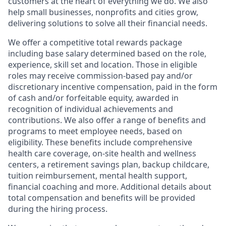
customers at the heart of everything we do. We also
help small businesses, nonprofits and cities grow,
delivering solutions to solve all their financial needs.
We offer a competitive total rewards package
including base salary determined based on the role,
experience, skill set and location. Those in eligible
roles may receive commission-based pay and/or
discretionary incentive compensation, paid in the form
of cash and/or forfeitable equity, awarded in
recognition of individual achievements and
contributions. We also offer a range of benefits and
programs to meet employee needs, based on
eligibility. These benefits include comprehensive
health care coverage, on-site health and wellness
centers, a retirement savings plan, backup childcare,
tuition reimbursement, mental health support,
financial coaching and more. Additional details about
total compensation and benefits will be provided
during the hiring process.