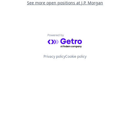
See more open positions at
J.P. Morgan
Powered by Getro.com
Privacy policy
Cookie policy