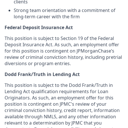
clients
Strong team orientation with a commitment of
long-term career with the firm
Federal Deposit Insurance Act
This position is subject to Section 19 of the Federal
Deposit Insurance Act. As such, an employment offer
for this position is contingent on JPMorganChase’s
review of criminal conviction history, including pretrial
diversions or program entries.
Dodd Frank/Truth in Lending Act
This position is subject to the Dodd Frank/Truth in
Lending Act qualification requirements for Loan
Originators. As such, an employment offer for this
position is contingent on JPMC's review of your
criminal conviction history, credit report, information
available through NMLS, and any other information
relevant to a determination by JPMC that you