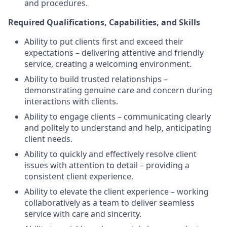
and procedures.
Required Qualifications, Capabilities, and Skills
Ability to put clients first and exceed their
expectations – delivering attentive and friendly
service, creating a welcoming environment.
Ability to build trusted relationships –
demonstrating genuine care and concern during
interactions with clients.
Ability to engage clients – communicating clearly
and politely to understand and help, anticipating
client needs.
Ability to quickly and effectively resolve client
issues with attention to detail – providing a
consistent client experience.
Ability to elevate the client experience – working
collaboratively as a team to deliver seamless
service with care and sincerity.