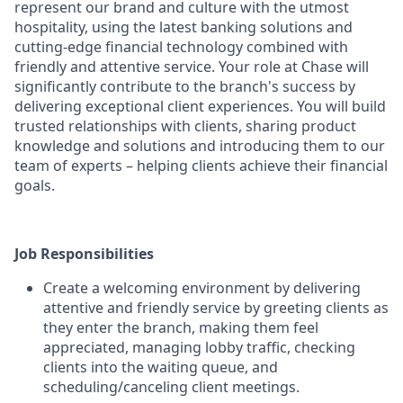
represent our brand and culture with the utmost
hospitality, using the latest banking solutions and
cutting-edge financial technology combined with
friendly and attentive service. Your role at Chase will
significantly contribute to the branch's success by
delivering exceptional client experiences. You will build
trusted relationships with clients, sharing product
knowledge and solutions and introducing them to our
team of experts – helping clients achieve their financial
goals.
Job Responsibilities
Create a welcoming environment by delivering
attentive and friendly service by greeting clients as
they enter the branch, making them feel
appreciated, managing lobby traffic, checking
clients into the waiting queue, and
scheduling/canceling client meetings.