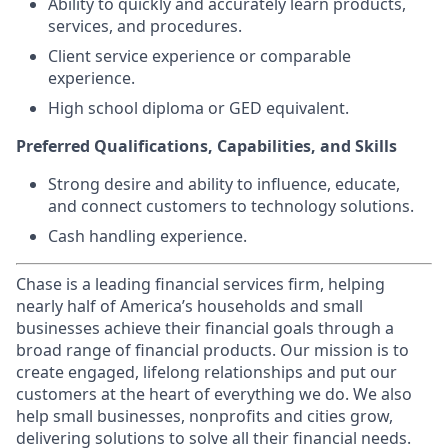
Ability to quickly and accurately learn products,
services, and procedures.
Client service experience or comparable
experience.
High school diploma or GED equivalent.
Preferred Qualifications, Capabilities, and Skills
Strong desire and ability to influence, educate,
and connect customers to technology solutions.
Cash handling experience.
Chase is a leading financial services firm, helping
nearly half of America’s households and small
businesses achieve their financial goals through a
broad range of financial products. Our mission is to
create engaged, lifelong relationships and put our
customers at the heart of everything we do. We also
help small businesses, nonprofits and cities grow,
delivering solutions to solve all their financial needs.