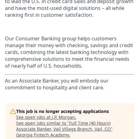
to lead the U.S. in credit card sales and deposit growth
and have the most-used digital solutions – all while
ranking first in customer satisfaction.
Our Consumer Banking group helps customers
manage their money with checking, savings and credit
cards, combining the latest banking technology with
comprehensive solutions to meet the financial needs
of nearly half of U.S. households.
As an Associate Banker, you will embody our
commitment to hospitality and client care.
This job is no longer accepting applications
See open jobs at
J.P. Morgan
.
See open jobs similar to "
Full Time (40 Hours)
Associate Banker, Vail Village Branch, Vail, CO
"
Georgia Fintech Academy
.