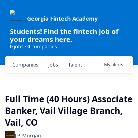
Georgia Fintech Academy
Students! Find the fintech job of
your dreams here.
0
jobs ·
0
companies
Companies
Jobs
Talent
My
alerts
Full Time (40 Hours) Associate
Banker, Vail Village Branch,
Vail, CO
J.P. Morgan