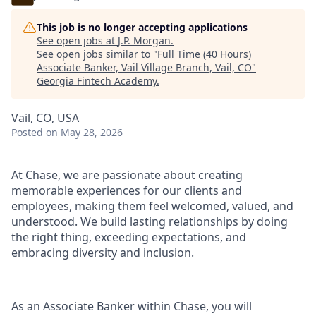
This job is no longer accepting applications
See open jobs at
J.P. Morgan
.
See open jobs similar to "
Full Time (40 Hours)
Associate Banker, Vail Village Branch, Vail, CO
"
Georgia Fintech Academy
.
Vail, CO, USA
Posted
on May 28, 2026
At Chase, we are passionate about creating
memorable experiences for our clients and
employees, making them feel welcomed, valued, and
understood. We build lasting relationships by doing
the right thing, exceeding expectations, and
embracing diversity and inclusion.
As an Associate Banker within Chase, you will