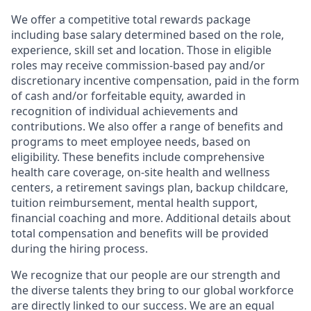
We offer a competitive total rewards package
including base salary determined based on the role,
experience, skill set and location. Those in eligible
roles may receive commission-based pay and/or
discretionary incentive compensation, paid in the form
of cash and/or forfeitable equity, awarded in
recognition of individual achievements and
contributions. We also offer a range of benefits and
programs to meet employee needs, based on
eligibility. These benefits include comprehensive
health care coverage, on-site health and wellness
centers, a retirement savings plan, backup childcare,
tuition reimbursement, mental health support,
financial coaching and more. Additional details about
total compensation and benefits will be provided
during the hiring process.
We recognize that our people are our strength and
the diverse talents they bring to our global workforce
are directly linked to our success. We are an equal