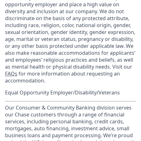
opportunity employer and place a high value on
diversity and inclusion at our company. We do not
discriminate on the basis of any protected attribute,
including race, religion, color, national origin, gender,
sexual orientation, gender identity, gender expression,
age, marital or veteran status, pregnancy or disability,
or any other basis protected under applicable law. We
also make reasonable accommodations for applicants’
and employees’ religious practices and beliefs, as well
as mental health or physical disability needs. Visit our
FAQs
for more information about requesting an
accommodation.
Equal Opportunity Employer/Disability/Veterans
Our Consumer & Community Banking division serves
our Chase customers through a range of financial
services, including personal banking, credit cards,
mortgages, auto financing, investment advice, small
business loans and payment processing. We’re proud