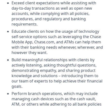
Exceed client expectations while assisting with
day-to-day transactions as well as open new
accounts, while complying with all policies,
procedures, and regulatory and banking
requirements.
Educate clients on how the usage of technology
self-service options such as leveraging the Chase
Mobile App, Chase.com, and ATMs can help them
with their banking needs whenever, wherever, and
however they want.
Build meaningful relationships with clients by
actively listening, asking thoughtful questions,
demonstrating empathy, and sharing product
knowledge and solutions – introducing them to
our team of experts to help achieve their financial
goals.
Perform branch operations, which may include
managing cash devices such as the cash vault,
ATM, or others while adhering to all bank policies