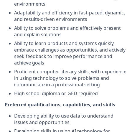
environments
Adaptability and efficiency in fast-paced, dynamic,
and results-driven environments
Ability to solve problems and effectively present
and explain solutions
Ability to learn products and systems quickly,
embrace challenges as opportunities, and actively
seek feedback to improve performance and
achieve goals
Proficient computer literacy skills, with experience
in using technology to solve problems and
communicate in a professional setting
High school diploma or GED required
Preferred qualifications, capabilities, and skills
Developing ability to use data to understand
issues and opportunities
Developing skills in using AI technology for