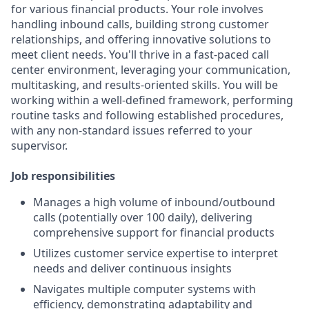
for various financial products. Your role involves
handling inbound calls, building strong customer
relationships, and offering innovative solutions to
meet client needs. You'll thrive in a fast-paced call
center environment, leveraging your communication,
multitasking, and results-oriented skills. You will be
working within a well-defined framework, performing
routine tasks and following established procedures,
with any non-standard issues referred to your
supervisor.
Job responsibilities
Manages a high volume of inbound/outbound
calls (potentially over 100 daily), delivering
comprehensive support for financial products
Utilizes customer service expertise to interpret
needs and deliver continuous insights
Navigates multiple computer systems with
efficiency, demonstrating adaptability and