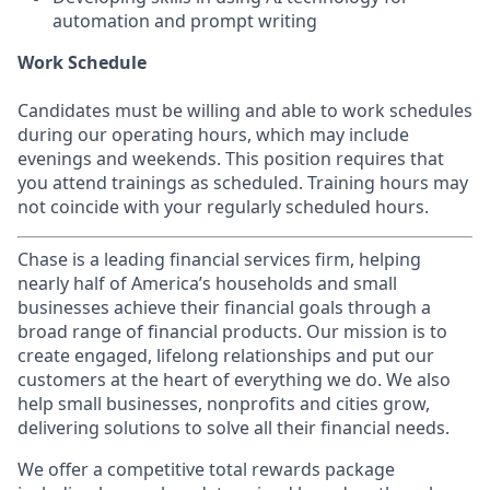
automation and prompt writing
Work Schedule
Candidates must be willing and able to work schedules
during our operating hours, which may include
evenings and weekends. This position requires that
you attend trainings as scheduled. Training hours may
not coincide with your regularly scheduled hours.
Chase is a leading financial services firm, helping
nearly half of America’s households and small
businesses achieve their financial goals through a
broad range of financial products. Our mission is to
create engaged, lifelong relationships and put our
customers at the heart of everything we do. We also
help small businesses, nonprofits and cities grow,
delivering solutions to solve all their financial needs.
We offer a competitive total rewards package