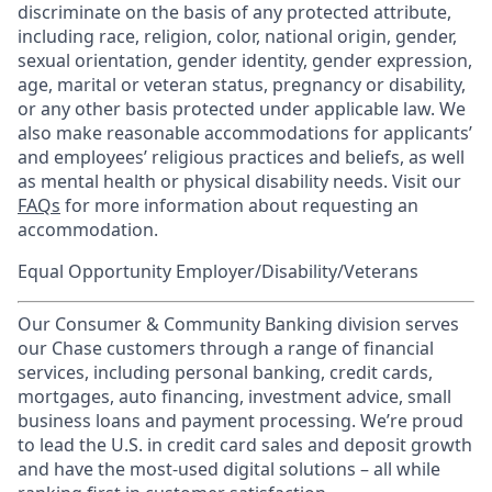
discriminate on the basis of any protected attribute,
including race, religion, color, national origin, gender,
sexual orientation, gender identity, gender expression,
age, marital or veteran status, pregnancy or disability,
or any other basis protected under applicable law. We
also make reasonable accommodations for applicants’
and employees’ religious practices and beliefs, as well
as mental health or physical disability needs. Visit our
FAQs
for more information about requesting an
accommodation.
Equal Opportunity Employer/Disability/Veterans
Our Consumer & Community Banking division serves
our Chase customers through a range of financial
services, including personal banking, credit cards,
mortgages, auto financing, investment advice, small
business loans and payment processing. We’re proud
to lead the U.S. in credit card sales and deposit growth
and have the most-used digital solutions – all while