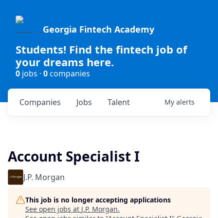
Georgia Fintech Academy
Students! Find the fintech job of
your dreams here.
0
jobs ·
0
companies
Companies
Jobs
Talent
My
alerts
Account Specialist I
J.P. Morgan
This job is no longer accepting applications
See open jobs at
J.P. Morgan
.