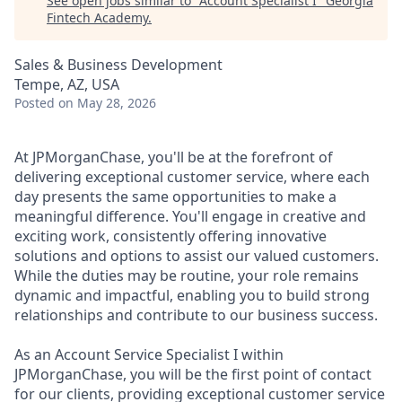
See open jobs similar to "
Account Specialist I
"
Georgia
Fintech Academy
.
Sales & Business Development
Tempe, AZ, USA
Posted
on May 28, 2026
At JPMorganChase, you'll be at the forefront of
delivering exceptional customer service, where each
day presents the same opportunities to make a
meaningful difference. You'll engage in creative and
exciting work, consistently offering innovative
solutions and options to assist our valued customers.
While the duties may be routine, your role remains
dynamic and impactful, enabling you to build strong
relationships and contribute to our business success.
As an Account Service Specialist I within
JPMorganChase, you will be the first point of contact
for our clients, providing exceptional customer service