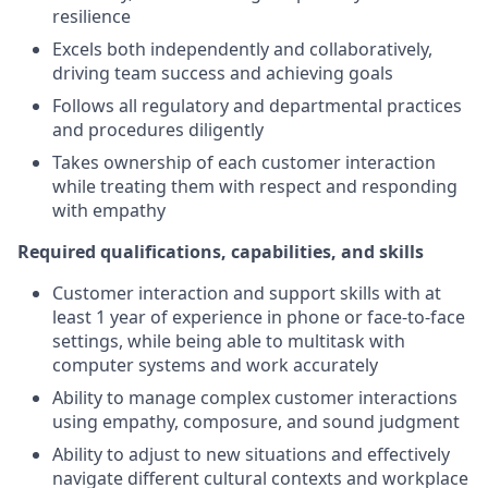
resilience
Excels both independently and collaboratively,
driving team success and achieving goals
Follows all regulatory and departmental practices
and procedures diligently
Takes ownership of each customer interaction
while treating them with respect and responding
with empathy
Required qualifications, capabilities, and skills
Customer interaction and support skills with at
least 1 year of experience in phone or face-to-face
settings, while being able to multitask with
computer systems and work accurately
Ability to manage complex customer interactions
using empathy, composure, and sound judgment
Ability to adjust to new situations and effectively
navigate different cultural contexts and workplace