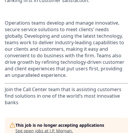
ranking first in customer satisfaction.
Operations teams develop and manage innovative,
secure service solutions to meet clients’ needs
globally. Developing and using the latest technology,
teams work to deliver industry-leading capabilities to
our clients and customers, making it easy and
convenient to do business with the firm. Teams also
drive growth by refining technology-driven customer
and client experiences that put users first, providing
an unparalleled experience.
Join the Call Center team that is assisting customers
find solutions in one of the world’s most innovative
banks
This job is no longer accepting applications
See open jobs at
J.P. Morgan
.