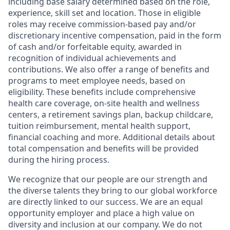
including base salary determined based on the role,
experience, skill set and location. Those in eligible
roles may receive commission-based pay and/or
discretionary incentive compensation, paid in the form
of cash and/or forfeitable equity, awarded in
recognition of individual achievements and
contributions. We also offer a range of benefits and
programs to meet employee needs, based on
eligibility. These benefits include comprehensive
health care coverage, on-site health and wellness
centers, a retirement savings plan, backup childcare,
tuition reimbursement, mental health support,
financial coaching and more. Additional details about
total compensation and benefits will be provided
during the hiring process.
We recognize that our people are our strength and
the diverse talents they bring to our global workforce
are directly linked to our success. We are an equal
opportunity employer and place a high value on
diversity and inclusion at our company. We do not