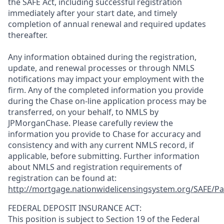
the SAFE Act, including successful registration
immediately after your start date, and timely
completion of annual renewal and required updates
thereafter.
Any information obtained during the registration,
update, and renewal processes or through NMLS
notifications may impact your employment with the
firm. Any of the completed information you provide
during the Chase on-line application process may be
transferred, on your behalf, to NMLS by
JPMorganChase. Please carefully review the
information you provide to Chase for accuracy and
consistency and with any current NMLS record, if
applicable, before submitting. Further information
about NMLS and registration requirements of
registration can be found at:
http://mortgage.nationwidelicensingsystem.org/SAFE/Pa
FEDERAL DEPOSIT INSURANCE ACT:
This position is subject to Section 19 of the Federal