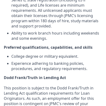
Series 6, state registration (including 63 if
required), and Life licenses are minimum
requirements. All unlicensed applicants must
obtain their licenses through JPMC’s licensing
program within 180 days of hire, study materials
and support provided.
Ability to work branch hours including weekends
and some evenings.
Preferred qualifications, capabilities, and skills
College degree or military equivalent.
Experience adhering to banking policies,
procedures, and regulatory requirements.
Dodd Frank/Truth in Lending Act
This position is subject to the Dodd Frank/Truth in
Lending Act qualification requirements for Loan
Originators. As such, an employment offer for this
position is contingent on JPMC's review of your