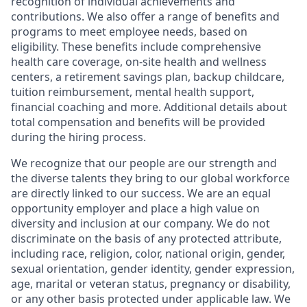
recognition of individual achievements and
contributions. We also offer a range of benefits and
programs to meet employee needs, based on
eligibility. These benefits include comprehensive
health care coverage, on-site health and wellness
centers, a retirement savings plan, backup childcare,
tuition reimbursement, mental health support,
financial coaching and more. Additional details about
total compensation and benefits will be provided
during the hiring process.
We recognize that our people are our strength and
the diverse talents they bring to our global workforce
are directly linked to our success. We are an equal
opportunity employer and place a high value on
diversity and inclusion at our company. We do not
discriminate on the basis of any protected attribute,
including race, religion, color, national origin, gender,
sexual orientation, gender identity, gender expression,
age, marital or veteran status, pregnancy or disability,
or any other basis protected under applicable law. We