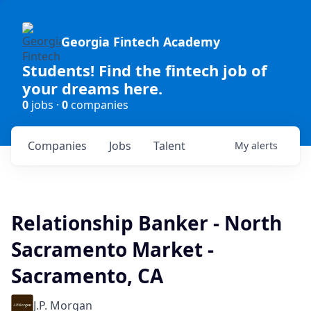
Georgia Fintech Academy
Students! Find the fintech job of
your dreams here.
0
jobs ·
0
companies
Companies
Jobs
Talent
My
alerts
Relationship Banker - North
Sacramento Market -
Sacramento, CA
J.P. Morgan