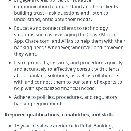
Engage in clear, polite, consultative
communication to understand and help clients,
building trust – ask questions and listen to
understand, anticipate their needs.
Educate and connect clients to technology
solutions such as leveraging the Chase Mobile
App, Chase.com, and ATMs to help them with their
banking needs whenever, wherever, and however
they want.
Learn products, services, and procedures quickly
and accurately to effectively consult with clients
about banking solutions, as well as collaborate
with and connect them to our team of experts to
help with specialized financial needs.
Adhere to policies, procedures, and regulatory
banking requirements.
Required qualifications, capabilities, and skills
1+ year of sales experience in Retail Banking,