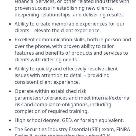
Financial Services, or other related industries with
proven success in establishing new clients,
deepening relationships, and delivering results.
Ability to create memorable experiences for our
clients – elevate the client experience.
Excellent communication skills, both in person and
over the phone, with proven ability to tailor
features and benefits of products and services to
clients with differing needs.
Ability to quickly and effectively resolve client
issues with attention to detail – providing
consistent client experience.
Operate within established risk
parameters/tolerances and meet internal/external
risk and compliance obligations, including
completion of required training.
High school degree, GED, or foreign equivalent.
The Securities Industry Essential (SIE) exam, FINRA