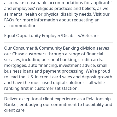
also make reasonable accommodations for applicants’
and employees’ religious practices and beliefs, as well
as mental health or physical disability needs. Visit our
FAQs
for more information about requesting an
accommodation.
Equal Opportunity Employer/Disability/Veterans
Our Consumer & Community Banking division serves
our Chase customers through a range of financial
services, including personal banking, credit cards,
mortgages, auto financing, investment advice, small
business loans and payment processing. We’re proud
to lead the U.S. in credit card sales and deposit growth
and have the most-used digital solutions – all while
ranking first in customer satisfaction.
Deliver exceptional client experience as a Relationship
Banker, embodying our commitment to hospitality and
client care.