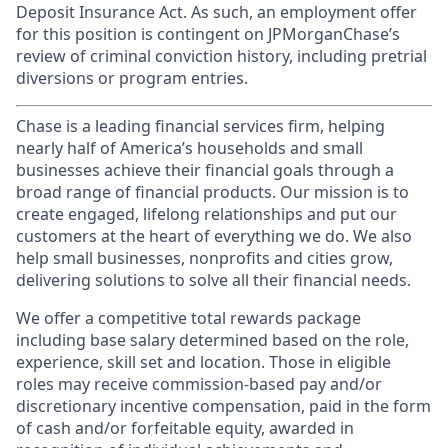
Deposit Insurance Act. As such, an employment offer
for this position is contingent on JPMorganChase’s
review of criminal conviction history, including pretrial
diversions or program entries.
Chase is a leading financial services firm, helping
nearly half of America’s households and small
businesses achieve their financial goals through a
broad range of financial products. Our mission is to
create engaged, lifelong relationships and put our
customers at the heart of everything we do. We also
help small businesses, nonprofits and cities grow,
delivering solutions to solve all their financial needs.
We offer a competitive total rewards package
including base salary determined based on the role,
experience, skill set and location. Those in eligible
roles may receive commission-based pay and/or
discretionary incentive compensation, paid in the form
of cash and/or forfeitable equity, awarded in