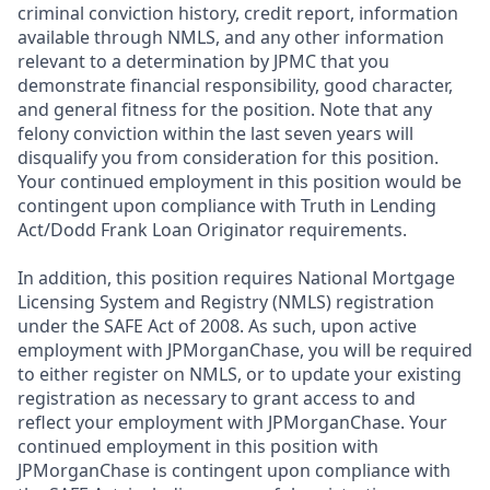
criminal conviction history, credit report, information
available through NMLS, and any other information
relevant to a determination by JPMC that you
demonstrate financial responsibility, good character,
and general fitness for the position. Note that any
felony conviction within the last seven years will
disqualify you from consideration for this position.
Your continued employment in this position would be
contingent upon compliance with Truth in Lending
Act/Dodd Frank Loan Originator requirements.
In addition, this position requires National Mortgage
Licensing System and Registry (NMLS) registration
under the SAFE Act of 2008. As such, upon active
employment with JPMorganChase, you will be required
to either register on NMLS, or to update your existing
registration as necessary to grant access to and
reflect your employment with JPMorganChase. Your
continued employment in this position with
JPMorganChase is contingent upon compliance with