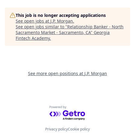
This job is no longer accepting applications
See open jobs at
J.P. Morgan
.
See open jobs similar to "
Relationship Banker - North
Sacramento Market - Sacramento, CA
"
Georgia
Fintech Academy
.
See more open positions at
J.P. Morgan
Powered by Getro.com
Privacy policy
Cookie policy