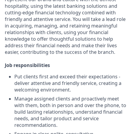
hospitality, using the latest banking solutions and
cutting-edge financial technology combined with
friendly and attentive service. You will take a lead role
in acquiring, managing, and retaining meaningful
relationships with clients, using your financial
knowledge to offer thoughtful solutions to help
address their financial needs and make their lives
easier, contributing to the success of the branch.
Job responsibilities
Put clients first and exceed their expectations -
deliver attentive and friendly service, creating a
welcoming environment.
Manage assigned clients and proactively meet
with them, both in person and over the phone, to
build lasting relationships, understand financial
needs, and tailor product and service
recommendations.