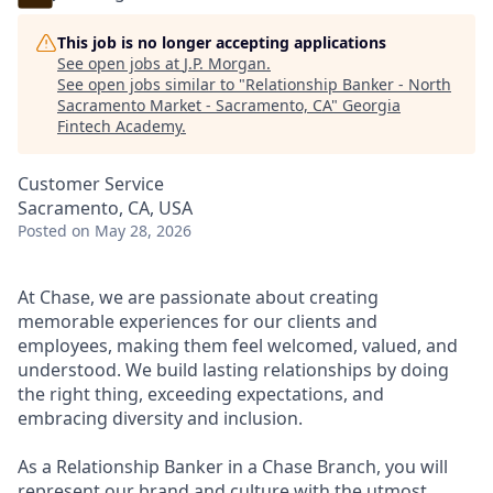
This job is no longer accepting applications
See open jobs at
J.P. Morgan
.
See open jobs similar to "
Relationship Banker - North
Sacramento Market - Sacramento, CA
"
Georgia
Fintech Academy
.
Customer Service
Sacramento, CA, USA
Posted
on May 28, 2026
At Chase, we are passionate about creating
memorable experiences for our clients and
employees, making them feel welcomed, valued, and
understood. We build lasting relationships by doing
the right thing, exceeding expectations, and
embracing diversity and inclusion.
As a Relationship Banker in a Chase Branch, you will
represent our brand and culture with the utmost