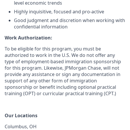
level economic trends
Highly inquisitive, focused and pro-active
Good judgment and discretion when working with
confidential information
Work Authorization:
To be eligible for this program, you must be
authorized to work in the U.S. We do not offer any
type of employment-based immigration sponsorship
for this program. Likewise, JPMorgan Chase, will not
provide any assistance or sign any documentation in
support of any other form of immigration
sponsorship or benefit including optional practical
training (OPT) or curricular practical training (CPT.)
Our Locations
Columbus, OH