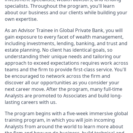
specialists. Throughout the program, you'll learn
about our business and our clients while building your
own expertise.
As an Advisor Trainee in Global Private Bank,
you will
gain exposure to every facet of wealth management,
including investments, lending, banking, and trust and
estate planning. No client has identical goals, so
understanding their unique needs and tailoring our
approach to exceed expectations requires work across
teams and the firm to provide first-class service. You'll
be encouraged to network across the firm and
discover all our opportunities as you consider your
next career move. After the program, many full-time
Analysts are promoted to Associates and build long-
lasting careers with us.
The program begins with a five-week immersive global
training program, in which you will join incoming
Analysts from around the world to learn more about