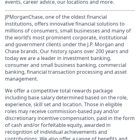
events, career advice, our locations and more.
JPMorganChase, one of the oldest financial
institutions, offers innovative financial solutions to
millions of consumers, small businesses and many of
the world’s most prominent corporate, institutional
and government clients under the J.P. Morgan and
Chase brands. Our history spans over 200 years and
today we are a leader in investment banking,
consumer and small business banking, commercial
banking, financial transaction processing and asset
management.
We offer a competitive total rewards package
including base salary determined based on the role,
experience, skill set and location. Those in eligible
roles may receive commission-based pay and/or
discretionary incentive compensation, paid in the form
of cash and/or forfeitable equity, awarded in
recognition of individual achievements and
contributions. We also offer a range of benefits and