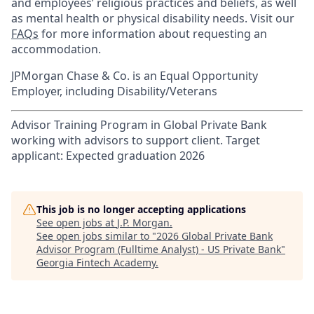
and employees’ religious practices and beliefs, as well
as mental health or physical disability needs. Visit our
FAQs
for more information about requesting an
accommodation.
JPMorgan Chase & Co. is an Equal Opportunity
Employer, including Disability/Veterans
Advisor Training Program in Global Private Bank
working with advisors to support client. Target
applicant: Expected graduation 2026
This job is no longer accepting applications
See open jobs at
J.P. Morgan
.
See open jobs similar to "
2026 Global Private Bank
Advisor Program (Fulltime Analyst) - US Private Bank
"
Georgia Fintech Academy
.