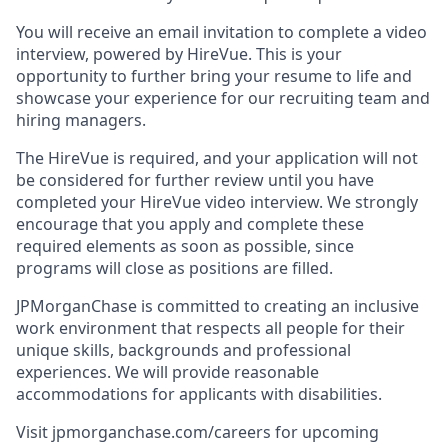
You will receive an email invitation to complete a video
interview, powered by HireVue. This is your
opportunity to further bring your resume to life and
showcase your experience for our recruiting team and
hiring managers.
The HireVue is required, and your application will not
be considered for further review until you have
completed your HireVue video interview. We strongly
encourage that you apply and complete these
required elements as soon as possible, since
programs will close as positions are filled.
JPMorganChase is committed to creating an inclusive
work environment that respects all people for their
unique skills, backgrounds and professional
experiences. We will provide reasonable
accommodations for applicants with disabilities.
Visit jpmorganchase.com/careers for upcoming