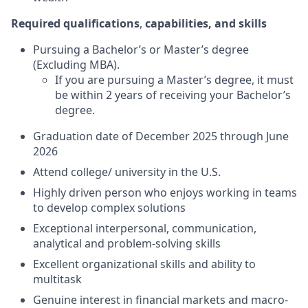
Required qualifications
,
capabilities, and skills
Pursuing a Bachelor’s or Master’s degree
(Excluding MBA).
If you are pursuing a Master’s degree, it must
be within 2 years of receiving your Bachelor’s
degree.
Graduation date of December 2025 through June
2026
Attend college/ university in the U.S.
Highly driven person who enjoys working in teams
to develop complex solutions
Exceptional interpersonal, communication,
analytical and problem-solving skills
Excellent organizational skills and ability to
multitask
Genuine interest in financial markets and macro-