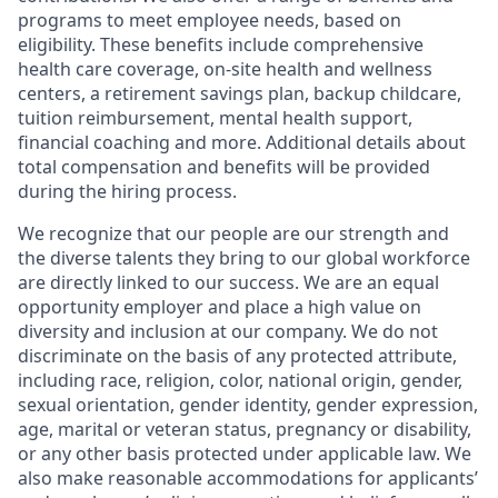
programs to meet employee needs, based on
eligibility. These benefits include comprehensive
health care coverage, on-site health and wellness
centers, a retirement savings plan, backup childcare,
tuition reimbursement, mental health support,
financial coaching and more. Additional details about
total compensation and benefits will be provided
during the hiring process.
We recognize that our people are our strength and
the diverse talents they bring to our global workforce
are directly linked to our success. We are an equal
opportunity employer and place a high value on
diversity and inclusion at our company. We do not
discriminate on the basis of any protected attribute,
including race, religion, color, national origin, gender,
sexual orientation, gender identity, gender expression,
age, marital or veteran status, pregnancy or disability,
or any other basis protected under applicable law. We
also make reasonable accommodations for applicants’