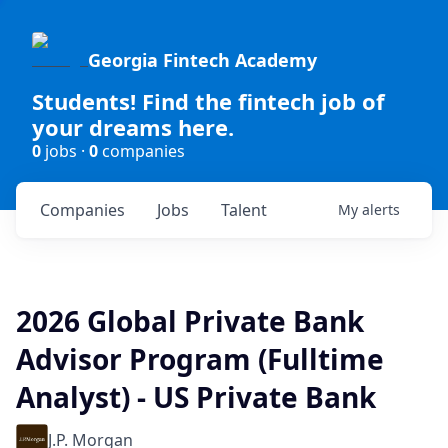
Georgia Fintech Academy
Students! Find the fintech job of
your dreams here.
0
jobs ·
0
companies
Companies
Jobs
Talent
My
alerts
2026 Global Private Bank
Advisor Program (Fulltime
Analyst) - US Private Bank
J.P. Morgan