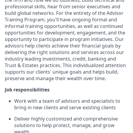
the firm and how we do business, build technical and
professional skills, hear from senior executives and
build global networks. For the entirety of the Advisor
Training Program, you'll have ongoing formal and
informal training opportunities, as well as continued
opportunities for development, engagement, and the
opportunity to participate in program initiatives. Our
advisors help clients achieve their financial goals by
delivering the right solutions and services across our
industry leading investments, credit, banking and
Trust & Estates practices. This individualized attention
supports our clients' unique goals and helps build,
preserve and manage their wealth over time.
Job responsibilities
Work with a team of advisors and specialists to
bring in new clients and serve existing clients
Deliver highly customized and comprehensive
solutions to help protect, manage, and grow
wealth