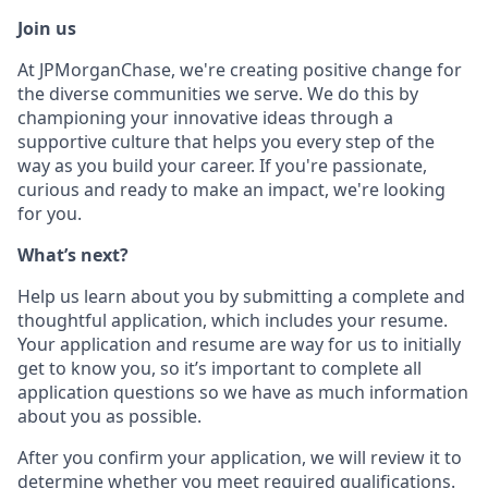
Join us
At JPMorganChase, we're creating positive change for
the diverse communities we serve. We do this by
championing your innovative ideas through a
supportive culture that helps you every step of the
way as you build your career. If you're passionate,
curious and ready to make an impact, we're looking
for you.
What’s next?
Help us learn about you by submitting a complete and
thoughtful application, which includes your resume.
Your application and resume are way for us to initially
get to know you, so it’s important to complete all
application questions so we have as much information
about you as possible.
After you confirm your application, we will review it to
determine whether you meet required qualifications.