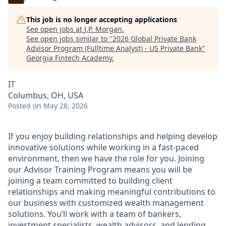
This job is no longer accepting applications
See open jobs at
J.P. Morgan
.
See open jobs similar to "
2026 Global Private Bank
Advisor Program (Fulltime Analyst) - US Private Bank
"
Georgia Fintech Academy
.
IT
Columbus, OH, USA
Posted
on May 28, 2026
If you enjoy building relationships and helping develop
innovative solutions while working in a fast-paced
environment, then we have the role for you. Joining
our Advisor Training Program means you will be
joining a team committed to building client
relationships and making meaningful contributions to
our business with customized wealth management
solutions. You’ll work with a team of bankers,
investment specialists, wealth advisors, and lending