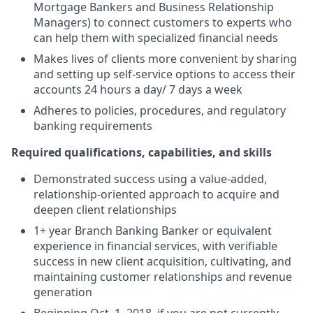
Mortgage Bankers and Business Relationship
Managers) to connect customers to experts who
can help them with specialized financial needs
Makes lives of clients more convenient by sharing
and setting up self-service options to access their
accounts 24 hours a day/ 7 days a week
Adheres to policies, procedures, and regulatory
banking requirements
Required qualifications, capabilities, and skills
Demonstrated success using a value-added,
relationship-oriented approach to acquire and
deepen client relationships
1+ year Branch Banking Banker or equivalent
experience in financial services, with verifiable
success in new client acquisition, cultivating, and
maintaining customer relationships and revenue
generation