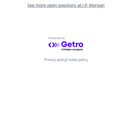
See more open positions at
J.P. Morgan
Powered by Getro.com
Privacy policy
Cookie policy