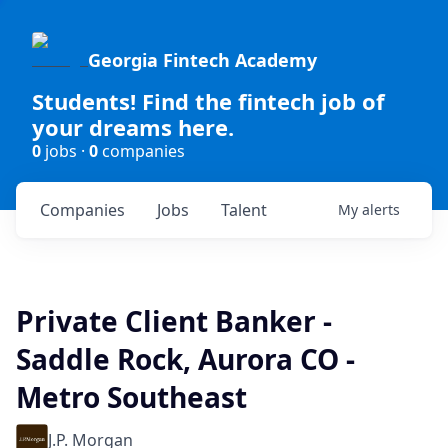
Georgia Fintech Academy
Students! Find the fintech job of
your dreams here.
0
jobs ·
0
companies
Companies
Jobs
Talent
My
alerts
Private Client Banker -
Saddle Rock, Aurora CO -
Metro Southeast
J.P. Morgan