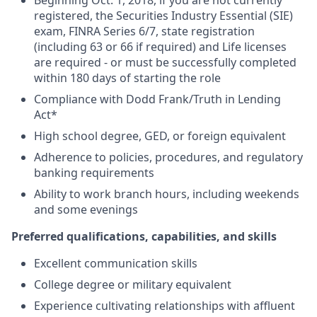
Beginning Oct. 1, 2018, if you are not currently
registered, the Securities Industry Essential (SIE)
exam, FINRA Series 6/7, state registration
(including 63 or 66 if required) and Life licenses
are required - or must be successfully completed
within 180 days of starting the role
Compliance with Dodd Frank/Truth in Lending
Act*
High school degree, GED, or foreign equivalent
Adherence to policies, procedures, and regulatory
banking requirements
Ability to work branch hours, including weekends
and some evenings
Preferred qualifications, capabilities, and skills
Excellent communication skills
College degree or military equivalent
Experience cultivating relationships with affluent