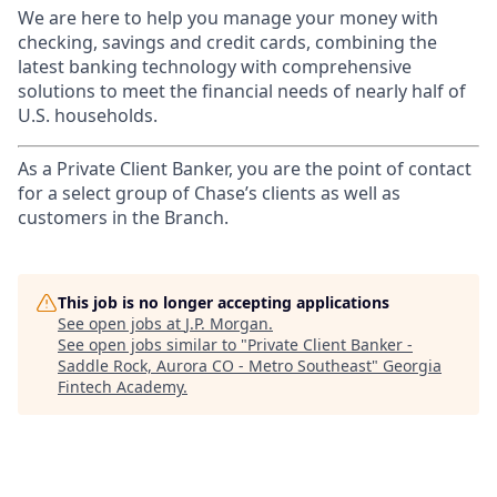
We are here to help you manage your money with
checking, savings and credit cards, combining the
latest banking technology with comprehensive
solutions to meet the financial needs of nearly half of
U.S. households.
As a Private Client Banker, you are the point of contact
for a select group of Chase’s clients as well as
customers in the Branch.
This job is no longer accepting applications
See open jobs at
J.P. Morgan
.
See open jobs similar to "
Private Client Banker -
Saddle Rock, Aurora CO - Metro Southeast
"
Georgia
Fintech Academy
.