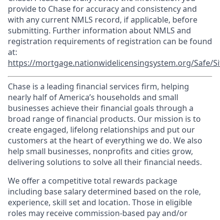
provide to Chase for accuracy and consistency and
with any current NMLS record, if applicable, before
submitting. Further information about NMLS and
registration requirements of registration can be found
at:
https://mortgage.nationwidelicensingsystem.org/Safe/Si
Chase is a leading financial services firm, helping
nearly half of America’s households and small
businesses achieve their financial goals through a
broad range of financial products. Our mission is to
create engaged, lifelong relationships and put our
customers at the heart of everything we do. We also
help small businesses, nonprofits and cities grow,
delivering solutions to solve all their financial needs.
We offer a competitive total rewards package
including base salary determined based on the role,
experience, skill set and location. Those in eligible
roles may receive commission-based pay and/or