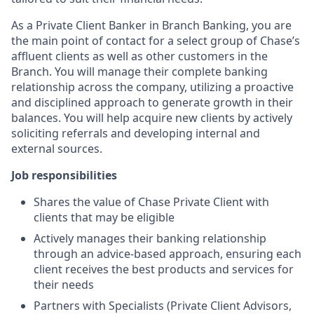
As a Private Client Banker in Branch Banking, you are
the main point of contact for a select group of Chase’s
affluent clients as well as other customers in the
Branch. You will manage their complete banking
relationship across the company, utilizing a proactive
and disciplined approach to generate growth in their
balances. You will help acquire new clients by actively
soliciting referrals and developing internal and
external sources.
Job responsibilities
Shares the value of Chase Private Client with
clients that may be eligible
Actively manages their banking relationship
through an advice-based approach, ensuring each
client receives the best products and services for
their needs
Partners with Specialists (Private Client Advisors,