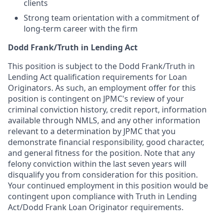
clients
Strong team orientation with a commitment of
long-term career with the firm
Dodd Frank/Truth in Lending Act
This position is subject to the Dodd Frank/Truth in
Lending Act qualification requirements for Loan
Originators. As such, an employment offer for this
position is contingent on JPMC's review of your
criminal conviction history, credit report, information
available through NMLS, and any other information
relevant to a determination by JPMC that you
demonstrate financial responsibility, good character,
and general fitness for the position. Note that any
felony conviction within the last seven years will
disqualify you from consideration for this position.
Your continued employment in this position would be
contingent upon compliance with Truth in Lending
Act/Dodd Frank Loan Originator requirements.