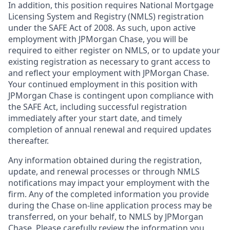
In addition, this position requires National Mortgage
Licensing System and Registry (NMLS) registration
under the SAFE Act of 2008. As such, upon active
employment with JPMorgan Chase, you will be
required to either register on NMLS, or to update your
existing registration as necessary to grant access to
and reflect your employment with JPMorgan Chase.
Your continued employment in this position with
JPMorgan Chase is contingent upon compliance with
the SAFE Act, including successful registration
immediately after your start date, and timely
completion of annual renewal and required updates
thereafter.
Any information obtained during the registration,
update, and renewal processes or through NMLS
notifications may impact your employment with the
firm. Any of the completed information you provide
during the Chase on-line application process may be
transferred, on your behalf, to NMLS by JPMorgan
Chase. Please carefully review the information you