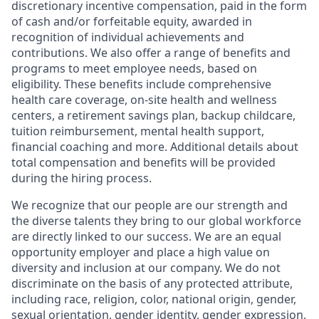
discretionary incentive compensation, paid in the form
of cash and/or forfeitable equity, awarded in
recognition of individual achievements and
contributions. We also offer a range of benefits and
programs to meet employee needs, based on
eligibility. These benefits include comprehensive
health care coverage, on-site health and wellness
centers, a retirement savings plan, backup childcare,
tuition reimbursement, mental health support,
financial coaching and more. Additional details about
total compensation and benefits will be provided
during the hiring process.
We recognize that our people are our strength and
the diverse talents they bring to our global workforce
are directly linked to our success. We are an equal
opportunity employer and place a high value on
diversity and inclusion at our company. We do not
discriminate on the basis of any protected attribute,
including race, religion, color, national origin, gender,
sexual orientation, gender identity, gender expression,