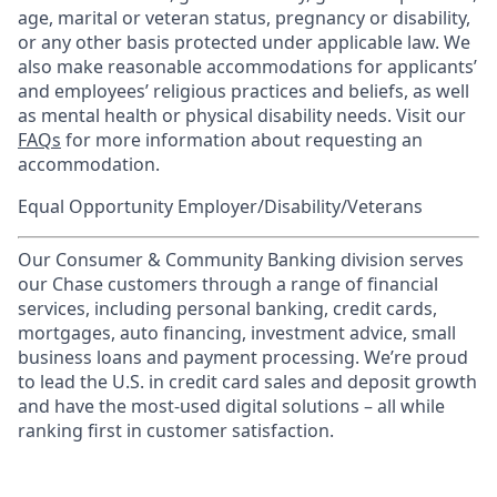
age, marital or veteran status, pregnancy or disability,
or any other basis protected under applicable law. We
also make reasonable accommodations for applicants’
and employees’ religious practices and beliefs, as well
as mental health or physical disability needs. Visit our
FAQs
for more information about requesting an
accommodation.
Equal Opportunity Employer/Disability/Veterans
Our Consumer & Community Banking division serves
our Chase customers through a range of financial
services, including personal banking, credit cards,
mortgages, auto financing, investment advice, small
business loans and payment processing. We’re proud
to lead the U.S. in credit card sales and deposit growth
and have the most-used digital solutions – all while
ranking first in customer satisfaction.