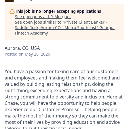
This job is no longer accepting applications
See open jobs at
J.P. Morgan
.
See open jobs similar to "
Private Client Banker -
Saddle Rock, Aurora CO - Metro Southeast
"
Georgia
Fintech Academy
.
Aurora, CO, USA
Posted
on May 28, 2026
You have a passion for taking care of our customers
and employees and making them feel welcomed and
valued by building lasting relationships, doing the
right thing, exceeding expectations and having a
strong commitment to diversity and inclusion. Here at
Chase, you will have the opportunity to help people
experience our Customer Promise -- helping people
make the most of their money so they can make the
most of their lives by providing education and advice
tailored to suit their financial needs.