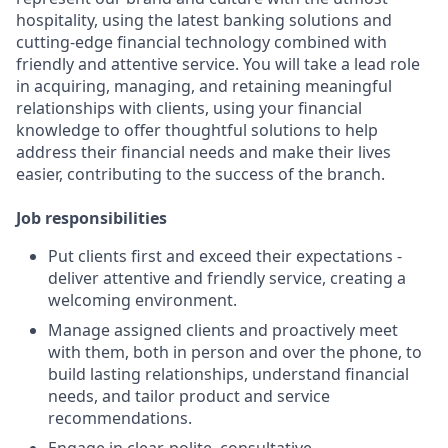
hospitality, using the latest banking solutions and
cutting-edge financial technology combined with
friendly and attentive service. You will take a lead role
in acquiring, managing, and retaining meaningful
relationships with clients, using your financial
knowledge to offer thoughtful solutions to help
address their financial needs and make their lives
easier, contributing to the success of the branch.
Job responsibilities
Put clients first and exceed their expectations -
deliver attentive and friendly service, creating a
welcoming environment.
Manage assigned clients and proactively meet
with them, both in person and over the phone, to
build lasting relationships, understand financial
needs, and tailor product and service
recommendations.