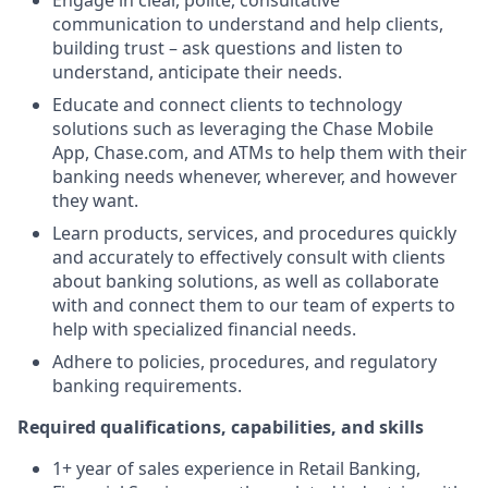
Engage in clear, polite, consultative
communication to understand and help clients,
building trust – ask questions and listen to
understand, anticipate their needs.
Educate and connect clients to technology
solutions such as leveraging the Chase Mobile
App, Chase.com, and ATMs to help them with their
banking needs whenever, wherever, and however
they want.
Learn products, services, and procedures quickly
and accurately to effectively consult with clients
about banking solutions, as well as collaborate
with and connect them to our team of experts to
help with specialized financial needs.
Adhere to policies, procedures, and regulatory
banking requirements.
Required qualifications, capabilities, and skills
1+ year of sales experience in Retail Banking,