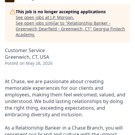
This job is no longer accepting applications
See open jobs at
J.P. Morgan
.
See open jobs similar to "
Relationship Banker -
Greenwich Dearfield - Greenwich, CT
"
Georgia Fintech
Academy
.
Customer Service
Greenwich, CT, USA
Posted
on May 28, 2026
At Chase, we are passionate about creating
memorable experiences for our clients and
employees, making them feel welcomed, valued, and
understood. We build lasting relationships by doing
the right thing, exceeding expectations, and
embracing diversity and inclusion.
As a Relationship Banker in a Chase Branch, you will
represent our brand and culture with the utmost