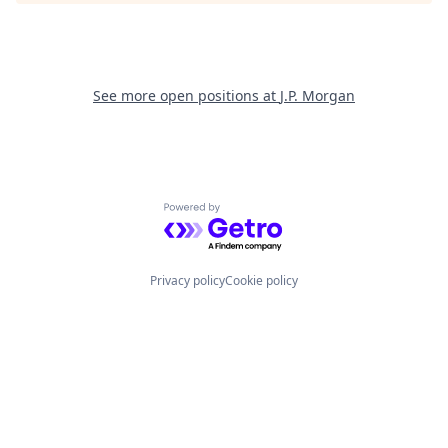
See more open positions at
J.P. Morgan
Powered by Getro.com
Privacy policy
Cookie policy