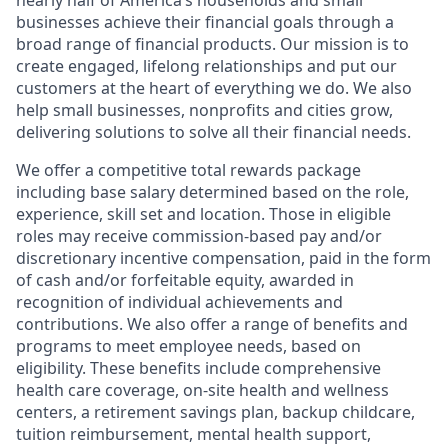
nearly half of America’s households and small
businesses achieve their financial goals through a
broad range of financial products. Our mission is to
create engaged, lifelong relationships and put our
customers at the heart of everything we do. We also
help small businesses, nonprofits and cities grow,
delivering solutions to solve all their financial needs.
We offer a competitive total rewards package
including base salary determined based on the role,
experience, skill set and location. Those in eligible
roles may receive commission-based pay and/or
discretionary incentive compensation, paid in the form
of cash and/or forfeitable equity, awarded in
recognition of individual achievements and
contributions. We also offer a range of benefits and
programs to meet employee needs, based on
eligibility. These benefits include comprehensive
health care coverage, on-site health and wellness
centers, a retirement savings plan, backup childcare,
tuition reimbursement, mental health support,