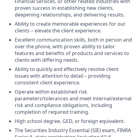
Financial Services, or other related industries with
proven success in establishing new clients,
deepening relationships, and delivering results.
Ability to create memorable experiences for our
clients – elevate the client experience.
Excellent communication skills, both in person and
over the phone, with proven ability to tailor
features and benefits of products and services to
clients with differing needs.
Ability to quickly and effectively resolve client
issues with attention to detail – providing
consistent client experience.
Operate within established risk
parameters/tolerances and meet internal/external
risk and compliance obligations, including
completion of required training.
High school degree, GED, or foreign equivalent.
The Securities Industry Essential (SIE) exam, FINRA