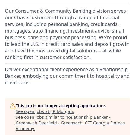
Our Consumer & Community Banking division serves
our Chase customers through a range of financial
services, including personal banking, credit cards,
mortgages, auto financing, investment advice, small
business loans and payment processing. We’re proud
to lead the U.S. in credit card sales and deposit growth
and have the most-used digital solutions – all while
ranking first in customer satisfaction.
Deliver exceptional client experience as a Relationship
Banker, embodying our commitment to hospitality and
client care.
This job is no longer accepting applications
See open jobs at
J.P. Morgan
.
See open jobs similar to "
Relationship Banker -
Greenwich Dearfield - Greenwich, CT
"
Georgia Fintech
Academy
.