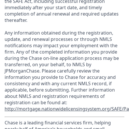
the SAFE Act, including successful registration
immediately after your start date, and timely
completion of annual renewal and required updates
thereafter.
Any information obtained during the registration,
update, and renewal processes or through NMLS
notifications may impact your employment with the
firm. Any of the completed information you provide
during the Chase on-line application process may be
transferred, on your behalf, to NMLS by
JPMorganChase. Please carefully review the
information you provide to Chase for accuracy and
consistency and with any current NMLS record, if
applicable, before submitting. Further information
about NMLS and registration requirements of
registration can be found at:
http://mortgage.nationwidelicensingsystem.org/SAFE/Pa
Chase is a leading financial services firm, helping