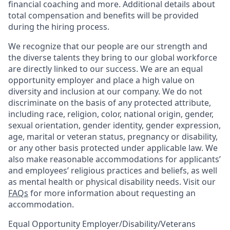
financial coaching and more. Additional details about
total compensation and benefits will be provided
during the hiring process.
We recognize that our people are our strength and
the diverse talents they bring to our global workforce
are directly linked to our success. We are an equal
opportunity employer and place a high value on
diversity and inclusion at our company. We do not
discriminate on the basis of any protected attribute,
including race, religion, color, national origin, gender,
sexual orientation, gender identity, gender expression,
age, marital or veteran status, pregnancy or disability,
or any other basis protected under applicable law. We
also make reasonable accommodations for applicants’
and employees’ religious practices and beliefs, as well
as mental health or physical disability needs. Visit our
FAQs
for more information about requesting an
accommodation.
Equal Opportunity Employer/Disability/Veterans