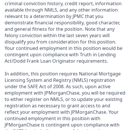
criminal conviction history, credit report, information
available through NMLS, and any other information
relevant to a determination by JPMC that you
demonstrate financial responsibility, good character,
and general fitness for the position. Note that any
felony conviction within the last seven years will
disqualify you from consideration for this position.
Your continued employment in this position would be
contingent upon compliance with Truth in Lending
Act/Dodd Frank Loan Originator requirements.
In addition, this position requires National Mortgage
Licensing System and Registry (NMLS) registration
under the SAFE Act of 2008. As such, upon active
employment with JPMorganChase, you will be required
to either register on NMLS, or to update your existing
registration as necessary to grant access to and
reflect your employment with JPMorganChase. Your
continued employment in this position with
JPMorganChase is contingent upon compliance with