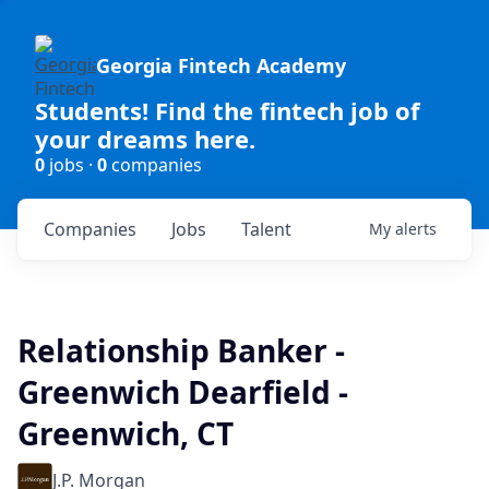
Georgia Fintech Academy
Students! Find the fintech job of
your dreams here.
0
jobs ·
0
companies
Companies
Jobs
Talent
My
alerts
Relationship Banker -
Greenwich Dearfield -
Greenwich, CT
J.P. Morgan