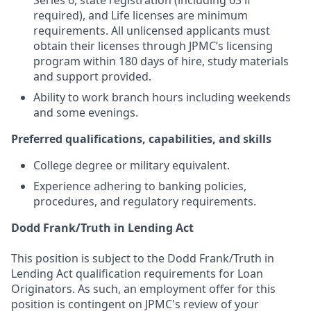
Series 6, state registration (including 63 if
required), and Life licenses are minimum
requirements. All unlicensed applicants must
obtain their licenses through JPMC’s licensing
program within 180 days of hire, study materials
and support provided.
Ability to work branch hours including weekends
and some evenings.
Preferred qualifications, capabilities, and skills
College degree or military equivalent.
Experience adhering to banking policies,
procedures, and regulatory requirements.
Dodd Frank/Truth in Lending Act
This position is subject to the Dodd Frank/Truth in
Lending Act qualification requirements for Loan
Originators. As such, an employment offer for this
position is contingent on JPMC's review of your