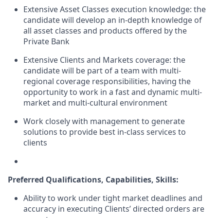
Extensive Asset Classes execution knowledge: the
candidate will develop an in-depth knowledge of
all asset classes and products offered by the
Private Bank
Extensive Clients and Markets coverage: the
candidate will be part of a team with multi-
regional coverage responsibilities, having the
opportunity to work in a fast and dynamic multi-
market and multi-cultural environment
Work closely with management to generate
solutions to provide best in-class services to
clients
Preferred Qualifications, Capabilities, Skills:
Ability to work under tight market deadlines and
accuracy in executing
Clients’
directed orders are