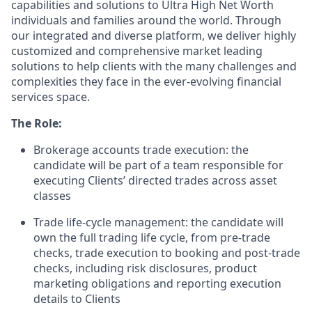
capabilities and solutions to Ultra High Net
Worth
individuals and families around the world. Through
our integrated and diverse platform, we deliver highly
customized and comprehensive market leading
solutions to help clients with the many challenges and
complexities they face in the ever-evolving financial
services space.
The Role:
Brokerage accounts trade execution: the
candidate will be part of a team responsible for
executing
Clients’
directed trades across asset
classes
Trade life-cycle management: the candidate will
own the full trading life cycle, from pre-trade
checks, trade execution to booking and post-trade
checks, including risk disclosures, product
marketing obligations and reporting execution
details to Clients