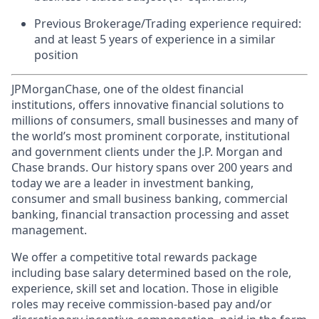
Previous Brokerage/Trading experience required:
and at least 5 years of experience in a similar
position
JPMorganChase, one of the oldest financial
institutions, offers innovative financial solutions to
millions of consumers, small businesses and many of
the world’s most prominent corporate, institutional
and government clients under the J.P. Morgan and
Chase brands. Our history spans over 200 years and
today we are a leader in investment banking,
consumer and small business banking, commercial
banking, financial transaction processing and asset
management.
We offer a competitive total rewards package
including base salary determined based on the role,
experience, skill set and location. Those in eligible
roles may receive commission-based pay and/or