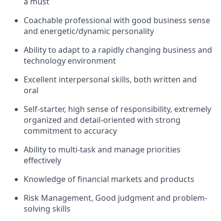
a must
Coachable professional with good business sense
and energetic/dynamic personality
Ability to adapt to a rapidly changing business and
technology environment
Excellent interpersonal skills, both written and
oral
Self-starter, high sense of responsibility, extremely
organized and detail-oriented with strong
commitment to accuracy
Ability to multi-task and manage priorities
effectively
Knowledge of financial markets and products
Risk Management, Good judgment and problem-
solving skills