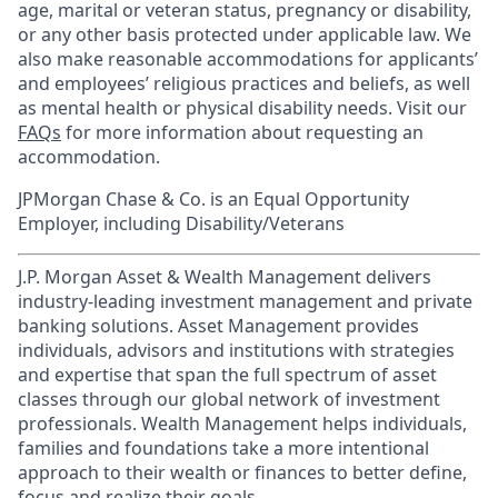
age, marital or veteran status, pregnancy or disability,
or any other basis protected under applicable law. We
also make reasonable accommodations for applicants’
and employees’ religious practices and beliefs, as well
as mental health or physical disability needs. Visit our
FAQs
for more information about requesting an
accommodation.
JPMorgan Chase & Co. is an Equal Opportunity
Employer, including Disability/Veterans
J.P. Morgan Asset & Wealth Management delivers
industry-leading investment management and private
banking solutions. Asset Management provides
individuals, advisors and institutions with strategies
and expertise that span the full spectrum of asset
classes through our global network of investment
professionals. Wealth Management helps individuals,
families and foundations take a more intentional
approach to their wealth or finances to better define,
focus and realize their goals.​