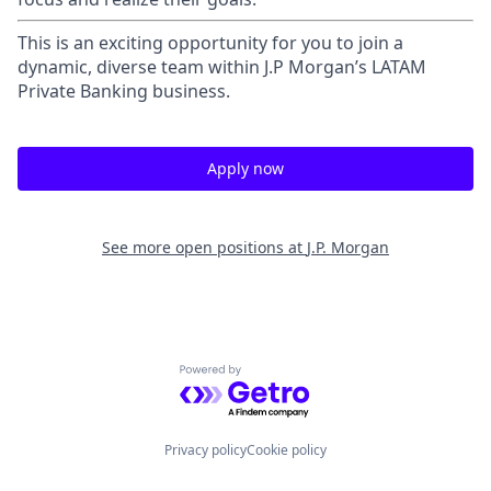
This is an exciting opportunity for you to join a
dynamic, diverse team within J.P Morgan’s LATAM
Private Banking business.
Apply now
See more open positions at
J.P. Morgan
Powered by Getro.com
Privacy policy
Cookie policy