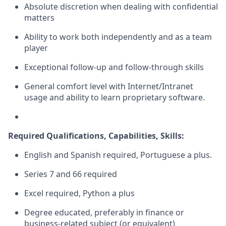
Absolute discretion when dealing with confidential
matters
Ability to work both independently and as a team
player
Exceptional follow-up and follow-through skills
General comfort level with Internet/Intranet
usage and ability to learn proprietary software.
Required Qualifications, Capabilities, Skills:
English and Spanish required, Portuguese a plus.
Series 7 and 66 required
Excel required, Python a plus
Degree educated, preferably in finance or
business-related subject (or equivalent)