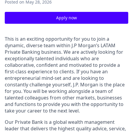
Posted
on May 28, 2026
Apply now
This is an exciting opportunity for you to join a
dynamic, diverse team within J.P
Morgan’s
LATAM
Private Banking business. We are actively looking for
exceptionally talented individuals who are
collaborative,
confident
and motivated to provide a
first-class experience to clients. If you have an
entrepreneurial
mind-set
and are looking to
constantly challenge yourself, J.P. Morgan is the place
for you. You will be working alongside a team of
talented colleagues from other markets,
businesses
and functions to provide you with the opportunity to
take your career to the next level.
Our Private Bank is a global wealth management
leader that delivers the highest quality advice, service,