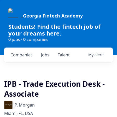
Georgia Fintech Academy
Students! Find the fintech job of
your dreams here.
0
jobs ·
0
companies
Companies
Jobs
Talent
My
alerts
IPB - Trade Execution Desk -
Associate
J.P. Morgan
Miami, FL, USA