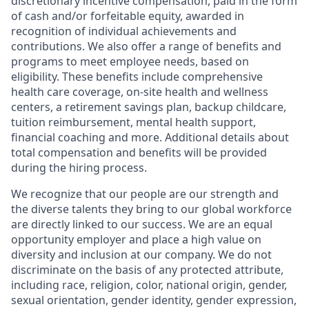
discretionary incentive compensation, paid in the form
of cash and/or forfeitable equity, awarded in
recognition of individual achievements and
contributions. We also offer a range of benefits and
programs to meet employee needs, based on
eligibility. These benefits include comprehensive
health care coverage, on-site health and wellness
centers, a retirement savings plan, backup childcare,
tuition reimbursement, mental health support,
financial coaching and more. Additional details about
total compensation and benefits will be provided
during the hiring process.
We recognize that our people are our strength and
the diverse talents they bring to our global workforce
are directly linked to our success. We are an equal
opportunity employer and place a high value on
diversity and inclusion at our company. We do not
discriminate on the basis of any protected attribute,
including race, religion, color, national origin, gender,
sexual orientation, gender identity, gender expression,