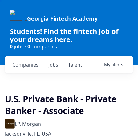
Georgia Fintech Academy
Students! Find the fintech job of
your dreams here.
0
jobs ·
0
companies
Companies
Jobs
Talent
My
alerts
U.S. Private Bank - Private
Banker - Associate
J.P. Morgan
Jacksonville, FL, USA