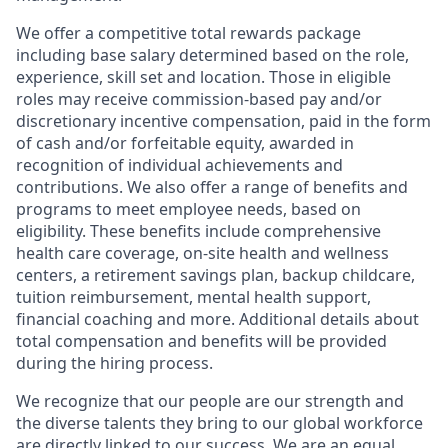
We offer a competitive total rewards package
including base salary determined based on the role,
experience, skill set and location. Those in eligible
roles may receive commission-based pay and/or
discretionary incentive compensation, paid in the form
of cash and/or forfeitable equity, awarded in
recognition of individual achievements and
contributions. We also offer a range of benefits and
programs to meet employee needs, based on
eligibility. These benefits include comprehensive
health care coverage, on-site health and wellness
centers, a retirement savings plan, backup childcare,
tuition reimbursement, mental health support,
financial coaching and more. Additional details about
total compensation and benefits will be provided
during the hiring process.
We recognize that our people are our strength and
the diverse talents they bring to our global workforce
are directly linked to our success. We are an equal