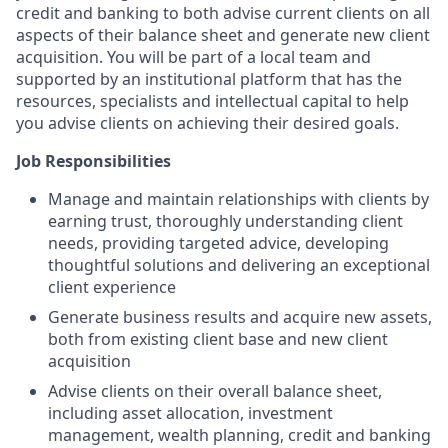
credit and banking to both advise current clients on all
aspects of their balance sheet and generate new client
acquisition. You will be part of a local team and
supported by an institutional platform that has the
resources, specialists and intellectual capital to help
you advise clients on achieving their desired goals.
Job Responsibilities
Manage and maintain relationships with clients by
earning trust, thoroughly understanding client
needs, providing targeted advice, developing
thoughtful solutions and delivering an exceptional
client experience
Generate business results and acquire new assets,
both from existing client base and new client
acquisition
Advise clients on their overall balance sheet,
including asset allocation, investment
management, wealth planning, credit and banking