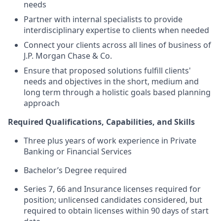
needs
Partner with internal specialists to provide
interdisciplinary expertise to clients when needed
Connect your clients across all lines of business of
J.P. Morgan Chase & Co.
Ensure that proposed solutions fulfill clients'
needs and objectives in the short, medium and
long term through a holistic goals based planning
approach
Required Qualifications, Capabilities, and Skills
Three plus years of work experience in Private
Banking or Financial Services
Bachelor’s Degree required
Series 7, 66 and Insurance licenses required for
position; unlicensed candidates considered, but
required to obtain licenses within 90 days of start