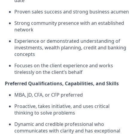
date
Proven sales success and strong business acumen
Strong community presence with an established
network
Experience or demonstrated understanding of
investments, wealth planning, credit and banking
concepts
Focuses on the client experience and works
tirelessly on the client’s behalf
Preferred Qualifications, Capabilities, and Skills
MBA, JD, CFA, or CFP preferred
Proactive, takes initiative, and uses critical
thinking to solve problems
Dynamic and credible professional who
communicates with clarity and has exceptional