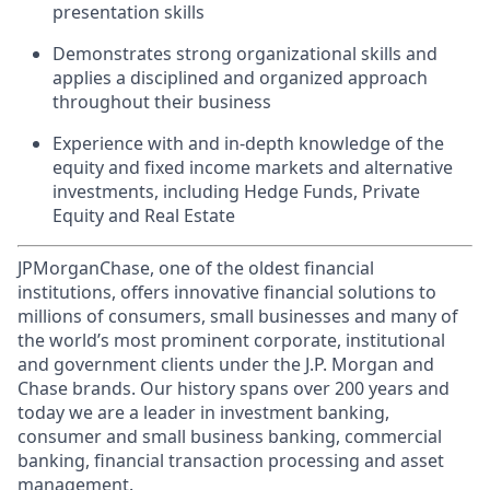
presentation skills
Demonstrates strong organizational skills and
applies a disciplined and organized approach
throughout their business
Experience with and in-depth knowledge of the
equity and fixed income markets and alternative
investments, including Hedge Funds, Private
Equity and Real Estate
JPMorganChase, one of the oldest financial
institutions, offers innovative financial solutions to
millions of consumers, small businesses and many of
the world’s most prominent corporate, institutional
and government clients under the J.P. Morgan and
Chase brands. Our history spans over 200 years and
today we are a leader in investment banking,
consumer and small business banking, commercial
banking, financial transaction processing and asset
management.