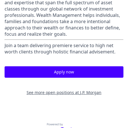
and expertise that span the full spectrum of asset
classes through our global network of investment
professionals. Wealth Management helps individuals,
families and foundations take a more intentional
approach to their wealth or finances to better define,
focus and realize their goals.​
Join a team delivering premiere service to high net
worth clients through holistic financial advisement.
Apply now
See more open positions at
J.P. Morgan
Powered by Getro.com