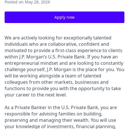
Posted
on May 28, 2026
Apply now
We are actively looking for exceptionally talented
individuals who are collaborative, confident and
motivated to provide a first-class experience to clients
within J.P. Morgan’s U.S. Private Bank. If you have an
entrepreneurial mindset and are looking to constantly
challenge yourself, J.P. Morgan is the place for you. You
will be working alongside a team of talented
colleagues from other markets, businesses and
functions to provide you with the opportunity to take
your career to the next level.
As a Private Banker in the U.S. Private Bank, you are
responsible for advising families on building,
preserving and managing their wealth. You will use
your knowledge of investments, financial planning,