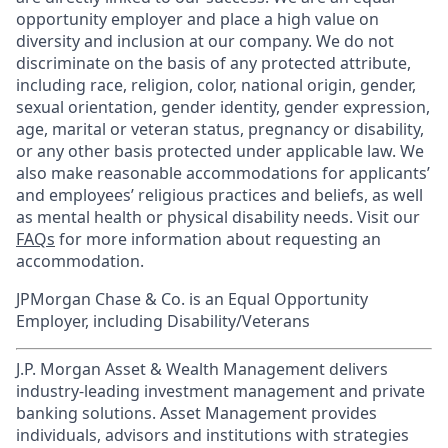
opportunity employer and place a high value on
diversity and inclusion at our company. We do not
discriminate on the basis of any protected attribute,
including race, religion, color, national origin, gender,
sexual orientation, gender identity, gender expression,
age, marital or veteran status, pregnancy or disability,
or any other basis protected under applicable law. We
also make reasonable accommodations for applicants’
and employees’ religious practices and beliefs, as well
as mental health or physical disability needs. Visit our
FAQs
for more information about requesting an
accommodation.
JPMorgan Chase & Co. is an Equal Opportunity
Employer, including Disability/Veterans
J.P. Morgan Asset & Wealth Management delivers
industry-leading investment management and private
banking solutions. Asset Management provides
individuals, advisors and institutions with strategies