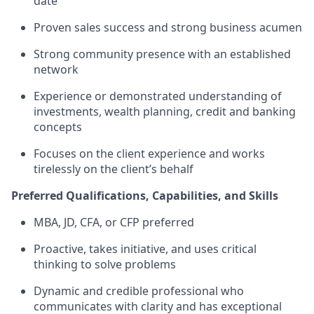
date
Proven sales success and strong business acumen
Strong community presence with an established
network
Experience or demonstrated understanding of
investments, wealth planning, credit and banking
concepts
Focuses on the client experience and works
tirelessly on the client’s behalf
Preferred Qualifications, Capabilities, and Skills
MBA, JD, CFA, or CFP preferred
Proactive, takes initiative, and uses critical
thinking to solve problems
Dynamic and credible professional who
communicates with clarity and has exceptional