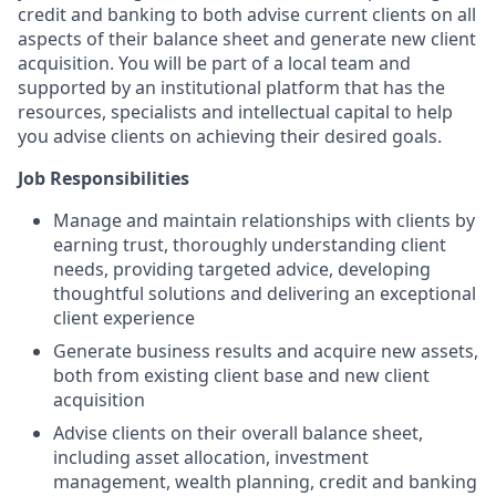
credit and banking to both advise current clients on all
aspects of their balance sheet and generate new client
acquisition. You will be part of a local team and
supported by an institutional platform that has the
resources, specialists and intellectual capital to help
you advise clients on achieving their desired goals.
Job Responsibilities
Manage and maintain relationships with clients by
earning trust, thoroughly understanding client
needs, providing targeted advice, developing
thoughtful solutions and delivering an exceptional
client experience
Generate business results and acquire new assets,
both from existing client base and new client
acquisition
Advise clients on their overall balance sheet,
including asset allocation, investment
management, wealth planning, credit and banking