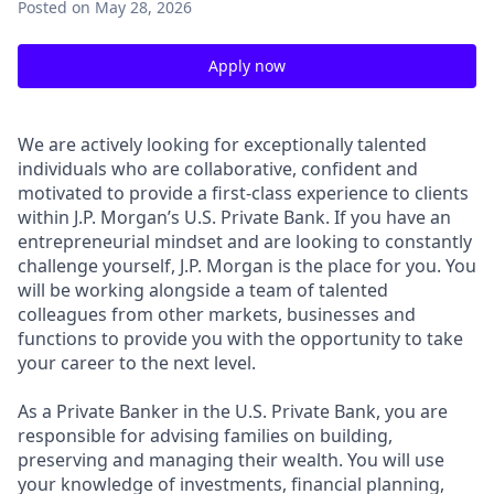
Posted
on May 28, 2026
Apply now
We are actively looking for exceptionally talented
individuals who are collaborative, confident and
motivated to provide a first-class experience to clients
within J.P. Morgan’s U.S. Private Bank. If you have an
entrepreneurial mindset and are looking to constantly
challenge yourself, J.P. Morgan is the place for you. You
will be working alongside a team of talented
colleagues from other markets, businesses and
functions to provide you with the opportunity to take
your career to the next level.
As a Private Banker in the U.S. Private Bank, you are
responsible for advising families on building,
preserving and managing their wealth. You will use
your knowledge of investments, financial planning,