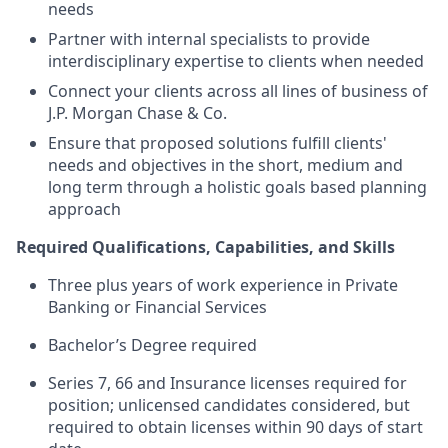
needs
Partner with internal specialists to provide
interdisciplinary expertise to clients when needed
Connect your clients across all lines of business of
J.P. Morgan Chase & Co.
Ensure that proposed solutions fulfill clients'
needs and objectives in the short, medium and
long term through a holistic goals based planning
approach
Required Qualifications, Capabilities, and Skills
Three plus years of work experience in Private
Banking or Financial Services
Bachelor’s Degree required
Series 7, 66 and Insurance licenses required for
position; unlicensed candidates considered, but
required to obtain licenses within 90 days of start