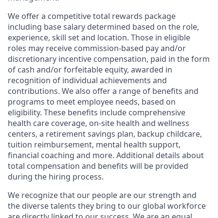
We offer a competitive total rewards package
including base salary determined based on the role,
experience, skill set and location. Those in eligible
roles may receive commission-based pay and/or
discretionary incentive compensation, paid in the form
of cash and/or forfeitable equity, awarded in
recognition of individual achievements and
contributions. We also offer a range of benefits and
programs to meet employee needs, based on
eligibility. These benefits include comprehensive
health care coverage, on-site health and wellness
centers, a retirement savings plan, backup childcare,
tuition reimbursement, mental health support,
financial coaching and more. Additional details about
total compensation and benefits will be provided
during the hiring process.
We recognize that our people are our strength and
the diverse talents they bring to our global workforce
are directly linked to our success. We are an equal