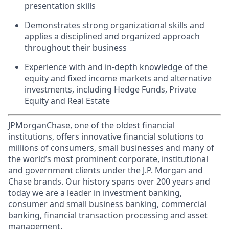
presentation skills
Demonstrates strong organizational skills and
applies a disciplined and organized approach
throughout their business
Experience with and in-depth knowledge of the
equity and fixed income markets and alternative
investments, including Hedge Funds, Private
Equity and Real Estate
JPMorganChase, one of the oldest financial
institutions, offers innovative financial solutions to
millions of consumers, small businesses and many of
the world’s most prominent corporate, institutional
and government clients under the J.P. Morgan and
Chase brands. Our history spans over 200 years and
today we are a leader in investment banking,
consumer and small business banking, commercial
banking, financial transaction processing and asset
management.