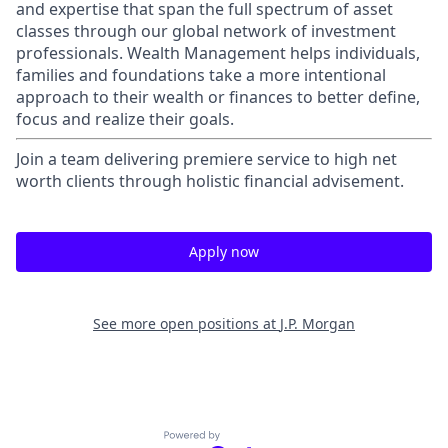
and expertise that span the full spectrum of asset
classes through our global network of investment
professionals. Wealth Management helps individuals,
families and foundations take a more intentional
approach to their wealth or finances to better define,
focus and realize their goals.​
Join a team delivering premiere service to high net
worth clients through holistic financial advisement.
Apply now
See more open positions at
J.P. Morgan
Powered by Getro.com