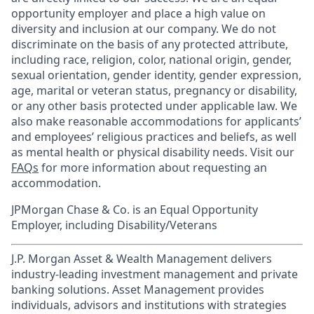
opportunity employer and place a high value on
diversity and inclusion at our company. We do not
discriminate on the basis of any protected attribute,
including race, religion, color, national origin, gender,
sexual orientation, gender identity, gender expression,
age, marital or veteran status, pregnancy or disability,
or any other basis protected under applicable law. We
also make reasonable accommodations for applicants’
and employees’ religious practices and beliefs, as well
as mental health or physical disability needs. Visit our
FAQs
for more information about requesting an
accommodation.
JPMorgan Chase & Co. is an Equal Opportunity
Employer, including Disability/Veterans
J.P. Morgan Asset & Wealth Management delivers
industry-leading investment management and private
banking solutions. Asset Management provides
individuals, advisors and institutions with strategies