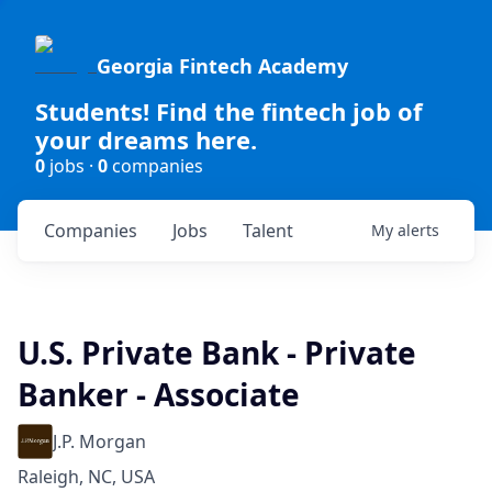
Georgia Fintech Academy
Students! Find the fintech job of
your dreams here.
0
jobs ·
0
companies
Companies
Jobs
Talent
My
alerts
U.S. Private Bank - Private
Banker - Associate
J.P. Morgan
Raleigh, NC, USA