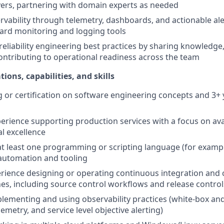
ers, partnering with domain experts as needed
vability through telemetry, dashboards, and actionable ale
ard monitoring and logging tools
reliability engineering best practices by sharing knowledge
ontributing to operational readiness across the team
tions, capabilities, and skills
g or certification on software engineering concepts and 3+ 
erience supporting production services with a focus on availab
l excellence
 at least one programming or scripting language (for exampl
 automation and tooling
rience designing or operating continuous integration and
ines, including source control workflows and release control
lementing and using observability practices (white-box an
emetry, and service level objective alerting)