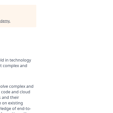
cademy
.
eld in technology
st complex and
 solve complex and
 code and cloud
s and their
 on existing
wledge of end-to-