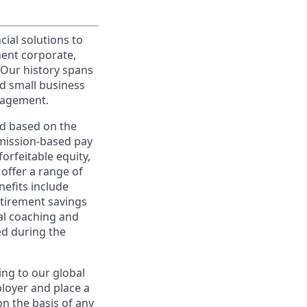
cial solutions to
nent corporate,
 Our history spans
d small business
nagement.
ed based on the
ommission-based pay
orfeitable equity,
offer a range of
nefits include
etirement savings
al coaching and
ed during the
ing to our global
ployer and place a
on the basis of any