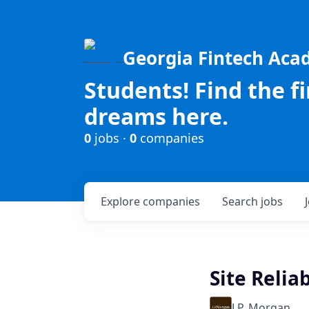
Georgia Fintech Ac
Students! Find the f
dreams here.
0
jobs ·
0
companies
Explore
companies
Search
jobs
Site Relia
J.P. Morgan