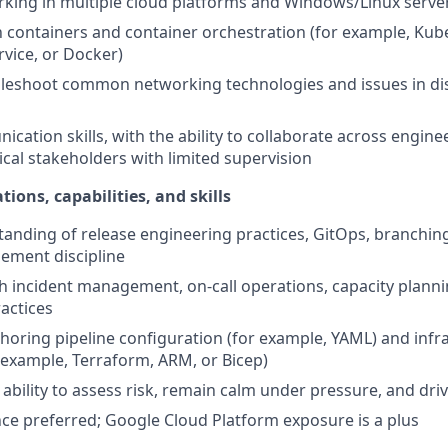
rking in multiple cloud platforms and Windows/Linux serv
th containers and container orchestration (for example, Kub
vice, or Docker)
ubleshoot common networking technologies and issues in di
cation skills, with the ability to collaborate across engine
cal stakeholders with limited supervision
tions, capabilities, and skills
anding of release engineering practices, GitOps, branching
ment discipline
h incident management, on-call operations, capacity planning
actices
horing pipeline configuration (for example, YAML) and infr
 example, Terraform, ARM, or Bicep)
bility to assess risk, remain calm under pressure, and driv
ce preferred; Google Cloud Platform exposure is a plus