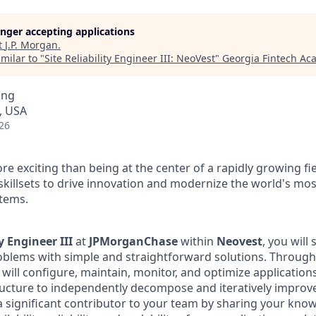
longer accepting applications
t
J.P. Morgan
.
milar to "
Site Reliability Engineer III: NeoVest
"
Georgia Fintech A
ing
, USA
26
e exciting than being at the center of a rapidly growing fi
skillsets to drive innovation and modernize the world's mo
stems.
ty Engineer III
at
JPMorganChase
within
Neovest
, you will
blems with simple and straightforward solutions. Through
 will configure, maintain, monitor, and optimize application
ructure to independently decompose and iteratively improve
 a significant contributor to your team by sharing your kno