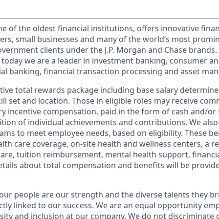
of the oldest financial institutions, offers innovative finan
ers, small businesses and many of the world’s most promi
government clients under the J.P. Morgan and Chase brands.
 today we are a leader in investment banking, consumer an
l banking, financial transaction processing and asset ma
tive total rewards package including base salary determin
kill set and location. Those in eligible roles may receive c
y incentive compensation, paid in the form of cash and/or f
tion of individual achievements and contributions. We also 
ams to meet employee needs, based on eligibility. These be
th care coverage, on-site health and wellness centers, a r
care, tuition reimbursement, mental health support, financi
etails about total compensation and benefits will be provid
our people are our strength and the diverse talents they br
ctly linked to our success. We are an equal opportunity em
rsity and inclusion at our company. We do not discriminate 