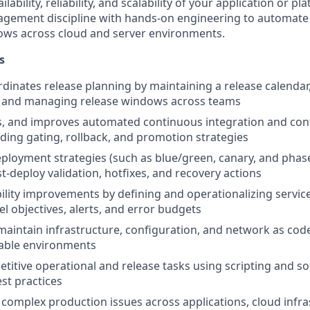
lability, reliability, and scalability of your application or pl
agement discipline with hands-on engineering to automat
ows across cloud and server environments.
s
dinates release planning by maintaining a release calenda
 and managing release windows across teams
s, and improves automated continuous integration and con
luding gating, rollback, and promotion strategies
loyment strategies (such as blue/green, canary, and phase
t-deploy validation, hotfixes, and recovery actions
bility improvements by defining and operationalizing service
el objectives, alerts, and error budgets
aintain infrastructure, configuration, and network as cod
table environments
titive operational and release tasks using scripting and s
st practices
complex production issues across applications, cloud infra