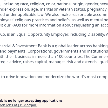
 including race, religion, color, national origin, gender, sex
nder expression, age, marital or veteran status, pregnancy o
cted under applicable law. We also make reasonable accom
loyees’ religious practices and beliefs, as well as mental he
sit our
FAQs
for more information about requesting an ac
o. is an Equal Opportunity Employer, including Disability/
ercial & Investment Bank is a global leader across banking
s and payments. Corporations, governments and institution
ith their business in more than 100 countries. The Commer
egic advice, raises capital, manages risk and extends liquid
ts to drive innovation and modernize the world's most comp
job is no longer accepting applications
pen jobs at
J.P. Morgan
.