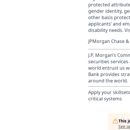
protected attribute,
gender identity, ge
other basis prote
applicants’ and emp
disability needs. Vi
JPMorgan Chase & C
J.P. Morgan’s Comm
securities service
world entrust us w
Bank provides strat
around the world.
Apply your skillse
critical systems
This 
See o