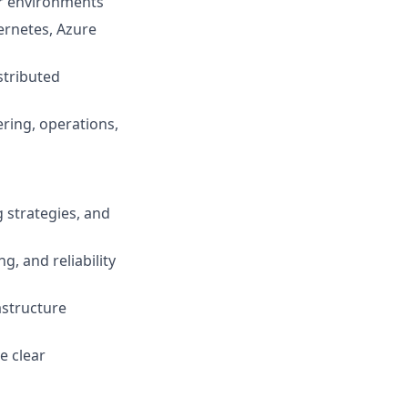
er environments
ernetes, Azure
stributed
ering, operations,
 strategies, and
, and reliability
astructure
e clear