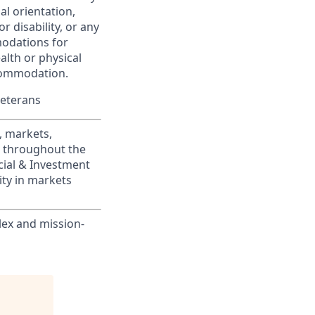
ual orientation,
r disability, or any
modations for
alth or physical
commodation.
Veterans
, markets,
s throughout the
cial & Investment
ity in markets
lex and mission-