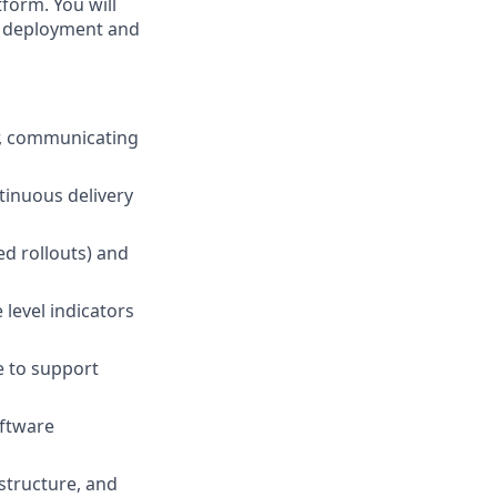
atform. You will
e deployment and
r, communicating
tinuous delivery
d rollouts) and
 level indicators
e to support
oftware
structure, and