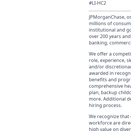
#LI-HC2
JPMorganChase, one 
millions of consum
institutional and 
over 200 years and
banking, commercia
We offer a competi
role, experience, s
and/or discretionar
awarded in recogni
benefits and progr
comprehensive heal
plan, backup child
more. Additional d
hiring process.
We recognize that 
workforce are dire
high value on dive