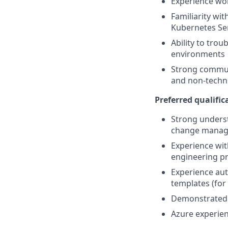
Experience wo
Familiarity wi
Kubernetes Ser
Ability to tro
environments
Strong communi
and non-techni
Preferred qualifica
Strong underst
change manage
Experience wit
engineering pr
Experience aut
templates (for
Demonstrated a
Azure experien