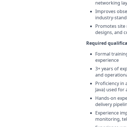
networking lay
Improves obser
industry-stand
Promotes site 
designs, and c
Required qualifica
Formal trainin
experience
3+ years of exp
and operationa
Proficiency in
Java) used for
Hands-on expe
delivery pipel
Experience imp
monitoring, tel