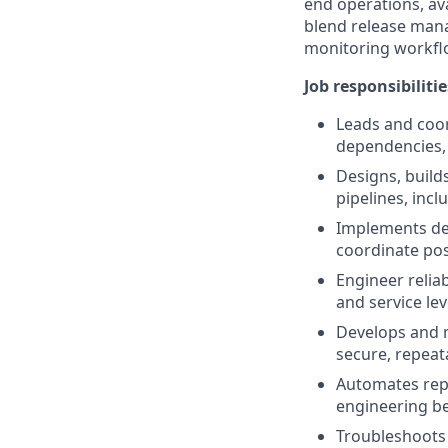
end operations, avai
blend release man
monitoring workfl
Job responsibilitie
Leads and coor
dependencies,
Designs, build
pipelines, inc
Implements dep
coordinate pos
Engineer relia
and service lev
Develops and m
secure, repea
Automates repe
engineering be
Troubleshoots 