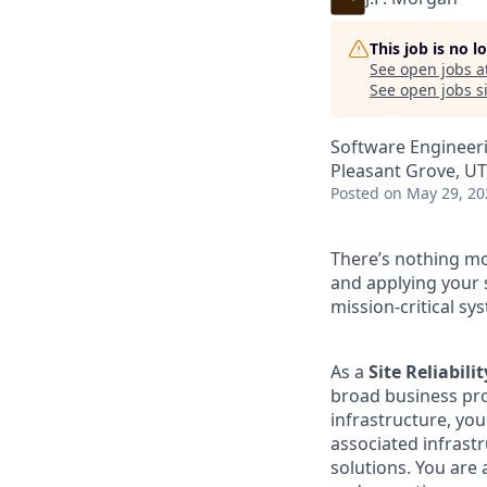
This job is no 
See open jobs a
See open jobs si
Software Engineer
Pleasant Grove, UT
Posted
on May 29, 20
There’s nothing mor
and applying your 
mission-critical sy
As a
Site Reliabili
broad business pro
infrastructure, you
associated infrast
solutions. You are