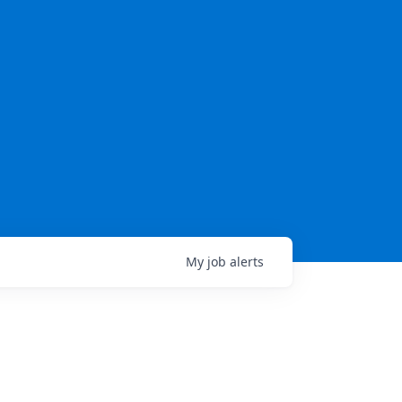
My
job
alerts