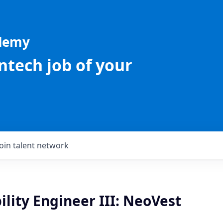
ademy
intech job of your
Join talent network
bility Engineer III: NeoVest