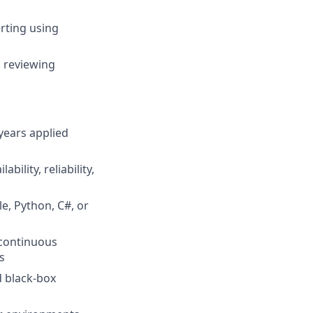
rting using
, reviewing
years applied
ility, reliability,
e, Python, C#, or
 continuous
s
d black-box