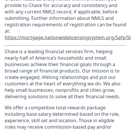
provide to Chase for accuracy and consistency and
with any current NMLS record, if applicable, before
submitting. Further information about NMLS and
registration requirements of registration can be found
at:
https://mortgage.nationwidelicensingsystem.org/Safe/Si
Chase is a leading financial services firm, helping
nearly half of America’s households and small
businesses achieve their financial goals through a
broad range of financial products. Our mission is to
create engaged, lifelong relationships and put our
customers at the heart of everything we do. We also
help small businesses, nonprofits and cities grow,
delivering solutions to solve all their financial needs.
We offer a competitive total rewards package
including base salary determined based on the role,
experience, skill set and location. Those in eligible
roles may receive commission-based pay and/or