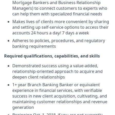
Mortgage Bankers and Business Relationship
Managers) to connect customers to experts who
can help them with specialized financial needs
Makes lives of clients more convenient by sharing
and setting up self-service options to access their
accounts 24 hours a day/ 7 days a week
Adheres to policies, procedures, and regulatory
banking requirements
Required qualifications, capabilities, and skills
Demonstrated success using a value-added,
relationship-oriented approach to acquire and
deepen client relationships
1+ year Branch Banking Banker or equivalent
experience in financial services, with verifiable
success in new client acquisition, cultivating, and
maintaining customer relationships and revenue
generation