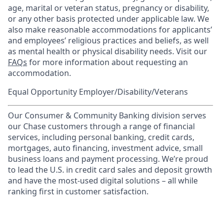
age, marital or veteran status, pregnancy or disability,
or any other basis protected under applicable law. We
also make reasonable accommodations for applicants’
and employees’ religious practices and beliefs, as well
as mental health or physical disability needs. Visit our
FAQs
for more information about requesting an
accommodation.
Equal Opportunity Employer/Disability/Veterans
Our Consumer & Community Banking division serves
our Chase customers through a range of financial
services, including personal banking, credit cards,
mortgages, auto financing, investment advice, small
business loans and payment processing. We’re proud
to lead the U.S. in credit card sales and deposit growth
and have the most-used digital solutions – all while
ranking first in customer satisfaction.