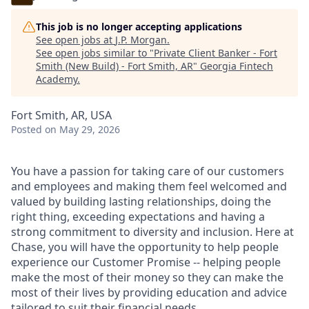
This job is no longer accepting applications
See open jobs at
J.P. Morgan
.
See open jobs similar to "
Private Client Banker - Fort
Smith (New Build) - Fort Smith, AR
"
Georgia Fintech
Academy
.
Fort Smith, AR, USA
Posted
on May 29, 2026
You have a passion for taking care of our customers
and employees and making them feel welcomed and
valued by building lasting relationships, doing the
right thing, exceeding expectations and having a
strong commitment to diversity and inclusion. Here at
Chase, you will have the opportunity to help people
experience our Customer Promise -- helping people
make the most of their money so they can make the
most of their lives by providing education and advice
tailored to suit their financial needs.