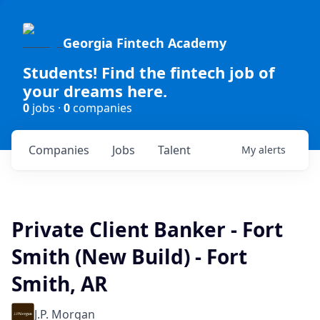
Georgia Fintech Academy
Students! Find the fintech job of
your dreams here.
0
jobs ·
0
companies
Companies
Jobs
Talent
My
alerts
Private Client Banker - Fort
Smith (New Build) - Fort
Smith, AR
J.P. Morgan