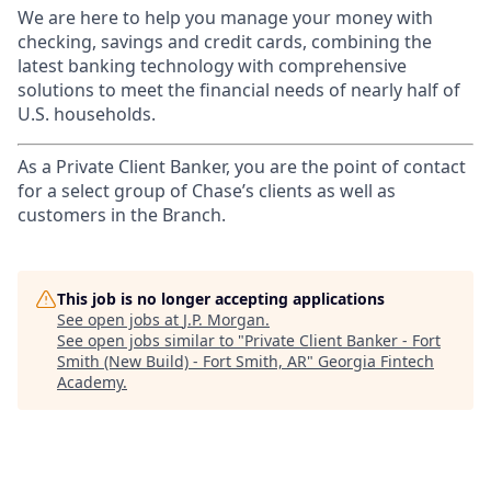
We are here to help you manage your money with
checking, savings and credit cards, combining the
latest banking technology with comprehensive
solutions to meet the financial needs of nearly half of
U.S. households.
As a Private Client Banker, you are the point of contact
for a select group of Chase’s clients as well as
customers in the Branch.
This job is no longer accepting applications
See open jobs at
J.P. Morgan
.
See open jobs similar to "
Private Client Banker - Fort
Smith (New Build) - Fort Smith, AR
"
Georgia Fintech
Academy
.