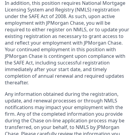
In addition, this position requires National Mortgage
Licensing System and Registry (NMLS) registration
under the SAFE Act of 2008. As such, upon active
employment with JPMorgan Chase, you will be
required to either register on NMLS, or to update your
existing registration as necessary to grant access to
and reflect your employment with JPMorgan Chase.
Your continued employment in this position with
JPMorgan Chase is contingent upon compliance with
the SAFE Act, including successful registration
immediately after your start date, and timely
completion of annual renewal and required updates
thereafter.
Any information obtained during the registration,
update, and renewal processes or through NMLS
notifications may impact your employment with the
firm. Any of the completed information you provide
during the Chase on-line application process may be
transferred, on your behalf, to NMLS by JPMorgan
Chase. Please carefully review the information you