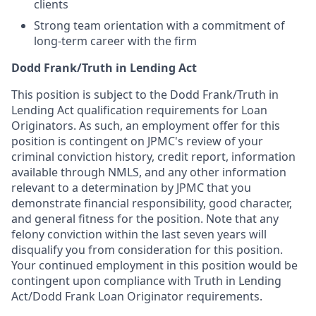
clients
Strong team orientation with a commitment of
long-term career with the firm
Dodd Frank/Truth in Lending Act
This position is subject to the Dodd Frank/Truth in
Lending Act qualification requirements for Loan
Originators. As such, an employment offer for this
position is contingent on JPMC's review of your
criminal conviction history, credit report, information
available through NMLS, and any other information
relevant to a determination by JPMC that you
demonstrate financial responsibility, good character,
and general fitness for the position. Note that any
felony conviction within the last seven years will
disqualify you from consideration for this position.
Your continued employment in this position would be
contingent upon compliance with Truth in Lending
Act/Dodd Frank Loan Originator requirements.