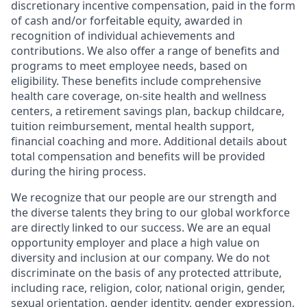
discretionary incentive compensation, paid in the form
of cash and/or forfeitable equity, awarded in
recognition of individual achievements and
contributions. We also offer a range of benefits and
programs to meet employee needs, based on
eligibility. These benefits include comprehensive
health care coverage, on-site health and wellness
centers, a retirement savings plan, backup childcare,
tuition reimbursement, mental health support,
financial coaching and more. Additional details about
total compensation and benefits will be provided
during the hiring process.
We recognize that our people are our strength and
the diverse talents they bring to our global workforce
are directly linked to our success. We are an equal
opportunity employer and place a high value on
diversity and inclusion at our company. We do not
discriminate on the basis of any protected attribute,
including race, religion, color, national origin, gender,
sexual orientation, gender identity, gender expression,