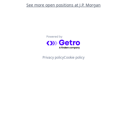
See more open positions at
J.P. Morgan
Powered by Getro.com
Privacy policy
Cookie policy