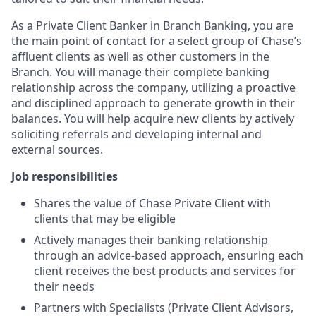
As a Private Client Banker in Branch Banking, you are
the main point of contact for a select group of Chase’s
affluent clients as well as other customers in the
Branch. You will manage their complete banking
relationship across the company, utilizing a proactive
and disciplined approach to generate growth in their
balances. You will help acquire new clients by actively
soliciting referrals and developing internal and
external sources.
Job responsibilities
Shares the value of Chase Private Client with
clients that may be eligible
Actively manages their banking relationship
through an advice-based approach, ensuring each
client receives the best products and services for
their needs
Partners with Specialists (Private Client Advisors,