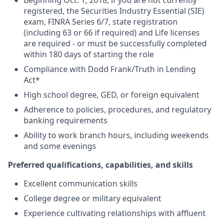
Beginning Oct. 1, 2018, if you are not currently
registered, the Securities Industry Essential (SIE)
exam, FINRA Series 6/7, state registration
(including 63 or 66 if required) and Life licenses
are required - or must be successfully completed
within 180 days of starting the role
Compliance with Dodd Frank/Truth in Lending
Act*
High school degree, GED, or foreign equivalent
Adherence to policies, procedures, and regulatory
banking requirements
Ability to work branch hours, including weekends
and some evenings
Preferred qualifications, capabilities, and skills
Excellent communication skills
College degree or military equivalent
Experience cultivating relationships with affluent