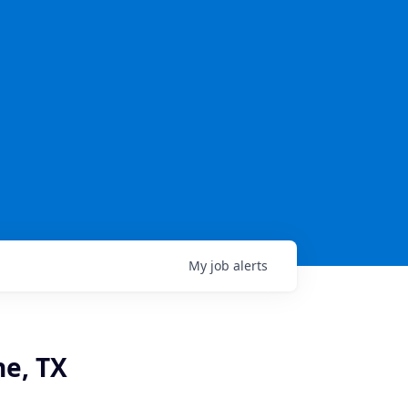
My
job
alerts
e, TX