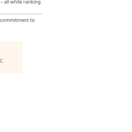
– all while ranking
ur commitment to
X
"