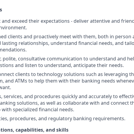
s
st and exceed their expectations - deliver attentive and friend
nvironment.
d clients and proactively meet with them, both in person 
d lasting relationships, understand financial needs, and tai
mendations.
r, polite, consultative communication to understand and help
stions and listen to understand, anticipate their needs.
nnect clients to technology solutions such as leveraging t
, and ATMs to help them with their banking needs wheneve
want.
, services, and procedures quickly and accurately to effecti
banking solutions, as well as collaborate with and connect 
 with specialized financial needs.
cies, procedures, and regulatory banking requirements.
tions, capabilities, and skills