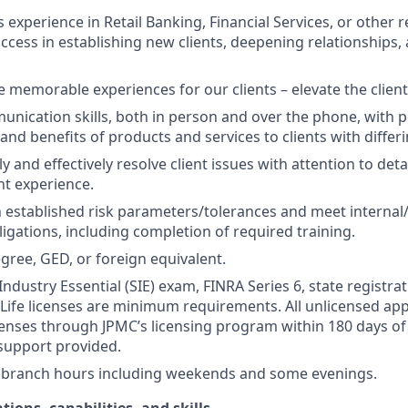
s experience in Retail Banking, Financial Services, or other r
ccess in establishing new clients, deepening relationships, 
te memorable experiences for our clients – elevate the clien
unication skills, both in person and over the phone, with pr
 and benefits of products and services to clients with differ
kly and effectively resolve client issues with attention to deta
nt experience.
 established risk parameters/tolerances and meet internal/
igations, including completion of required training.
gree, GED, or foreign equivalent.
Industry Essential (SIE) exam, FINRA Series 6, state registrat
 Life licenses are minimum requirements. All unlicensed ap
icenses through JPMC’s licensing program within 180 days of 
support provided.
k branch hours including weekends and some evenings.