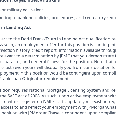
tions, capabilities, and skills
or military equivalent.
ering to banking policies, procedures, and regulatory req
 in Lending Act
bject to the Dodd Frank/Truth in Lending Act qualification 
As such, an employment offer for this position is contingen
nviction history, credit report, information available thro
relevant to a determination by JPMC that you demonstrate f
d character, and general fitness for the position. Note that 
he last seven years will disqualify you from consideration for
loyment in this position would be contingent upon compli
Frank Loan Originator requirements.
position requires National Mortgage Licensing System and Re
 the SAFE Act of 2008. As such, upon active employment wi
d to either register on NMLS, or to update your existing reg
 access to and reflect your employment with JPMorganChas
 position with JPMorganChase is contingent upon complian