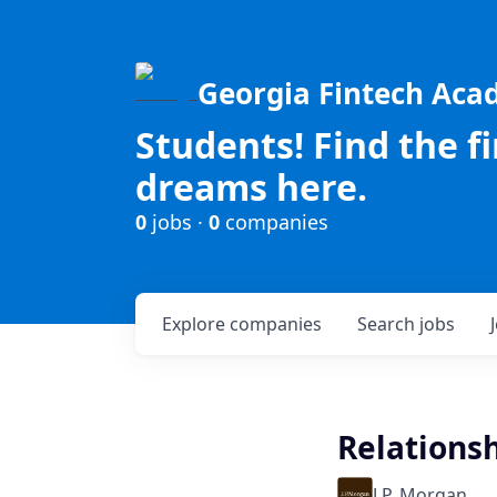
Georgia Fintech Ac
Students! Find the f
dreams here.
0
jobs ·
0
companies
Explore
companies
Search
jobs
Relations
J.P. Morgan