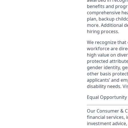
awarded in recogni
benefits and progr
comprehensive heal
plan, backup child
more. Additional d
hiring process.
We recognize that 
workforce are dire
high value on dive
protected attribute,
gender identity, ge
other basis prote
applicants’ and emp
disability needs. Vi
Equal Opportunity 
Our Consumer & Co
financial services,
investment advice,