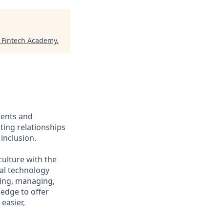
 Fintech Academy
.
ients and
ing relationships
inclusion.
culture with the
ial technology
iring, managing,
ledge to offer
easier,