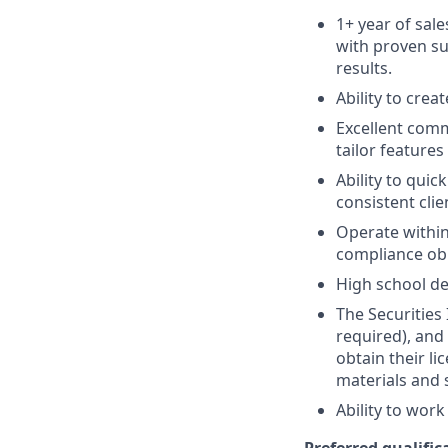
1+ year of sale
with proven su
results.
Ability to crea
Excellent comm
tailor features
Ability to quic
consistent clie
Operate within
compliance obl
High school de
The Securities 
required), and
obtain their l
materials and 
Ability to wor