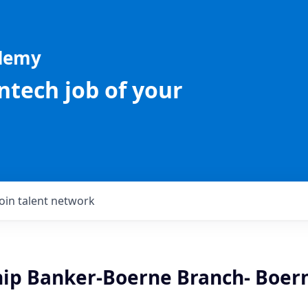
ademy
intech job of your
Join talent network
hip Banker-Boerne Branch- Boern