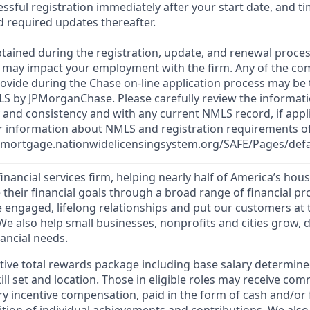
essful registration immediately after your start date, and t
 required updates thereafter.
tained during the registration, update, and renewal proce
 may impact your employment with the firm. Any of the co
ovide during the Chase on-line application process may be 
LS by JPMorganChase. Please carefully review the informati
 and consistency and with any current NMLS record, if appl
r information about NMLS and registration requirements of
//mortgage.nationwidelicensingsystem.org/SAFE/Pages/defa
financial services firm, helping nearly half of America’s ho
 their financial goals through a broad range of financial p
e engaged, lifelong relationships and put our customers at 
e also help small businesses, nonprofits and cities grow, d
inancial needs.
tive total rewards package including base salary determin
kill set and location. Those in eligible roles may receive c
y incentive compensation, paid in the form of cash and/or f