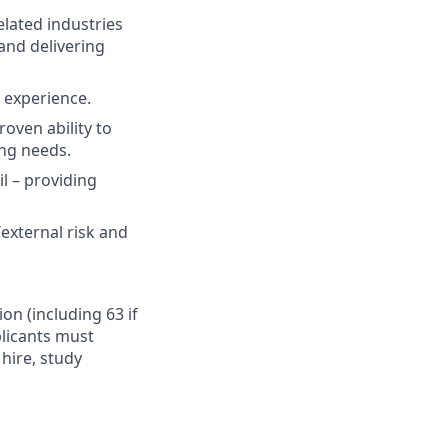
elated industries
and delivering
t experience.
oven ability to
ing needs.
il – providing
external risk and
ion (including 63 if
plicants must
hire, study