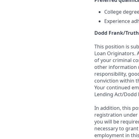
Preferred qualifica
College degree 
Experience adh
Dodd Frank/Truth
This position is su
Loan Originators. 
of your criminal co
other information 
responsibility, goo
conviction within t
Your continued emp
Lending Act/Dodd 
In addition, this 
registration under
you will be require
necessary to grant
employment in this