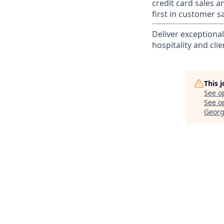
credit card sales a
first in customer sa
Deliver exceptiona
hospitality and clie
This 
See o
See op
Georg