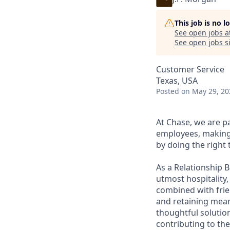
This job is no 
See open jobs a
See open jobs si
Customer Service
Texas, USA
Posted
on May 29, 20
At Chase, we are p
employees, making 
by doing the right 
As a Relationship 
utmost hospitality,
combined with frien
and retaining meani
thoughtful solution
contributing to the