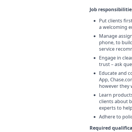
Job responsibilitie
Put clients fir
a welcoming e
Manage assigne
phone, to buil
service recom
Engage in clea
trust – ask que
Educate and co
App, Chase.com
however they 
Learn products
clients about 
experts to help
Adhere to poli
Required qualifica