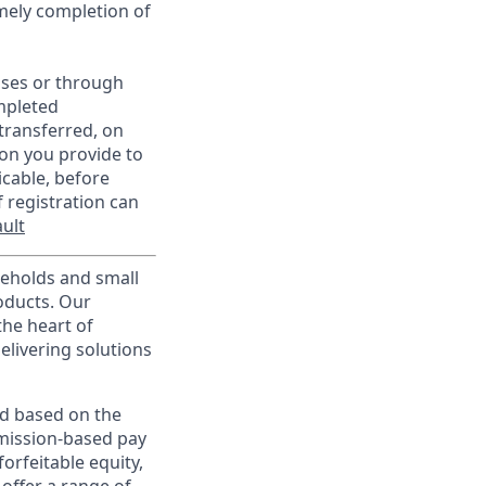
imely completion of
sses or through
mpleted
transferred, on
on you provide to
icable, before
 registration can
ult
useholds and small
roducts. Our
the heart of
elivering solutions
ed based on the
ommission-based pay
orfeitable equity,