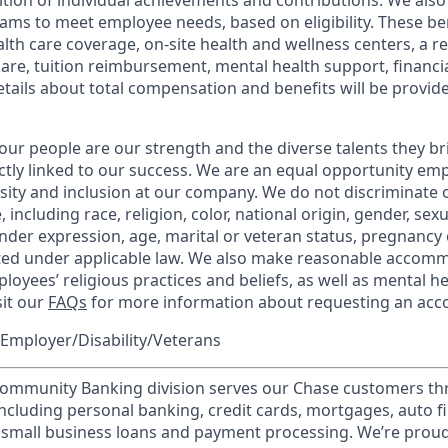
tion of individual achievements and contributions. We also 
ams to meet employee needs, based on eligibility. These be
th care coverage, on-site health and wellness centers, a r
care, tuition reimbursement, mental health support, financi
etails about total compensation and benefits will be provid
our people are our strength and the diverse talents they br
ctly linked to our success. We are an equal opportunity em
rsity and inclusion at our company. We do not discriminate 
 including race, religion, color, national origin, gender, sex
nder expression, age, marital or veteran status, pregnancy o
cted under applicable law. We also make reasonable accom
loyees’ religious practices and beliefs, as well as mental he
sit our
FAQs
for more information about requesting an ac
Employer/Disability/Veterans
mmunity Banking division serves our Chase customers th
 including personal banking, credit cards, mortgages, auto f
 small business loans and payment processing. We’re proud 