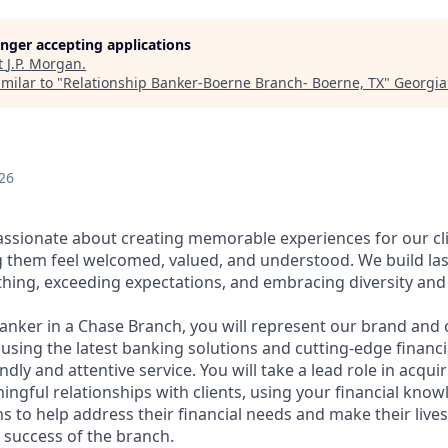
longer accepting applications
t
J.P. Morgan
.
milar to "
Relationship Banker-Boerne Branch- Boerne, TX
"
Georgia
26
assionate about creating memorable experiences for our cl
them feel welcomed, valued, and understood. We build last
thing, exceeding expectations, and embracing diversity and 
Banker in a Chase Branch, you will represent our brand and 
 using the latest banking solutions and cutting-edge financ
dly and attentive service. You will take a lead role in acqu
ngful relationships with clients, using your financial know
s to help address their financial needs and make their lives 
 success of the branch.