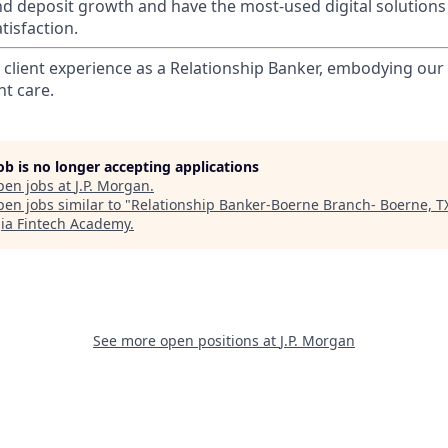
nd deposit growth and have the most-used digital solutions 
tisfaction.
l client experience as a Relationship Banker, embodying o
nt care.
job is no longer accepting applications
pen jobs at
J.P. Morgan
.
en jobs similar to "
Relationship Banker-Boerne Branch- Boerne, T
ia Fintech Academy
.
See more open positions at
J.P. Morgan