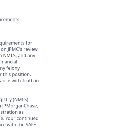
uirements.
requirements for
t on JPMC's review
ugh NMLS, and any
inancial
any felony
 this position.
ance with Truth in
gistry (NMLS)
th JPMorganChase,
istration as
e. Your continued
ce with the SAFE