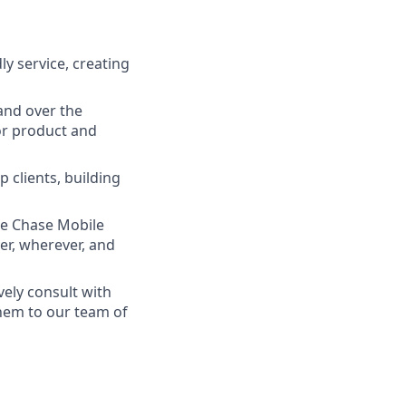
ly service, creating
and over the
lor product and
 clients, building
he Chase Mobile
r, wherever, and
vely consult with
them to our team of