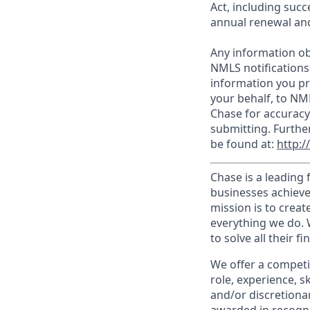
Act, including succ
annual renewal and
Any information ob
NMLS notifications
information you pr
your behalf, to NM
Chase for accuracy
submitting. Furthe
be found at:
http:
Chase is a leading 
businesses achieve
mission is to creat
everything we do. W
to solve all their f
We offer a competi
role, experience, s
and/or discretionar