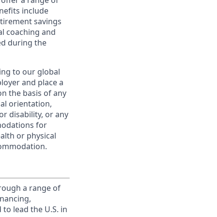
offer a range of
nefits include
etirement savings
al coaching and
ed during the
ing to our global
ployer and place a
on the basis of any
ual orientation,
r disability, or any
modations for
alth or physical
commodation.
rough a range of
inancing,
to lead the U.S. in