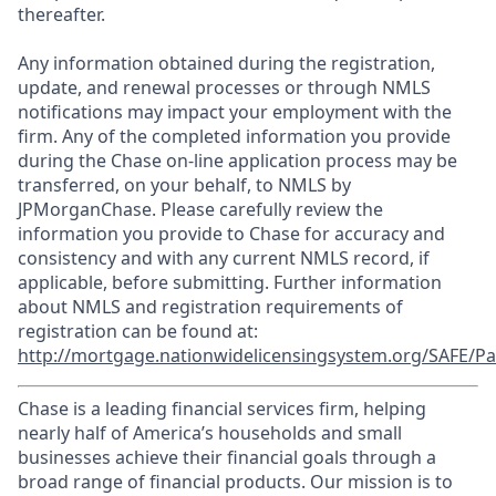
thereafter.
Any information obtained during the registration,
update, and renewal processes or through NMLS
notifications may impact your employment with the
firm. Any of the completed information you provide
during the Chase on-line application process may be
transferred, on your behalf, to NMLS by
JPMorganChase. Please carefully review the
information you provide to Chase for accuracy and
consistency and with any current NMLS record, if
applicable, before submitting. Further information
about NMLS and registration requirements of
registration can be found at:
http://mortgage.nationwidelicensingsystem.org/SAFE/Pa
Chase is a leading financial services firm, helping
nearly half of America’s households and small
businesses achieve their financial goals through a
broad range of financial products. Our mission is to