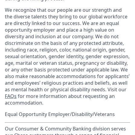
We recognize that our people are our strength and
the diverse talents they bring to our global workforce
are directly linked to our success. We are an equal
opportunity employer and place a high value on
diversity and inclusion at our company. We do not
discriminate on the basis of any protected attribute,
including race, religion, color, national origin, gender,
sexual orientation, gender identity, gender expression,
age, marital or veteran status, pregnancy or disability,
or any other basis protected under applicable law. We
also make reasonable accommodations for applicants’
and employees’ religious practices and beliefs, as well
as mental health or physical disability needs. Visit our
FAQs
for more information about requesting an
accommodation.
Equal Opportunity Employer/Disability/Veterans
Our Consumer & Community Banking division serves