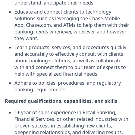
understand, anticipate their needs.
Educate and connect clients to technology
solutions such as leveraging the Chase Mobile
App, Chase.com, and ATMs to help them with their
banking needs whenever, wherever, and however
they want.
Learn products, services, and procedures quickly
and accurately to effectively consult with clients
about banking solutions, as well as collaborate
with and connect them to our team of experts to
help with specialized financial needs.
Adhere to policies, procedures, and regulatory
banking requirements.
Required qualifications, capabilities, and skills
1+ year of sales experience in Retail Banking,
Financial Services, or other related industries with
proven success in establishing new clients,
deepening relationships, and delivering results.