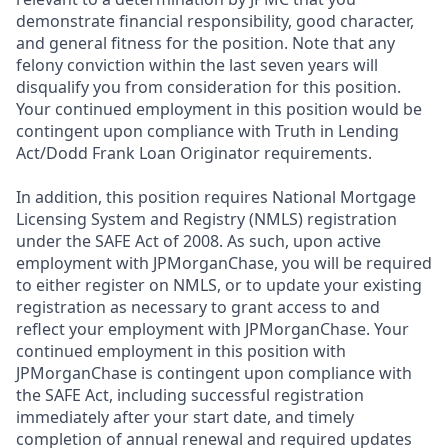
demonstrate financial responsibility, good character,
and general fitness for the position. Note that any
felony conviction within the last seven years will
disqualify you from consideration for this position.
Your continued employment in this position would be
contingent upon compliance with Truth in Lending
Act/Dodd Frank Loan Originator requirements.
In addition, this position requires National Mortgage
Licensing System and Registry (NMLS) registration
under the SAFE Act of 2008. As such, upon active
employment with JPMorganChase, you will be required
to either register on NMLS, or to update your existing
registration as necessary to grant access to and
reflect your employment with JPMorganChase. Your
continued employment in this position with
JPMorganChase is contingent upon compliance with
the SAFE Act, including successful registration
immediately after your start date, and timely
completion of annual renewal and required updates