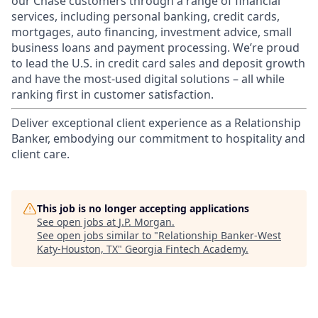
our Chase customers through a range of financial
services, including personal banking, credit cards,
mortgages, auto financing, investment advice, small
business loans and payment processing. We’re proud
to lead the U.S. in credit card sales and deposit growth
and have the most-used digital solutions – all while
ranking first in customer satisfaction.
Deliver exceptional client experience as a Relationship
Banker, embodying our commitment to hospitality and
client care.
This job is no longer accepting applications
See open jobs at
J.P. Morgan
.
See open jobs similar to "
Relationship Banker-West
Katy-Houston, TX
"
Georgia Fintech Academy
.