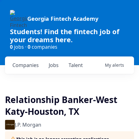
Georgia Fintech Academy
Students! Find the fintech job of
your dreams here.
0
jobs ·
0
companies
Companies
Jobs
Talent
My
alerts
Relationship Banker-West
Katy-Houston, TX
J.P. Morgan