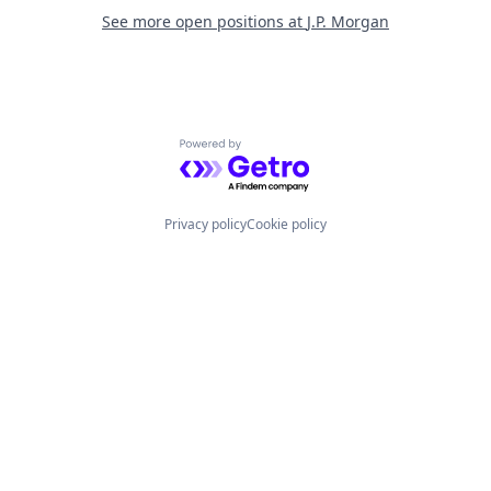
See more open positions at
J.P. Morgan
Powered by Getro.com
Privacy policy
Cookie policy