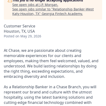
This job is no longer accepting applications
See open jobs at
J.P. Morgan
.
See open jobs similar to "
Relationship Banker-West
Katy-Houston, TX
"
Georgia Fintech Academy
.
Customer Service
Houston, TX, USA
Posted
on May 29, 2026
At Chase, we are passionate about creating
memorable experiences for our clients and
employees, making them feel welcomed, valued, and
understood. We build lasting relationships by doing
the right thing, exceeding expectations, and
embracing diversity and inclusion.
As a Relationship Banker in a Chase Branch, you will
represent our brand and culture with the utmost
hospitality, using the latest banking solutions and
cutting-edge financial technology combined with