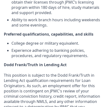
obtain their licenses through JPMC’s licensing
program within 180 days of hire, study materials
and support provided.
Ability to work branch hours including weekends
and some evenings.
Preferred qualifications, capabilities, and skills
College degree or military equivalent.
Experience adhering to banking policies,
procedures, and regulatory requirements.
Dodd Frank/Truth in Lending Act
This position is subject to the Dodd Frank/Truth in
Lending Act qualification requirements for Loan
Originators. As such, an employment offer for this
position is contingent on JPMC's review of your
criminal conviction history, credit report, information
available through NMLS, and any other information
relevant to a determination by JPMC that you