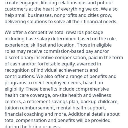
create engaged, lifelong relationships and put our
customers at the heart of everything we do. We also
help small businesses, nonprofits and cities grow,
delivering solutions to solve all their financial needs.
We offer a competitive total rewards package
including base salary determined based on the role,
experience, skill set and location. Those in eligible
roles may receive commission-based pay and/or
discretionary incentive compensation, paid in the form
of cash and/or forfeitable equity, awarded in
recognition of individual achievements and
contributions. We also offer a range of benefits and
programs to meet employee needs, based on
eligibility. These benefits include comprehensive
health care coverage, on-site health and wellness
centers, a retirement savings plan, backup childcare,
tuition reimbursement, mental health support,
financial coaching and more. Additional details about
total compensation and benefits will be provided
during the hiring process.