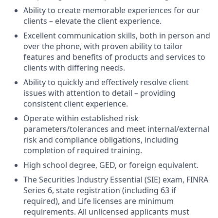
Ability to create memorable experiences for our
clients – elevate the client experience.
Excellent communication skills, both in person and
over the phone, with proven ability to tailor
features and benefits of products and services to
clients with differing needs.
Ability to quickly and effectively resolve client
issues with attention to detail – providing
consistent client experience.
Operate within established risk
parameters/tolerances and meet internal/external
risk and compliance obligations, including
completion of required training.
High school degree, GED, or foreign equivalent.
The Securities Industry Essential (SIE) exam, FINRA
Series 6, state registration (including 63 if
required), and Life licenses are minimum
requirements. All unlicensed applicants must