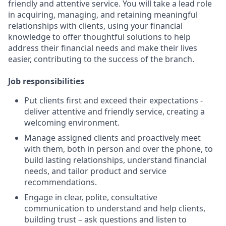
friendly and attentive service. You will take a lead role
in acquiring, managing, and retaining meaningful
relationships with clients, using your financial
knowledge to offer thoughtful solutions to help
address their financial needs and make their lives
easier, contributing to the success of the branch.
Job responsibilities
Put clients first and exceed their expectations -
deliver attentive and friendly service, creating a
welcoming environment.
Manage assigned clients and proactively meet
with them, both in person and over the phone, to
build lasting relationships, understand financial
needs, and tailor product and service
recommendations.
Engage in clear, polite, consultative
communication to understand and help clients,
building trust – ask questions and listen to