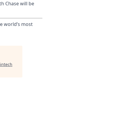
th Chase will be
he world’s most
intech