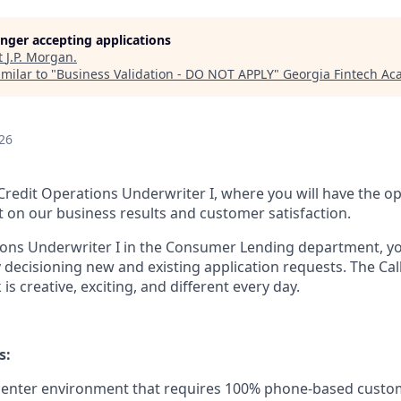
longer accepting applications
t
J.P. Morgan
.
milar to "
Business Validation - DO NOT APPLY
"
Georgia Fintech A
26
 Credit Operations Underwriter I, where you will have the o
t on our business results and customer satisfaction.
ions Underwriter I in the Consumer Lending department, yo
 decisioning new and existing application requests. The Cal
is creative, exciting, and different every day.
s:
 center environment that requires 100% phone-based custo