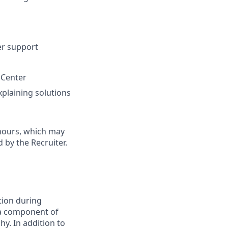
er support
 Center
xplaining solutions
 hours, which may
 by the Recruiter.
tion during
s a component of
hy. In addition to