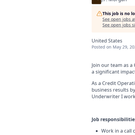
This job is no 
See open jobs a
See open jobs si
United States
Posted
on May 29, 20
Join our team as a
a significant impac
As a Credit Operat
business results by
Underwriter I work 
Job responsibilitie
Work in a call