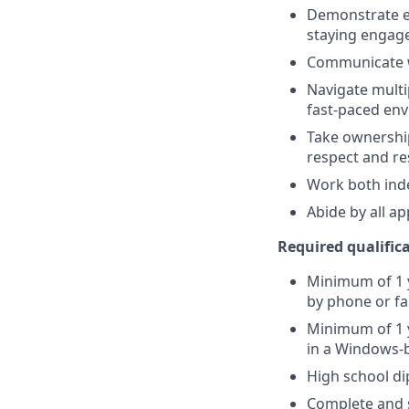
Demonstrate ex
staying engag
Communicate w
Navigate multi
fast-paced en
Take ownership
respect and r
Work both ind
Abide by all a
Required qualificat
Minimum of 1 y
by phone or fa
Minimum of 1 y
in a Windows-
High school d
Complete and s