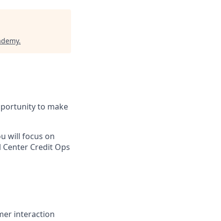
cademy
.
pportunity to make
u will focus on
l Center Credit Ops
mer interaction