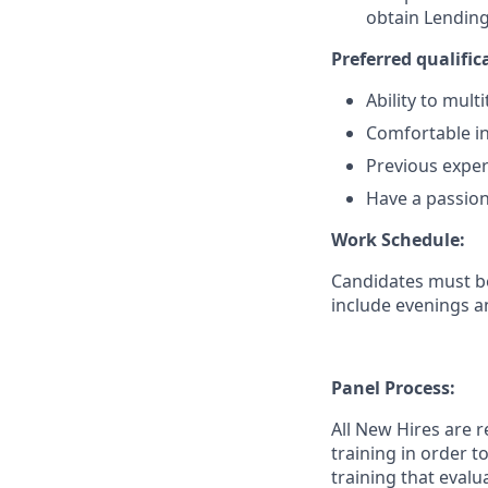
obtain Lending
Preferred qualifica
Ability to mul
Comfortable in
Previous exper
Have a passion
Work Schedule:
Candidates must be
include evenings a
Panel Process:
All New Hires are 
training in order 
training that evalu