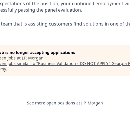
r expectations of the position, your continued employment wi
essfully passing the panel evaluation.
r team that is assisting customers find solutions in one of t
job is no longer accepting applications
pen jobs at
J.P. Morgan
.
en jobs similar to "
Business Validation - DO NOT APPLY
"
Georgia F
emy
.
See more open positions at
J.P. Morgan