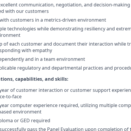
cellent communication, negotiation, and decision-making s
ed with our customers
ith customers in a metrics-driven environment
ple technologies while demonstrating resiliency and extreme
vironment
 of each customer and document their interaction while t
esponding with empathy
ependently and in a team environment
pplicable regulatory and departmental practices and proced
ions, capabilities, and skills:
ear of customer interaction or customer support experienc
ce-to-face
ear computer experience required, utilizing multiple comp
based environment
iploma or GED required
uccessfully pass the Panel Evaluation upon completion of t