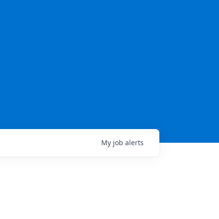
My
job
alerts