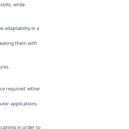
kills, while
 adaptability in a
reating them with
ures
e required, either
uter applications
raining in order to