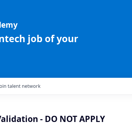
ademy
intech job of your
Join talent network
Validation - DO NOT APPLY