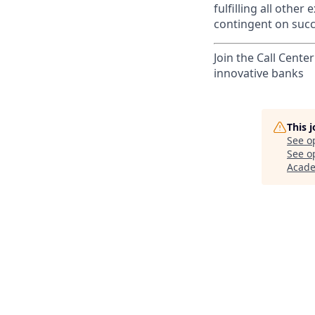
fulfilling all othe
contingent on succ
Join the Call Cente
innovative banks
This 
See o
See op
Acad