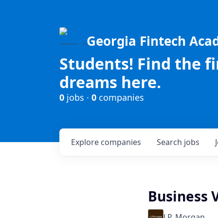
Georgia Fintech Ac
Students! Find the f
dreams here.
0
jobs ·
0
companies
Explore
companies
Search
jobs
Business 
J.P. Morgan