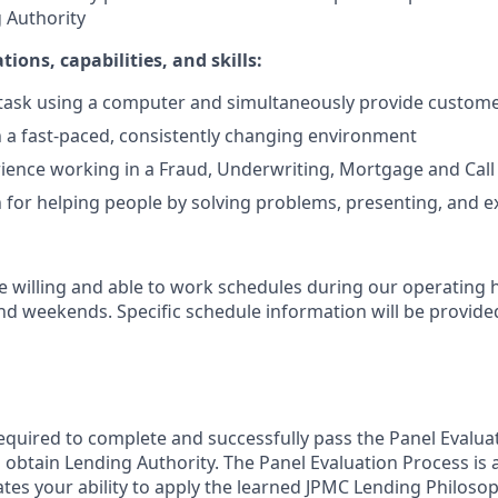
 Authority
tions, capabilities, and skills:
titask using a computer and simultaneously provide custom
 a fast-paced, consistently changing environment
ience working in a Fraud, Underwriting, Mortgage and Call
 for helping people by solving problems, presenting, and e
 willing and able to work schedules during our operating
nd weekends. Specific schedule information will be provided
required to complete and successfully pass the Panel Evalua
to obtain Lending Authority. The Panel Evaluation Process i
ates your ability to apply the learned JPMC Lending Philosop