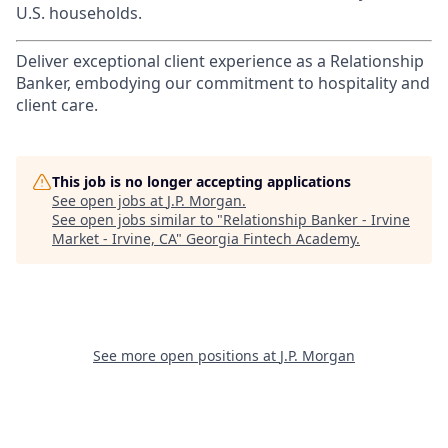
U.S. households.
Deliver exceptional client experience as a Relationship
Banker, embodying our commitment to hospitality and
client care.
This job is no longer accepting applications
See open jobs at
J.P. Morgan
.
See open jobs similar to "
Relationship Banker - Irvine
Market - Irvine, CA
"
Georgia Fintech Academy
.
See more open positions at
J.P. Morgan