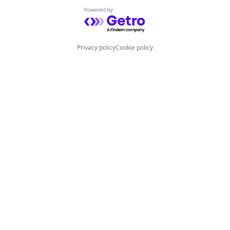
Powered by Getro.com
Privacy policy
Cookie policy