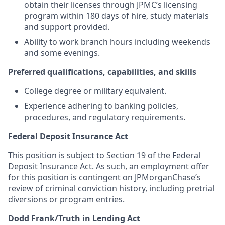
obtain their licenses through JPMC’s licensing
program within 180 days of hire, study materials
and support provided.
Ability to work branch hours including weekends
and some evenings.
Preferred qualifications, capabilities, and skills
College degree or military equivalent.
Experience adhering to banking policies,
procedures, and regulatory requirements.
Federal Deposit Insurance Act
This position is subject to Section 19 of the Federal
Deposit Insurance Act. As such, an employment offer
for this position is contingent on JPMorganChase’s
review of criminal conviction history, including pretrial
diversions or program entries.
Dodd Frank/Truth in Lending Act