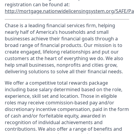
registration can be found at:
http://mortgage.nationwidelicensingsystem.org/SAFE/Pa
Chase is a leading financial services firm, helping
nearly half of America’s households and small
businesses achieve their financial goals through a
broad range of financial products. Our mission is to
create engaged, lifelong relationships and put our
customers at the heart of everything we do. We also
help small businesses, nonprofits and cities grow,
delivering solutions to solve all their financial needs.
We offer a competitive total rewards package
including base salary determined based on the role,
experience, skill set and location. Those in eligible
roles may receive commission-based pay and/or
discretionary incentive compensation, paid in the form
of cash and/or forfeitable equity, awarded in
recognition of individual achievements and
contributions. We also offer a range of benefits and