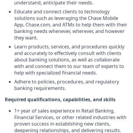
understand, anticipate their needs.
Educate and connect clients to technology
solutions such as leveraging the Chase Mobile
App, Chase.com, and ATMs to help them with their
banking needs whenever, wherever, and however
they want.
Learn products, services, and procedures quickly
and accurately to effectively consult with clients
about banking solutions, as well as collaborate
with and connect them to our team of experts to
help with specialized financial needs.
Adhere to policies, procedures, and regulatory
banking requirements.
Required qualifications, capabilities, and skills
1+ year of sales experience in Retail Banking,
Financial Services, or other related industries with
proven success in establishing new clients,
deepening relationships, and delivering results.