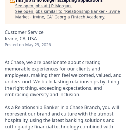
This job is no longer accepting applications
See open jobs at
J.P. Morgan
.
See open jobs similar to "
Relationship Banker - Irvine
Market - Irvine, CA
"
Georgia Fintech Academy
.
Customer Service
Irvine, CA, USA
Posted
on May 29, 2026
At Chase, we are passionate about creating
memorable experiences for our clients and
employees, making them feel welcomed, valued, and
understood. We build lasting relationships by doing
the right thing, exceeding expectations, and
embracing diversity and inclusion.
As a Relationship Banker in a Chase Branch, you will
represent our brand and culture with the utmost
hospitality, using the latest banking solutions and
cutting-edge financial technology combined with