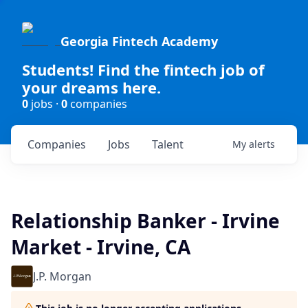
Georgia Fintech Academy
Students! Find the fintech job of
your dreams here.
0
jobs ·
0
companies
Companies
Jobs
Talent
My
alerts
Relationship Banker - Irvine
Market - Irvine, CA
J.P. Morgan