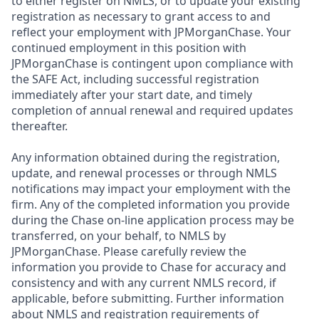
to either register on NMLS, or to update your existing
registration as necessary to grant access to and
reflect your employment with JPMorganChase. Your
continued employment in this position with
JPMorganChase is contingent upon compliance with
the SAFE Act, including successful registration
immediately after your start date, and timely
completion of annual renewal and required updates
thereafter.
Any information obtained during the registration,
update, and renewal processes or through NMLS
notifications may impact your employment with the
firm. Any of the completed information you provide
during the Chase on-line application process may be
transferred, on your behalf, to NMLS by
JPMorganChase. Please carefully review the
information you provide to Chase for accuracy and
consistency and with any current NMLS record, if
applicable, before submitting. Further information
about NMLS and registration requirements of