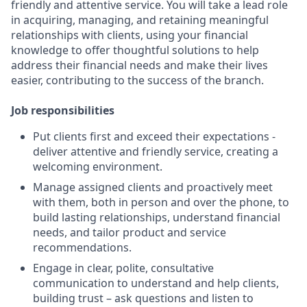
friendly and attentive service. You will take a lead role
in acquiring, managing, and retaining meaningful
relationships with clients, using your financial
knowledge to offer thoughtful solutions to help
address their financial needs and make their lives
easier, contributing to the success of the branch.
Job responsibilities
Put clients first and exceed their expectations -
deliver attentive and friendly service, creating a
welcoming environment.
Manage assigned clients and proactively meet
with them, both in person and over the phone, to
build lasting relationships, understand financial
needs, and tailor product and service
recommendations.
Engage in clear, polite, consultative
communication to understand and help clients,
building trust – ask questions and listen to