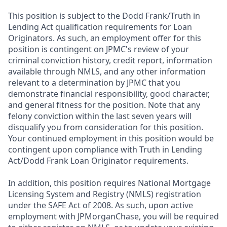
This position is subject to the Dodd Frank/Truth in
Lending Act qualification requirements for Loan
Originators. As such, an employment offer for this
position is contingent on JPMC's review of your
criminal conviction history, credit report, information
available through NMLS, and any other information
relevant to a determination by JPMC that you
demonstrate financial responsibility, good character,
and general fitness for the position. Note that any
felony conviction within the last seven years will
disqualify you from consideration for this position.
Your continued employment in this position would be
contingent upon compliance with Truth in Lending
Act/Dodd Frank Loan Originator requirements.
In addition, this position requires National Mortgage
Licensing System and Registry (NMLS) registration
under the SAFE Act of 2008. As such, upon active
employment with JPMorganChase, you will be required