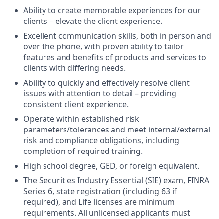
Ability to create memorable experiences for our
clients – elevate the client experience.
Excellent communication skills, both in person and
over the phone, with proven ability to tailor
features and benefits of products and services to
clients with differing needs.
Ability to quickly and effectively resolve client
issues with attention to detail – providing
consistent client experience.
Operate within established risk
parameters/tolerances and meet internal/external
risk and compliance obligations, including
completion of required training.
High school degree, GED, or foreign equivalent.
The Securities Industry Essential (SIE) exam, FINRA
Series 6, state registration (including 63 if
required), and Life licenses are minimum
requirements. All unlicensed applicants must