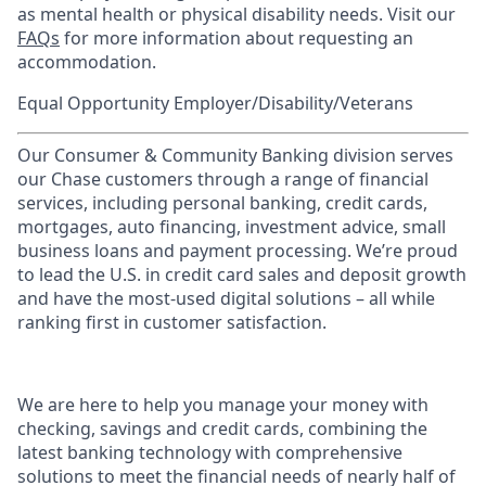
as mental health or physical disability needs. Visit our
FAQs
for more information about requesting an
accommodation.
Equal Opportunity Employer/Disability/Veterans
Our Consumer & Community Banking division serves
our Chase customers through a range of financial
services, including personal banking, credit cards,
mortgages, auto financing, investment advice, small
business loans and payment processing. We’re proud
to lead the U.S. in credit card sales and deposit growth
and have the most-used digital solutions – all while
ranking first in customer satisfaction.
We are here to help you manage your money with
checking, savings and credit cards, combining the
latest banking technology with comprehensive
solutions to meet the financial needs of nearly half of