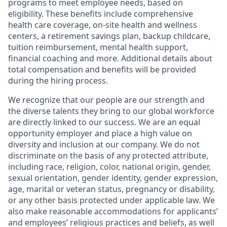
programs to meet employee needs, based on
eligibility. These benefits include comprehensive
health care coverage, on-site health and wellness
centers, a retirement savings plan, backup childcare,
tuition reimbursement, mental health support,
financial coaching and more. Additional details about
total compensation and benefits will be provided
during the hiring process.
We recognize that our people are our strength and
the diverse talents they bring to our global workforce
are directly linked to our success. We are an equal
opportunity employer and place a high value on
diversity and inclusion at our company. We do not
discriminate on the basis of any protected attribute,
including race, religion, color, national origin, gender,
sexual orientation, gender identity, gender expression,
age, marital or veteran status, pregnancy or disability,
or any other basis protected under applicable law. We
also make reasonable accommodations for applicants’
and employees’ religious practices and beliefs, as well