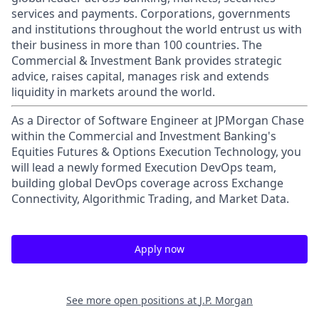
services and payments. Corporations, governments
and institutions throughout the world entrust us with
their business in more than 100 countries. The
Commercial & Investment Bank provides strategic
advice, raises capital, manages risk and extends
liquidity in markets around the world.
As a Director of Software Engineer at JPMorgan Chase
within the Commercial and Investment Banking's
Equities Futures & Options Execution Technology, you
will lead a newly formed Execution DevOps team,
building global DevOps coverage across Exchange
Connectivity, Algorithmic Trading, and Market Data.
Apply now
See more open positions at
J.P. Morgan