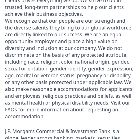
clients drives everything we do. We strive to build
trusted, long-term partnerships to help our clients
achieve their business objectives.
We recognize that our people are our strength and
the diverse talents they bring to our global workforce
are directly linked to our success. We are an equal
opportunity employer and place a high value on
diversity and inclusion at our company. We do not
discriminate on the basis of any protected attribute,
including race, religion, color, national origin, gender,
sexual orientation, gender identity, gender expression,
age, marital or veteran status, pregnancy or disability,
or any other basis protected under applicable law. We
also make reasonable accommodations for applicants’
and employees’ religious practices and beliefs, as well
as mental health or physical disability needs. Visit our
FAQs
for more information about requesting an
accommodation.
J.P. Morgan’s Commercial & Investment Bank is a
global leader across banking, markets, securities