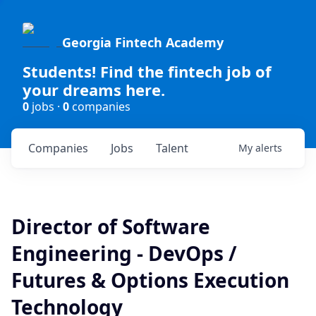
Georgia Fintech Academy
Students! Find the fintech job of
your dreams here.
0
jobs ·
0
companies
Companies
Jobs
Talent
My
alerts
Director of Software
Engineering - DevOps /
Futures & Options Execution
Technology