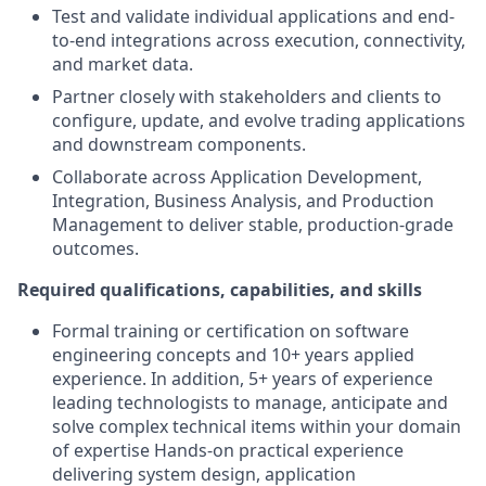
Test and validate individual applications and end-
to-end integrations across execution, connectivity,
and market data.
Partner closely with stakeholders and clients to
configure, update, and evolve trading applications
and downstream components.
Collaborate across Application Development,
Integration, Business Analysis, and Production
Management to deliver stable, production-grade
outcomes.
Required qualifications, capabilities, and skills
Formal training or certification on software
engineering concepts and 10+ years applied
experience. In addition, 5+ years of experience
leading technologists to manage, anticipate and
solve complex technical items within your domain
of expertise Hands-on practical experience
delivering system design, application