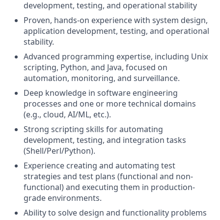
development, testing, and operational stability
Proven, hands-on experience with system design,
application development, testing, and operational
stability.
Advanced programming expertise, including Unix
scripting, Python, and Java, focused on
automation, monitoring, and surveillance.
Deep knowledge in software engineering
processes and one or more technical domains
(e.g., cloud, AI/ML, etc.).
Strong scripting skills for automating
development, testing, and integration tasks
(Shell/Perl/Python).
Experience creating and automating test
strategies and test plans (functional and non-
functional) and executing them in production-
grade environments.
Ability to solve design and functionality problems