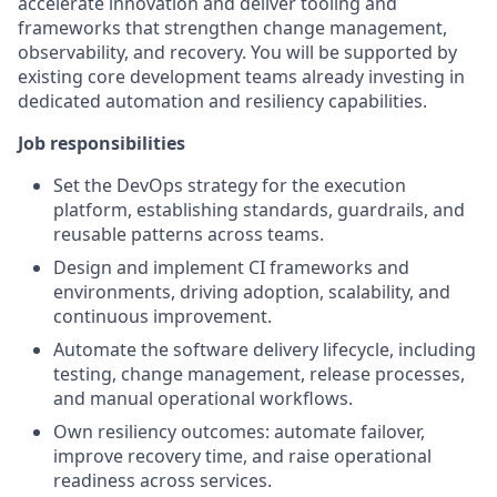
accelerate innovation and deliver tooling and
frameworks that strengthen change management,
observability, and recovery. You will be supported by
existing core development teams already investing in
dedicated automation and resiliency capabilities.
Job responsibilities
Set the DevOps strategy for the execution
platform, establishing standards, guardrails, and
reusable patterns across teams.
Design and implement CI frameworks and
environments, driving adoption, scalability, and
continuous improvement.
Automate the software delivery lifecycle, including
testing, change management, release processes,
and manual operational workflows.
Own resiliency outcomes: automate failover,
improve recovery time, and raise operational
readiness across services.