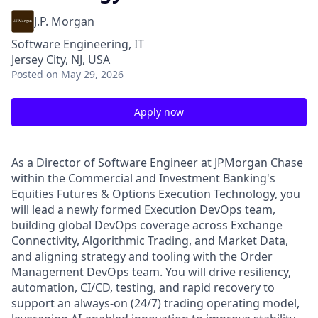
J.P. Morgan
Software Engineering, IT
Jersey City, NJ, USA
Posted
on May 29, 2026
Apply now
As a Director of Software Engineer at JPMorgan Chase
within the Commercial and Investment Banking's
Equities Futures & Options Execution Technology, you
will lead a newly formed Execution DevOps team,
building global DevOps coverage across Exchange
Connectivity, Algorithmic Trading, and Market Data,
and aligning strategy and tooling with the Order
Management DevOps team. You will drive resiliency,
automation, CI/CD, testing, and rapid recovery to
support an always-on (24/7) trading operating model,