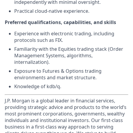
independently with minimal oversight.
Practical cloud-native experience.
Preferred qualifications, capabilities, and skills
Experience with electronic trading, including
protocols such as FIX.
Familiarity with the Equities trading stack (Order
Management Systems, algorithms,
internalization).
Exposure to Futures & Options trading
environments and market structure.
Knowledge of kdb/q.
J.P. Morgan is a global leader in financial services,
providing strategic advice and products to the world’s
most prominent corporations, governments, wealthy
individuals and institutional investors. Our first-class
business in a first-class way approach to serving