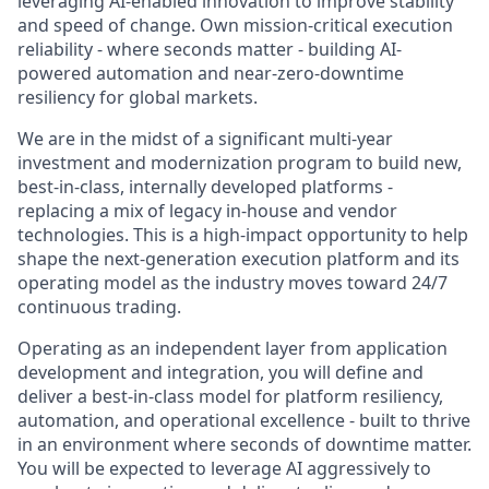
leveraging AI-enabled innovation to improve stability
and speed of change. Own mission-critical execution
reliability - where seconds matter - building AI-
powered automation and near-zero-downtime
resiliency for global markets.
We are in the midst of a significant multi-year
investment and modernization program to build new,
best-in-class, internally developed platforms -
replacing a mix of legacy in-house and vendor
technologies. This is a high-impact opportunity to help
shape the next-generation execution platform and its
operating model as the industry moves toward 24/7
continuous trading.
Operating as an independent layer from application
development and integration, you will define and
deliver a best-in-class model for platform resiliency,
automation, and operational excellence - built to thrive
in an environment where seconds of downtime matter.
You will be expected to leverage AI aggressively to