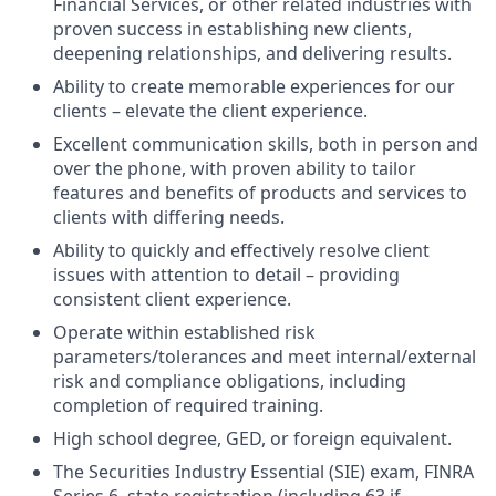
Financial Services, or other related industries with
proven success in establishing new clients,
deepening relationships, and delivering results.
Ability to create memorable experiences for our
clients – elevate the client experience.
Excellent communication skills, both in person and
over the phone, with proven ability to tailor
features and benefits of products and services to
clients with differing needs.
Ability to quickly and effectively resolve client
issues with attention to detail – providing
consistent client experience.
Operate within established risk
parameters/tolerances and meet internal/external
risk and compliance obligations, including
completion of required training.
High school degree, GED, or foreign equivalent.
The Securities Industry Essential (SIE) exam, FINRA