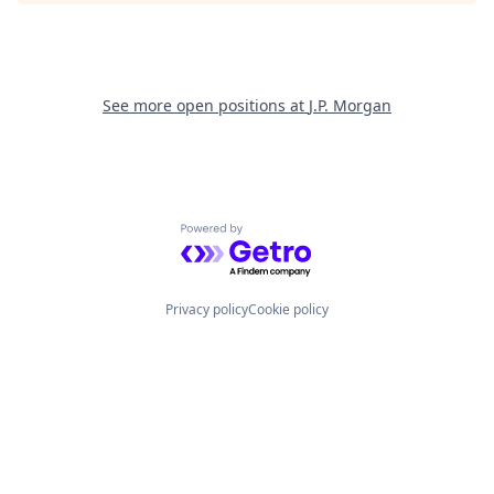
See more open positions at
J.P. Morgan
Powered by Getro.com
Privacy policy
Cookie policy