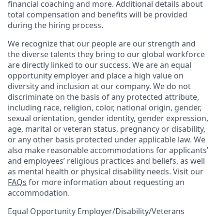
financial coaching and more. Additional details about
total compensation and benefits will be provided
during the hiring process.
We recognize that our people are our strength and
the diverse talents they bring to our global workforce
are directly linked to our success. We are an equal
opportunity employer and place a high value on
diversity and inclusion at our company. We do not
discriminate on the basis of any protected attribute,
including race, religion, color, national origin, gender,
sexual orientation, gender identity, gender expression,
age, marital or veteran status, pregnancy or disability,
or any other basis protected under applicable law. We
also make reasonable accommodations for applicants’
and employees’ religious practices and beliefs, as well
as mental health or physical disability needs. Visit our
FAQs
for more information about requesting an
accommodation.
Equal Opportunity Employer/Disability/Veterans