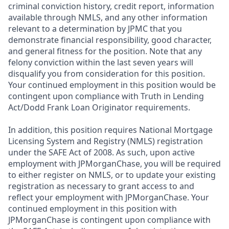
criminal conviction history, credit report, information
available through NMLS, and any other information
relevant to a determination by JPMC that you
demonstrate financial responsibility, good character,
and general fitness for the position. Note that any
felony conviction within the last seven years will
disqualify you from consideration for this position.
Your continued employment in this position would be
contingent upon compliance with Truth in Lending
Act/Dodd Frank Loan Originator requirements.
In addition, this position requires National Mortgage
Licensing System and Registry (NMLS) registration
under the SAFE Act of 2008. As such, upon active
employment with JPMorganChase, you will be required
to either register on NMLS, or to update your existing
registration as necessary to grant access to and
reflect your employment with JPMorganChase. Your
continued employment in this position with
JPMorganChase is contingent upon compliance with