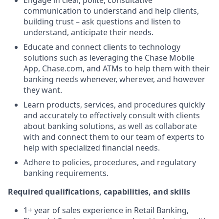
Engage in clear, polite, consultative
communication to understand and help clients,
building trust – ask questions and listen to
understand, anticipate their needs.
Educate and connect clients to technology
solutions such as leveraging the Chase Mobile
App, Chase.com, and ATMs to help them with their
banking needs whenever, wherever, and however
they want.
Learn products, services, and procedures quickly
and accurately to effectively consult with clients
about banking solutions, as well as collaborate
with and connect them to our team of experts to
help with specialized financial needs.
Adhere to policies, procedures, and regulatory
banking requirements.
Required qualifications, capabilities, and skills
1+ year of sales experience in Retail Banking,