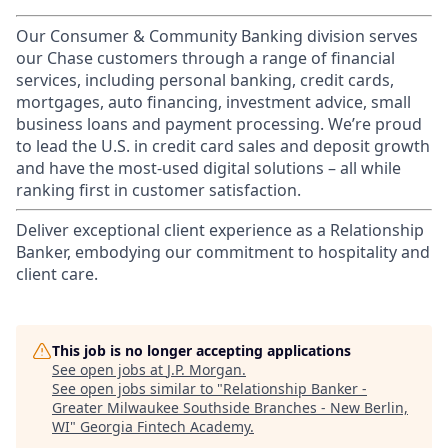
Our Consumer & Community Banking division serves
our Chase customers through a range of financial
services, including personal banking, credit cards,
mortgages, auto financing, investment advice, small
business loans and payment processing. We’re proud
to lead the U.S. in credit card sales and deposit growth
and have the most-used digital solutions – all while
ranking first in customer satisfaction.
Deliver exceptional client experience as a Relationship
Banker, embodying our commitment to hospitality and
client care.
This job is no longer accepting applications
See open jobs at
J.P. Morgan
.
See open jobs similar to "
Relationship Banker -
Greater Milwaukee Southside Branches - New Berlin,
WI
"
Georgia Fintech Academy
.