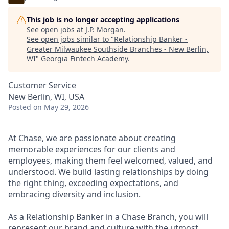
This job is no longer accepting applications
See open jobs at
J.P. Morgan
.
See open jobs similar to "
Relationship Banker -
Greater Milwaukee Southside Branches - New Berlin,
WI
"
Georgia Fintech Academy
.
Customer Service
New Berlin, WI, USA
Posted
on May 29, 2026
At Chase, we are passionate about creating
memorable experiences for our clients and
employees, making them feel welcomed, valued, and
understood. We build lasting relationships by doing
the right thing, exceeding expectations, and
embracing diversity and inclusion.
As a Relationship Banker in a Chase Branch, you will
represent our brand and culture with the utmost