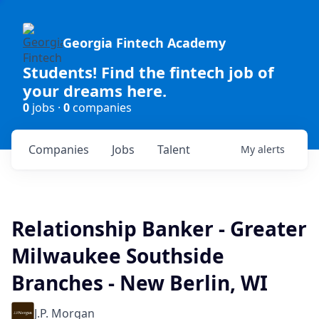
Georgia Fintech Academy
Students! Find the fintech job of
your dreams here.
0
jobs ·
0
companies
Companies
Jobs
Talent
My
alerts
Relationship Banker - Greater
Milwaukee Southside
Branches - New Berlin, WI
J.P. Morgan