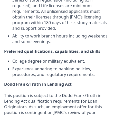
Series 6, state registration (including 63 if
required), and Life licenses are minimum
requirements. All unlicensed applicants must
obtain their licenses through JPMC’s licensing
program within 180 days of hire, study materials
and support provided.
Ability to work branch hours including weekends
and some evenings.
Preferred qualifications, capabilities, and skills
College degree or military equivalent.
Experience adhering to banking policies,
procedures, and regulatory requirements.
Dodd Frank/Truth in Lending Act
This position is subject to the Dodd Frank/Truth in
Lending Act qualification requirements for Loan
Originators. As such, an employment offer for this
position is contingent on JPMC's review of your