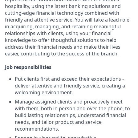
hospitality, using the latest banking solutions and
cutting-edge financial technology combined with
friendly and attentive service. You will take a lead role
in acquiring, managing, and retaining meaningful
relationships with clients, using your financial
knowledge to offer thoughtful solutions to help
address their financial needs and make their lives
easier, contributing to the success of the branch.
Job responsibilities
Put clients first and exceed their expectations -
deliver attentive and friendly service, creating a
welcoming environment.
Manage assigned clients and proactively meet
with them, both in person and over the phone, to
build lasting relationships, understand financial
needs, and tailor product and service
recommendations.