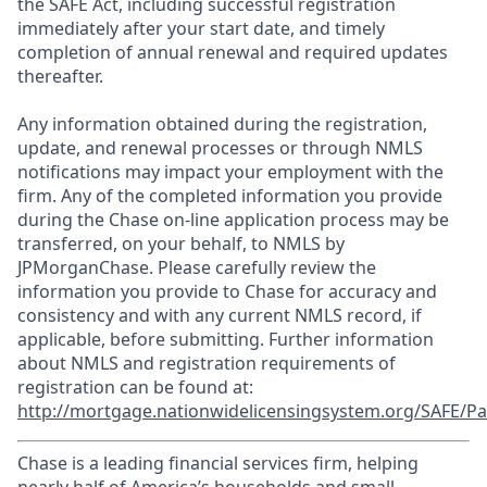
the SAFE Act, including successful registration
immediately after your start date, and timely
completion of annual renewal and required updates
thereafter.
Any information obtained during the registration,
update, and renewal processes or through NMLS
notifications may impact your employment with the
firm. Any of the completed information you provide
during the Chase on-line application process may be
transferred, on your behalf, to NMLS by
JPMorganChase. Please carefully review the
information you provide to Chase for accuracy and
consistency and with any current NMLS record, if
applicable, before submitting. Further information
about NMLS and registration requirements of
registration can be found at:
http://mortgage.nationwidelicensingsystem.org/SAFE/Pa
Chase is a leading financial services firm, helping