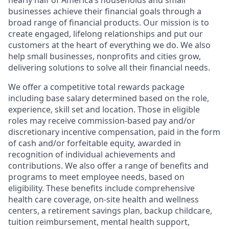
nearly half of America’s households and small
businesses achieve their financial goals through a
broad range of financial products. Our mission is to
create engaged, lifelong relationships and put our
customers at the heart of everything we do. We also
help small businesses, nonprofits and cities grow,
delivering solutions to solve all their financial needs.
We offer a competitive total rewards package
including base salary determined based on the role,
experience, skill set and location. Those in eligible
roles may receive commission-based pay and/or
discretionary incentive compensation, paid in the form
of cash and/or forfeitable equity, awarded in
recognition of individual achievements and
contributions. We also offer a range of benefits and
programs to meet employee needs, based on
eligibility. These benefits include comprehensive
health care coverage, on-site health and wellness
centers, a retirement savings plan, backup childcare,
tuition reimbursement, mental health support,