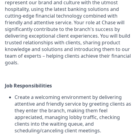
represent our brand and culture with the utmost
hospitality, using the latest banking solutions and
cutting-edge financial technology combined with
friendly and attentive service. Your role at Chase will
significantly contribute to the branch's success by
delivering exceptional client experiences. You will build
trusted relationships with clients, sharing product
knowledge and solutions and introducing them to our
team of experts – helping clients achieve their financial
goals.
Job Responsibilities
Create a welcoming environment by delivering
attentive and friendly service by greeting clients as
they enter the branch, making them feel
appreciated, managing lobby traffic, checking
clients into the waiting queue, and
scheduling/canceling client meetings.