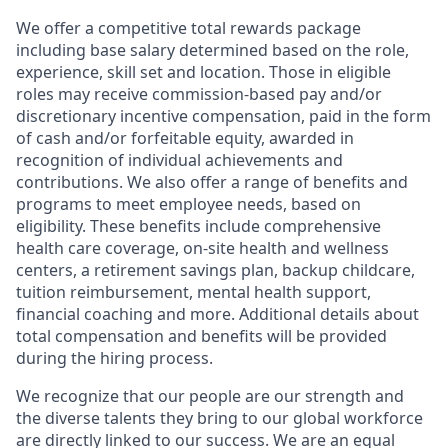
We offer a competitive total rewards package
including base salary determined based on the role,
experience, skill set and location. Those in eligible
roles may receive commission-based pay and/or
discretionary incentive compensation, paid in the form
of cash and/or forfeitable equity, awarded in
recognition of individual achievements and
contributions. We also offer a range of benefits and
programs to meet employee needs, based on
eligibility. These benefits include comprehensive
health care coverage, on-site health and wellness
centers, a retirement savings plan, backup childcare,
tuition reimbursement, mental health support,
financial coaching and more. Additional details about
total compensation and benefits will be provided
during the hiring process.
We recognize that our people are our strength and
the diverse talents they bring to our global workforce
are directly linked to our success. We are an equal