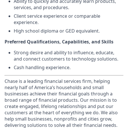
Ability to quickly and accurately learn products,
services, and procedures.
Client service experience or comparable
experience.
High school diploma or GED equivalent.
Preferred Qualifications, Capabilities, and Skills
Strong desire and ability to influence, educate,
and connect customers to technology solutions.
Cash handling experience.
Chase is a leading financial services firm, helping
nearly half of America’s households and small
businesses achieve their financial goals through a
broad range of financial products. Our mission is to
create engaged, lifelong relationships and put our
customers at the heart of everything we do. We also
help small businesses, nonprofits and cities grow,
delivering solutions to solve all their financial needs.