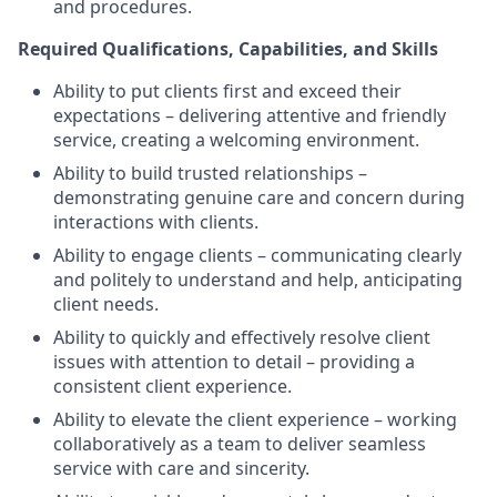
and procedures.
Required Qualifications, Capabilities, and Skills
Ability to put clients first and exceed their
expectations – delivering attentive and friendly
service, creating a welcoming environment.
Ability to build trusted relationships –
demonstrating genuine care and concern during
interactions with clients.
Ability to engage clients – communicating clearly
and politely to understand and help, anticipating
client needs.
Ability to quickly and effectively resolve client
issues with attention to detail – providing a
consistent client experience.
Ability to elevate the client experience – working
collaboratively as a team to deliver seamless
service with care and sincerity.