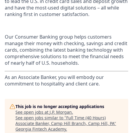
to lead the U.S. in credit card sales and deposit growth
and have the most-used digital solutions – all while
ranking first in customer satisfaction.
Our Consumer Banking group helps customers
manage their money with checking, savings and credit
cards, combining the latest banking technology with
comprehensive solutions to meet the financial needs
of nearly half of U.S. households.
As an Associate Banker, you will embody our
commitment to hospitality and client care.
This job is no longer accepting applications
See open jobs at
J.P. Morgan
.
See open jobs similar to "
Full Time (40 Hours)
Associate Banker, Camp Hill Branch, Camp Hill, PA
"
Georgia Fintech Academy
.